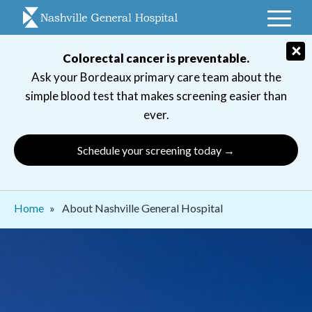
Skip
to
main
×
Colorectal cancer is preventable.
navigation
Ask your Bordeaux primary care team about the
simple blood test that makes screening easier than
ever.
Schedule your screening today →
Breadcrumb
Home
About Nashville General Hospital