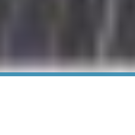
We Are Nashville General
Hospital
For more than a century, Nashville General Hospital has
been serving the community as a steadfast beacon of
care and compassion — making outstanding,