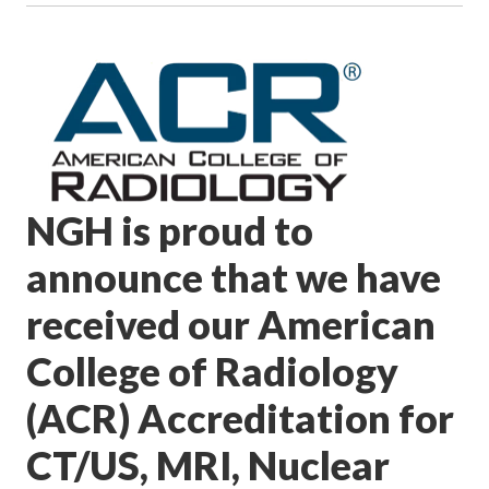
NGH is proud to
announce that we have
received our American
College of Radiology
(ACR) Accreditation for
CT/US, MRI, Nuclear