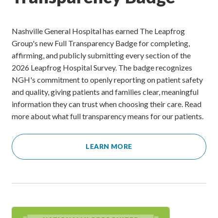
Nashville General Hospital has earned The Leapfrog
Group's new Full Transparency Badge for completing,
affirming, and publicly submitting every section of the
2026 Leapfrog Hospital Survey. The badge recognizes
NGH's commitment to openly reporting on patient safety
and quality, giving patients and families clear, meaningful
information they can trust when choosing their care. Read
more about what full transparency means for our patients.
LEARN MORE