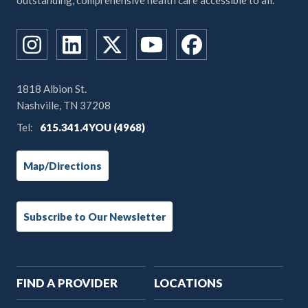
outstanding, comprehensive health care accessible to all.
1818 Albion St.
Nashville, TN 37208
Tel:
615.341.4YOU (4968)
Map/Directions
Subscribe to Our Newsletter
Main
FIND A PROVIDER
LOCATIONS