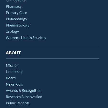
Orthopedics
Pharmacy
Primary Care
Pulmonology
Rheumatology
Urology
Women's Health Services
ABOUT
Mission
Leadership
Board
Newsroom
Awards & Recognition
Research & Innovation
Public Records