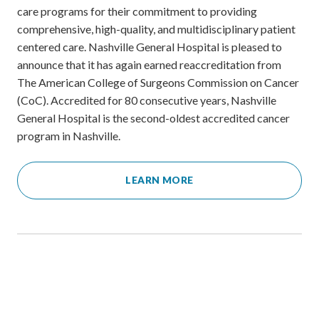
care programs for their commitment to providing
comprehensive, high-quality, and multidisciplinary patient
centered care. Nashville General Hospital is pleased to
announce that it has again earned reaccreditation from
The American College of Surgeons Commission on Cancer
(CoC). Accredited for 80 consecutive years, Nashville
General Hospital is the second-oldest accredited cancer
program in Nashville.
LEARN MORE