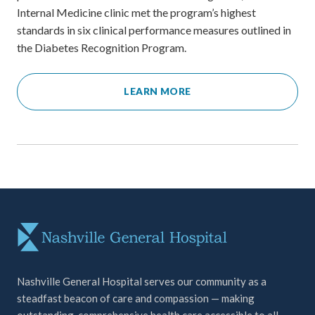
Internal Medicine clinic met the program’s highest
standards in six clinical performance measures outlined in
the Diabetes Recognition Program.
LEARN MORE
Nashville General Hospital serves our community as a
steadfast beacon of care and compassion — making