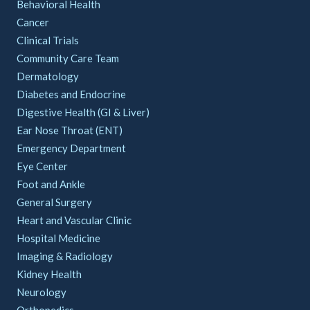
Behavioral Health
Cancer
Clinical Trials
Community Care Team
Dermatology
Diabetes and Endocrine
Digestive Health (GI & Liver)
Ear Nose Throat (ENT)
Emergency Department
Eye Center
Foot and Ankle
General Surgery
Heart and Vascular Clinic
Hospital Medicine
Imaging & Radiology
Kidney Health
Neurology