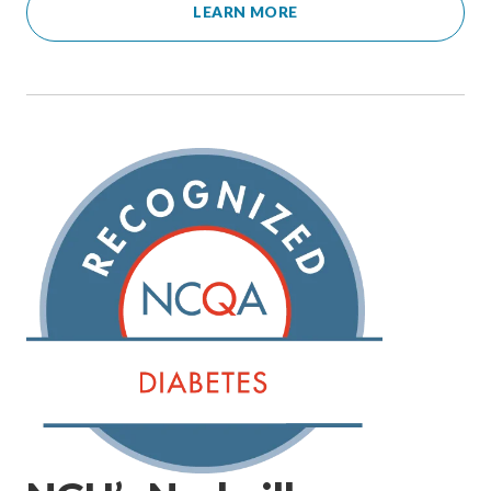
LEARN MORE