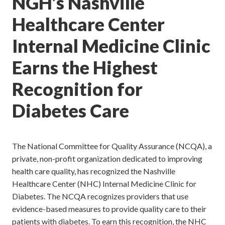
NGH’s Nashville
Healthcare Center
Internal Medicine Clinic
Earns the Highest
Recognition for
Diabetes Care
The National Committee for Quality Assurance (NCQA), a
private, non-profit organization dedicated to improving
health care quality, has recognized the Nashville
Healthcare Center (NHC) Internal Medicine Clinic for
Diabetes. The NCQA recognizes providers that use
evidence-based measures to provide quality care to their
patients with diabetes. To earn this recognition, the NHC