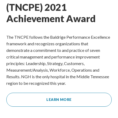
(TNCPE) 2021
Achievement Award
The TNCPE follows the Baldrige Performance Excellence
framework and recognizes organizations that
demonstrate a commitment to and practice of seven
critical management and performance improvement
principles: Leadership, Strategy, Customers,
Measurement/Analysis, Workforce, Operations and
Results. NGH is the only hospital in the Middle Tennessee
region to be recognized this year.
LEARN MORE