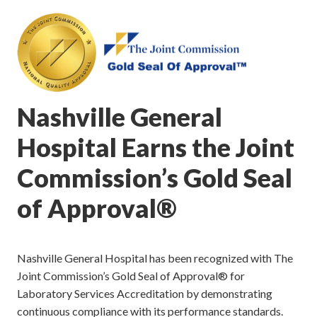
Nashville General
Hospital Earns the Joint
Commission’s Gold Seal
of Approval®
Nashville General Hospital has been recognized with The
Joint Commission’s Gold Seal of Approval® for
Laboratory Services Accreditation by demonstrating
continuous compliance with its performance standards.