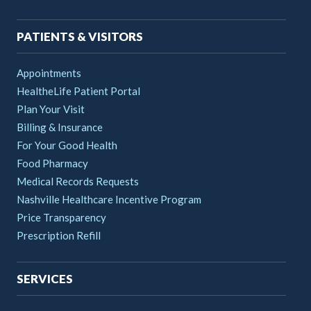
navigation
PATIENTS & VISITORS
Appointments
HealtheLife Patient Portal
Plan Your Visit
Billing & Insurance
For Your Good Health
Food Pharmacy
Medical Records Requests
Nashville Healthcare Incentive Program
Price Transparency
Prescription Refill
SERVICES