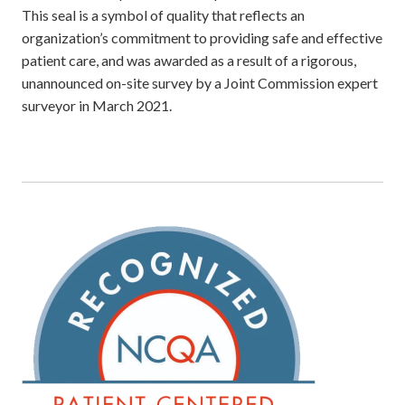
This seal is a symbol of quality that reflects an
organization’s commitment to providing safe and effective
patient care, and was awarded as a result of a rigorous,
unannounced on-site survey by a Joint Commission expert
surveyor in March 2021.