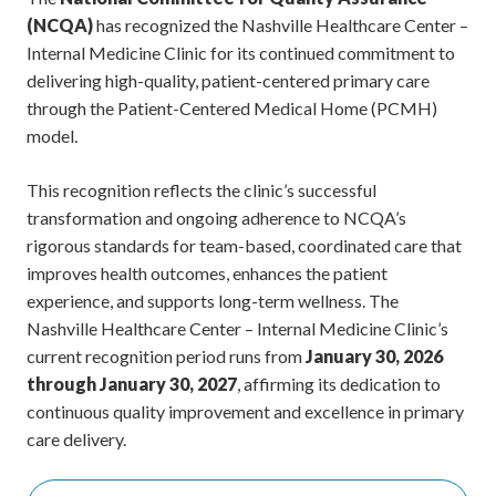
(NCQA)
has recognized the Nashville Healthcare Center –
Internal Medicine Clinic for its continued commitment to
delivering high-quality, patient-centered primary care
through the Patient-Centered Medical Home (PCMH)
model.
This recognition reflects the clinic’s successful
transformation and ongoing adherence to NCQA’s
rigorous standards for team-based, coordinated care that
improves health outcomes, enhances the patient
experience, and supports long-term wellness. The
Nashville Healthcare Center – Internal Medicine Clinic’s
current recognition period runs from
January 30, 2026
through January 30, 2027
, affirming its dedication to
continuous quality improvement and excellence in primary
care delivery.