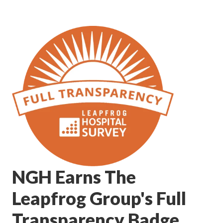
NGH Earns The
Leapfrog Group's Full
Transparency Badge