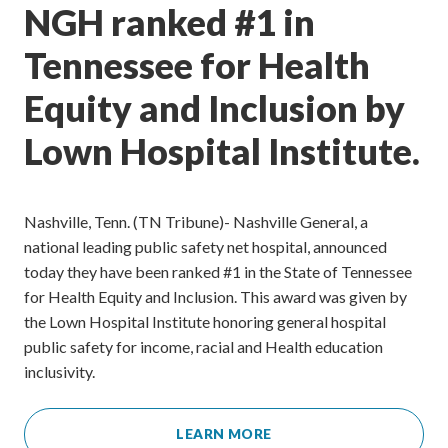
NGH ranked #1 in
Tennessee for Health
Equity and Inclusion by
Lown Hospital Institute.
Nashville, Tenn. (TN Tribune)- Nashville General, a
national leading public safety net hospital, announced
today they have been ranked #1 in the State of Tennessee
for Health Equity and Inclusion. This award was given by
the Lown Hospital Institute honoring general hospital
public safety for income, racial and Health education
inclusivity.
LEARN MORE