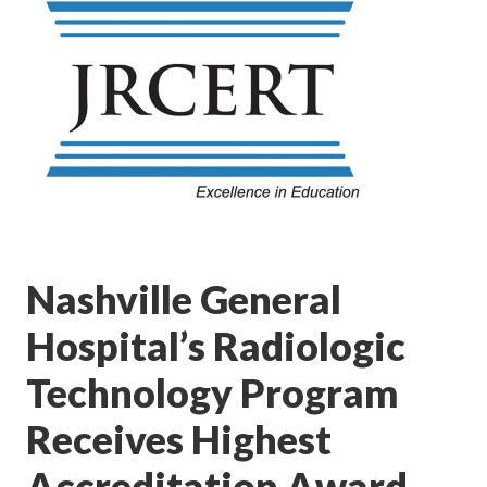
Nashville General
Hospital’s Radiologic
Technology Program
Receives Highest
Accreditation Award