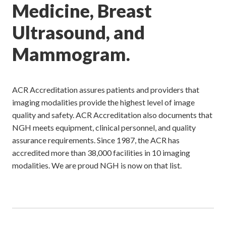
Medicine, Breast
Ultrasound, and
Mammogram.
ACR Accreditation assures patients and providers that
imaging modalities provide the highest level of image
quality and safety. ACR Accreditation also documents that
NGH meets equipment, clinical personnel, and quality
assurance requirements. Since 1987, the ACR has
accredited more than 38,000 facilities in 10 imaging
modalities. We are proud NGH is now on that list.