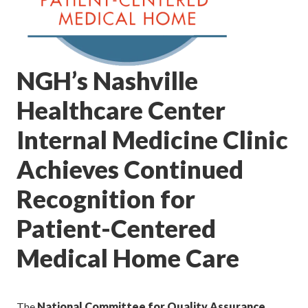
NGH’s Nashville
Healthcare Center
Internal Medicine Clinic
Achieves Continued
Recognition for
Patient-Centered
Medical Home Care
The
National Committee for Quality Assurance