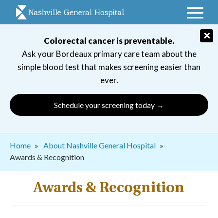
Skip
to
main
×
Colorectal cancer is preventable.
navigation
Ask your Bordeaux primary care team about the
simple blood test that makes screening easier than
ever.
Schedule your screening today →
Breadcrumb
Home
About Nashville General Hospital
Awards & Recognition
Awards & Recognition