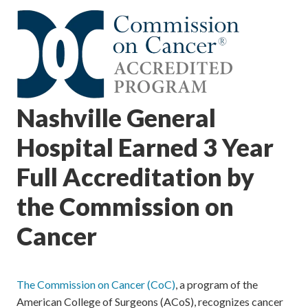
Nashville General
Hospital Earned 3 Year
Full Accreditation by
the Commission on
Cancer
The Commission on Cancer (CoC)
, a program of the
American College of Surgeons (ACoS), recognizes cancer