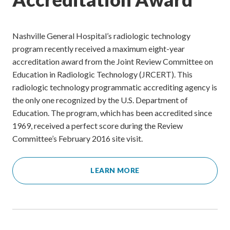
Nashville General Hospital’s radiologic technology
program recently received a maximum eight-year
accreditation award from the Joint Review Committee on
Education in Radiologic Technology (JRCERT). This
radiologic technology programmatic accrediting agency is
the only one recognized by the U.S. Department of
Education. The program, which has been accredited since
1969, received a perfect score during the Review
Committee’s February 2016 site visit.
LEARN MORE