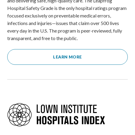
and delivering safe, high-quality care. The Leapfrog
Hospital Safety Grade is the only hospital ratings program
focused exclusively on preventable medical errors,
infections and injuries—issues that claim over 500 lives
every day in the U.S. The program is peer-reviewed, fully
transparent, and free to the public.
LEARN MORE