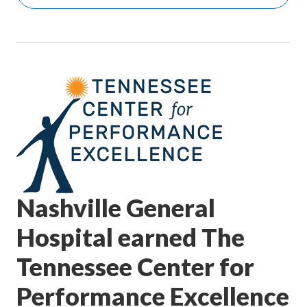
Nashville General
Hospital earned The
Tennessee Center for
Performance Excellence