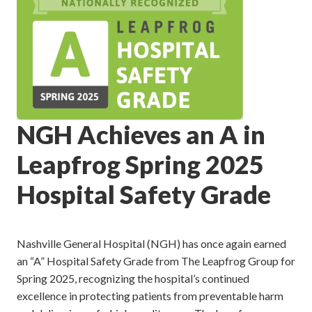
NGH Achieves an A in
Leapfrog Spring 2025
Hospital Safety Grade
Nashville General Hospital (NGH) has once again earned
an “A” Hospital Safety Grade from The Leapfrog Group for
Spring 2025, recognizing the hospital’s continued
excellence in protecting patients from preventable harm