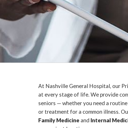
At Nashville General Hospital, our Pr
at every stage of life. We provide com
seniors — whether you need a routine 
or treatment for a common illness. Ou
Family Medicine
and
Internal Medic