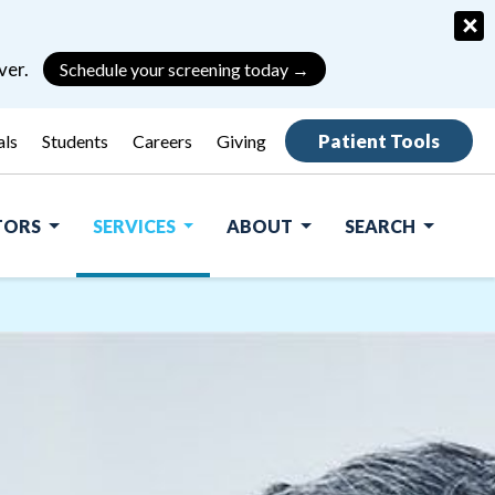
×
ver.
Schedule your screening today →
Patient Tools
als
Students
Careers
Giving
ITORS
SERVICES
ABOUT
SEARCH