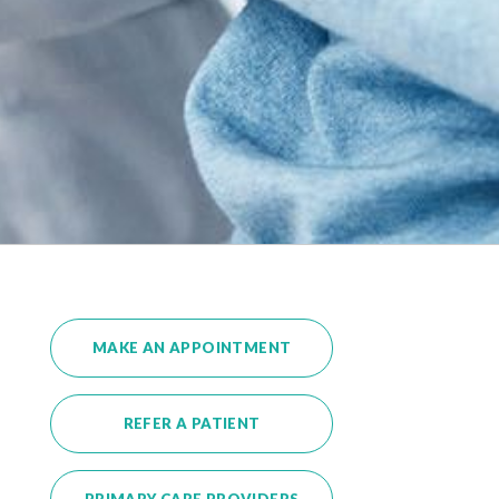
MAKE AN APPOINTMENT
REFER A PATIENT
PRIMARY CARE PROVIDERS