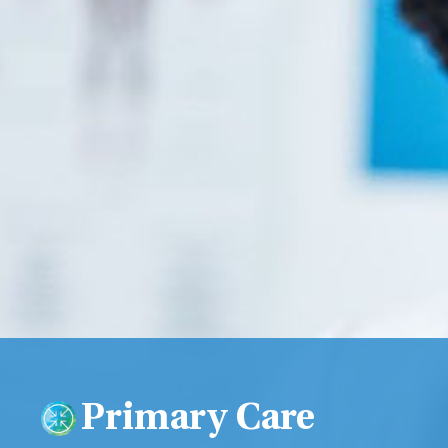
Primary Care