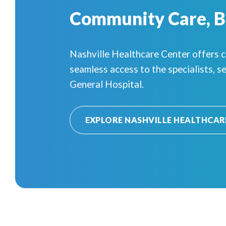
Community Care, 
Nashville Healthcare Center offers 
seamless access to the specialists, se
General Hospital.
EXPLORE NASHVILLE HEALTHCAR