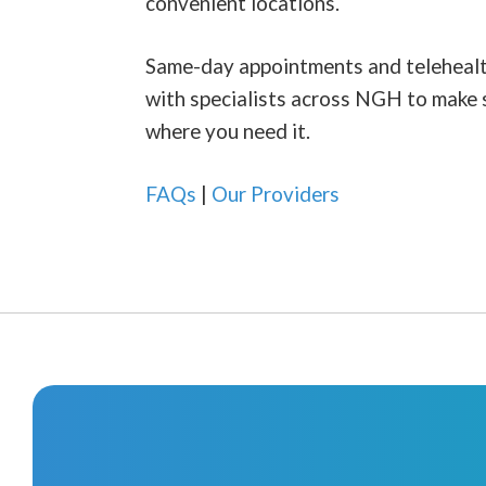
convenient locations.
Same-day appointments and telehealth 
with specialists across NGH to make 
where you need it.
FAQs
|
Our Providers