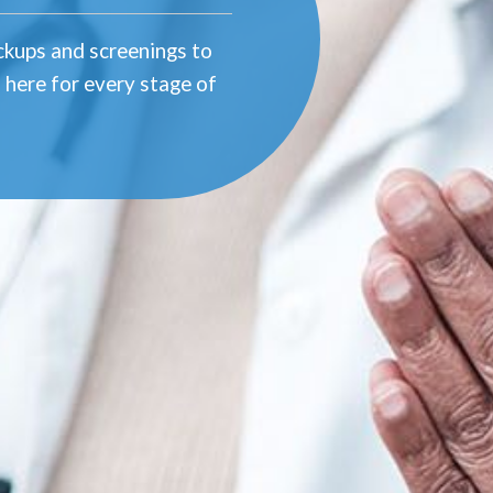
eckups and screenings to
 here for every stage of