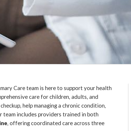
imary Care team is here to support your health
prehensive care for children, adults, and
checkup, help managing a chronic condition,
r team includes providers trained in both
ine
, offering coordinated care across three