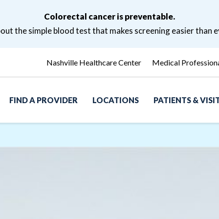
Colorectal cancer is preventable.
ut the simple blood test that makes screening easier than e
Nashville Healthcare Center
Medical Profession
FIND A PROVIDER
LOCATIONS
PATIENTS & VIS