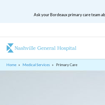
Skip
to
Ask your Bordeaux primary care team abo
main
navigation
Patient
tool
menu
Breadcrumb
Home
Medical Services
Primary Care