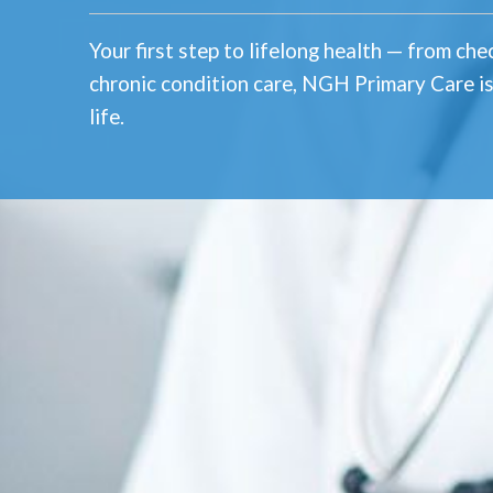
Your first step to lifelong health — from ch
chronic condition care, NGH Primary Care is
life.