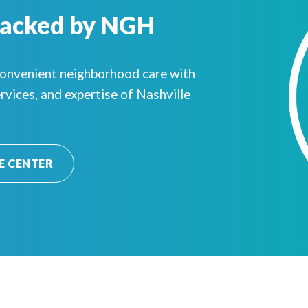
Backed by NGH
convenient neighborhood care with
rvices, and expertise of Nashville
E CENTER