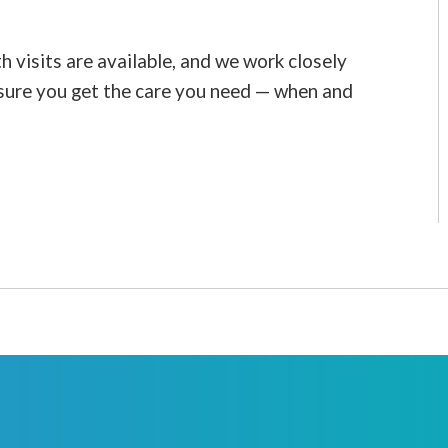
visits are available, and we work closely
sure you get the care you need — when and