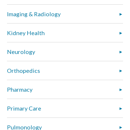
Imaging & Radiology
Kidney Health
Neurology
Orthopedics
Pharmacy
Primary Care
Pulmonology