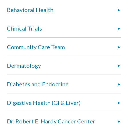
Behavioral Health
Clinical Trials
Community Care Team
Dermatology
Diabetes and Endocrine
Digestive Health (GI & Liver)
Dr. Robert E. Hardy Cancer Center