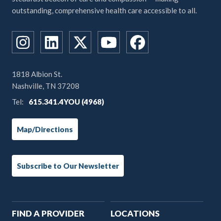
outstanding, comprehensive health care accessible to all.
1818 Albion St.
Nashville, TN 37208
Tel:
615.341.4YOU (4968)
Map/Directions
Subscribe to Our Newsletter
Main
FIND A PROVIDER
LOCATIONS