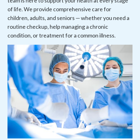
team is here to support your health at every stage
of life. We provide comprehensive care for
children, adults, and seniors — whether you need a
routine checkup, help managing a chronic
condition, or treatment for a common illness.