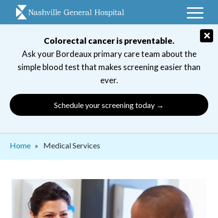
Skip
to
main
×
Colorectal cancer is preventable.
navigation
Ask your Bordeaux primary care team about the
simple blood test that makes screening easier than
ever.
Schedule your screening today →
Breadcrumb
Home
Medical Services