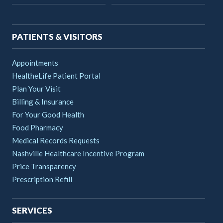
navigation
PATIENTS & VISITORS
Appointments
HealtheLife Patient Portal
Plan Your Visit
Billing & Insurance
For Your Good Health
Food Pharmacy
Medical Records Requests
Nashville Healthcare Incentive Program
Price Transparency
Prescription Refill
SERVICES