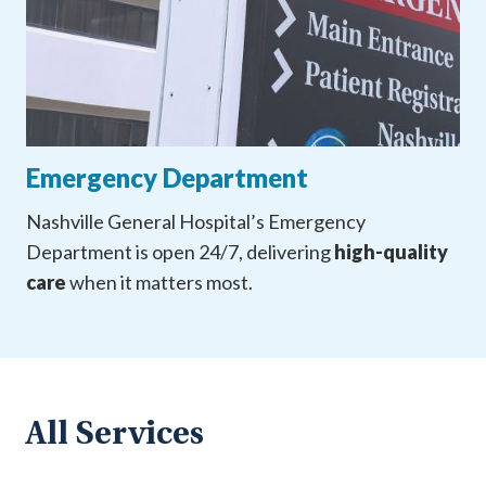
Emergency Department
Nashville General Hospital’s Emergency
Department is open 24/7, delivering
high-quality
care
when it matters most.
All Services