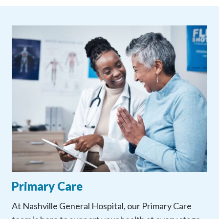
Primary Care
At Nashville General Hospital, our Primary Care