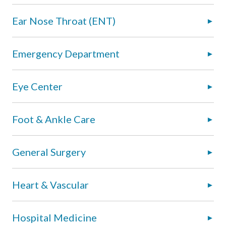
Ear Nose Throat (ENT)
Emergency Department
Eye Center
Foot & Ankle Care
General Surgery
Heart & Vascular
Hospital Medicine