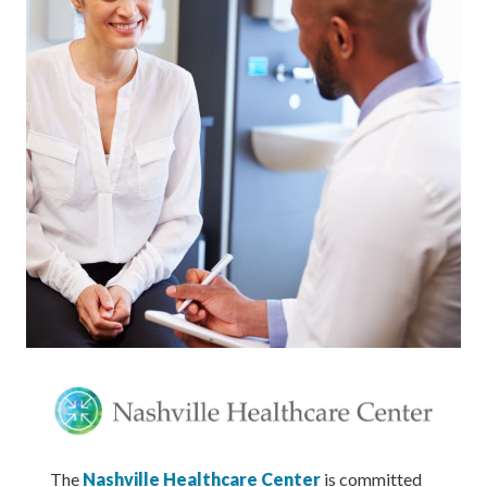
The
Nashville Healthcare Center
is committed