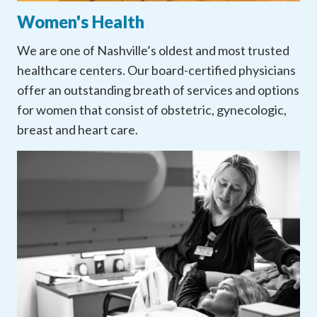
Women's Health
We are one of Nashville’s oldest and most trusted
healthcare centers. Our board-certified physicians
offer an outstanding breath of services and options
for women that consist of obstetric, gynecologic,
breast and heart care.