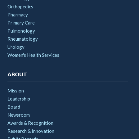
Orthopedics
Pharmacy
Primary Care
Pulmonology
Rheumatology
Urology
Women's Health Services
ABOUT
Mission
Leadership
Board
Newsroom
Awards & Recognition
Research & Innovation