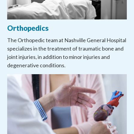
Orthopedics
The Orthopedic team at Nashville General Hospital
specializes in the treatment of traumatic bone and
joint injuries, in addition to minor injuries and
degenerative conditions.