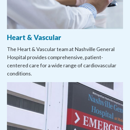
Heart & Vascular
The Heart & Vascular team at Nashville General
Hospital provides comprehensive, patient-
centered care for a wide range of cardiovascular
conditions.