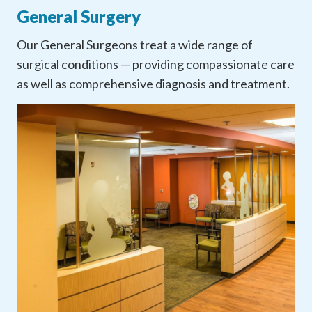
General Surgery
Our General Surgeons treat a wide range of
surgical conditions — providing compassionate care
as well as comprehensive diagnosis and treatment.