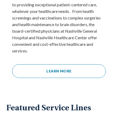
to providing exceptional patient-centered care,
whatever your healthcare needs. From health
screenings and vaccinations to complex surgeries
and health maintenance to brain disorders, the
board-certified physicians at Nashville General
Hospital and Nashville Healthcare Center offer
convenient and cost-effective healthcare and
services.
LEARN MORE
Featured Service Lines