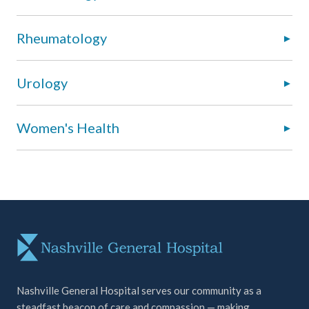
Rheumatology
Urology
Women's Health
Nashville General Hospital serves our community as a
steadfast beacon of care and compassion — making