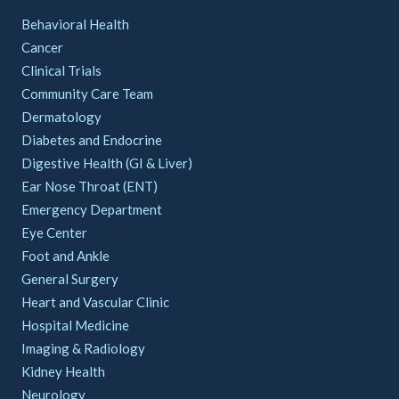
Behavioral Health
Cancer
Clinical Trials
Community Care Team
Dermatology
Diabetes and Endocrine
Digestive Health (GI & Liver)
Ear Nose Throat (ENT)
Emergency Department
Eye Center
Foot and Ankle
General Surgery
Heart and Vascular Clinic
Hospital Medicine
Imaging & Radiology
Kidney Health
Neurology