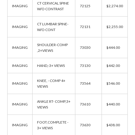
CT CERVICAL SPINE
IMAGING
72125
$2,274.00
W/O CONTRAST
CT LUMBAR SPINE-
IMAGING
72131
$2,255.00
W/O CONT
SHOULDER-COMP
IMAGING
73030
$444.00
,2+VIEWS
IMAGING
HAND,-3+ VIEWS
73130
$442.00
KNEE, - COMP 4+
IMAGING
73564
$546.00
VIEWS
ANKLE RT- COMP,3+
IMAGING
73610
$440.00
VIEWS
FOOT,COMPLETE -
IMAGING
73630
$438.00
3+ VIEWS