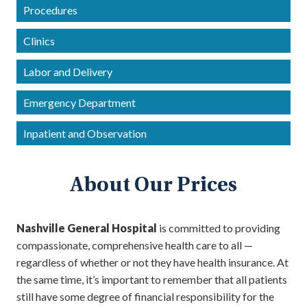
Procedures
Clinics
Labor and Delivery
Emergency Department
Inpatient and Observation
About Our Prices
Nashville General Hospital
is committed to providing
compassionate, comprehensive health care to all —
regardless of whether or not they have health insurance. At
the same time, it’s important to remember that all patients
still have some degree of financial responsibility for the