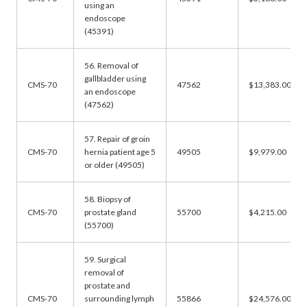
using an
endoscope
(45391)
56. Removal of
gallbladder using
CMS-70
47562
$13,383.00
an endoscope
(47562)
57. Repair of groin
CMS-70
hernia patient age 5
49505
$9,979.00
or older (49505)
58. Biopsy of
CMS-70
prostate gland
55700
$4,215.00
(55700)
59. Surgical
removal of
prostate and
CMS-70
surrounding lymph
55866
$24,576.00