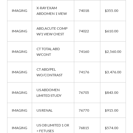
X-RAY EXAM
IMAGING
74018
$355.00
ABDOMEN 1 VIEW
ABD,ACUTE COMP
IMAGING
74022
$610.00
W/1 VIEW CHEST
CT TOTAL ABD
IMAGING
74160
$2,560.00
W/CONT
CT ABD/PEL
IMAGING
74176
$3,476.00
WO/CONTRAST
US ABDOMEN
IMAGING
76705
$843.00
LIMITED STUDY
IMAGING
US RENAL
76770
$915.00
US OB LIMITED 1 OR
IMAGING
76815
$574.00
> FETUSES