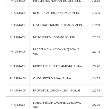
PHARMACY
INSULIN REG HUMAN 100 UNITS/ML
J1815
PHARMACY
KETOROLAC TROM 60 MG/2 ML INJ
J1885
PHARMACY
LEVETIRACETAM INJ 500 MG/5 ML INJ
J1953
PHARMACY
MEROPENEM 1000 MG SOLR INJ
J2185
MICAFUNGIN(MYCAMINE) 100MG
PHARMACY
J2248
VIAL
PHARMACY
MORPHINE SULFATE 4 MG/ML 1ml inj
J2270
PHARMACY
ONDANSETRON 4mg/ 2ml inj
J2405
PHARMACY
PROPOFOL 10 MG/ML 20ml BOLUS
J2704
NAROPIN(ROPIVACAINE)0.5%30ML
PHARMACY
J2795
VIAL