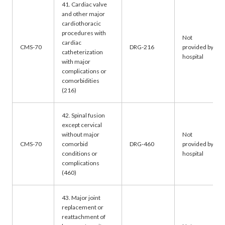
41. Cardiac valve
and other major
cardiothoracic
procedures with
Not
cardiac
CMS-70
DRG-216
provided by
catheterization
hospital
with major
complications or
comorbidities
(216)
42. Spinal fusion
except cervical
without major
Not
CMS-70
comorbid
DRG-460
provided by
conditions or
hospital
complications
(460)
43. Major joint
replacement or
reattachment of