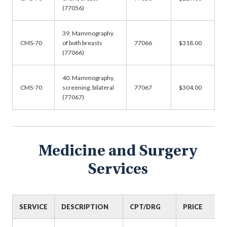
(77056)
39. Mammography
CMS-70
of both breasts
77066
$318.00
(77066)
40. Mammography,
CMS-70
screening, bilateral
77067
$304.00
(77067)
Medicine and Surgery
Services
SERVICE
DESCRIPTION
CPT/DRG
PRICE