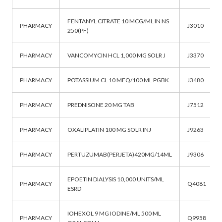
FENTANYL CITRATE 10 MCG/ML IN NS
PHARMACY
J3010
250(PF)
PHARMACY
VANCOMYCIN HCL 1,000 MG SOLR J
J3370
PHARMACY
POTASSIUM CL 10 MEQ/100 ML PGBK
J3480
PHARMACY
PREDNISONE 20 MG TAB
J7512
PHARMACY
OXALIPLATIN 100 MG SOLR INJ
J9263
PHARMACY
PERTUZUMAB(PERJETA)420MG/14ML
J9306
EPOETIN DIALYSIS 10,000 UNITS/ML
PHARMACY
Q4081
ESRD
IOHEXOL 9 MG IODINE/ML 500 ML
PHARMACY
Q9958