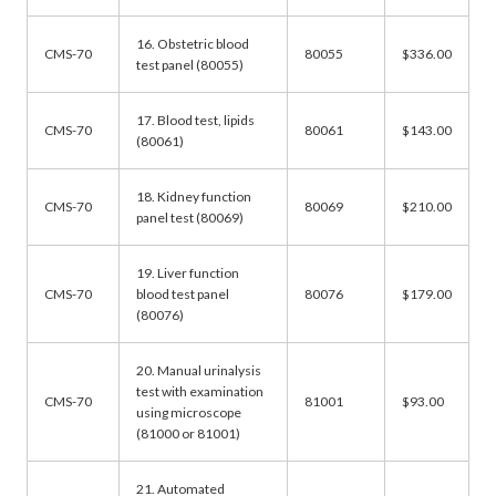
16. Obstetric blood
CMS-70
80055
$336.00
test panel (80055)
17. Blood test, lipids
CMS-70
80061
$143.00
(80061)
18. Kidney function
CMS-70
80069
$210.00
panel test (80069)
19. Liver function
CMS-70
blood test panel
80076
$179.00
(80076)
20. Manual urinalysis
test with examination
CMS-70
81001
$93.00
using microscope
(81000 or 81001)
21. Automated