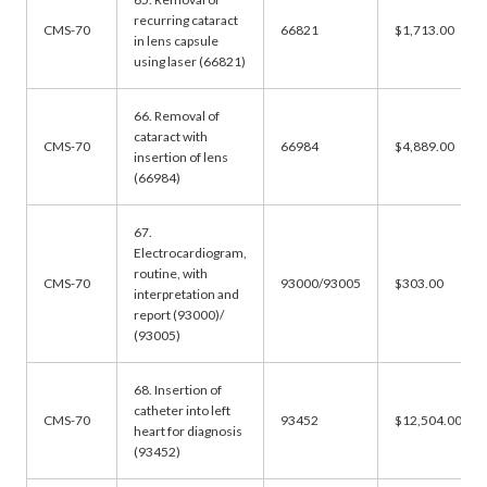
recurring cataract
CMS-70
66821
$1,713.00
in lens capsule
using laser (66821)
66. Removal of
cataract with
CMS-70
66984
$4,889.00
insertion of lens
(66984)
67.
Electrocardiogram,
routine, with
CMS-70
93000/93005
$303.00
interpretation and
report (93000)/
(93005)
68. Insertion of
catheter into left
CMS-70
93452
$12,504.00
heart for diagnosis
(93452)