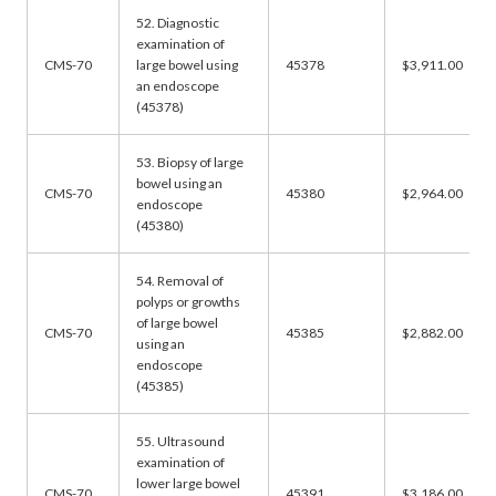
52. Diagnostic
examination of
CMS-70
large bowel using
45378
$3,911.00
an endoscope
(45378)
53. Biopsy of large
bowel using an
CMS-70
45380
$2,964.00
endoscope
(45380)
54. Removal of
polyps or growths
of large bowel
CMS-70
45385
$2,882.00
using an
endoscope
(45385)
55. Ultrasound
examination of
lower large bowel
CMS-70
45391
$3,186.00