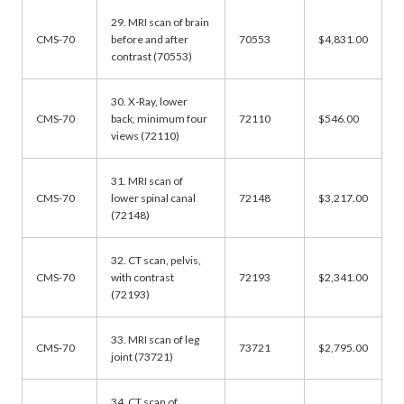
29. MRI scan of brain
CMS-70
before and after
70553
$4,831.00
contrast (70553)
30. X-Ray, lower
CMS-70
back, minimum four
72110
$546.00
views (72110)
31. MRI scan of
CMS-70
lower spinal canal
72148
$3,217.00
(72148)
32. CT scan, pelvis,
CMS-70
with contrast
72193
$2,341.00
(72193)
33. MRI scan of leg
CMS-70
73721
$2,795.00
joint (73721)
34. CT scan of