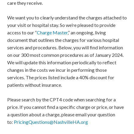
care they receive.
We want you to clearly understand the charges attached to
your visit or hospital stay. So we’re pleased to provide
access to our “
Charge Master
,” an ongoing, living
document that outlines the charges for various hospital
services and procedures. Below, you will find information
on our 300 most common procedures as of January 2024.
We will update this information periodically to reflect
changes in the costs we incur in performing those
services. The prices listed include a 40% discount for
patients without insurance.
Please search by the CPT4 code when searching for a
price. If you cannot find a specific charge or price, or have
a question about a charge, please email your question
to:
PricingQuestions@NashvilleHA.org