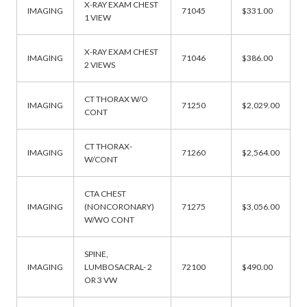
X-RAY EXAM CHEST
IMAGING
71045
$331.00
1 VIEW
X-RAY EXAM CHEST
IMAGING
71046
$386.00
2 VIEWS
CT THORAX W/O
IMAGING
71250
$2,029.00
CONT
CT THORAX-
IMAGING
71260
$2,564.00
W/CONT
CTA CHEST
IMAGING
(NONCORONARY)
71275
$3,056.00
W/WO CONT
SPINE,
IMAGING
LUMBOSACRAL- 2
72100
$490.00
OR 3 VW