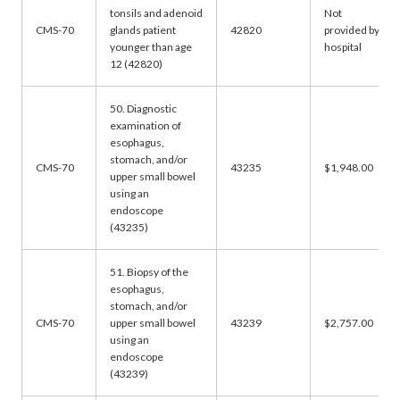
tonsils and adenoid
Not
CMS-70
glands patient
42820
provided by
younger than age
hospital
12 (42820)
50. Diagnostic
examination of
esophagus,
stomach, and/or
CMS-70
43235
$1,948.00
upper small bowel
using an
endoscope
(43235)
51. Biopsy of the
esophagus,
stomach, and/or
CMS-70
upper small bowel
43239
$2,757.00
using an
endoscope
(43239)