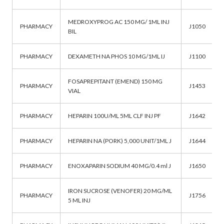
MEDROXYPROG AC 150 MG/ 1ML INJ
PHARMACY
J1050
BIL
PHARMACY
DEXAMETH NA PHOS 10 MG/1ML IJ
J1100
FOSAPREPITANT (EMEND) 150 MG
PHARMACY
J1453
VIAL
PHARMACY
HEPARIN 100U/ML 5ML CLF INJ PF
J1642
PHARMACY
HEPARIN NA (PORK) 5,000 UNIT/1ML J
J1644
PHARMACY
ENOXAPARIN SODIUM 40 MG/0.4 ml J
J1650
IRON SUCROSE (VENOFER) 20 MG/ML
PHARMACY
J1756
5 ML INJ