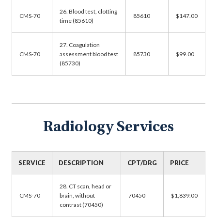
26. Blood test, clotting
CMS-70
85610
$147.00
time (85610)
27. Coagulation
CMS-70
assessment blood test
85730
$99.00
(85730)
Radiology Services
SERVICE
DESCRIPTION
CPT/DRG
PRICE
28. CT scan, head or
CMS-70
brain, without
70450
$1,839.00
contrast (70450)