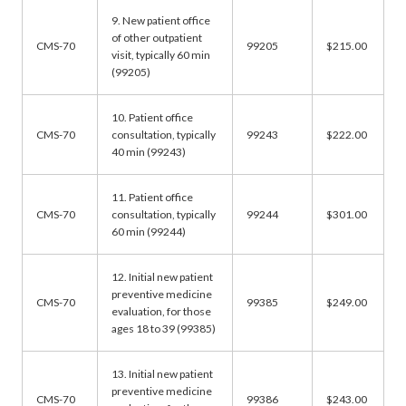
9. New patient office
of other outpatient
CMS-70
99205
$215.00
visit, typically 60 min
(99205)
10. Patient office
CMS-70
consultation, typically
99243
$222.00
40 min (99243)
11. Patient office
CMS-70
consultation, typically
99244
$301.00
60 min (99244)
12. Initial new patient
preventive medicine
CMS-70
99385
$249.00
evaluation, for those
ages 18 to 39 (99385)
13. Initial new patient
preventive medicine
CMS-70
99386
$243.00