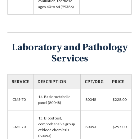
evaluation, for those
ages 40 to 64 (99386)
Laboratory and Pathology
Services
SERVICE
DESCRIPTION
CPT/DRG
PRICE
14. Basic metabolic
CMS-70
80048
$228.00
panel (80048)
15. Blood test,
comprehensive group
CMS-70
80053
$297.00
of blood chemicals
(80053)