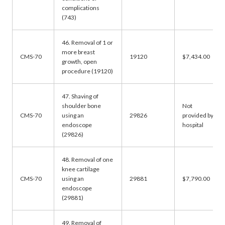
complications
(743)
46. Removal of 1 or
more breast
CMS-70
19120
$7,434.00
growth, open
procedure (19120)
47. Shaving of
shoulder bone
Not
CMS-70
using an
29826
provided by
endoscope
hospital
(29826)
48. Removal of one
knee cartilage
CMS-70
using an
29881
$7,790.00
endoscope
(29881)
49. Removal of