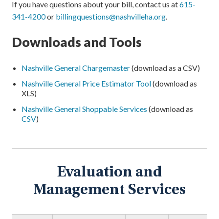
If you have questions about your bill, contact us at
615-
341-4200
or
billingquestions@nashvilleha.org
.
Downloads and Tools
Nashville General Chargemaster
(download as a CSV)
Nashville General Price Estimator Tool
(download as
XLS)
Nashville General Shoppable Services
(download as
CSV
)
Evaluation and
Management Services