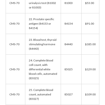
CMS-70
urinalysis test (81002
81003
$53.00
or 81003)
22. Prostate specific
CMS-70
antigen (84153 or
84154
$91.00
84154)
23. Blood test, thyroid
CMS-70
stimulating hormone
84443
$185.00
(84443)
24. Complete blood
cell count, with
CMS-70
differential white
85025
$129.00
blood cells, automated
(85025)
25. Complete blood
CMS-70
count, automated
85027
$109.00
(85027)