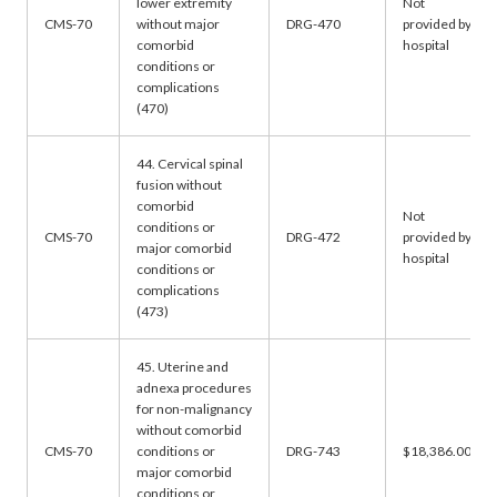
lower extremity
Not
CMS-70
without major
DRG-470
provided by
comorbid
hospital
conditions or
complications
(470)
44. Cervical spinal
fusion without
comorbid
Not
conditions or
CMS-70
DRG-472
provided by
major comorbid
hospital
conditions or
complications
(473)
45. Uterine and
adnexa procedures
for non-malignancy
without comorbid
CMS-70
conditions or
DRG-743
$18,386.00
major comorbid
conditions or