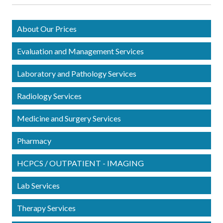
About Our Prices
Evaluation and Management Services
Laboratory and Pathology Services
Radiology Services
Medicine and Surgery Services
Pharmacy
HCPCS / OUTPATIENT - IMAGING
Lab Services
Therapy Services