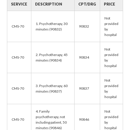
SERVICE
DESCRIPTION
CPT/DRG
PRICE
Not
1. Psychotherapy, 30
provided
CMS-70
90832
minutes (90832)
by
hospital
Not
2. Psychotherapy, 45
provided
CMS-70
90834
minutes (90834)
by
hospital
Not
3. Psychotherapy, 60
provided
CMS-70
90837
minutes (90837)
by
hospital
4. Family
Not
psychotherapy, not
provided
CMS-70
90846
including patient, 50
by
minutes (90846)
hospital