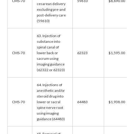
CMS-70
59610
$8,690.00
cesarean delivery
excluding pre-and
post-delivery care
(59610)
63. Injection of
substance into
spinal canal of
CMS-70
lower back or
62323
$1,595.00
sacrum using
imaging guidance
(62322 or 62323)
64. Injections of
anesthetic and/or
steroid drug into
CMS-70
lower or sacral
64483
$1,938.00
spine nerve root
using imaging
guidance (64483)
65. Removal of