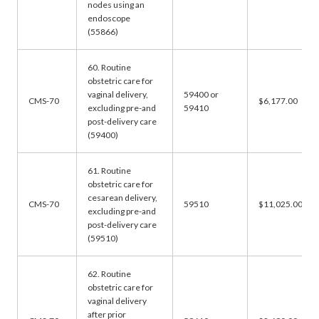
nodes using an
endoscope
(55866)
60. Routine
obstetric care for
vaginal delivery,
59400 or
CMS-70
$6,177.00
excluding pre-and
59410
post-delivery care
(59400)
61. Routine
obstetric care for
cesarean delivery,
CMS-70
59510
$11,025.00
excluding pre-and
post-delivery care
(59510)
62. Routine
obstetric care for
vaginal delivery
after prior