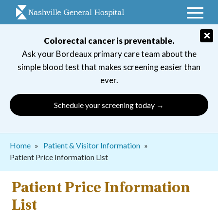
Skip
to
main
×
Colorectal cancer is preventable.
navigation
Ask your Bordeaux primary care team about the
simple blood test that makes screening easier than
ever.
Schedule your screening today →
Breadcrumb
Home
Patient & Visitor Information
Patient Price Information List
Patient Price Information
List