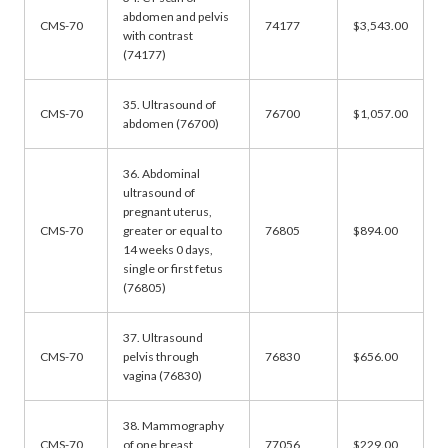
abdomen and pelvis
CMS-70
74177
$3,543.00
with contrast
(74177)
35. Ultrasound of
CMS-70
76700
$1,057.00
abdomen (76700)
36. Abdominal
ultrasound of
pregnant uterus,
CMS-70
greater or equal to
76805
$894.00
14 weeks 0 days,
single or first fetus
(76805)
37. Ultrasound
CMS-70
pelvis through
76830
$656.00
vagina (76830)
38. Mammography
CMS-70
of one breast
77056
$229.00