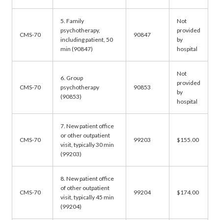
5. Family
Not
psychotherapy,
provided
CMS-70
90847
including patient, 50
by
min (90847)
hospital
Not
6. Group
provided
CMS-70
psychotherapy
90853
by
(90853)
hospital
7. New patient office
or other outpatient
CMS-70
99203
$155.00
visit, typically 30 min
(99203)
8. New patient office
of other outpatient
CMS-70
99204
$174.00
visit, typically 45 min
(99204)