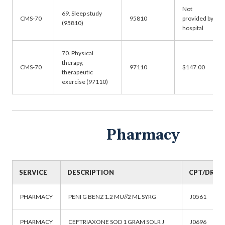
Not
69. Sleep study
CMS-70
95810
provided by
(95810)
hospital
70. Physical
therapy,
CMS-70
97110
$147.00
therapeutic
exercise (97110)
Pharmacy
SERVICE
DESCRIPTION
CPT/DRG
PHARMACY
PENI G BENZ 1.2 MU//2 ML SYRG
J0561
PHARMACY
CEFTRIAXONE SOD 1 GRAM SOLR J
J0696