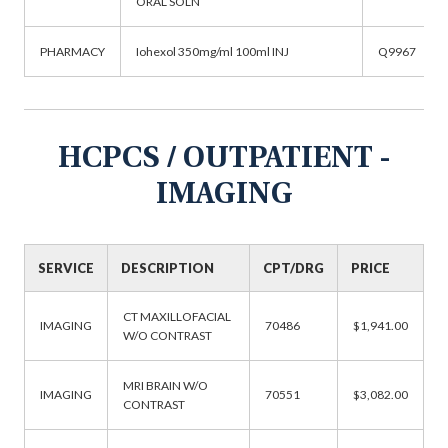
ORAL SOLN
PHARMACY
Iohexol 350mg/ml 100ml INJ
Q9967
HCPCS / OUTPATIENT -
IMAGING
SERVICE
DESCRIPTION
CPT/DRG
PRICE
CT MAXILLOFACIAL
IMAGING
70486
$1,941.00
W/O CONTRAST
MRI BRAIN W/O
IMAGING
70551
$3,082.00
CONTRAST