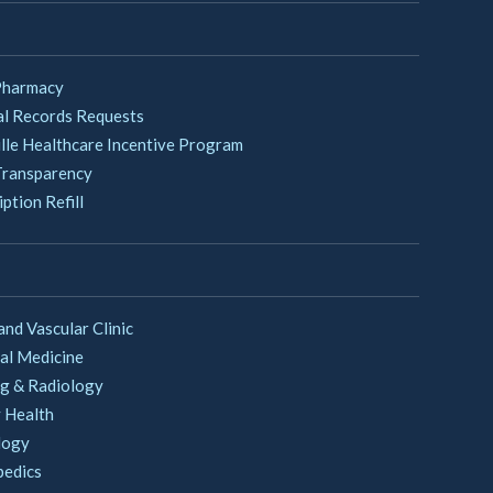
Pharmacy
l Records Requests
lle Healthcare Incentive Program
Transparency
ption Refill
and Vascular Clinic
al Medicine
g & Radiology
 Health
logy
pedics