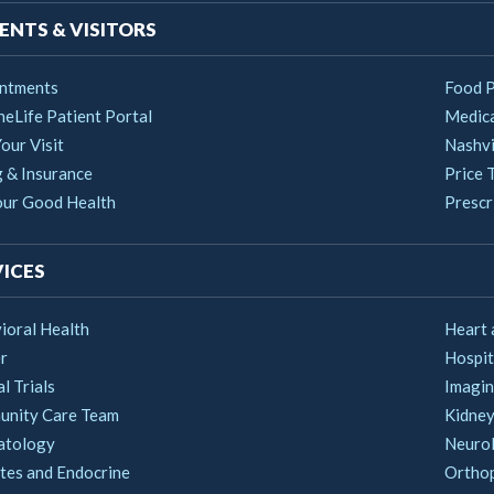
ENTS & VISITORS
ntments
Food 
heLife Patient Portal
Medica
our Visit
Nashvi
g & Insurance
Price 
our Good Health
Prescri
ICES
ioral Health
Heart 
r
Hospit
al Trials
Imagin
nity Care Team
Kidney
atology
Neuro
tes and Endocrine
Ortho