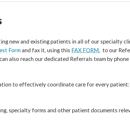
s
g new and existing patients in all of our specialty clin
est Form
and fax it, using this
FAX FORM
, to our Re
 can also reach our dedicated Referrals team by phone
ion to effectively coordinate care for every patient:
ing, specialty forms and other patient documents relev