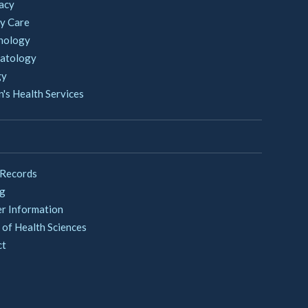
acy
y Care
nology
atology
gy
s Health Services
 Records
ng
er Information
 of Health Sciences
ct