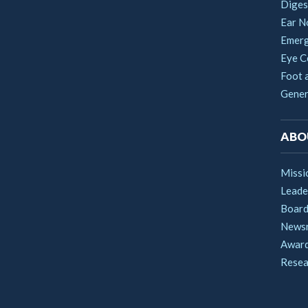
Digest
Ear N
Emerg
Eye C
Foot 
Gener
ABO
Missi
Leade
Boar
News
Award
Resea