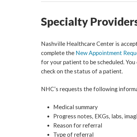
Specialty Provider
Nashville Healthcare Center is acceptin
complete the
New Appointment Requ
for your patient to be scheduled. You
check on the status of a patient.
NHC’s requests the following informat
Medical summary
Progress notes, EKGs, labs, imag
Reason for referral
Type of referral