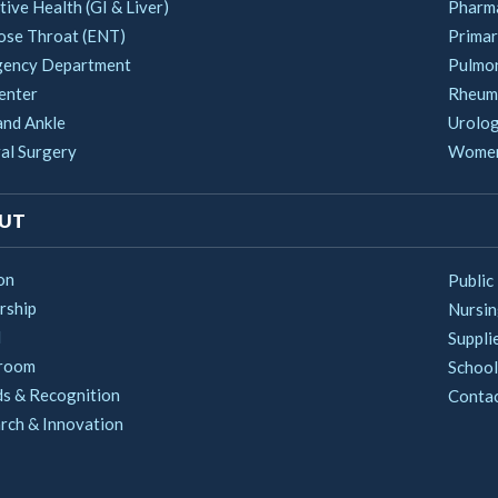
ive Health (GI & Liver)
Pharm
ose Throat (ENT)
Primar
ency Department
Pulmo
enter
Rheum
and Ankle
Urolo
al Surgery
Women'
UT
on
Public
rship
Nursi
d
Suppli
room
School
s & Recognition
Conta
rch & Innovation