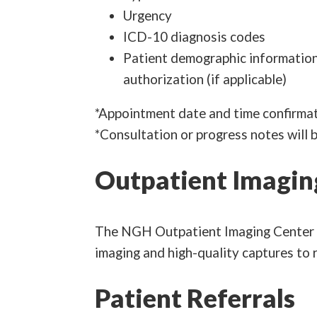
Urgency
ICD-10 diagnosis codes
Patient demographic information (
authorization (if applicable)
*Appointment date and time confirmat
*Consultation or progress notes will 
Outpatient Imagin
The NGH Outpatient Imaging Center of
imaging and high-quality captures to r
Patient Referrals