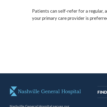
Patients can self-refer for a regular,
your primary care provider is preferre
M
FIND
na
Nashville General Hospital serves our