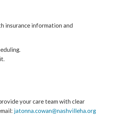
lth insurance information and
eduling.
t.
provide your care team with clear
email:
jatonna.cowan@nashvilleha.org