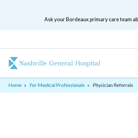
Skip
to
Ask your Bordeaux primary care team abo
main
navigation
Patient
tool
menu
Breadcrumb
Home
For Medical Professionals
Physician Referrals