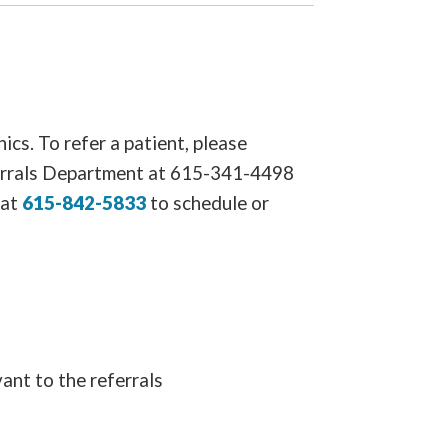
ics. To refer a patient, please
ferrals Department at 615-341-4498
 at
615-842-5833
to schedule or
ant to the referrals