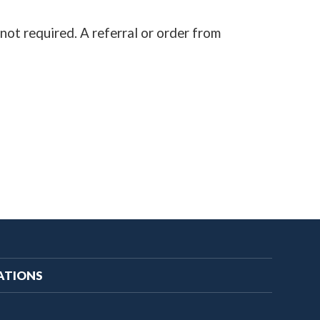
not required. A referral or order from
ATIONS