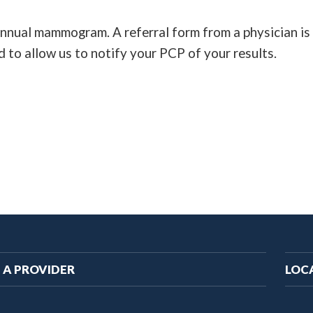
 annual mammogram. A referral form from a physician is 
d to allow us to notify your PCP of your results.
ain
 A PROVIDER
LOC
vigation