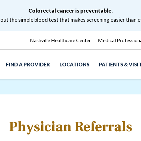
Colorectal cancer is preventable.
ut the simple blood test that makes screening easier than e
Nashville Healthcare Center
Medical Profession
FIND A PROVIDER
LOCATIONS
PATIENTS & VIS
Physician Referrals