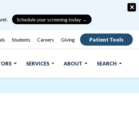
×
ver.
Schedule your screening today →
Patient Tools
als
Students
Careers
Giving
ITORS
SERVICES
ABOUT
SEARCH