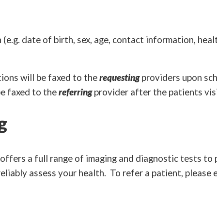
e.g. date of birth, sex, age, contact information, hea
ions will be faxed to the
requesting
providers upon sch
be faxed to the
referring
provider after the patients visi
g
fers a full range of imaging and diagnostic tests to 
eliably assess your health. To refer a patient, please 