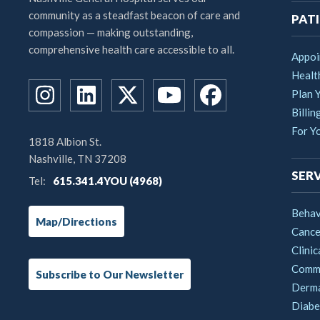
community as a steadfast beacon of care and
PATI
compassion — making outstanding,
comprehensive health care accessible to all.
Appoi
Healt
Plan Y
Billin
For Y
1818 Albion St.
Nashville, TN 37208
SERV
Tel:
615.341.4YOU (4968)
Behav
Map/Directions
Cance
Clinic
Commu
Subscribe to Our Newsletter
Derm
Diabe