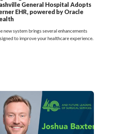
ashville General Hospital Adopts
erner EHR, powered by Oracle
ealth
e new system brings several enhancements
signed to improve your healthcare experience.