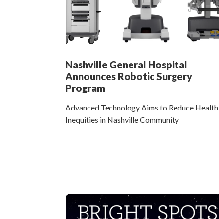
Nashville General Hospital
Announces Robotic Surgery
Program
Advanced Technology Aims to Reduce Health
Inequities in Nashville Community