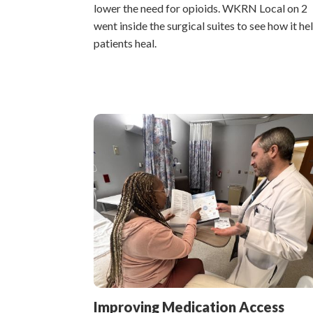
lower the need for opioids. WKRN Local on 2
went inside the surgical suites to see how it he
patients heal.
Improving Medication Access