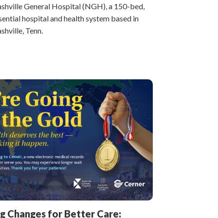
shville General Hospital (NGH), a 150-bed,
sential hospital and health system based in
shville, Tenn.
ig Changes for Better Care: