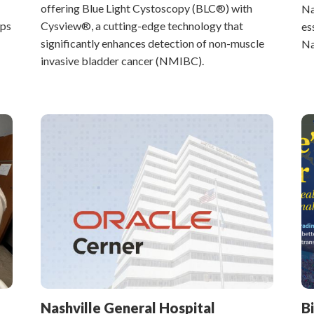
offering Blue Light Cystoscopy (BLC®) with
Na
lps
Cysview®, a cutting-edge technology that
es
significantly enhances detection of non-muscle
Na
invasive bladder cancer (NMIBC).
Nashville General Hospital
B