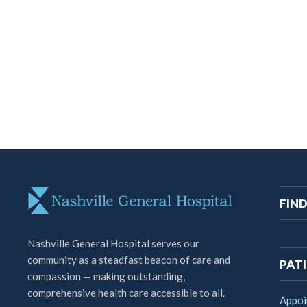
M
FIND
na
Nashville General Hospital serves our
community as a steadfast beacon of care and
PATI
compassion — making outstanding,
comprehensive health care accessible to all.
Appoi