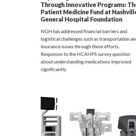
Through Innovative Programs: Th
Patient Medicine Fund at Nashvill
General Hospital Foundation
NGH has addressed financial barriers and
logistical challenges such as transportation a
insurance issues through these efforts.
Responses to the HCAHPS survey question
about understanding medications improved
significantly