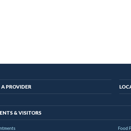
ain
 A PROVIDER
LOC
vigation
ENTS & VISITORS
ntments
Food 