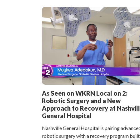
As Seen on WKRN Local on 2:
Robotic Surgery and a New
Approach to Recovery at Nashvil
General Hospital
Nashville General Hospital is pairing advance
robotic surgery with a recovery program built