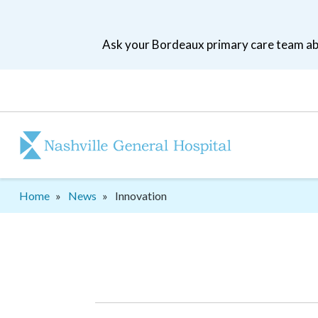
Skip
to
Ask your Bordeaux primary care team abo
main
navigation
Patient
tool
menu
Breadcrumb
Home
News
Innovation