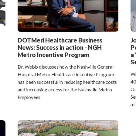
DOTMed Healthcare Business
J
News: Success in action - NGH
P
Metro Incentive Program
a
S
Dr. Webb discusses how the Nashville General
Wh
Hospital Metro Healthcare Incentive Program
40
has been successful in reducing healthcare costs
Ou
and increasing access for the Nashville Metro
Se
Employees.
ma