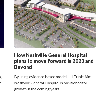
How Nashville General Hospital
plans to move forward in 2023 and
Beyond
,
By using evidence based model IHI Triple Aim,
w
Nashville General Hospital is positioned for
growth in the coming years.