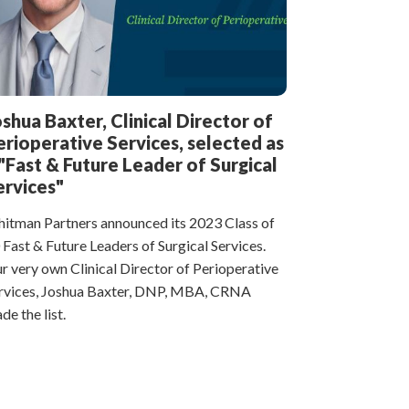
oshua Baxter, Clinical Director of
erioperative Services, selected as
 "Fast & Future Leader of Surgical
ervices"
itman Partners announced its 2023 Class of
 Fast & Future Leaders of Surgical Services.
r very own Clinical Director of Perioperative
rvices, Joshua Baxter, DNP, MBA, CRNA
de the list.