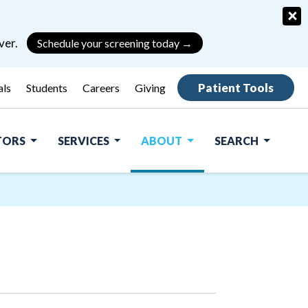
×
ver.
Schedule your screening today →
Patient Tools
als
Students
Careers
Giving
ITORS
SERVICES
ABOUT
SEARCH