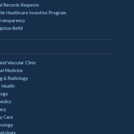
l Records Requests
lle Healthcare Incentive Program
Transparency
ption Refill
and Vascular Clinic
al Medicine
g & Radiology
 Health
logy
pedics
acy
y Care
nology
atology