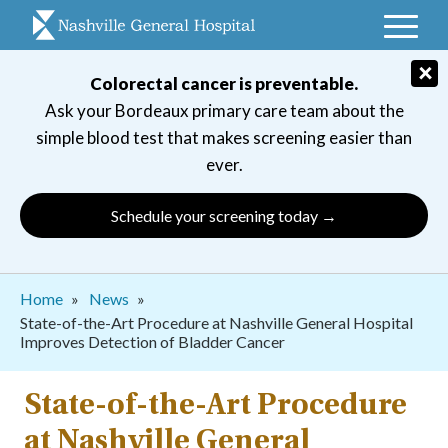
Skip
to
main
×
Colorectal cancer is preventable.
navigation
Ask your Bordeaux primary care team about the
simple blood test that makes screening easier than
ever.
Schedule your screening today →
Breadcrumb
Home
News
State-of-the-Art Procedure at Nashville General Hospital
Improves Detection of Bladder Cancer
State-of-the-Art Procedure
at Nashville General