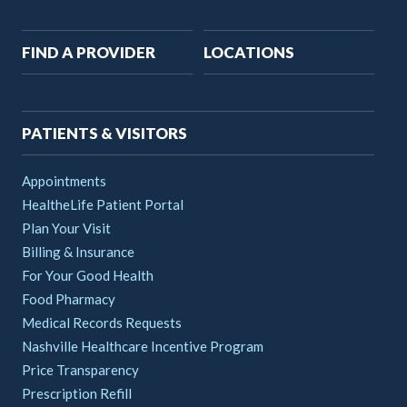
Main
FIND A PROVIDER
LOCATIONS
navigation
PATIENTS & VISITORS
Appointments
HealtheLife Patient Portal
Plan Your Visit
Billing & Insurance
For Your Good Health
Food Pharmacy
Medical Records Requests
Nashville Healthcare Incentive Program
Price Transparency
Prescription Refill