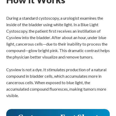
During a standard cystoscopy, a urologist examines the
inside of the bladder using white light. In a Blue Light
Cystoscopy, the patient first receives an instillation of
Cysview into the bladder. After about an hour, under blue
light, cancerous cells—due to their inability to process the
compound—glow bright pink. This dramatic contrast helps
the physician better visualize and remove tumors.
Cysview is not a dye. It stimulates production of a natural
compound in bladder cells, which accumulates more in
cancerous cells. When exposed to blue light, the
accumulated compound fluoresces, making tumors more
visible.