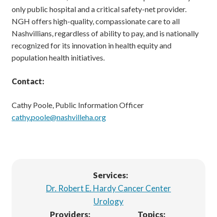
only public hospital and a critical safety-net provider.
NGH offers high-quality, compassionate care to all
Nashvillians, regardless of ability to pay, and is nationally
recognized for its innovation in health equity and
population health initiatives.
Contact:
Cathy Poole, Public Information Officer
cathy.poole@nashvilleha.org
Services:
Dr. Robert E. Hardy Cancer Center
Urology
Providers:
Topics: