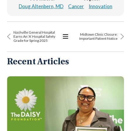
Doug Altenbern, MD
Cancer
Innovation
Nashville General Hospital
Midtown Clinic Closure:
Earns An ‘A’ Hospital Safety
Important Patient Notice
Grade for Spring 2025
View
All
Articles
Recent Articles