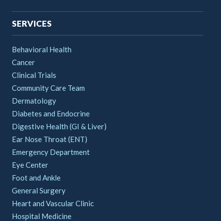
SERVICES
Behavioral Health
Cancer
Clinical Trials
Community Care Team
Dermatology
Diabetes and Endocrine
Digestive Health (GI & Liver)
Ear Nose Throat (ENT)
Emergency Department
Eye Center
Foot and Ankle
General Surgery
Heart and Vascular Clinic
Hospital Medicine