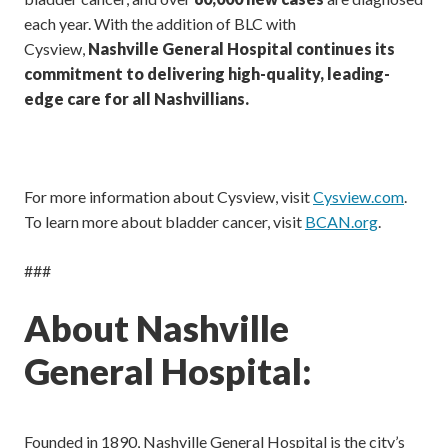
each year. With the addition of BLC with
Cysview,
Nashville General Hospital continues its
commitment to delivering high-quality, leading-
edge care for all Nashvillians.
For more information about Cysview, visit
Cysview.com
.
To learn more about bladder cancer, visit
BCAN.org
.
###
About Nashville
General Hospital:
Founded in 1890, Nashville General Hospital is the city’s