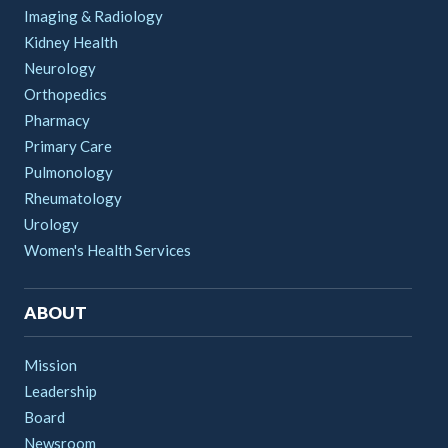
Imaging & Radiology
Kidney Health
Neurology
Orthopedics
Pharmacy
Primary Care
Pulmonology
Rheumatology
Urology
Women's Health Services
ABOUT
Mission
Leadership
Board
Newsroom