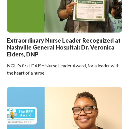
Extraordinary Nurse Leader Recognized at
Nashville General Hospital: Dr. Veronica
Elders, DNP
NGH's first DAISY Nurse Leader Award, for a leader with
the heart of a nurse