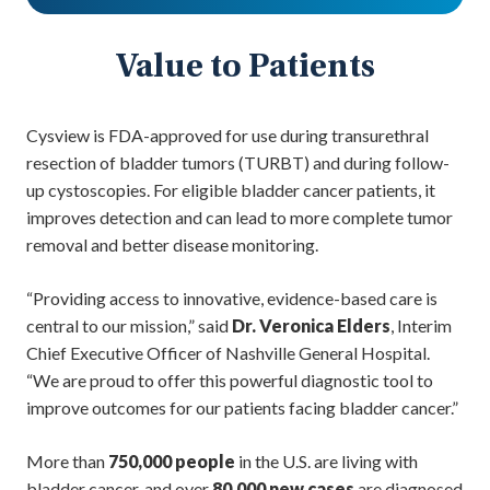
Value to Patients
Cysview is FDA-approved for use during transurethral
resection of bladder tumors (TURBT) and during follow-
up cystoscopies. For eligible bladder cancer patients, it
improves detection and can lead to more complete tumor
removal and better disease monitoring.
“Providing access to innovative, evidence-based care is
central to our mission,” said
Dr. Veronica Elders
, Interim
Chief Executive Officer of Nashville General Hospital.
“We are proud to offer this powerful diagnostic tool to
improve outcomes for our patients facing bladder cancer.”
More than
750,000 people
in the U.S. are living with
bladder cancer, and over
80,000 new cases
are diagnosed