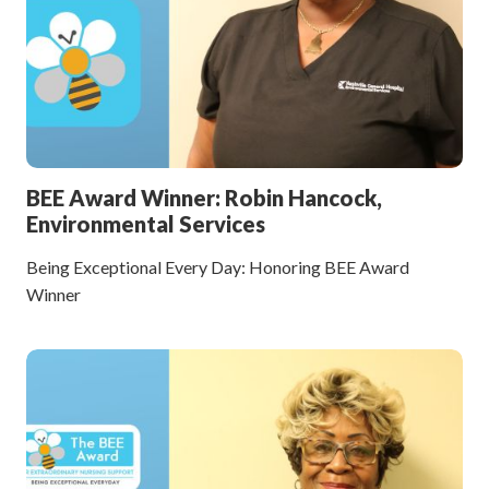
BEE Award Winner: Robin Hancock,
Environmental Services
Being Exceptional Every Day: Honoring BEE Award
Winner