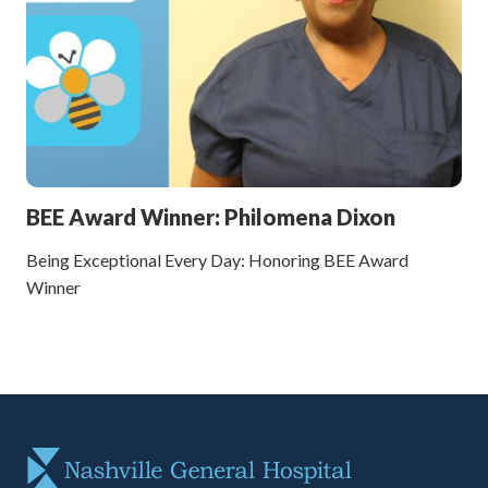
BEE Award Winner: Philomena Dixon
Being Exceptional Every Day: Honoring BEE Award
Winner