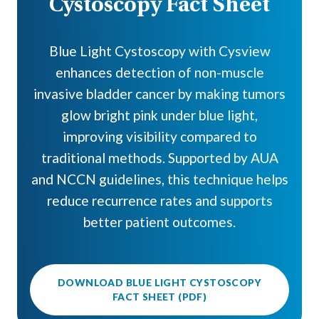
Cystoscopy Fact Sheet
Blue Light Cystoscopy with Cysview
enhances detection of non-muscle
invasive bladder cancer by making tumors
glow bright pink under blue light,
improving visibility compared to
traditional methods. Supported by AUA
and NCCN guidelines, this technique helps
reduce recurrence rates and supports
better patient outcomes.
DOWNLOAD BLUE LIGHT CYSTOSCOPY
FACT SHEET (PDF)