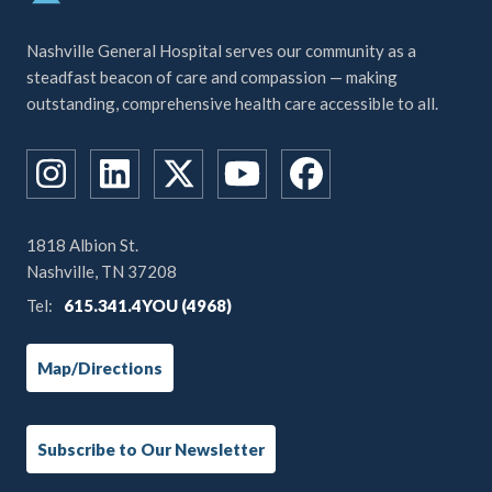
Nashville General Hospital serves our community as a
steadfast beacon of care and compassion — making
outstanding, comprehensive health care accessible to all.
1818 Albion St.
Nashville, TN 37208
Tel:
615.341.4YOU (4968)
Map/Directions
Subscribe to Our Newsletter