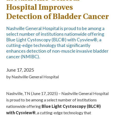
Hospital Improves
Detection of Bladder Cancer
Nashville General Hospital is proud to be among a
select number of institutions nationwide offering
Blue Light Cystoscopy (BLC®) with Cysview®, a
cutting-edge technology that significantly
enhances detection of non-muscle invasive bladder
cancer (NMIBC).
June 17, 2025
by
Nashville General Hospital
Nashville, TN (June 17, 2025) – Nashville General Hospital
is proud to be among a select number of institutions
nationwide offering
Blue Light Cystoscopy (BLC®)
with Cysview®
, a cutting-edge technology that