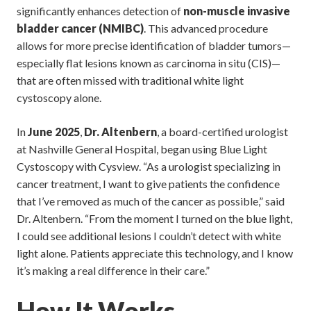
significantly enhances detection of
non-muscle invasive
bladder cancer (NMIBC)
. This advanced procedure
allows for more precise identification of bladder tumors—
especially flat lesions known as carcinoma in situ (CIS)—
that are often missed with traditional white light
cystoscopy alone.
In
June 2025
,
Dr. Altenbern
, a board-certified urologist
at Nashville General Hospital, began using Blue Light
Cystoscopy with Cysview. “As a urologist specializing in
cancer treatment, I want to give patients the confidence
that I’ve removed as much of the cancer as possible,” said
Dr. Altenbern. “From the moment I turned on the blue light,
I could see additional lesions I couldn’t detect with white
light alone. Patients appreciate this technology, and I know
it’s making a real difference in their care.”
How It Works