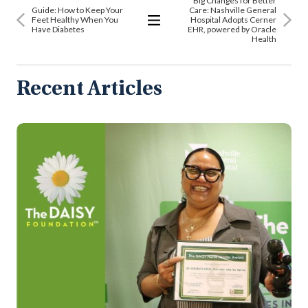
Big Changes for Better
Guide: How to Keep Your
Care: Nashville General
Feet Healthy When You
Hospital Adopts Cerner
Have Diabetes
EHR, powered by Oracle
View
Health
All
Articles
Recent Articles