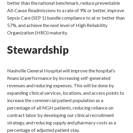
better than the national benchmark, reduce preventable
All-Cause Readmissions to a rate of 9% or better, improve
Sepsis Care (SEP 1) bundle compliance to at or better than
57%, and achieve the next level of High Reliability
Organization (HRO) maturity.
Stewardship
Nashville General Hospital will improve the hospital’s
financial performance by increasing self-generated
revenues and reducing expenses. This will be done by
expanding clinical services, locations, and access points to
increase the commercial patient population as a
percentage of all NGH patients, reducing reliance on
contract labor by developing our clinical recruitment
strategy, and reducing supply and pharmacy costs as a
percentage of adjusted patient stay.