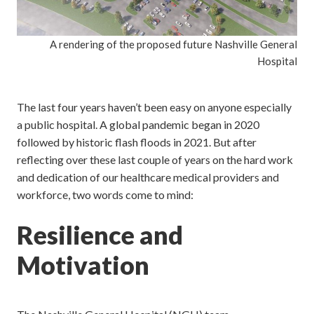
A rendering of the proposed future Nashville General
Hospital
The last four years haven’t been easy on anyone especially
a public hospital. A global pandemic began in 2020
followed by historic flash floods in 2021. But after
reflecting over these last couple of years on the hard work
and dedication of our healthcare medical providers and
workforce, two words come to mind:
Resilience and
Motivation