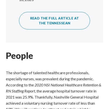
READ THE FULL ARTICLE AT
THE TENNESSEAN
People
The shortage of talented healthcare professionals,
especially nurses, was prevalent during the pandemic.
According to the
2020 NSI National Healthcare Retention &
RN Staffing Report
, the average hospital turnover rate in
2021 was 25.9%. Thankfully, Nashville General Hospital
achieved a voluntary nursing turnover rate of less than