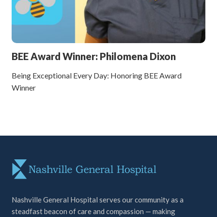
BEE Award Winner: Philomena Dixon
Being Exceptional Every Day: Honoring BEE Award
Winner
Nashville General Hospital serves our community as a
steadfast beacon of care and compassion — making