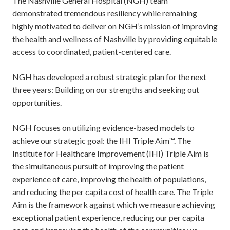
The Nashville General Hospital (NGH) team
demonstrated tremendous resiliency while remaining
highly motivated to deliver on NGH’s mission of improving
the health and wellness of Nashville by providing equitable
access to coordinated, patient-centered care.
NGH has developed a robust strategic plan for the next
three years: Building on our strengths and seeking out
opportunities.
NGH focuses on utilizing evidence-based models to
achieve our strategic goal: the IHI Triple Aim™. The
Institute for Healthcare Improvement (IHI) Triple Aim is
the simultaneous pursuit of improving the patient
experience of care, improving the health of populations,
and reducing the per capita cost of health care. The Triple
Aim is the framework against which we measure achieving
exceptional patient experience, reducing our per capita