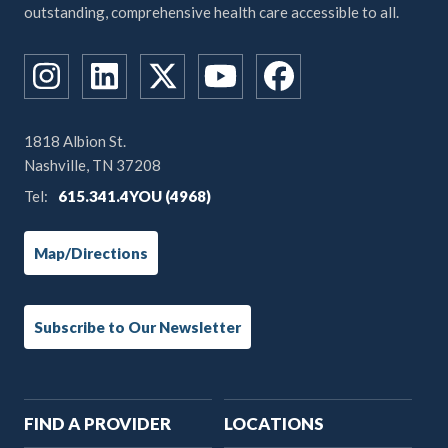
outstanding, comprehensive health care accessible to all.
1818 Albion St.
Nashville, TN 37208
Tel:
615.341.4YOU (4968)
Map/Directions
Subscribe to Our Newsletter
Main
FIND A PROVIDER
LOCATIONS