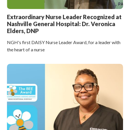
Extraordinary Nurse Leader Recognized at
Nashville General Hospital: Dr. Veronica
Elders, DNP
NGH's first DAISY Nurse Leader Award, for a leader with
the heart of a nurse