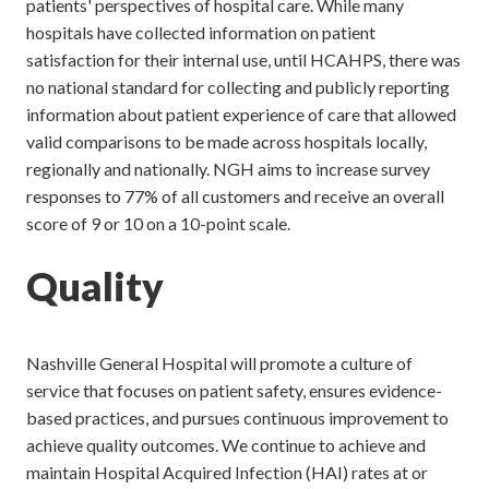
patients' perspectives of hospital care. While many
hospitals have collected information on patient
satisfaction for their internal use, until HCAHPS, there was
no national standard for collecting and publicly reporting
information about patient experience of care that allowed
valid comparisons to be made across hospitals locally,
regionally and nationally. NGH aims to increase survey
responses to 77% of all customers and receive an overall
score of 9 or 10 on a 10-point scale.
Quality
Nashville General Hospital will promote a culture of
service that focuses on patient safety, ensures evidence-
based practices, and pursues continuous improvement to
achieve quality outcomes. We continue to achieve and
maintain Hospital Acquired Infection (HAI) rates at or