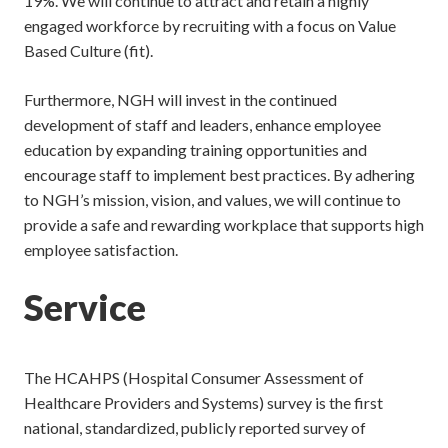
19%. We will continue to attract and retain a highly
engaged workforce by recruiting with a focus on Value
Based Culture (fit).
Furthermore, NGH will invest in the continued
development of staff and leaders, enhance employee
education by expanding training opportunities and
encourage staff to implement best practices. By adhering
to NGH’s mission, vision, and values, we will continue to
provide a safe and rewarding workplace that supports high
employee satisfaction.
Service
The HCAHPS (Hospital Consumer Assessment of
Healthcare Providers and Systems) survey is the first
national, standardized, publicly reported survey of