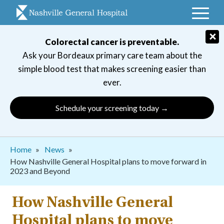
Skip
to
main
×
Colorectal cancer is preventable.
navigation
Ask your Bordeaux primary care team about the
simple blood test that makes screening easier than
ever.
Schedule your screening today →
Breadcrumb
Home
News
How Nashville General Hospital plans to move forward in
2023 and Beyond
How Nashville General
Hospital plans to move