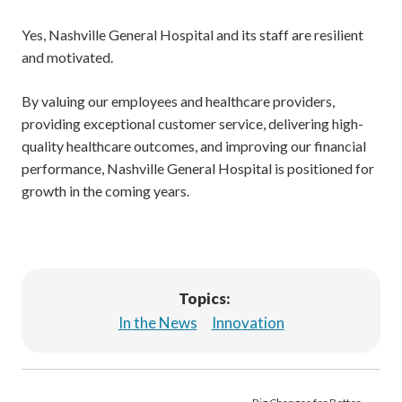
Yes, Nashville General Hospital and its staff are resilient
and motivated.
By valuing our employees and healthcare providers,
providing exceptional customer service, delivering high-
quality healthcare outcomes, and improving our financial
performance, Nashville General Hospital is positioned for
growth in the coming years.
Topics:
In the News
Innovation