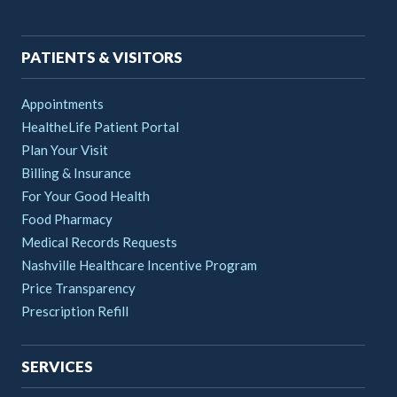
navigation
PATIENTS & VISITORS
Appointments
HealtheLife Patient Portal
Plan Your Visit
Billing & Insurance
For Your Good Health
Food Pharmacy
Medical Records Requests
Nashville Healthcare Incentive Program
Price Transparency
Prescription Refill
SERVICES