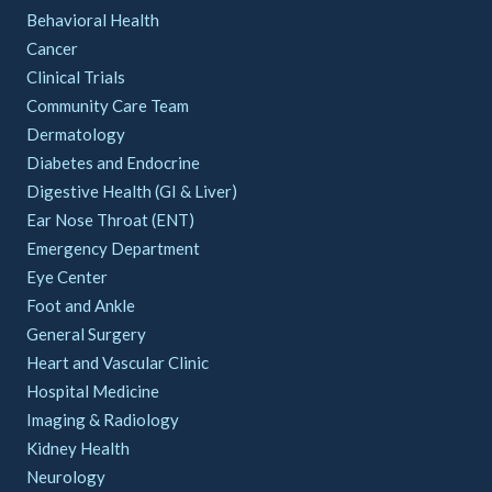
Behavioral Health
Cancer
Clinical Trials
Community Care Team
Dermatology
Diabetes and Endocrine
Digestive Health (GI & Liver)
Ear Nose Throat (ENT)
Emergency Department
Eye Center
Foot and Ankle
General Surgery
Heart and Vascular Clinic
Hospital Medicine
Imaging & Radiology
Kidney Health
Neurology