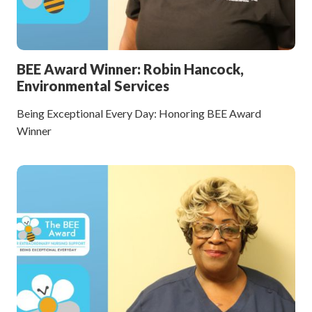
BEE Award Winner: Robin Hancock,
Environmental Services
Being Exceptional Every Day: Honoring BEE Award
Winner