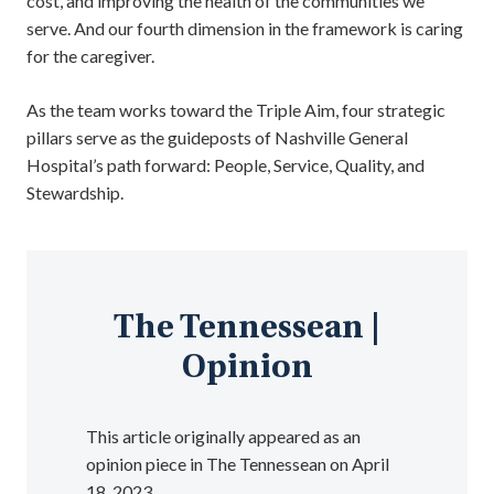
cost, and improving the health of the communities we
serve. And our fourth dimension in the framework is caring
for the caregiver.
As the team works toward the Triple Aim, four strategic
pillars serve as the guideposts of Nashville General
Hospital’s path forward: People, Service, Quality, and
Stewardship.
The Tennessean |
Opinion
This article originally appeared as an
opinion piece in The Tennessean on April
18, 2023