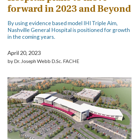
forward in 2023 and Beyond
By using evidence based model IHI Triple Aim,
Nashville General Hospital is positioned for growth
in the coming years.
April 20, 2023
by
Dr. Joseph Webb D.Sc. FACHE