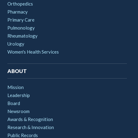
Orthopedics
Pharmacy
Primary Care
Pulmonology
Rheumatology
Urology
Women's Health Services
ABOUT
Mission
Leadership
Board
Newsroom
Awards & Recognition
Research & Innovation
Public Records