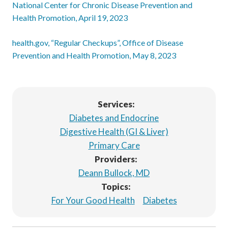
National Center for Chronic Disease Prevention and
Health Promotion, April 19, 2023
health.gov, “Regular Checkups”, Office of Disease
Prevention and Health Promotion, May 8, 2023
Services:
Diabetes and Endocrine
Digestive Health (GI & Liver)
Primary Care
Providers:
Deann Bullock, MD
Topics:
For Your Good Health
Diabetes