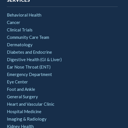
Behavioral Health
Cancer
Clinical Trials
Community Care Team
Dermatology
Diabetes and Endocrine
Digestive Health (GI & Liver)
Ear Nose Throat (ENT)
Emergency Department
Eye Center
Foot and Ankle
General Surgery
Heart and Vascular Clinic
Hospital Medicine
Imaging & Radiology
Kidney Health