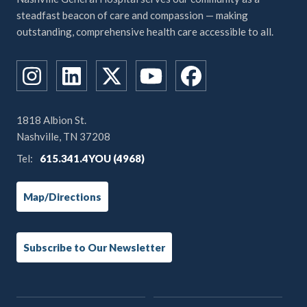
steadfast beacon of care and compassion — making
outstanding, comprehensive health care accessible to all.
1818 Albion St.
Nashville, TN 37208
Tel:
615.341.4YOU (4968)
Map/Directions
Subscribe to Our Newsletter