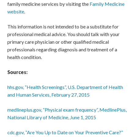
family medicine services by visiting the
Family Medicine
website
.
This information is not intended to be a substitute for
professional medical advice. You should talk with your
primary care physician or other qualified medical
professionals regarding diagnosis and treatment of a
health condition.
Sources:
hhs.gov, “Health Screenings”, U.S. Department of Health
and Human Services, February 27, 2015
medlineplus.gov, “Physical exam frequency”, MedlinePlus,
National Library of Medicine, June 1, 2015
cdc.gov, “Are You Up to Date on Your Preventive Care?”