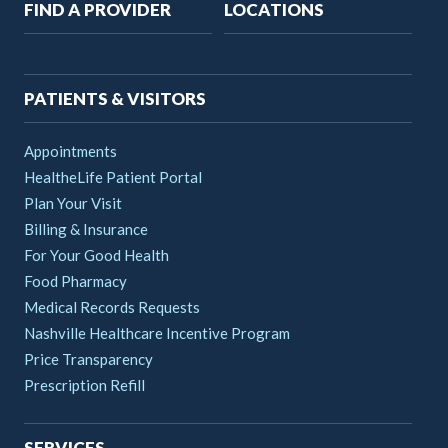
Main
FIND A PROVIDER
LOCATIONS
navigation
PATIENTS & VISITORS
Appointments
HealtheLife Patient Portal
Plan Your Visit
Billing & Insurance
For Your Good Health
Food Pharmacy
Medical Records Requests
Nashville Healthcare Incentive Program
Price Transparency
Prescription Refill
SERVICES