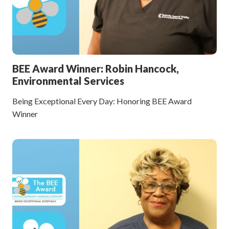
BEE Award Winner: Robin Hancock,
Environmental Services
Being Exceptional Every Day: Honoring BEE Award
Winner