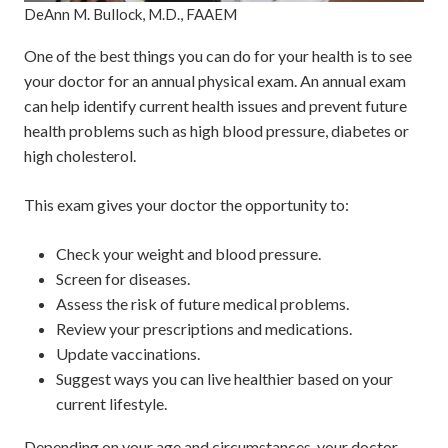
DeAnn M. Bullock, M.D., FAAEM
One of the best things you can do for your health is to see
your doctor for an annual physical exam. An annual exam
can help identify current health issues and prevent future
health problems such as high blood pressure, diabetes or
high cholesterol.
This exam gives your doctor the opportunity to:
Check your weight and blood pressure.
Screen for diseases.
Assess the risk of future medical problems.
Review your prescriptions and medications.
Update vaccinations.
Suggest ways you can live healthier based on your
current lifestyle.
Depending on your age and circumstances, your doctor