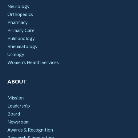
Neurology
Orthopedics
Pharmacy
Primary Care
Pulmonology
Rheumatology
Urology
Women's Health Services
ABOUT
Mission
Leadership
Board
Newsroom
Awards & Recognition
Research & Innovation