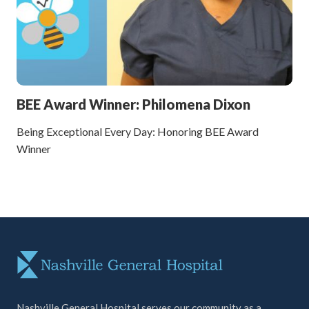
BEE Award Winner: Philomena Dixon
Being Exceptional Every Day: Honoring BEE Award
Winner
Nashville General Hospital serves our community as a