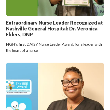
Extraordinary Nurse Leader Recognized at
Nashville General Hospital: Dr. Veronica
Elders, DNP
NGH's first DAISY Nurse Leader Award, for a leader with
the heart of a nurse