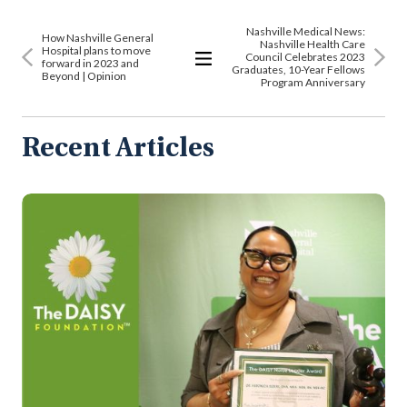
Nashville Medical News:
How Nashville General
Nashville Health Care
Hospital plans to move
Council Celebrates 2023
forward in 2023 and
Graduates, 10-Year Fellows
Beyond | Opinion
View
Program Anniversary
All
Articles
Recent Articles