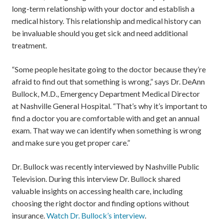
long-term relationship with your doctor and establish a
medical history. This relationship and medical history can
be invaluable should you get sick and need additional
treatment.
“Some people hesitate going to the doctor because they’re
afraid to find out that something is wrong,” says Dr. DeAnn
Bullock, M.D., Emergency Department Medical Director
at Nashville General Hospital. “That’s why it’s important to
find a doctor you are comfortable with and get an annual
exam. That way we can identify when something is wrong
and make sure you get proper care.”
Dr. Bullock was recently interviewed by Nashville Public
Television. During this interview Dr. Bullock shared
valuable insights on accessing health care, including
choosing the right doctor and finding options without
insurance.
Watch Dr. Bullock’s interview
.