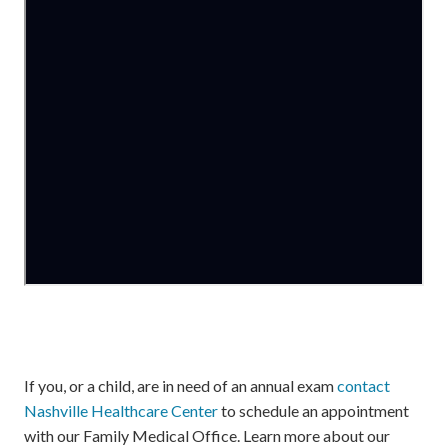
If you, or a child, are in need of an annual exam
contact
Nashville Healthcare Center
to schedule an appointment
with our Family Medical Office. Learn more about our