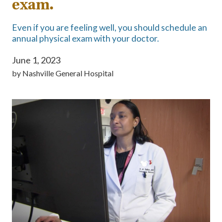
exam.
Even if you are feeling well, you should schedule an
annual physical exam with your doctor.
June 1, 2023
by
Nashville General Hospital