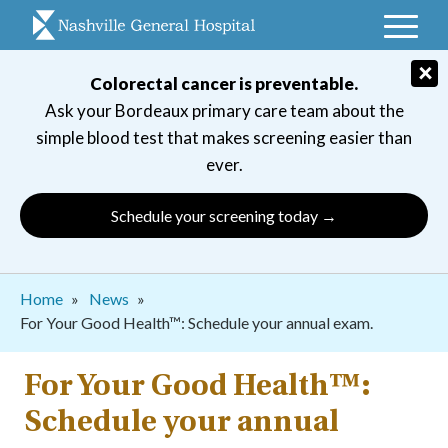
Skip
to
main
×
Colorectal cancer is preventable.
navigation
Ask your Bordeaux primary care team about the
simple blood test that makes screening easier than
ever.
Schedule your screening today →
Breadcrumb
Home
News
For Your Good Health™: Schedule your annual exam.
For Your Good Health™:
Schedule your annual