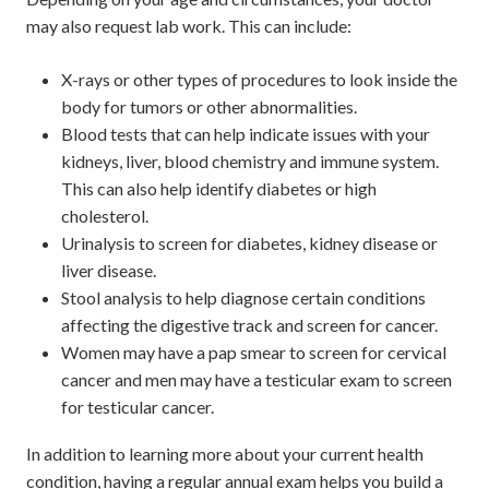
may also request lab work. This can include:
X-rays or other types of procedures to look inside the
body for tumors or other abnormalities.
Blood tests that can help indicate issues with your
kidneys, liver, blood chemistry and immune system.
This can also help identify diabetes or high
cholesterol.
Urinalysis to screen for diabetes, kidney disease or
liver disease.
Stool analysis to help diagnose certain conditions
affecting the digestive track and screen for cancer.
Women may have a pap smear to screen for cervical
cancer and men may have a testicular exam to screen
for testicular cancer.
In addition to learning more about your current health
condition, having a regular annual exam helps you build a