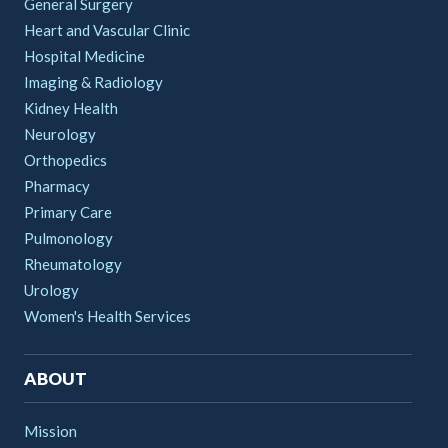
General Surgery
Heart and Vascular Clinic
Hospital Medicine
Imaging & Radiology
Kidney Health
Neurology
Orthopedics
Pharmacy
Primary Care
Pulmonology
Rheumatology
Urology
Women's Health Services
ABOUT
Mission