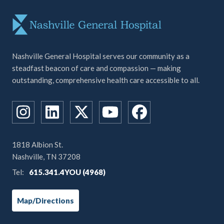
Nashville General Hospital serves our community as a
steadfast beacon of care and compassion — making
outstanding, comprehensive health care accessible to all.
1818 Albion St.
Nashville, TN 37208
Tel:
615.341.4YOU (4968)
Map/Directions