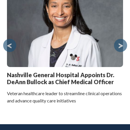
Ne
The
to 
<
>
Nashville General Hospital Appoints Dr.
DeAnn Bullock as Chief Medical Officer
Veteran healthcare leader to streamline clinical operations
and advance quality care initiatives