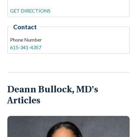
GET DIRECTIONS
Contact
Phone Number
615-341-4357
Deann Bullock, MD's
Articles
Na