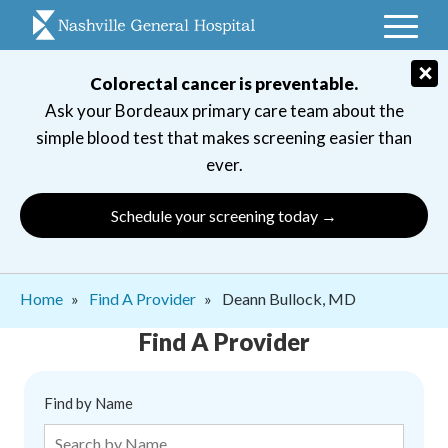
Skip
to
main
×
Colorectal cancer is preventable.
navigation
Ask your Bordeaux primary care team about the
simple blood test that makes screening easier than
ever.
Schedule your screening today →
Breadcrumb
Home
Find A Provider
Deann Bullock, MD
Find A Provider
Find by Name