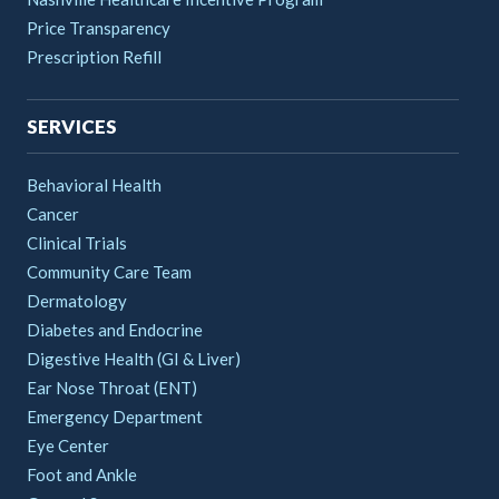
Price Transparency
Prescription Refill
SERVICES
Behavioral Health
Cancer
Clinical Trials
Community Care Team
Dermatology
Diabetes and Endocrine
Digestive Health (GI & Liver)
Ear Nose Throat (ENT)
Emergency Department
Eye Center
Foot and Ankle