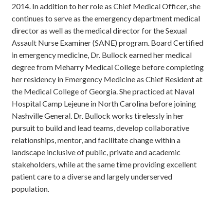
2014. In addition to her role as Chief Medical Officer, she
continues to serve as the emergency department medical
director as well as the medical director for the Sexual
Assault Nurse Examiner (SANE) program. Board Certified
in emergency medicine, Dr. Bullock earned her medical
degree from Meharry Medical College before completing
her residency in Emergency Medicine as Chief Resident at
the Medical College of Georgia. She practiced at Naval
Hospital Camp Lejeune in North Carolina before joining
Nashville General. Dr. Bullock works tirelessly in her
pursuit to build and lead teams, develop collaborative
relationships, mentor, and facilitate change within a
landscape inclusive of public, private and academic
stakeholders, while at the same time providing excellent
patient care to a diverse and largely underserved
population.