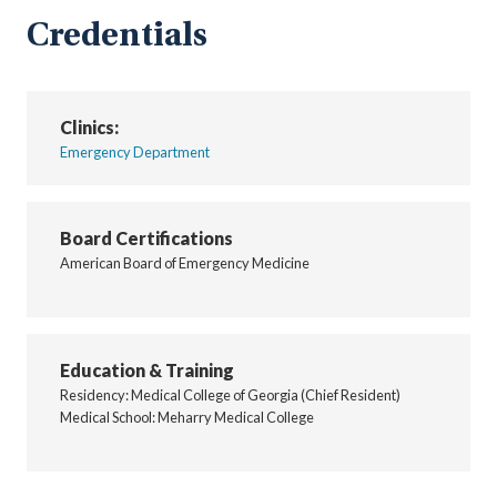
Credentials
Clinics:
Emergency Department
Board Certifications
American Board of Emergency Medicine
Education & Training
Residency: Medical College of Georgia (Chief Resident)
Medical School: Meharry Medical College