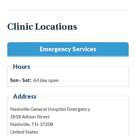
Clinic Locations
Emergency Services
Hours
Sun - Sat:
All day open
Address
Nashville General Hospital Emergency
1818 Albion Street
Nashville
,
TN
37208
United States