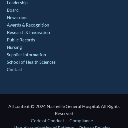
Leadership
Board
Newsroom
Awards & Recognition
Research & Innovation
Public Records
Nursing
Supplier Information
School of Health Sciences
Contact
All content © 2024 Nashville General Hospital. All Rights
Reserved
Policies
Code of Conduct
Compliance
Non-discrimination of Patients
Privacy Policies