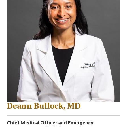
Deann Bullock, MD
Chief Medical Officer and Emergency