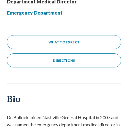
Department Medical Director
Emergency Department
WHAT TO EXPECT
DIRECTIONS
Bio
Dr. Bullock joined Nashville General Hospital in 2007 and
was named the emergency department medical director in