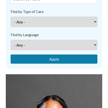
Find by Type of Care
Find by Language