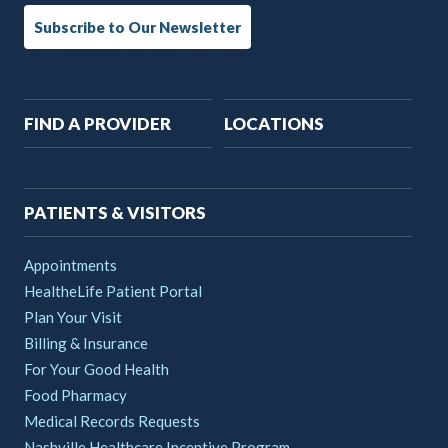
Subscribe to Our Newsletter
Main
FIND A PROVIDER
LOCATIONS
navigation
PATIENTS & VISITORS
Appointments
HealtheLife Patient Portal
Plan Your Visit
Billing & Insurance
For Your Good Health
Food Pharmacy
Medical Records Requests
Nashville Healthcare Incentive Program