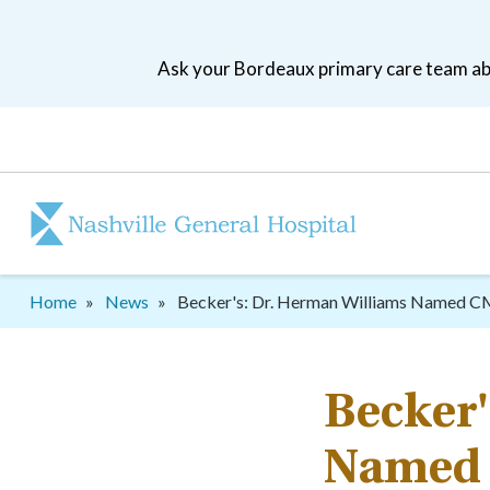
Skip
to
Ask your Bordeaux primary care team abo
main
navigation
Patient
tool
menu
Breadcrumb
Home
News
Becker's: Dr. Herman Williams Named 
Becker'
Named 