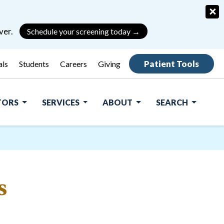
×
ver.
Schedule your screening today →
Patient Tools
als
Students
Careers
Giving
ITORS
SERVICES
ABOUT
SEARCH
s