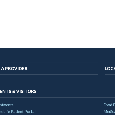
ain
 A PROVIDER
LOC
vigation
ENTS & VISITORS
ntments
Food 
heLife Patient Portal
Medica