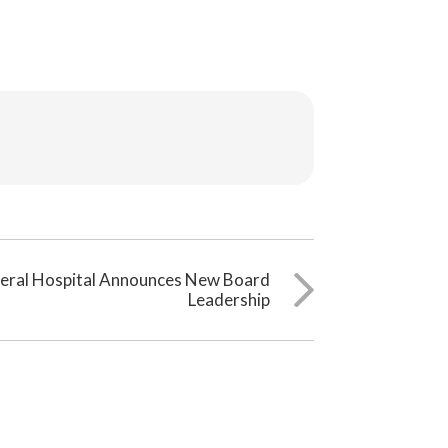
neral Hospital Announces New Board
Leadership