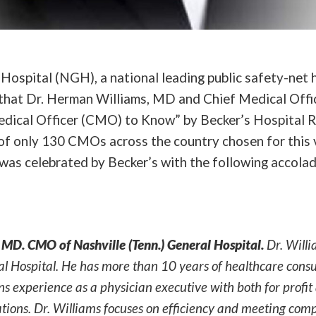
Hospital (NGH), a national leading public safety-net h
hat Dr. Herman Williams, MD and Chief Medical Offi
dical Officer (CMO) to Know” by Becker’s Hospital R
of only 130 CMOs across the country chosen for this 
was celebrated by Becker’s with the following accolad
MD. CMO of Nashville (Tenn.) General Hospital.
Dr. Will
al Hospital. He has more than 10 years of healthcare cons
ns experience as a physician executive with both for profit
tions. Dr. Williams focuses on efficiency and meeting com