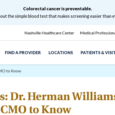
Colorectal cancer is preventable.
ut the simple blood test that makes screening easier than e
Nashville Healthcare Center
Medical Profession
FIND A PROVIDER
LOCATIONS
PATIENTS & VIS
CMO to Know
s: Dr. Herman William
CMO to Know