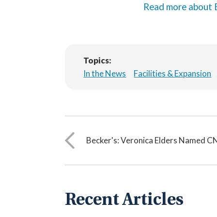
Read more about 
Topics:
In the News
Facilities & Expansion
Becker's: Veronica Elders Named 
Recent Articles