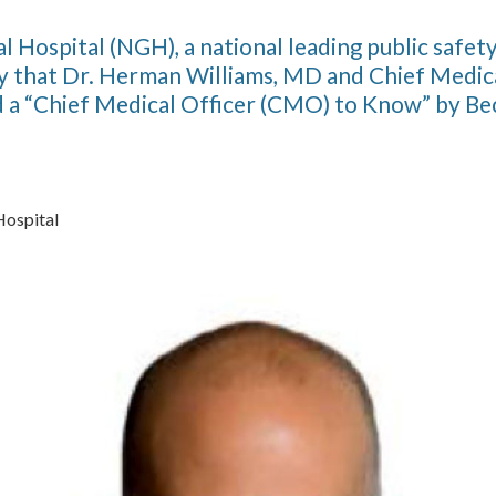
l Hospital (NGH), a national leading public safety
 that Dr. Herman Williams, MD and Chief Medica
a “Chief Medical Officer (CMO) to Know” by Bec
Hospital