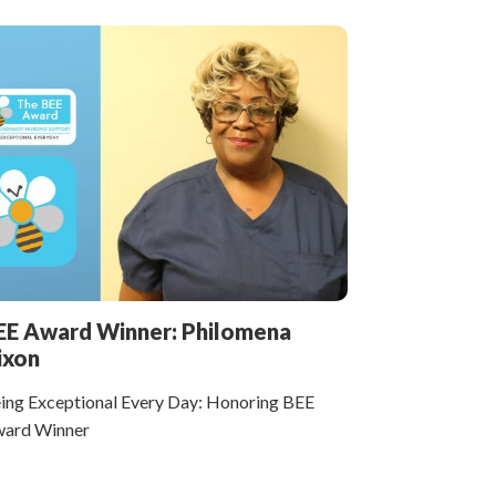
EE Award Winner: Philomena
ixon
ing Exceptional Every Day: Honoring BEE
ard Winner