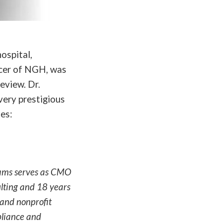
ospital,
cer of NGH, was
eview. Dr.
very prestigious
es:
iams serves as CMO
ulting and 18 years
 and nonprofit
pliance and