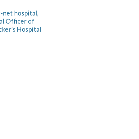
-net hospital,
l Officer of
ker’s Hospital