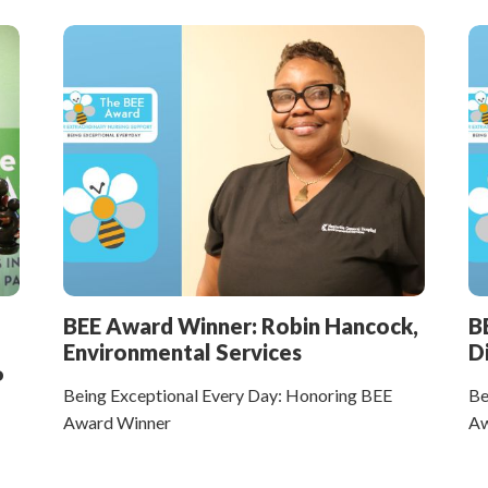
BEE Award Winner: Robin Hancock,
B
Environmental Services
D
P
Being Exceptional Every Day: Honoring BEE
Be
Award Winner
Aw