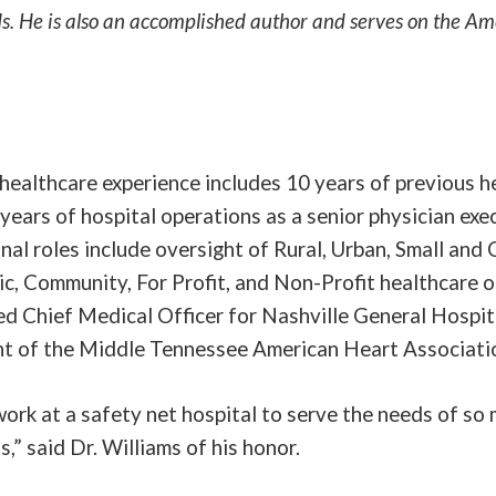
s. He is also an accomplished author and serves on the A
 healthcare experience includes 10 years of previous h
years of hospital operations as a senior physician exec
nal roles include oversight of Rural, Urban, Small and 
c, Community, For Profit, and Non-Profit healthcare o
d Chief Medical Officer for Nashville General Hospit
nt of the Middle Tennessee American Heart Associati
 work at a safety net hospital to serve the needs of s
s,” said Dr. Williams of his honor.