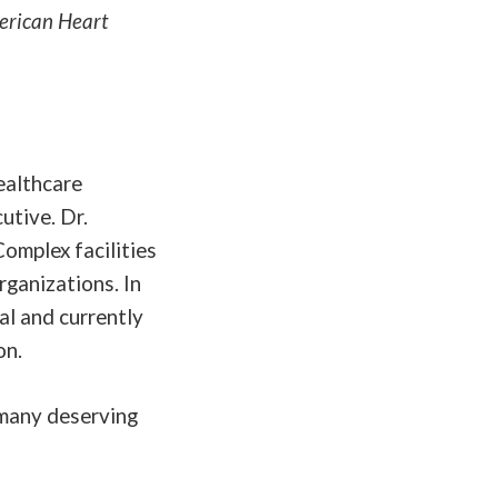
merican Heart
ealthcare
utive. Dr.
Complex facilities
rganizations. In
al and currently
on.
o many deserving