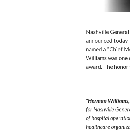
Nashville General 
announced today t
named a “Chief Me
Williams was one 
award. The honor 
“Herman Williams, 
for Nashville Gener
of hospital operatio
healthcare organiza