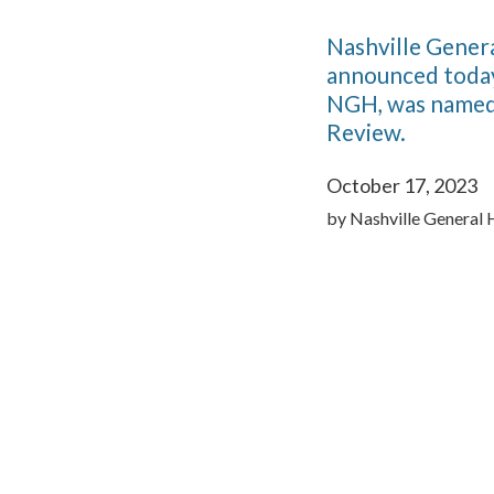
Nashville Genera
announced today
NGH, was named 
Review.
October 17, 2023
by
Nashville General 