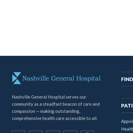
M
FIND
na
Nashville General Hospital serves our
community as a steadfast beacon of care and
PATI
compassion — making outstanding,
comprehensive health care accessible to all.
Appoi
Healt