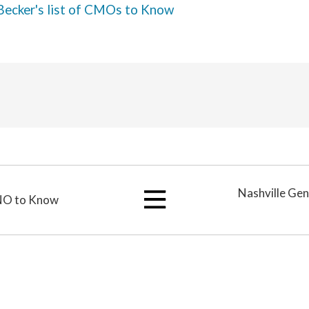
Becker's list of CMOs to Know
Nashville Ge
CNO to Know
View
All
Articles