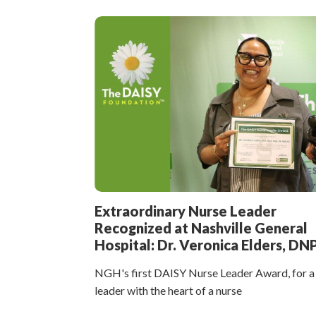
Extraordinary Nurse Leader
Recognized at Nashville General
Hospital: Dr. Veronica Elders, DN
NGH's first DAISY Nurse Leader Award, for a
leader with the heart of a nurse