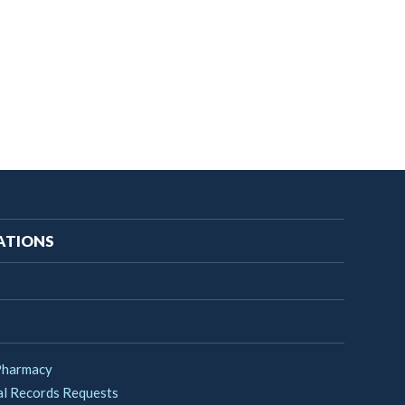
ATIONS
Pharmacy
l Records Requests