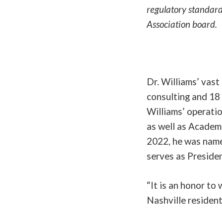
regulatory standard
Association board.
Dr. Williams’ vast
consulting and 18 
Williams’ operatio
as well as Academi
2022, he was name
serves as Preside
“It is an honor to
Nashville resident