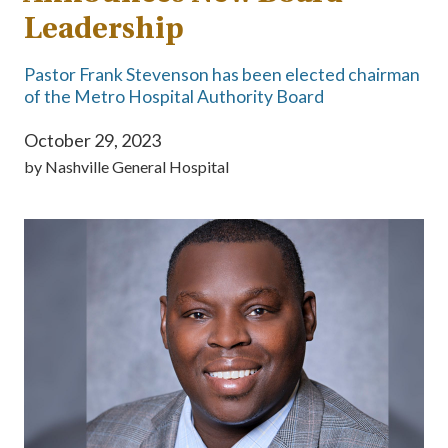
Leadership
Pastor Frank Stevenson has been elected chairman
of the Metro Hospital Authority Board
October 29, 2023
by
Nashville General Hospital