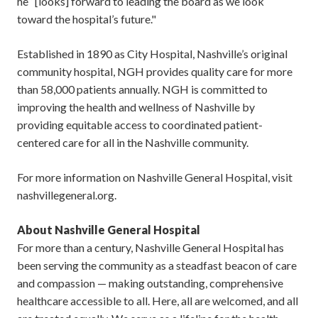
he “[looks] forward to leading the board as we look
toward the hospital’s future."
Established in 1890 as City Hospital, Nashville’s original
community hospital, NGH provides quality care for more
than 58,000 patients annually. NGH is committed to
improving the health and wellness of Nashville by
providing equitable access to coordinated patient-
centered care for all in the Nashville community.
For more information on Nashville General Hospital, visit
nashvillegeneral.org.
About Nashville General Hospital
For more than a century, Nashville General Hospital has
been serving the community as a steadfast beacon of care
and compassion — making outstanding, comprehensive
healthcare accessible to all. Here, all are welcomed, and all