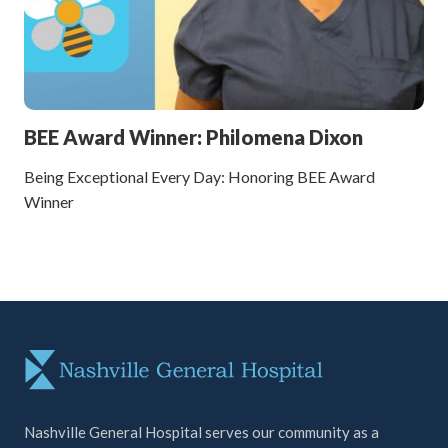
BEE Award Winner: Philomena Dixon
Being Exceptional Every Day: Honoring BEE Award
Winner
Nashville General Hospital serves our community as a