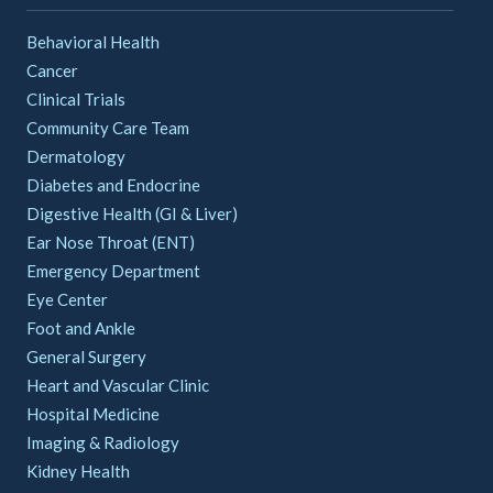
Behavioral Health
Cancer
Clinical Trials
Community Care Team
Dermatology
Diabetes and Endocrine
Digestive Health (GI & Liver)
Ear Nose Throat (ENT)
Emergency Department
Eye Center
Foot and Ankle
General Surgery
Heart and Vascular Clinic
Hospital Medicine
Imaging & Radiology
Kidney Health