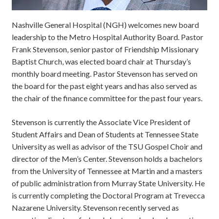
Nashville General Hospital (NGH) welcomes new board
leadership to the Metro Hospital Authority Board. Pastor
Frank Stevenson, senior pastor of Friendship Missionary
Baptist Church, was elected board chair at Thursday’s
monthly board meeting. Pastor Stevenson has served on
the board for the past eight years and has also served as
the chair of the finance committee for the past four years.
Stevenson is currently the Associate Vice President of
Student Affairs and Dean of Students at Tennessee State
University as well as advisor of the TSU Gospel Choir and
director of the Men’s Center. Stevenson holds a bachelors
from the University of Tennessee at Martin and a masters
of public administration from Murray State University. He
is currently completing the Doctoral Program at Trevecca
Nazarene University. Stevenson recently served as