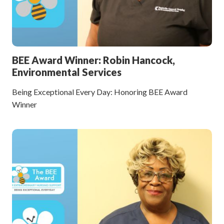
BEE Award Winner: Robin Hancock,
Environmental Services
Being Exceptional Every Day: Honoring BEE Award
Winner