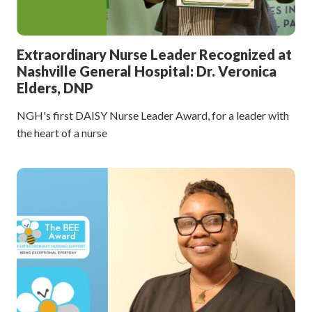
Extraordinary Nurse Leader Recognized at
Nashville General Hospital: Dr. Veronica
Elders, DNP
NGH's first DAISY Nurse Leader Award, for a leader with
the heart of a nurse