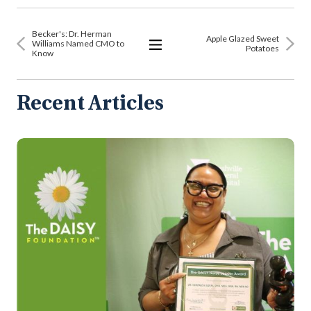
Becker's: Dr. Herman
Apple Glazed Sweet
Williams Named CMO to
Potatoes
Know
View
All
Articles
Recent Articles