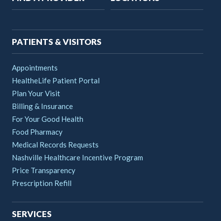
navigation
PATIENTS & VISITORS
Appointments
HealtheLife Patient Portal
Plan Your Visit
Billing & Insurance
For Your Good Health
Food Pharmacy
Medical Records Requests
Nashville Healthcare Incentive Program
Price Transparency
Prescription Refill
SERVICES