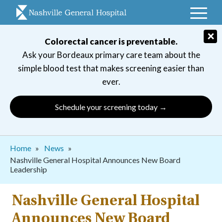
Skip
to
main
×
Colorectal cancer is preventable.
navigation
Ask your Bordeaux primary care team about the
simple blood test that makes screening easier than
ever.
Schedule your screening today →
Breadcrumb
Home
News
Nashville General Hospital Announces New Board
Leadership
Nashville General Hospital
Announces New Board