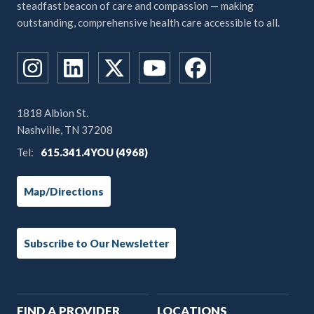
steadfast beacon of care and compassion — making
outstanding, comprehensive health care accessible to all.
1818 Albion St.
Nashville, TN 37208
Tel:
615.341.4YOU (4968)
Map/Directions
Subscribe to Our Newsletter
Main
FIND A PROVIDER
LOCATIONS