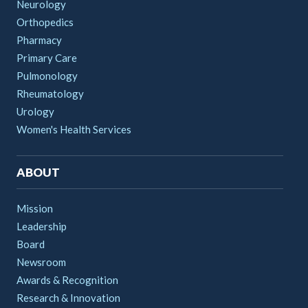
Neurology
Orthopedics
Pharmacy
Primary Care
Pulmonology
Rheumatology
Urology
Women's Health Services
ABOUT
Mission
Leadership
Board
Newsroom
Awards & Recognition
Research & Innovation