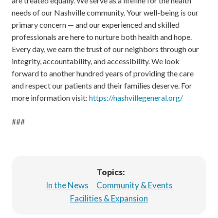
are treated equally. We serve as a lifeline for the health
needs of our Nashville community. Your well-being is our
primary concern — and our experienced and skilled
professionals are here to nurture both health and hope.
Every day, we earn the trust of our neighbors through our
integrity, accountability, and accessibility. We look
forward to another hundred years of providing the care
and respect our patients and their families deserve. For
more information visit:
https://nashvillegeneral.org/
###
Topics:
In the News
Community & Events
Facilities & Expansion