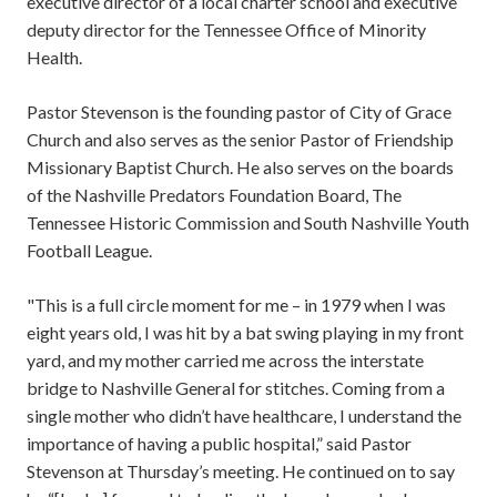
executive director of a local charter school and executive
deputy director for the Tennessee Office of Minority
Health.
Pastor Stevenson is the founding pastor of City of Grace
Church and also serves as the senior Pastor of Friendship
Missionary Baptist Church. He also serves on the boards
of the Nashville Predators Foundation Board, The
Tennessee Historic Commission and South Nashville Youth
Football League.
"This is a full circle moment for me – in 1979 when I was
eight years old, I was hit by a bat swing playing in my front
yard, and my mother carried me across the interstate
bridge to Nashville General for stitches. Coming from a
single mother who didn’t have healthcare, I understand the
importance of having a public hospital,” said Pastor
Stevenson at Thursday’s meeting. He continued on to say