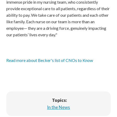
immense pride in my nursing team, who consistently
provide exceptional care to all patients, regardless of their
ability to pay. We take care of our patients and each other
like family. Each nurse on our team is more than an
employee— they are a driving force, genuinely impacting
our patients’ lives every day."
Read more about Becker's list of CNOs to Know
Topics:
In the News