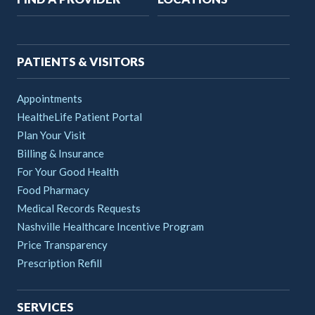
navigation
PATIENTS & VISITORS
Appointments
HealtheLife Patient Portal
Plan Your Visit
Billing & Insurance
For Your Good Health
Food Pharmacy
Medical Records Requests
Nashville Healthcare Incentive Program
Price Transparency
Prescription Refill
SERVICES