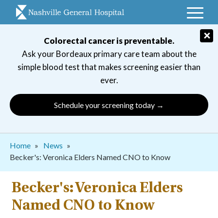
Skip
to
main
×
Colorectal cancer is preventable.
navigation
Ask your Bordeaux primary care team about the
simple blood test that makes screening easier than
ever.
Schedule your screening today →
Breadcrumb
Home
News
Becker's: Veronica Elders Named CNO to Know
Becker's: Veronica Elders
Named CNO to Know