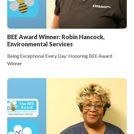
BEE Award Winner: Robin Hancock,
Environmental Services
Being Exceptional Every Day: Honoring BEE Award
Winner