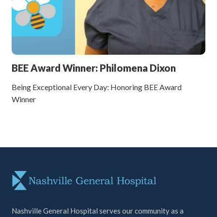
BEE Award Winner: Philomena Dixon
Being Exceptional Every Day: Honoring BEE Award
Winner
Nashville General Hospital serves our community as a