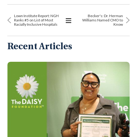
Lown Institute Report: NGH
Becker's: Dr. Herman
Ranks #5 on List of Most
Williams Named CMO to
Racially Inclusive Hospitals
Know
View
All
Articles
Recent Articles