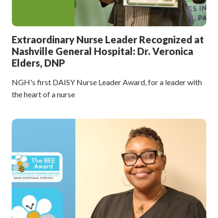
Extraordinary Nurse Leader Recognized at
Nashville General Hospital: Dr. Veronica
Elders, DNP
NGH's first DAISY Nurse Leader Award, for a leader with
the heart of a nurse