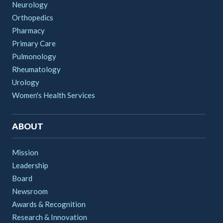
Neurology
Orthopedics
Pharmacy
Primary Care
Pulmonology
Rheumatology
Urology
Women's Health Services
ABOUT
Mission
Leadership
Board
Newsroom
Awards & Recognition
Research & Innovation