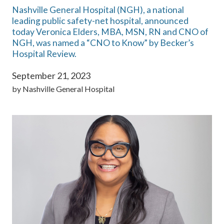
Nashville General Hospital (NGH), a national
leading public safety-net hospital, announced
today Veronica Elders, MBA, MSN, RN and CNO of
NGH, was named a “CNO to Know” by Becker’s
Hospital Review.
September 21, 2023
by
Nashville General Hospital