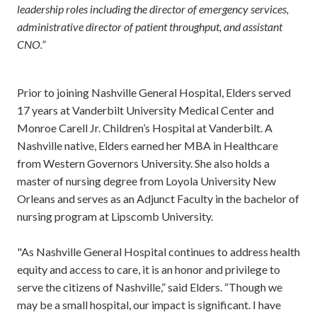
leadership roles including the director of emergency services,
administrative director of patient throughput, and assistant
CNO.”
Prior to joining Nashville General Hospital, Elders served
17 years at Vanderbilt University Medical Center and
Monroe Carell Jr. Children’s Hospital at Vanderbilt. A
Nashville native, Elders earned her MBA in Healthcare
from Western Governors University. She also holds a
master of nursing degree from Loyola University New
Orleans and serves as an Adjunct Faculty in the bachelor of
nursing program at Lipscomb University.
"As Nashville General Hospital continues to address health
equity and access to care, it is an honor and privilege to
serve the citizens of Nashville,” said Elders. “Though we
may be a small hospital, our impact is significant. I have