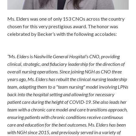
Ms. Elders was one of only 153 CNOs across the country
chosen for this very prestigious award. The honor was
celebrated by Becker’s with the following accolades:
“Ms. Elders is Nashville General Hospital's CNO, providing
clinical, strategic, and fiduciary leadership for the direction of
overall nursing operations. Since joining NGH as CNO three
years ago, Ms. Elders has rebuilt the clinical nursing leadership
team, adapting them to a "team nursing" model involving LPNs
back into the hospital setting and allowing for necessary
patient care during the height of COVID-19. She also leads her
team with a chronic care model and care transitions approach,
ensuring patients with chronic conditions receive continuous
care and education for the best outcomes. Ms. Elders has been
with NGH since 2015, and previously served in a variety of