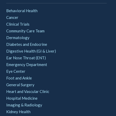
Behavioral Health
Cancer
Clinical Trials
Community Care Team
Dermatology
Diabetes and Endocrine
Digestive Health (GI & Liver)
Ear Nose Throat (ENT)
Emergency Department
Eye Center
Foot and Ankle
General Surgery
Heart and Vascular Clinic
Hospital Medicine
Imaging & Radiology
Kidney Health