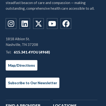
steadfast beacon of care and compassion — making
outstanding, comprehensive health care accessible to all.
1818 Albion St.
Nashville, TN 37208
Tel:
615.341.4YOU (4968)
Map/Directions
Subscribe to Our Newsletter
Main
FIND A PROVIDER
LOCATIONS