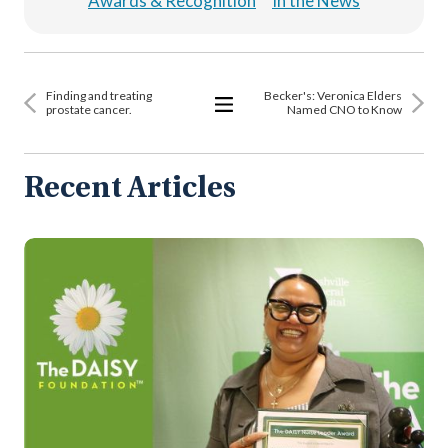
Awards & Recognition
In the News
Finding and treating
Becker's: Veronica Elders
prostate cancer.
Named CNO to Know
View
All
Articles
Recent Articles