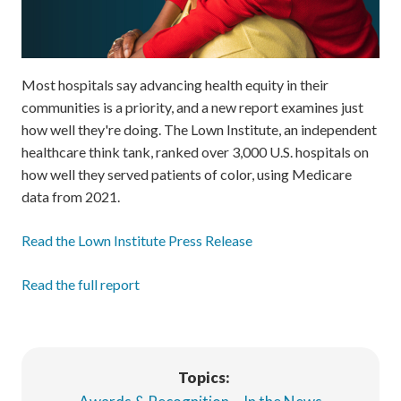
Most hospitals say advancing health equity in their
communities is a priority, and a new report examines just
how well they're doing. The Lown Institute, an independent
healthcare think tank, ranked over 3,000 U.S. hospitals on
how well they served patients of color, using Medicare
data from 2021.
Read the Lown Institute Press Release
Read the full report
Topics: