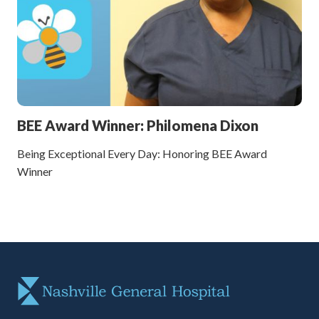
BEE Award Winner: Philomena Dixon
Being Exceptional Every Day: Honoring BEE Award
Winner