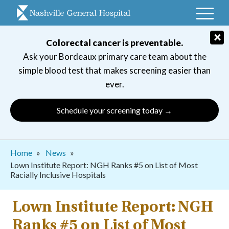
Skip
to
main
×
Colorectal cancer is preventable.
navigation
Ask your Bordeaux primary care team about the
simple blood test that makes screening easier than
ever.
Schedule your screening today →
Breadcrumb
Home
News
Lown Institute Report: NGH Ranks #5 on List of Most
Racially Inclusive Hospitals
Lown Institute Report: NGH
Ranks #5 on List of Most