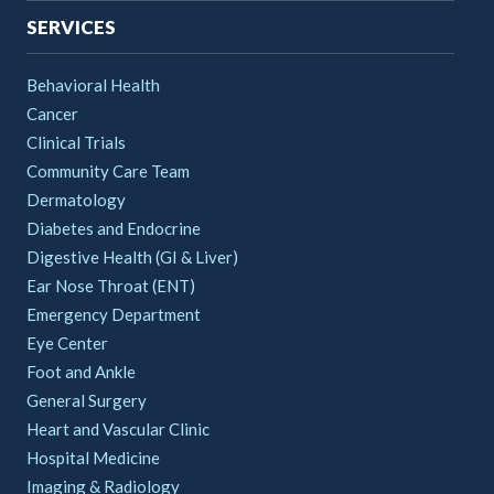
SERVICES
Behavioral Health
Cancer
Clinical Trials
Community Care Team
Dermatology
Diabetes and Endocrine
Digestive Health (GI & Liver)
Ear Nose Throat (ENT)
Emergency Department
Eye Center
Foot and Ankle
General Surgery
Heart and Vascular Clinic
Hospital Medicine
Imaging & Radiology