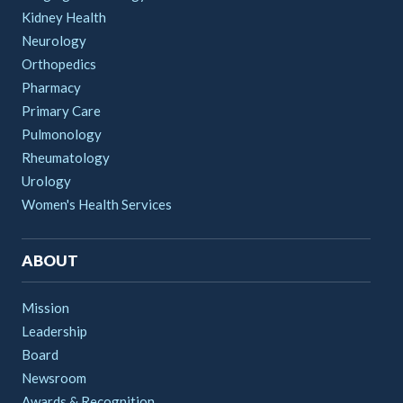
Kidney Health
Neurology
Orthopedics
Pharmacy
Primary Care
Pulmonology
Rheumatology
Urology
Women's Health Services
ABOUT
Mission
Leadership
Board
Newsroom
Awards & Recognition