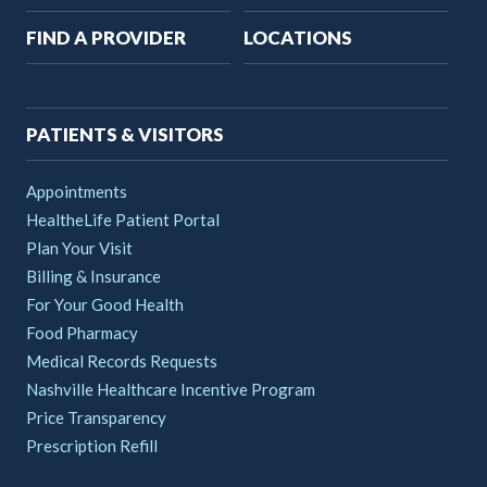
Main
FIND A PROVIDER
LOCATIONS
navigation
PATIENTS & VISITORS
Appointments
HealtheLife Patient Portal
Plan Your Visit
Billing & Insurance
For Your Good Health
Food Pharmacy
Medical Records Requests
Nashville Healthcare Incentive Program
Price Transparency
Prescription Refill