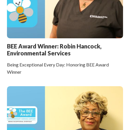
BEE Award Winner: Robin Hancock,
Environmental Services
Being Exceptional Every Day: Honoring BEE Award
Winner