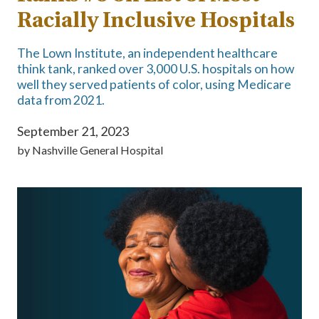
Racially Inclusive Hospitals
The Lown Institute, an independent healthcare
think tank, ranked over 3,000 U.S. hospitals on how
well they served patients of color, using Medicare
data from 2021.
September 21, 2023
by
Nashville General Hospital