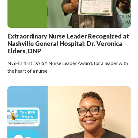
Extraordinary Nurse Leader Recognized at
Nashville General Hospital: Dr. Veronica
Elders, DNP
NGH's first DAISY Nurse Leader Award, for a leader with
the heart of a nurse