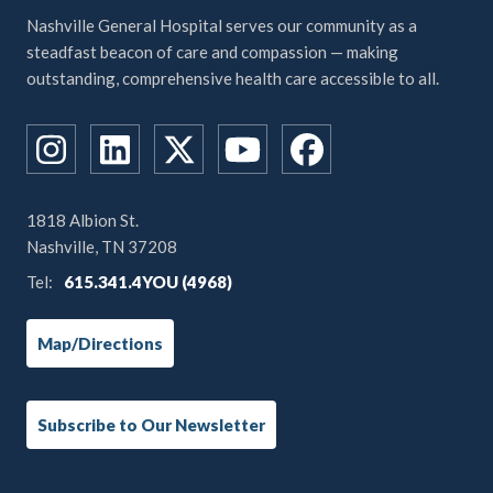
Nashville General Hospital serves our community as a
steadfast beacon of care and compassion — making
outstanding, comprehensive health care accessible to all.
1818 Albion St.
Nashville, TN 37208
Tel:
615.341.4YOU (4968)
Map/Directions
Subscribe to Our Newsletter