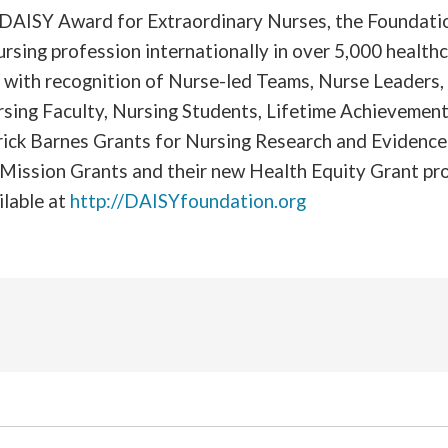
e DAISY Award for Extraordinary Nurses, the Foundati
ursing profession internationally in over 5,000 healthc
g with recognition of Nurse-led Teams, Nurse Leaders
rsing Faculty, Nursing Students, Lifetime Achievement
trick Barnes Grants for Nursing Research and Evidenc
 Mission Grants and their new Health Equity Grant p
ilable at
http://DAISYfoundation.org