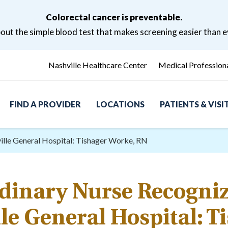
Colorectal cancer is preventable.
ut the simple blood test that makes screening easier than e
Nashville Healthcare Center
Medical Profession
FIND A PROVIDER
LOCATIONS
PATIENTS & VIS
ille General Hospital: Tishager Worke, RN
dinary Nurse Recogniz
le General Hospital: T