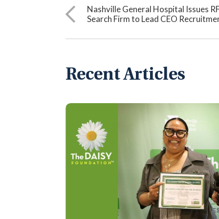
Nashville General Hospital Issues R
Search Firm to Lead CEO Recruitme
Recent Articles