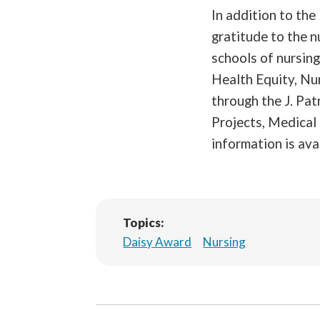
In addition to th
gratitude to the n
schools of nursin
Health Equity, Nu
through the J. Pa
Projects, Medical
information is ava
Topics:
Daisy Award
Nursing