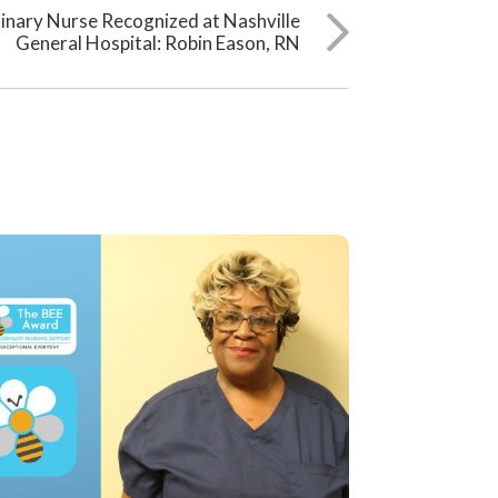
inary Nurse Recognized at Nashville
General Hospital: Robin Eason, RN