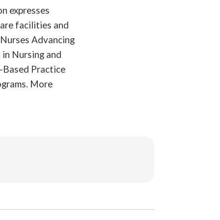
on expresses
are facilities and
, Nurses Advancing
 in Nursing and
e-Based Practice
rograms. More