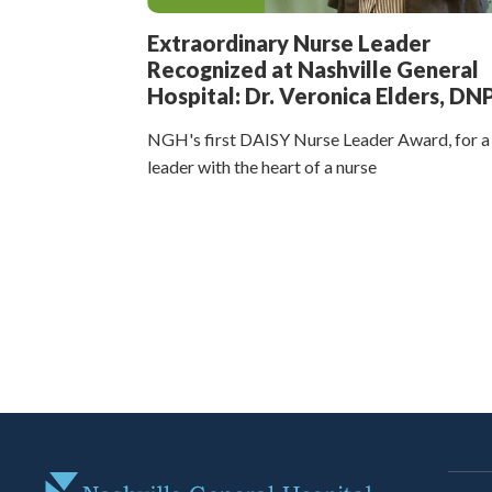
Extraordinary Nurse Leader
Recognized at Nashville General
Hospital: Dr. Veronica Elders, DN
NGH's first DAISY Nurse Leader Award, for a
leader with the heart of a nurse