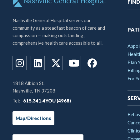
M
FIND
na
Nashville General Hospital serves our
community as a steadfast beacon of care and
PATI
compassion — making outstanding,
comprehensive health care accessible to all.
Appoi
Healt
Plan Y
Billin
For Y
1818 Albion St.
Nashville, TN 37208
SERV
Tel:
615.341.4YOU (4968)
Behav
Map/Directions
Cance
Clinic
Commu