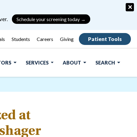
×
ver.
Schedule your screening today →
Patient Tools
als
Students
Careers
Giving
ITORS
SERVICES
ABOUT
SEARCH
ed at
ishager