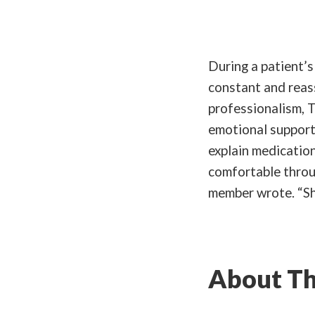
During a patient’
constant and reas
professionalism, T
emotional support 
explain medicatio
comfortable throug
member wrote. “Sh
About Th