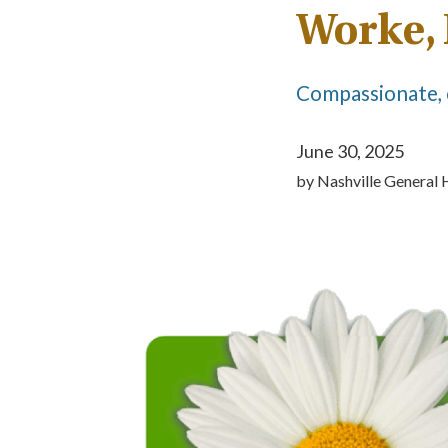
Worke,
Compassionate, 
June 30, 2025
by
Nashville General 