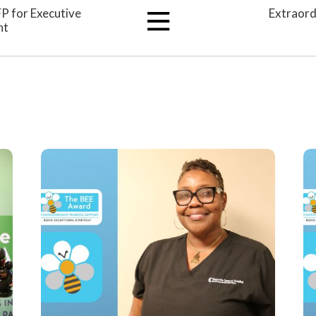
FP for Executive
Extraord
nt
View
All
Articles