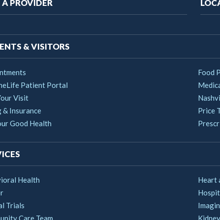
ain
 A PROVIDER
LOC
vigation
ENTS & VISITORS
ntments
Food 
heLife Patient Portal
Medica
our Visit
Nashvi
g & Insurance
Price 
our Good Health
Prescri
ICES
ioral Health
Heart 
r
Hospit
al Trials
Imagin
nity Care Team
Kidney