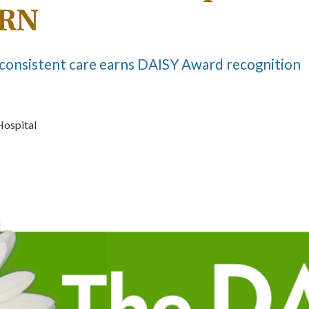
 RN
consistent care earns DAISY Award recognition
Hospital