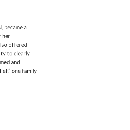
N, became a
r her
also offered
ty to clearly
ormed and
ief,” one family