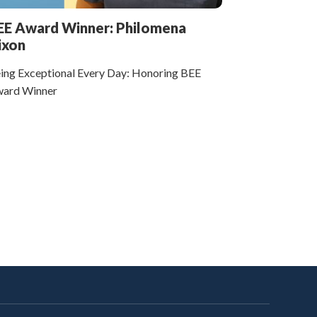
EE Award Winner: Philomena
ixon
ing Exceptional Every Day: Honoring BEE
ard Winner