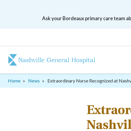
Skip
to
Ask your Bordeaux primary care team abo
main
navigation
Patient
tool
menu
Breadcrumb
Home
News
Extraordinary Nurse Recognized at Nashv
Extraor
Nashvil