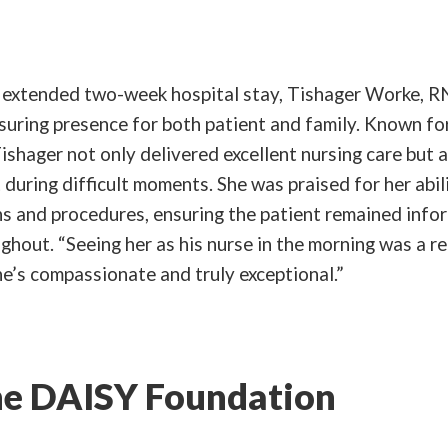
s extended two-week hospital stay, Tishager Worke, R
suring presence for both patient and family. Known fo
ishager not only delivered excellent nursing care but 
during difficult moments. She was praised for her abili
ns and procedures, ensuring the patient remained inf
hout. “Seeing her as his nurse in the morning was a rel
e’s compassionate and truly exceptional.”
e DAISY Foundation