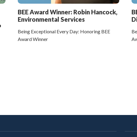
BEE Award Winner: Robin Hancock,
B
Environmental Services
D
P
Being Exceptional Every Day: Honoring BEE
Be
Award Winner
Aw