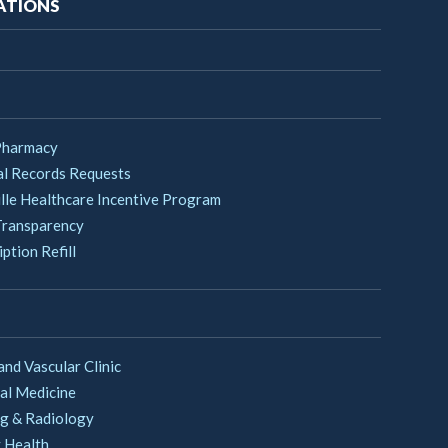
ATIONS
Pharmacy
l Records Requests
lle Healthcare Incentive Program
Transparency
ption Refill
and Vascular Clinic
al Medicine
g & Radiology
 Health