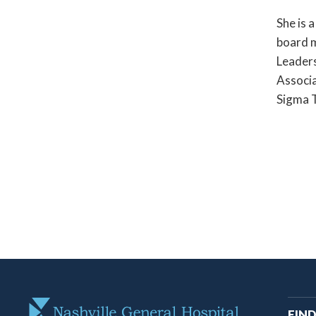
She is 
board 
Leaders
Associa
Sigma T
M
FIND