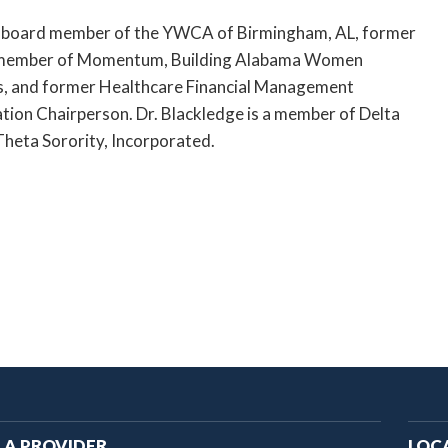
a board member of the YWCA of Birmingham, AL, former
member of Momentum, Building Alabama Women
, and former Healthcare Financial Management
tion Chairperson. Dr. Blackledge is a member of Delta
heta Sorority, Incorporated.
ain
 A PROVIDER
LOC