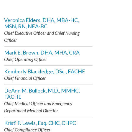
Veronica Elders, DHA, MBA-HC,
MSN, RN, NEA-BC
Chief Executive Officer and Chief Nursing
Officer
Mark E. Brown, DHA, MHA, CRA
Chief Operating Officer
Kemberly Blackledge, DSc., FACHE
Chief Financial Officer
DeAnn M. Bullock, M.D., MMHC,
FACHE
Chief Medical Officer and Emergency
Department Medical Director
Kristi F. Lewis, Esq. CHC, CHPC
Chief Compliance Officer