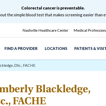
Colorectal cancer is preventable.
ut the simple blood test that makes screening easier than e
Nashville Healthcare Center
Medical Profession
FIND A PROVIDER
LOCATIONS
PATIENTS & VIS
ckledge, DSc., FACHE
mberly Blackledge,
c., FACHE