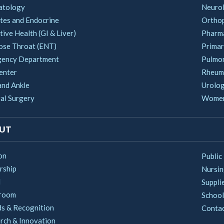
atology
Neuro
tes and Endocrine
Ortho
ive Health (GI & Liver)
Pharm
ose Throat (ENT)
Primar
ency Department
Pulmo
enter
Rheum
and Ankle
Urolo
al Surgery
Women'
UT
on
Public
rship
Nursi
d
Suppli
room
School
s & Recognition
Conta
rch & Innovation