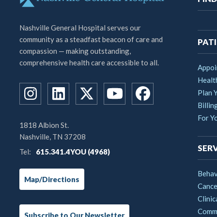
na
Nashville General Hospital serves our
community as a steadfast beacon of care and
PATI
compassion — making outstanding,
comprehensive health care accessible to all.
Appoi
Healt
Plan Y
Billin
For Y
1818 Albion St.
Nashville, TN 37208
SERV
Tel:
615.341.4YOU (4968)
Behav
Map/Directions
Cance
Clinic
Commu
Subscribe to Our Newsletter