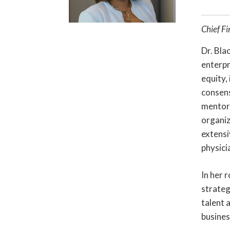
Chief Fi
Dr. Bla
enterpr
equity,
consens
mentor/
organiz
extensi
physici
In her 
strateg
talent 
busines