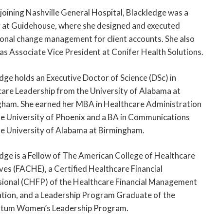
joining Nashville General Hospital, Blackledge was a
 at Guidehouse, where she designed and executed
onal change management for client accounts. She also
as Associate Vice President at Conifer Health Solutions.
dge holds an Executive Doctor of Science (DSc) in
are Leadership from the University of Alabama at
ham. She earned her MBA in Healthcare Administration
e University of Phoenix and a BA in Communications
e University of Alabama at Birmingham.
dge is a Fellow of The American College of Healthcare
ves (FACHE), a Certified Healthcare Financial
ional (CHFP) of the Healthcare Financial Management
tion, and a Leadership Program Graduate of the
um Women’s Leadership Program.