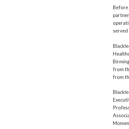
Before 
partner
operati
served 
Blackle
Healthc
Birming
from th
from th
Blackle
Executi
Profess
Associa
Moment