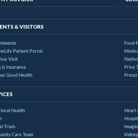
vigation
ENTS & VISITORS
ntments
Food 
heLife Patient Portal
Medica
our Visit
Nashvi
g & Insurance
Price 
our Good Health
Prescri
ICES
ioral Health
Heart 
r
Hospit
al Trials
Imagin
nity Care Team
Kidney