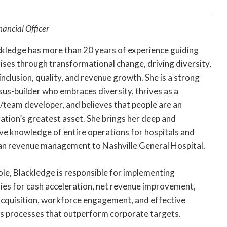
nancial Officer
ckledge has more than 20 years of experience guiding
ises through transformational change, driving diversity,
 inclusion, quality, and revenue growth. She is a strong
us-builder who embraces diversity, thrives as a
team developer, and believes that people are an
ation’s greatest asset. She brings her deep and
ve knowledge of entire operations for hospitals and
an revenue management to Nashville General Hospital.
role, Blackledge is responsible for implementing
ies for cash acceleration, net revenue improvement,
acquisition, workforce engagement, and effective
s processes that outperform corporate targets.