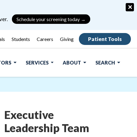
×
ver.
Schedule your screening today →
Patient Tools
als
Students
Careers
Giving
ITORS
SERVICES
ABOUT
SEARCH
Executive
Leadership Team