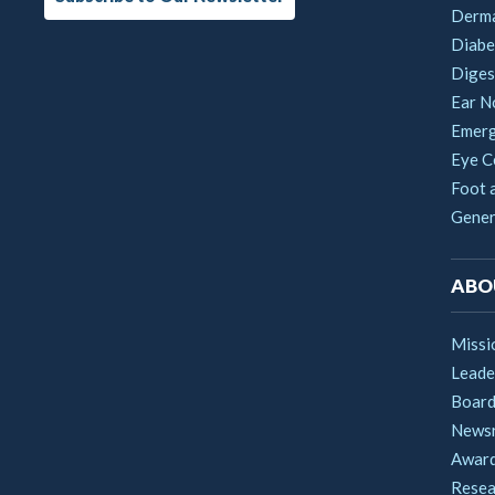
Derm
Diabe
Digest
Ear N
Emerg
Eye C
Foot 
Gener
ABO
Missi
Leade
Boar
News
Award
Resea