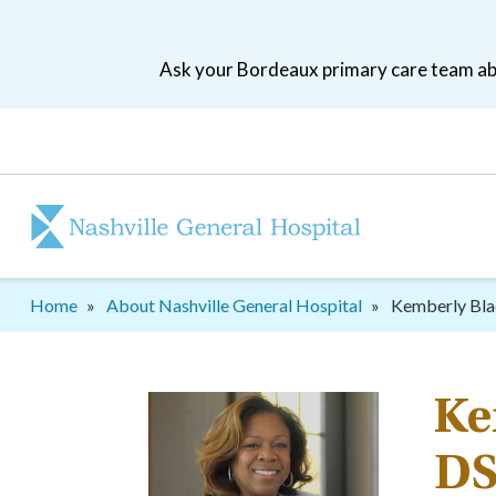
Skip
to
Ask your Bordeaux primary care team abo
main
navigation
Patient
tool
menu
Breadcrumb
Home
About Nashville General Hospital
Kemberly Bla
Ke
DS