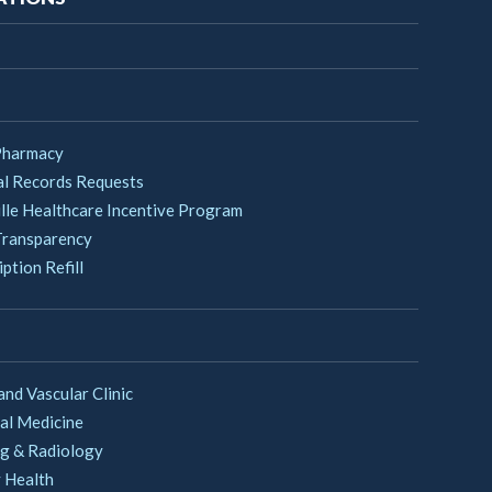
Pharmacy
l Records Requests
lle Healthcare Incentive Program
Transparency
ption Refill
and Vascular Clinic
al Medicine
g & Radiology
 Health