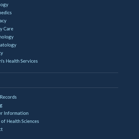
logy
pedics
acy
y Care
nology
atology
gy
s Health Services
 Records
ng
er Information
 of Health Sciences
ct