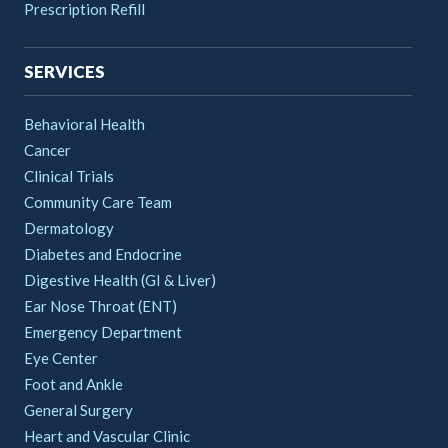
Prescription Refill
SERVICES
Behavioral Health
Cancer
Clinical Trials
Community Care Team
Dermatology
Diabetes and Endocrine
Digestive Health (GI & Liver)
Ear Nose Throat (ENT)
Emergency Department
Eye Center
Foot and Ankle
General Surgery
Heart and Vascular Clinic