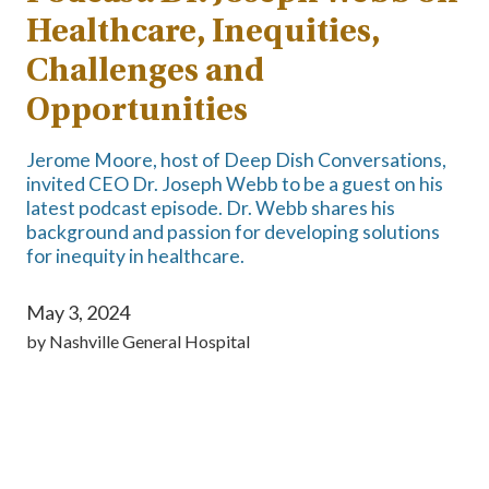
Healthcare, Inequities,
Challenges and
Opportunities
Jerome Moore, host of Deep Dish Conversations,
invited CEO Dr. Joseph Webb to be a guest on his
latest podcast episode. Dr. Webb shares his
background and passion for developing solutions
for inequity in healthcare.
May 3, 2024
by
Nashville General Hospital