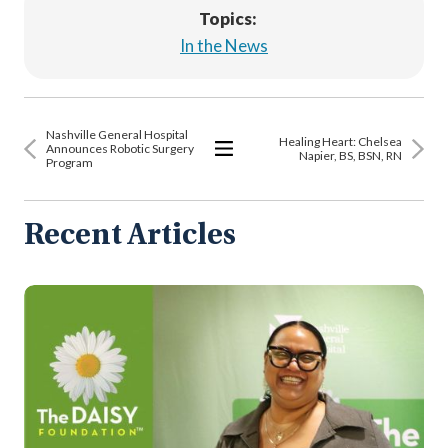
Topics:
In the News
Nashville General Hospital
Healing Heart: Chelsea
Announces Robotic Surgery
Napier, BS, BSN, RN
Program
View
All
Articles
Recent Articles