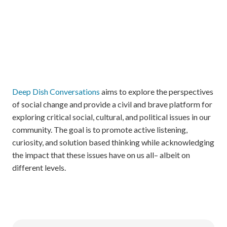
Deep Dish Conversations
aims to explore the perspectives
of social change and provide a civil and brave platform for
exploring critical social, cultural, and political issues in our
community. The goal is to promote active listening,
curiosity, and solution based thinking while acknowledging
the impact that these issues have on us all– albeit on
different levels.