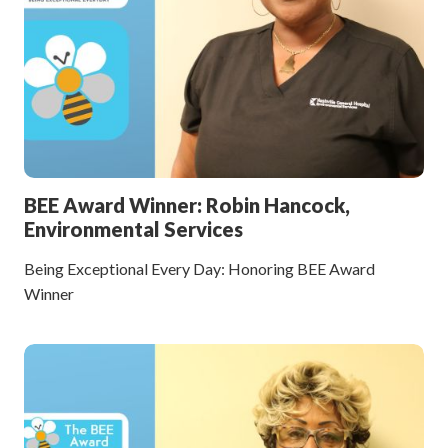
BEE Award Winner: Robin Hancock,
Environmental Services
Being Exceptional Every Day: Honoring BEE Award
Winner