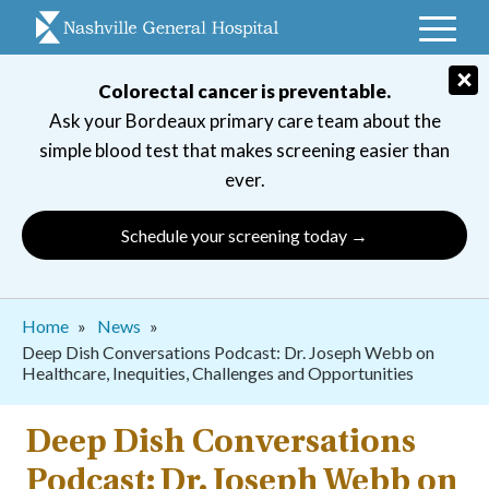
Skip
to
main
×
Colorectal cancer is preventable.
navigation
Ask your Bordeaux primary care team about the
simple blood test that makes screening easier than
ever.
Schedule your screening today →
Breadcrumb
Home
News
Deep Dish Conversations Podcast: Dr. Joseph Webb on
Healthcare, Inequities, Challenges and Opportunities
Deep Dish Conversations
Podcast: Dr. Joseph Webb on