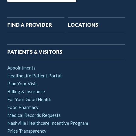
Main
FIND A PROVIDER
LOCATIONS
navigation
PATIENTS & VISITORS
Appointments
HealtheLife Patient Portal
Plan Your Visit
Billing & Insurance
For Your Good Health
Food Pharmacy
Medical Records Requests
Nashville Healthcare Incentive Program
Price Transparency