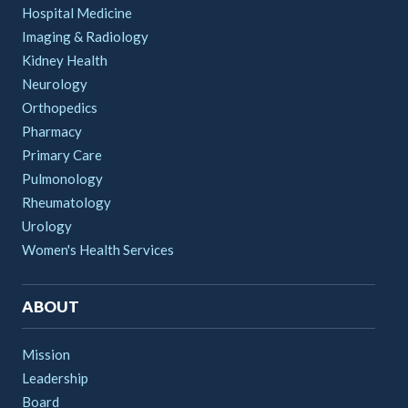
Hospital Medicine
Imaging & Radiology
Kidney Health
Neurology
Orthopedics
Pharmacy
Primary Care
Pulmonology
Rheumatology
Urology
Women's Health Services
ABOUT
Mission
Leadership
Board