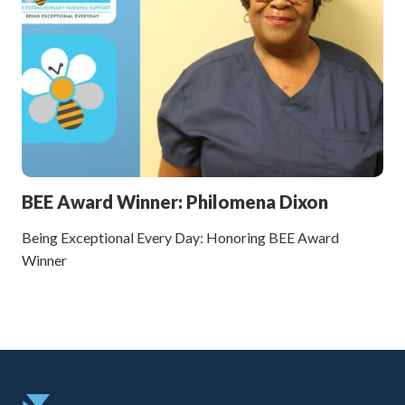
BEE Award Winner: Philomena Dixon
Being Exceptional Every Day: Honoring BEE Award
Winner