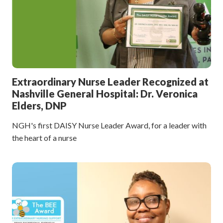
Extraordinary Nurse Leader Recognized at
Nashville General Hospital: Dr. Veronica
Elders, DNP
NGH's first DAISY Nurse Leader Award, for a leader with
the heart of a nurse