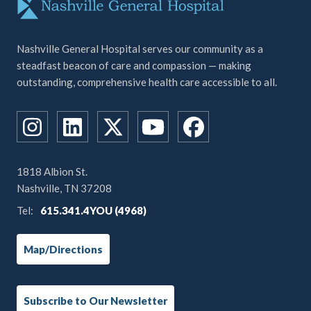
Nashville General Hospital serves our community as a
steadfast beacon of care and compassion — making
outstanding, comprehensive health care accessible to all.
1818 Albion St.
Nashville, TN 37208
Tel:
615.341.4YOU (4968)
Map/Directions
Subscribe to Our Newsletter