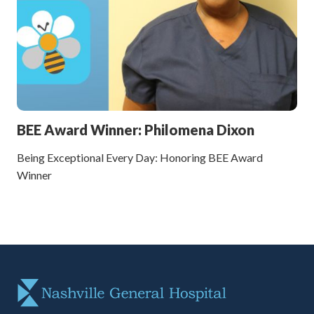
BEE Award Winner: Philomena Dixon
Being Exceptional Every Day: Honoring BEE Award
Winner