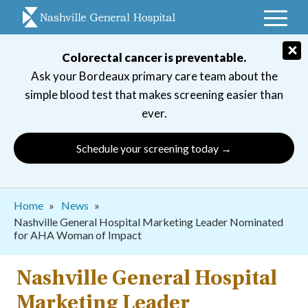
Skip
to
main
×
Colorectal cancer is preventable.
navigation
Ask your Bordeaux primary care team about the
simple blood test that makes screening easier than
ever.
Schedule your screening today →
Breadcrumb
Home
News
Nashville General Hospital Marketing Leader Nominated
for AHA Woman of Impact
Nashville General Hospital
Marketing Leader