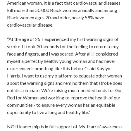
American woman. It is a fact that cardiovascular diseases
kill more than 50,000 Black women annually and among
Black women ages 20 and older, nearly 59% have
cardiovascular disease.
“At the age of 25, I experienced my first warning signs of
stroke. It took 30 seconds for the feeling to return to my
face and fingers, and I was scared. After all, I considered
myself a perfectly healthy young woman and had never
experienced something like this before,” said Kaylyn
Harris. I want to use my platform to educate other women
about the warning signs and remind them that stroke does
not discriminate. We’re raising much-needed funds for Go
Red for Women and working to improve the health of our
communities - to ensure every woman has an equitable
opportunity to live a long and healthy life.”
NGH leadership is in full support of Ms. Harris’ awareness