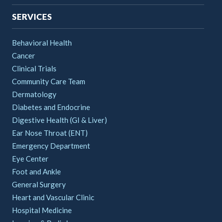
SERVICES
Behavioral Health
Cancer
Clinical Trials
Community Care Team
Dermatology
Diabetes and Endocrine
Digestive Health (GI & Liver)
Ear Nose Throat (ENT)
Emergency Department
Eye Center
Foot and Ankle
General Surgery
Heart and Vascular Clinic
Hospital Medicine