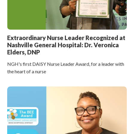
Extraordinary Nurse Leader Recognized at
Nashville General Hospital: Dr. Veronica
Elders, DNP
NGH's first DAISY Nurse Leader Award, for a leader with
the heart of a nurse