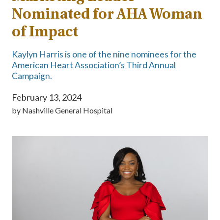
Nominated for AHA Woman
of Impact
Kaylyn Harris is one of the nine nominees for the
American Heart Association’s Third Annual
Campaign.
February 13, 2024
by
Nashville General Hospital