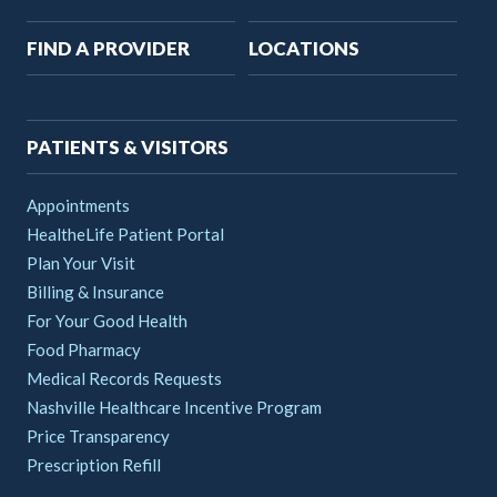
Main
FIND A PROVIDER
LOCATIONS
navigation
PATIENTS & VISITORS
Appointments
HealtheLife Patient Portal
Plan Your Visit
Billing & Insurance
For Your Good Health
Food Pharmacy
Medical Records Requests
Nashville Healthcare Incentive Program
Price Transparency
Prescription Refill