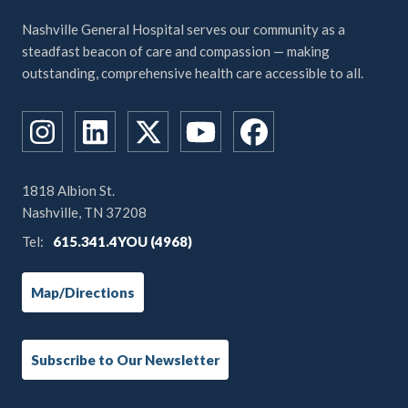
Nashville General Hospital serves our community as a
steadfast beacon of care and compassion — making
outstanding, comprehensive health care accessible to all.
1818 Albion St.
Nashville, TN 37208
Tel:
615.341.4YOU (4968)
Map/Directions
Subscribe to Our Newsletter