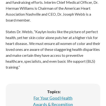
and fundraising efforts. Interim Chief Medical Officer, Dr.
Herman Williams is Chairman of the American Heart
Association Nashville and CEO, Dr. Joseph Webb is a
board member.
States Dr. Webb, “Kaylyn looks like the picture of perfect
health, yet her skin color alone puts her at a higher risk for
heart disease.. We must ensure all women of color and their
loved ones are aware of these staggering health disparities
and make certain they have access to preventive
healthcare, specialists, and even basic life support (BLS)
training.”
Topics:
For Your Good Health
Awards & Recognition