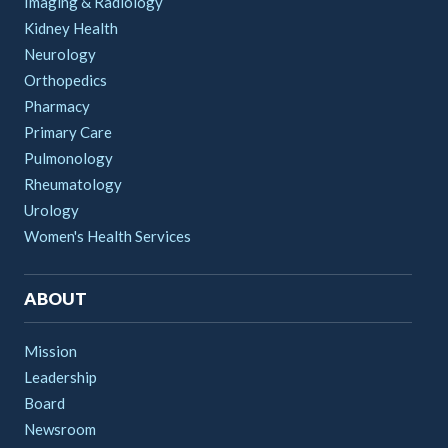
Imaging & Radiology
Kidney Health
Neurology
Orthopedics
Pharmacy
Primary Care
Pulmonology
Rheumatology
Urology
Women's Health Services
ABOUT
Mission
Leadership
Board
Newsroom