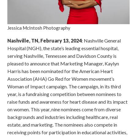
Jessica McIntosh Photography
Nashville, TN, February 13, 2024
: Nashville General
Hospital (NGH), the state’s leading essential hospital,
serving Nashville, Tennessee and Davidson County is
pleased to announce that Marketing Manager, Kaylyn
Harris has been nominated for the American Heart
Association (AHA) Go Red for Women movement’s
Woman of Impact campaign. The campaign, in its third
year, is a fundraising competition between nominees to
raise funds and awareness for heart disease and its impact
on women. This year, nine nominees come from diverse
backgrounds and industries including healthcare, real
estate, and marketing. The nominees also compete in
receiving points for participation in educational activities,