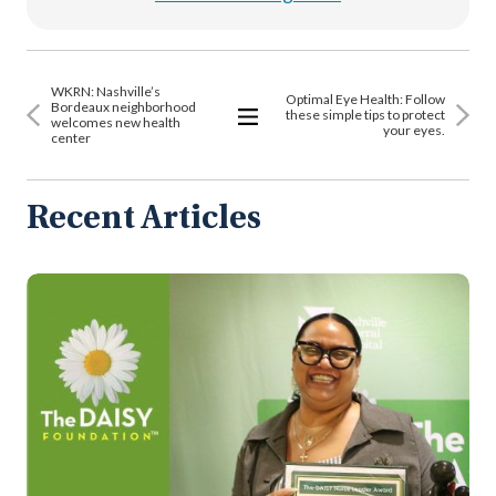
WKRN: Nashville’s
Optimal Eye Health: Follow
Bordeaux neighborhood
these simple tips to protect
welcomes new health
your eyes.
center
View
All
Articles
Recent Articles