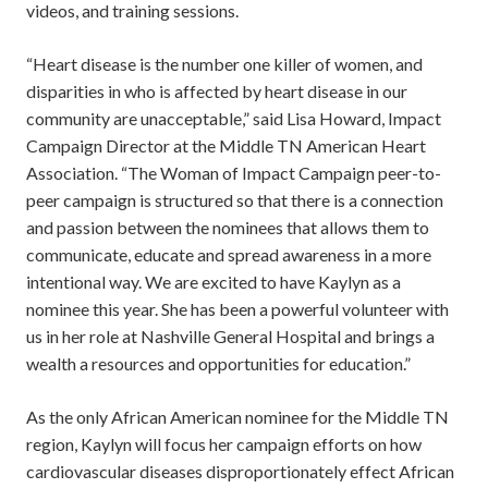
videos, and training sessions.
“Heart disease is the number one killer of women, and
disparities in who is affected by heart disease in our
community are unacceptable,” said Lisa Howard, Impact
Campaign Director at the Middle TN American Heart
Association. “The Woman of Impact Campaign peer-to-
peer campaign is structured so that there is a connection
and passion between the nominees that allows them to
communicate, educate and spread awareness in a more
intentional way. We are excited to have Kaylyn as a
nominee this year. She has been a powerful volunteer with
us in her role at Nashville General Hospital and brings a
wealth a resources and opportunities for education.”
As the only African American nominee for the Middle TN
region, Kaylyn will focus her campaign efforts on how
cardiovascular diseases disproportionately effect African