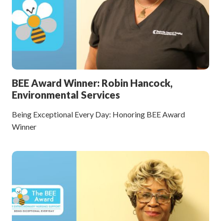
BEE Award Winner: Robin Hancock,
Environmental Services
Being Exceptional Every Day: Honoring BEE Award
Winner