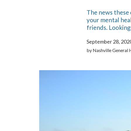
The news these da
your mental heal
friends. Looking
September 28, 202
by
Nashville General 