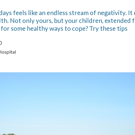
ys feels like an endless stream of negativity. It 
th. Not only yours, but your children, extended 
 for some healthy ways to cope? Try these tips
0
Hospital