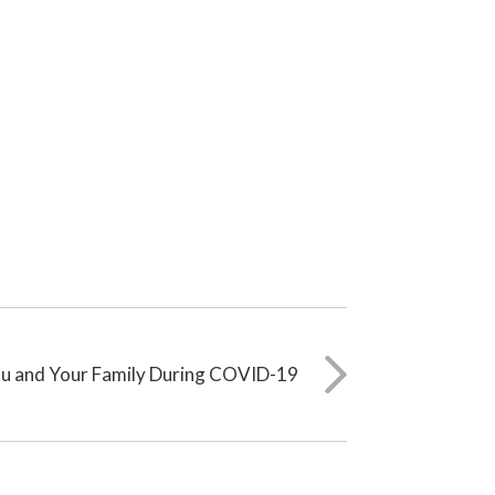
ou and Your Family During COVID-19