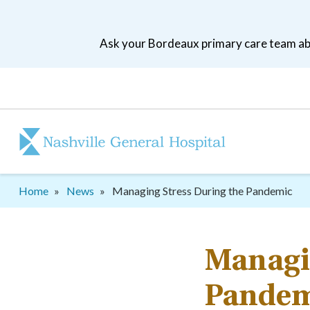
Skip
to
Ask your Bordeaux primary care team abo
main
navigation
Patient
tool
menu
Breadcrumb
Home
News
Managing Stress During the Pandemic
Managin
Pandem