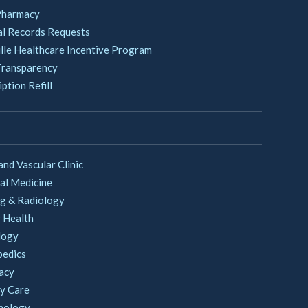
Pharmacy
l Records Requests
lle Healthcare Incentive Program
Transparency
ption Refill
and Vascular Clinic
al Medicine
g & Radiology
 Health
logy
pedics
acy
y Care
nology