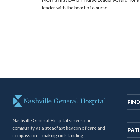
leader with the heart of a nurse
M
FIND
na
Nashville General Hospital serves our
community as a steadfast beacon of care and
PATI
compassion — making outstanding,