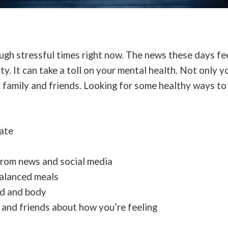
gh stressful times right now. The news these days fee
ty. It can take a toll on your mental health. Not only y
 family and friends. Looking for some healthy ways to
ate
from news and social media
balanced meals
nd and body
y and friends about how you’re feeling