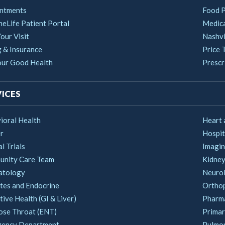
ntments
Food 
heLife Patient Portal
Medica
our Visit
Nashvi
g & Insurance
Price 
our Good Health
Prescri
ICES
ioral Health
Heart 
r
Hospit
al Trials
Imagin
nity Care Team
Kidney
atology
Neuro
tes and Endocrine
Ortho
ive Health (GI & Liver)
Pharm
ose Throat (ENT)
Primar
ency Department
Pulmo