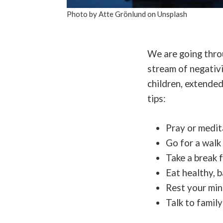
Photo by Atte Grönlund on Unsplash
We are going throu
stream of negativi
children, extended
tips:
Pray or medit
Go for a walk
Take a break 
Eat healthy, 
Rest your mi
Talk to famil