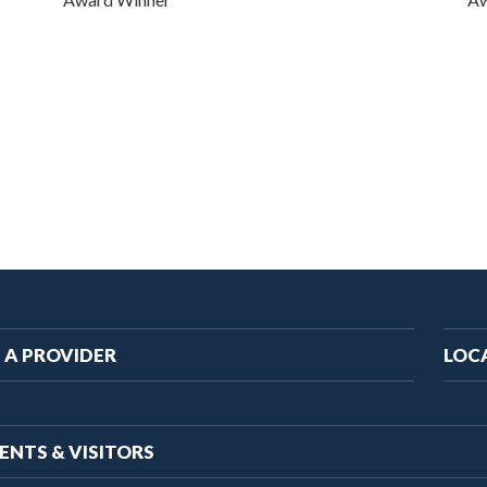
ain
 A PROVIDER
LOC
vigation
ENTS & VISITORS