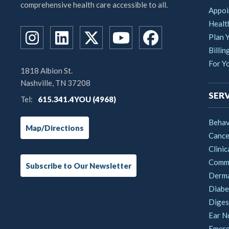
comprehensive health care accessible to all.
Appoi
Healt
Plan Y
Billin
For Y
1818 Albion St.
Nashville, TN 37208
SERV
Tel:
615.341.4YOU (4968)
Behav
Map/Directions
Cance
Clinic
Commu
Subscribe to Our Newsletter
Derm
Diabe
Digest
Ear N
Emerg