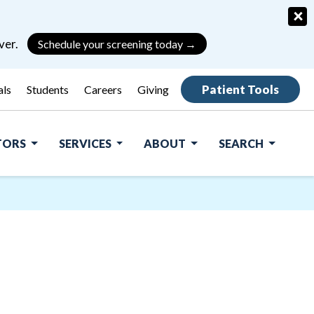
×
ver.
Schedule your screening today →
Patient Tools
als
Students
Careers
Giving
ITORS
SERVICES
ABOUT
SEARCH