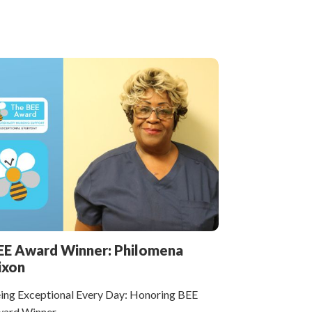
EE Award Winner: Philomena
ixon
ing Exceptional Every Day: Honoring BEE
ard Winner