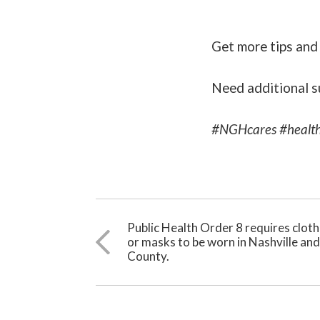
Get more tips and
Need additional s
#NGHcares #health
Public Health Order 8 requires clot
or masks to be worn in Nashville an
County.