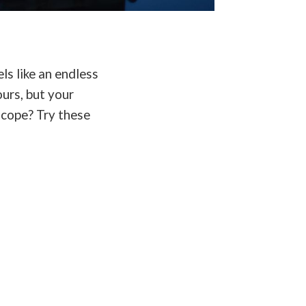
ls like an endless
ours, but your
 cope? Try these