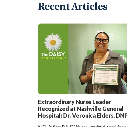
Recent Articles
Extraordinary Nurse Leader
Recognized at Nashville General
Hospital: Dr. Veronica Elders, DN
NGH's first DAISY Nurse Leader Award, for a