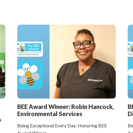
BEE Award Winner: Robin Hancock,
B
Environmental Services
D
P
Being Exceptional Every Day: Honoring BEE
Be
Award Winner
Aw