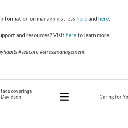
 information on managing stress
here
and
here
.
upport and resources? Visit
here
to learn more.
yhabits #selfcare #stressmanagement
h face coverings
d Davidson
Caring for Y
View
All
Articles