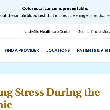
Colorectal cancer is preventable.
ut the simple blood test that makes screening easier than e
Nashville Healthcare Center
Medical Profession
FIND A PROVIDER
LOCATIONS
PATIENTS & VIS
g Stress During the
ic