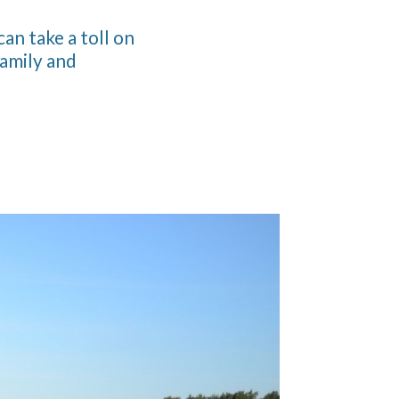
can take a toll on
family and