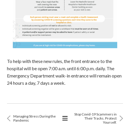
To help with these new rules, the front entrance to the
hospital will be open 7:00 a.m. until 6:00 p.m. daily. The
Emergency Department walk-in entrance will remain open
24 hours a day, 7 days a week.
Stop Covid-19 Scammers in
Managing Stress During the
Their Tracks. Protect
Pandemic
Yourself.
View