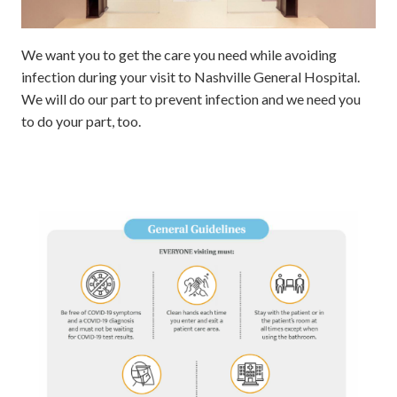
We want you to get the care you need while avoiding
infection during your visit to Nashville General Hospital.
We will do our part to prevent infection and we need you
to do your part, too.