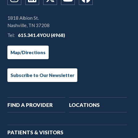
1818 Albion St.
Nashville, TN 37208
Tel:
615.341.4YOU (4968)
Map/Directions
Subscribe to Our Newsletter
Main
FIND A PROVIDER
LOCATIONS
navigation
PATIENTS & VISITORS