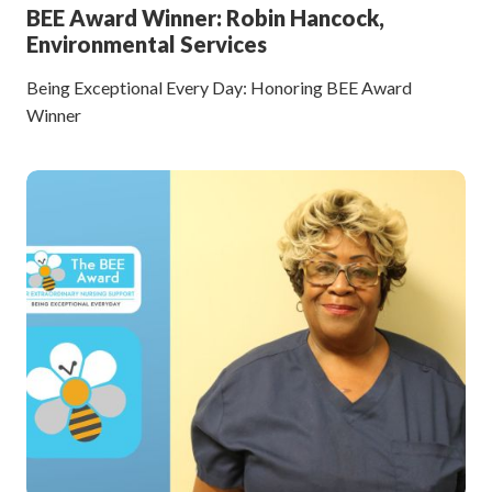
BEE Award Winner: Robin Hancock,
Environmental Services
Being Exceptional Every Day: Honoring BEE Award
Winner