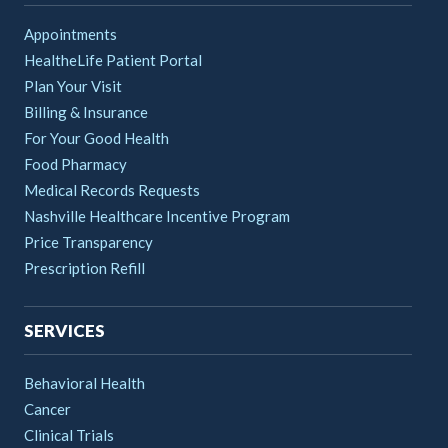
Appointments
HealtheLife Patient Portal
Plan Your Visit
Billing & Insurance
For Your Good Health
Food Pharmacy
Medical Records Requests
Nashville Healthcare Incentive Program
Price Transparency
Prescription Refill
SERVICES
Behavioral Health
Cancer
Clinical Trials