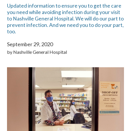
Updated information to ensure you to get the care
you need while avoiding infection during your visit
to Nashville General Hospital. We will do our part to
prevent infection. And we need you to do your part,
too.
September 29, 2020
by
Nashville General Hospital