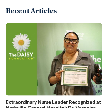
All
Articles
Recent Articles
Extraordinary Nurse Leader Recognized at
Nashville General Hospital: Dr. Veronica