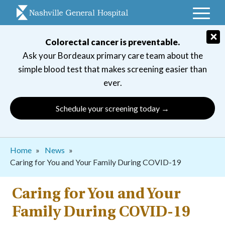
Skip
to
main
×
Colorectal cancer is preventable.
navigation
Ask your Bordeaux primary care team about the
simple blood test that makes screening easier than
ever.
Schedule your screening today →
Breadcrumb
Home
News
Caring for You and Your Family During COVID-19
Caring for You and Your
Family During COVID-19