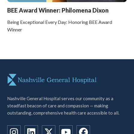
BEE Award Winner: Philomena Dixon
Being Exceptional Every Day: Honoring BEE Award
Winner
Nashville General Hospital serves our community as a
steadfast beacon of care and compassion — making
outstanding, comprehensive health care accessible to all.