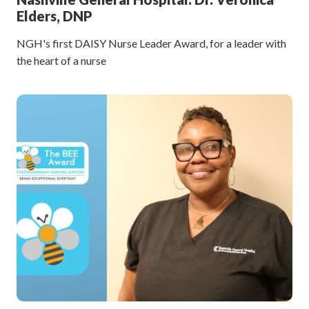
Elders, DNP
NGH's first DAISY Nurse Leader Award, for a leader with
the heart of a nurse