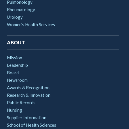
Pulmonology
Rheumatology
Urology
Women's Health Services
ABOUT
Mission
Leadership
Board
Newsroom
Awards & Recognition
Research & Innovation
Public Records
Nursing
Supplier Information
School of Health Sciences