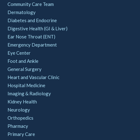
Community Care Team
Dermatology
Diabetes and Endocrine
Digestive Health (GI & Liver)
Ear Nose Throat (ENT)
Emergency Department
Eye Center
Foot and Ankle
General Surgery
Heart and Vascular Clinic
Hospital Medicine
Imaging & Radiology
Kidney Health
Neurology
Orthopedics
Pharmacy
Primary Care