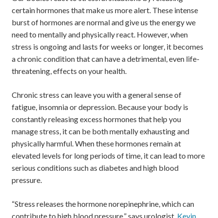
certain hormones that make us more alert. These intense
burst of hormones are normal and give us the energy we
need to mentally and physically react. However, when
stress is ongoing and lasts for weeks or longer, it becomes
a chronic condition that can have a detrimental, even life-
threatening, effects on your health.
Chronic stress can leave you with a general sense of
fatigue, insomnia or depression. Because your body is
constantly releasing excess hormones that help you
manage stress, it can be both mentally exhausting and
physically harmful. When these hormones remain at
elevated levels for long periods of time, it can lead to more
serious conditions such as diabetes and high blood
pressure.
“Stress releases the hormone norepinephrine, which can
contribute to high blood pressure,” says urologist,
Kevin