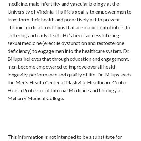
medicine, male infertility and vascular biology at the
University of Virginia. His life's goal is to empower men to
transform their health and proactively act to prevent
chronic medical conditions that are major contributors to
suffering and early death. He’s been successful using
sexual medicine (erectile dysfunction and testosterone
deficiency) to engage men into the healthcare system. Dr.
Billups believes that through education and engagement,
men become empowered to improve overall health,
longevity, performance and quality of life. Dr. Billups leads
the Men’s Health Center at Nashville Healthcare Center.
He is a Professor of Internal Medicine and Urology at
Meharry Medical College.
This information is not intended to be a substitute for