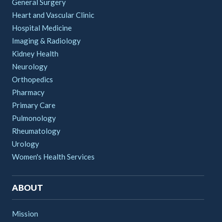
General Surgery
Heart and Vascular Clinic
Hospital Medicine
Imaging & Radiology
Kidney Health
Neurology
Orthopedics
Pharmacy
Primary Care
Pulmonology
Rheumatology
Urology
Women's Health Services
ABOUT
Mission