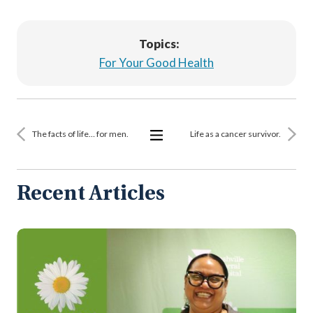
Topics:
For Your Good Health
The facts of life… for men.
Life as a cancer survivor.
View
All
Articles
Recent Articles