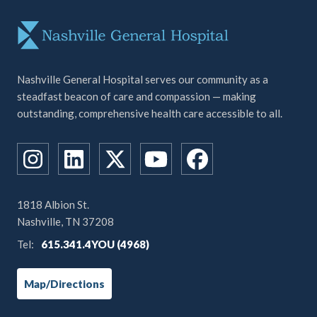
Nashville General Hospital serves our community as a
steadfast beacon of care and compassion — making
outstanding, comprehensive health care accessible to all.
1818 Albion St.
Nashville, TN 37208
Tel:
615.341.4YOU (4968)
Map/Directions