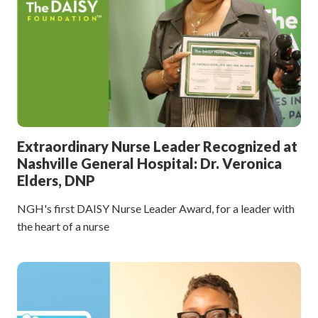
Extraordinary Nurse Leader Recognized at
Nashville General Hospital: Dr. Veronica
Elders, DNP
NGH's first DAISY Nurse Leader Award, for a leader with
the heart of a nurse