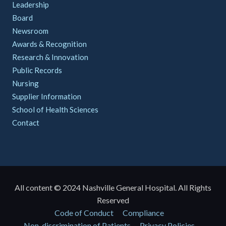
Leadership
Board
Newsroom
Awards & Recognition
Research & Innovation
Public Records
Nursing
Supplier Information
School of Health Sciences
Contact
All content © 2024 Nashville General Hospital. All Rights
Reserved
Policies
Code of Conduct
Compliance
Non-discrimination of Patients
Privacy Policies