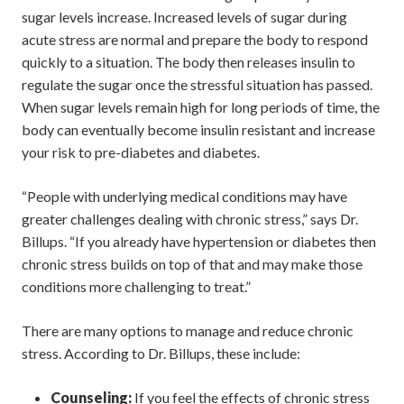
sugar levels increase. Increased levels of sugar during
acute stress are normal and prepare the body to respond
quickly to a situation. The body then releases insulin to
regulate the sugar once the stressful situation has passed.
When sugar levels remain high for long periods of time, the
body can eventually become insulin resistant and increase
your risk to pre-diabetes and diabetes.
“People with underlying medical conditions may have
greater challenges dealing with chronic stress,” says Dr.
Billups. “If you already have hypertension or diabetes then
chronic stress builds on top of that and may make those
conditions more challenging to treat.”
There are many options to manage and reduce chronic
stress. According to Dr. Billups, these include:
Counseling:
If you feel the effects of chronic stress