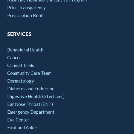
Price Transparency
Prescription Refill
SERVICES
Behavioral Health
Cancer
Clinical Trials
Community Care Team
Dermatology
Diabetes and Endocrine
Digestive Health (GI & Liver)
Ear Nose Throat (ENT)
Emergency Department
Eye Center
Foot and Ankle