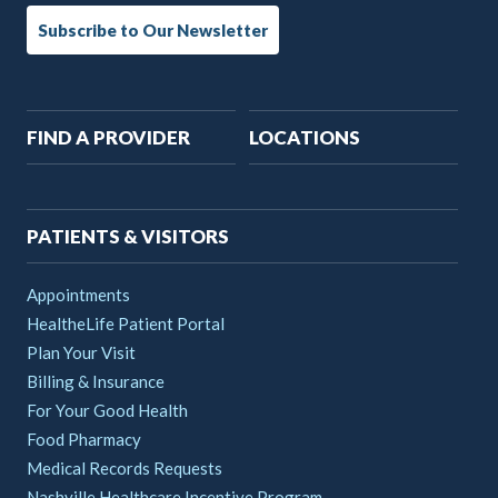
Subscribe to Our Newsletter
Main
FIND A PROVIDER
LOCATIONS
navigation
PATIENTS & VISITORS
Appointments
HealtheLife Patient Portal
Plan Your Visit
Billing & Insurance
For Your Good Health
Food Pharmacy
Medical Records Requests
Nashville Healthcare Incentive Program