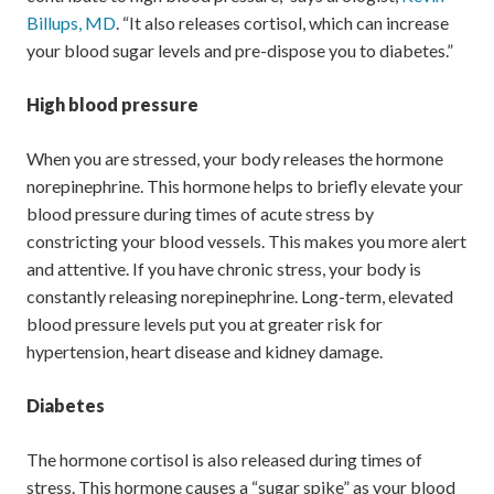
Billups, MD
. “It also releases cortisol, which can increase
your blood sugar levels and pre-dispose you to diabetes.”
High blood pressure
When you are stressed, your body releases the hormone
norepinephrine. This hormone helps to briefly elevate your
blood pressure during times of acute stress by
constricting your blood vessels. This makes you more alert
and attentive. If you have chronic stress, your body is
constantly releasing norepinephrine. Long-term, elevated
blood pressure levels put you at greater risk for
hypertension, heart disease and kidney damage.
Diabetes
The hormone cortisol is also released during times of
stress. This hormone causes a “sugar spike” as your blood