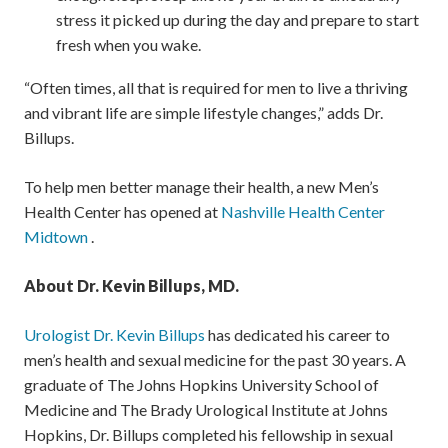
stress it picked up during the day and prepare to start
fresh when you wake.
“Often times, all that is required for men to live a thriving
and vibrant life are simple lifestyle changes,” adds Dr.
Billups.
To help men better manage their health, a new Men’s
Health Center has opened at
Nashville Health Center
Midtown
.
About Dr. Kevin Billups, MD.
Urologist Dr. Kevin Billups
has dedicated his career to
men’s health and sexual medicine for the past 30 years. A
graduate of The Johns Hopkins University School of
Medicine and The Brady Urological Institute at Johns
Hopkins, Dr. Billups completed his fellowship in sexual