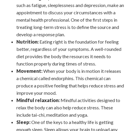
such as fatigue, sleeplessness and depression, make an
appointment to discuss your circumstances with a
mental health professional. One of the first steps in
treating long-term stress is to define the source and
develop a response plan.
Nutrition:
Eating right is the foundation for feeling
better, regardless of your symptoms. A well-rounded
diet provides the body the resources it needs to
function properly during times of stress.
Movement:
When your body is in motion it releases
a chemical called endorphins. This chemical can
produce a positive feeling that helps reduce stress and
improve your mood.
Mindful relaxation:
Mindful activities designed to
relax the body can also help reduce stress. These
include tai-chi, meditation and yoga.
Sleep:
One of the keys to a healthy life is getting
enough sleep. Sleep allows your brain to unload any