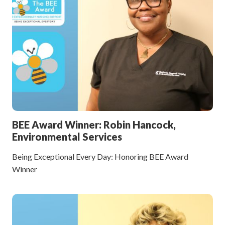
BEE Award Winner: Robin Hancock,
Environmental Services
Being Exceptional Every Day: Honoring BEE Award
Winner