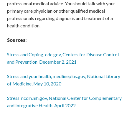
professional medical advice. You should talk with your
primary care physician or other qualified medical
professionals regarding diagnosis and treatment of a
health condition.
Sources:
Stress and Coping, cdc.gov, Centers for Disease Control
and Prevention, December 2, 2021
Stress and your health, medlineplus.gov, National Library
of Medicine, May 10, 2020
Stress, nccih.nih.gov, National Center for Complementary
and Integrative Health, April 2022