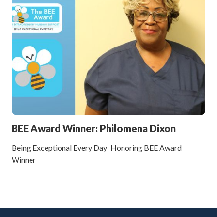
BEE Award Winner: Philomena Dixon
Being Exceptional Every Day: Honoring BEE Award
Winner