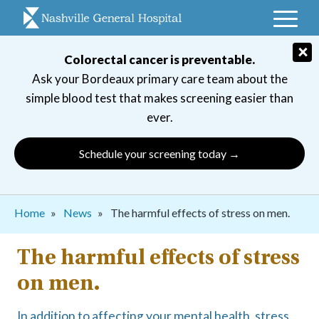
Skip
to
main
×
Colorectal cancer is preventable.
navigation
Ask your Bordeaux primary care team about the
simple blood test that makes screening easier than
ever.
Schedule your screening today →
Breadcrumb
Home
News
The harmful effects of stress on men.
The harmful effects of stress
on men.
In addition to affecting your mental health, stress