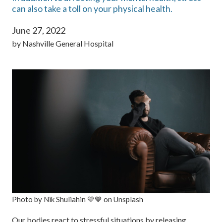
can also take a toll on your physical health.
June 27, 2022
by
Nashville General Hospital
Photo by Nik Shuliahin 💛💙 on Unsplash
Our bodies react to stressful situations by releasing