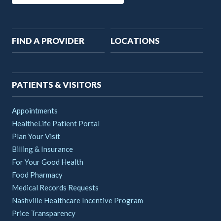
Main
FIND A PROVIDER
LOCATIONS
navigation
PATIENTS & VISITORS
Appointments
HealtheLife Patient Portal
Plan Your Visit
Billing & Insurance
For Your Good Health
Food Pharmacy
Medical Records Requests
Nashville Healthcare Incentive Program
Price Transparency