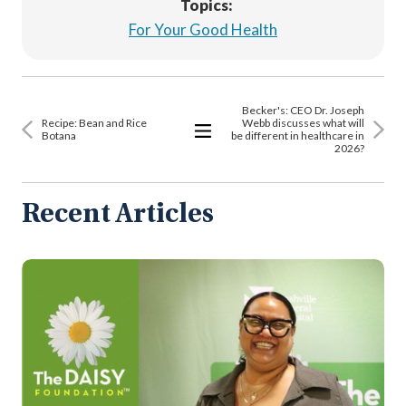
Topics:
For Your Good Health
Becker's: CEO Dr. Joseph
Recipe: Bean and Rice
Webb discusses what will
Botana
be different in healthcare in
2026?
View
All
Articles
Recent Articles