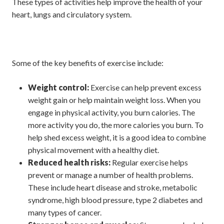
These types of activities help improve the health of your
heart, lungs and circulatory system.
Some of the key benefits of exercise include:
Weight control:
Exercise can help prevent excess
weight gain or help maintain weight loss. When you
engage in physical activity, you burn calories. The
more activity you do, the more calories you burn. To
help shed excess weight, it is a good idea to combine
physical movement with a healthy diet.
Reduced health risks:
Regular exercise helps
prevent or manage a number of health problems.
These include heart disease and stroke, metabolic
syndrome, high blood pressure, type 2 diabetes and
many types of cancer.