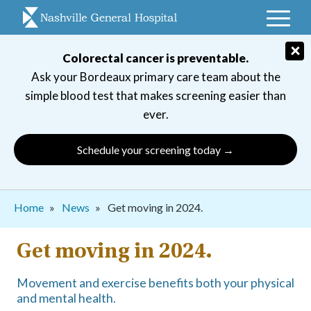
Skip
to
main
×
Colorectal cancer is preventable.
navigation
Ask your Bordeaux primary care team about the
simple blood test that makes screening easier than
ever.
Schedule your screening today →
Breadcrumb
Home
News
Get moving in 2024.
Get moving in 2024.
Movement and exercise benefits both your physical
and mental health.