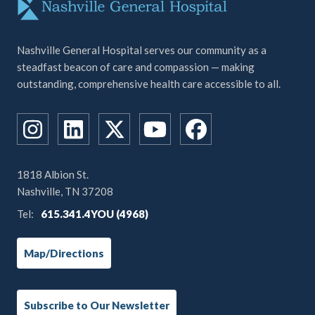
Nashville General Hospital serves our community as a
steadfast beacon of care and compassion — making
outstanding, comprehensive health care accessible to all.
1818 Albion St.
Nashville, TN 37208
Tel:
615.341.4YOU (4968)
Map/Directions
Subscribe to Our Newsletter