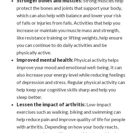
Stronger bones and muscles:
Strong muscles help
protect the bones and joints that support your body,
which can also help with balance and lower your risk
of falls or injuries from falls. Activities that help you
increase or maintain you muscle mass and strength,
like resistance training or lifting weights, help ensure
you can continue to do daily activities and be
physically active.
Improved mental health:
Physical activity helps
improve your mood and emotional well-being. It can
also increase your energy level while reducing feelings
of depression and stress. Regular physical activity can
help keep your cognitive skills sharp and help you
sleep better.
Lessen the impact of arthritis:
Low-impact
exercises such as walking, biking and swimming can
help reduce pain and improve quality of life for people
with arthritis. Depending on how your body reacts,