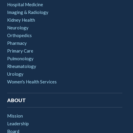
Hospital Medicine
Imaging & Radiology
Kidney Health
Neurology
Orthopedics
Pharmacy
Primary Care
Pulmonology
Rheumatology
Urology
Women's Health Services
ABOUT
Mission
Leadership
Board