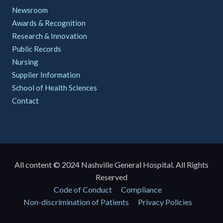
Newsroom
Awards & Recognition
Research & Innovation
Public Records
Nursing
Supplier Information
School of Health Sciences
Contact
All content © 2024 Nashville General Hospital. All Rights
Reserved
Policies
Code of Conduct
Compliance
Non-discrimination of Patients
Privacy Policies