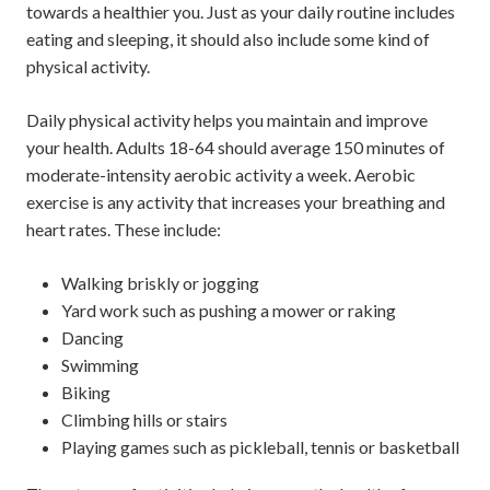
towards a healthier you. Just as your daily routine includes
eating and sleeping, it should also include some kind of
physical activity.
Daily physical activity helps you maintain and improve
your health. Adults 18-64 should average 150 minutes of
moderate-intensity aerobic activity a week. Aerobic
exercise is any activity that increases your breathing and
heart rates. These include:
Walking briskly or jogging
Yard work such as pushing a mower or raking
Dancing
Swimming
Biking
Climbing hills or stairs
Playing games such as pickleball, tennis or basketball