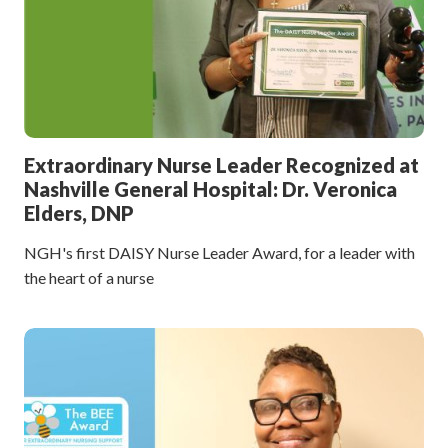
Extraordinary Nurse Leader Recognized at
Nashville General Hospital: Dr. Veronica
Elders, DNP
NGH's first DAISY Nurse Leader Award, for a leader with
the heart of a nurse