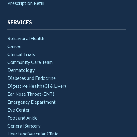
Prescription Refill
SERVICES
Behavioral Health
Cancer
Clinical Trials
Community Care Team
Dermatology
Diabetes and Endocrine
Digestive Health (GI & Liver)
Ear Nose Throat (ENT)
Emergency Department
Eye Center
Foot and Ankle
General Surgery
Heart and Vascular Clinic