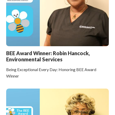
BEE Award Winner: Robin Hancock,
Environmental Services
Being Exceptional Every Day: Honoring BEE Award
Winner