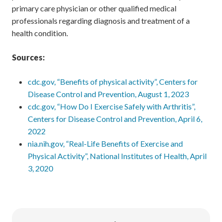
primary care physician or other qualified medical
professionals regarding diagnosis and treatment of a
health condition.
Sources:
cdc.gov, “Benefits of physical activity”, Centers for
Disease Control and Prevention, August 1, 2023
cdc.gov, “How Do I Exercise Safely with Arthritis”,
Centers for Disease Control and Prevention, April 6,
2022
nia.nih.gov, “Real-Life Benefits of Exercise and
Physical Activity”, National Institutes of Health, April
3, 2020