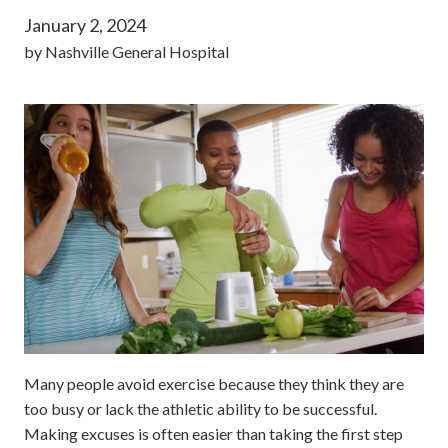
January 2, 2024
by
Nashville General Hospital
Many people avoid exercise because they think they are
too busy or lack the athletic ability to be successful.
Making excuses is often easier than taking the first step