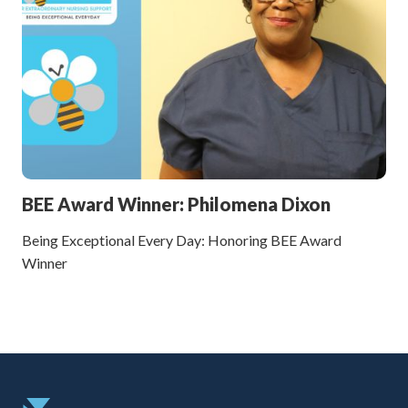
BEE Award Winner: Philomena Dixon
Being Exceptional Every Day: Honoring BEE Award
Winner