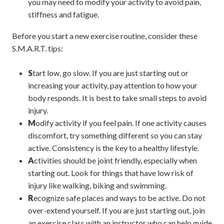
you may need to modify your activity to avoid pain,
stiffness and fatigue.
Before you start a new exercise routine, consider these
S.M.A.R.T. tips:
S
tart low, go slow. If you are just starting out or
increasing your activity, pay attention to how your
body responds. It is best to take small steps to avoid
injury.
M
odify activity if you feel pain. If one activity causes
discomfort, try something different so you can stay
active. Consistency is the key to a healthy lifestyle.
A
ctivities should be joint friendly, especially when
starting out. Look for things that have low risk of
injury like walking, biking and swimming.
R
ecognize safe places and ways to be active. Do not
over-extend yourself. If you are just starting out, join
an exercise class with an instructor who can help guide