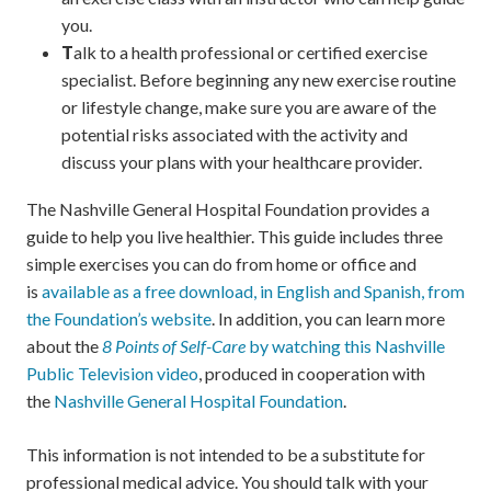
you.
T
alk to a health professional or certified exercise
specialist. Before beginning any new exercise routine
or lifestyle change, make sure you are aware of the
potential risks associated with the activity and
discuss your plans with your healthcare provider.
The Nashville General Hospital Foundation provides a
guide to help you live healthier. This guide includes three
simple exercises you can do from home or office and
is
available as a free download, in English and Spanish, from
the Foundation’s website
. In addition, you can learn more
about the
8 Points of Self-Care
by watching this Nashville
Public Television video
, produced in cooperation with
the
Nashville General Hospital Foundation
.
This information is not intended to be a substitute for
professional medical advice. You should talk with your