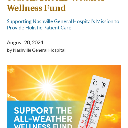
Wellness Fund
Supporting Nashville General Hospital's Mission to
Provide Holistic Patient Care
August 20, 2024
by
Nashville General Hospital