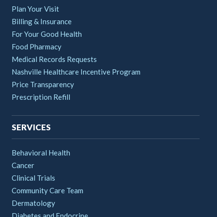
Plan Your Visit
Billing & Insurance
For Your Good Health
Food Pharmacy
Medical Records Requests
Nashville Healthcare Incentive Program
Price Transparency
Prescription Refill
SERVICES
Behavioral Health
Cancer
Clinical Trials
Community Care Team
Dermatology
Diabetes and Endocrine