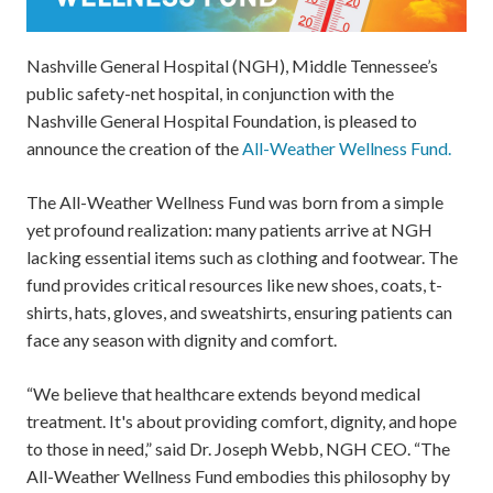
Nashville General Hospital (NGH), Middle Tennessee’s
public safety-net hospital, in conjunction with the
Nashville General Hospital Foundation, is pleased to
announce the creation of the
All-Weather Wellness Fund.
The All-Weather Wellness Fund was born from a simple
yet profound realization: many patients arrive at NGH
lacking essential items such as clothing and footwear. The
fund provides critical resources like new shoes, coats, t-
shirts, hats, gloves, and sweatshirts, ensuring patients can
face any season with dignity and comfort.
“We believe that healthcare extends beyond medical
treatment. It's about providing comfort, dignity, and hope
to those in need,” said Dr. Joseph Webb, NGH CEO. “The
All-Weather Wellness Fund embodies this philosophy by