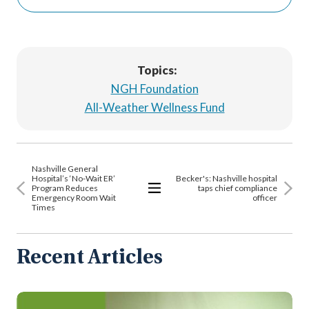
Topics:
NGH Foundation
All-Weather Wellness Fund
Nashville General
Hospital’s ‘No-Wait ER’
Becker's: Nashville hospital
Program Reduces
taps chief compliance
Emergency Room Wait
officer
View
Times
All
Articles
Recent Articles