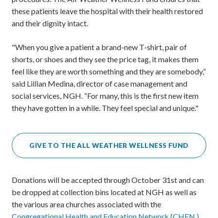
these patients leave the hospital with their health restored
and their dignity intact.
"When you give a patient a brand-new T-shirt, pair of
shorts, or shoes and they see the price tag, it makes them
feel like they are worth something and they are somebody,”
said Lillian Medina, director of case management and
social services, NGH. “For many, this is the first new item
they have gotten in a while. They feel special and unique."
GIVE TO THE ALL WEATHER WELLNESS FUND
Donations will be accepted through October 31st and can
be dropped at collection bins located at NGH as well as
the various area churches associated with the
Congregational Health and Education Network (CHEN.)