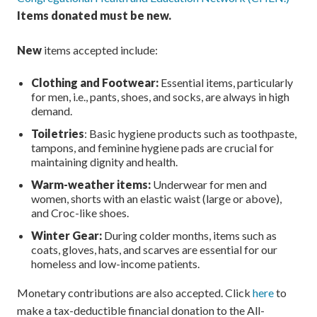
Items donated must be new.
New
items accepted include:
Clothing and Footwear:
Essential items, particularly
for men, i.e., pants, shoes, and socks, are always in high
demand.
Toiletries
: Basic hygiene products such as toothpaste,
tampons, and feminine hygiene pads are crucial for
maintaining dignity and health.
Warm-weather items:
Underwear for men and
women, shorts with an elastic waist (large or above),
and Croc-like shoes.
Winter Gear:
During colder months, items such as
coats, gloves, hats, and scarves are essential for our
homeless and low-income patients.
Monetary contributions are also accepted. Click
here
to
make a tax-deductible financial donation to the All-