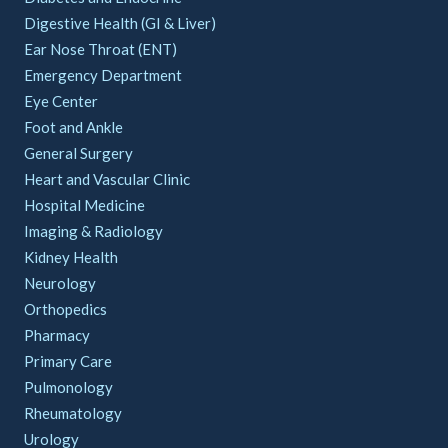
Digestive Health (GI & Liver)
Ear Nose Throat (ENT)
Emergency Department
Eye Center
Foot and Ankle
General Surgery
Heart and Vascular Clinic
Hospital Medicine
Imaging & Radiology
Kidney Health
Neurology
Orthopedics
Pharmacy
Primary Care
Pulmonology
Rheumatology
Urology