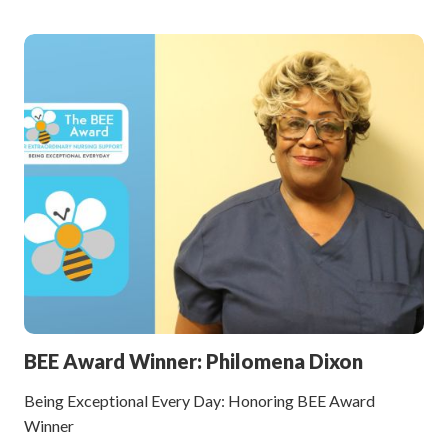
BEE Award Winner: Philomena Dixon
Being Exceptional Every Day: Honoring BEE Award
Winner