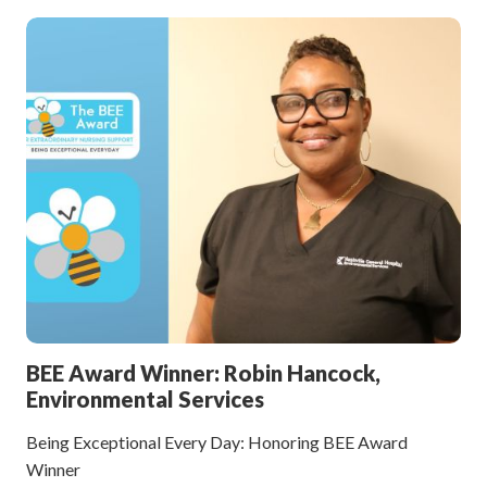
BEE Award Winner: Robin Hancock,
Environmental Services
Being Exceptional Every Day: Honoring BEE Award
Winner