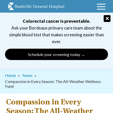
Skip
to
main
×
Colorectal cancer is preventable.
navigation
Ask your Bordeaux primary care team about the
simple blood test that makes screening easier than
ever.
Schedule your screening today →
Breadcrumb
Home
News
Compassion in Every Season: The All-Weather Wellness
Fund
Compassion in Every
Season: The All-Weather