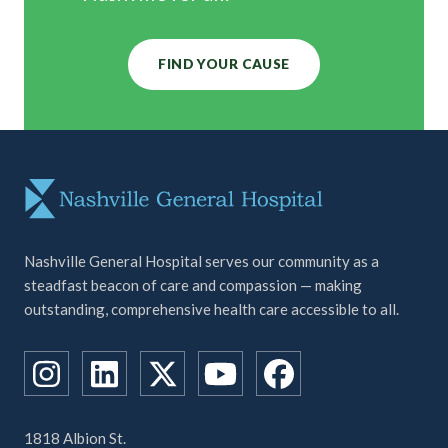
FIND YOUR CAUSE
Nashville General Hospital serves our community as a
steadfast beacon of care and compassion — making
outstanding, comprehensive health care accessible to all.
1818 Albion St.