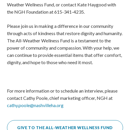
Weather Wellness Fund, or contact Kate Haygood with
the NGH Foundation at 615-341-4235.
Please join us in making a difference in our community
through acts of kindness that restore dignity and humanity.
The All-Weather Wellness Fund is a testament to the
power of community and compassion. With your help, we
can continue to provide essential items that offer comfort,
dignity, and hope to those who need it most.
For more information or to schedule an interview, please
contact Cathy Poole, chief marketing officer, NGH at
cathy.poole@nashvilleha.org
GIVE TO THE ALL-WEATHER WELLNESS FUND