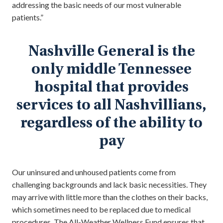
addressing the basic needs of our most vulnerable
patients.”
Nashville General is the
only middle Tennessee
hospital that provides
services to all Nashvillians,
regardless of the ability to
pay
Our uninsured and unhoused patients come from
challenging backgrounds and lack basic necessities. They
may arrive with little more than the clothes on their backs,
which sometimes need to be replaced due to medical
procedures. The All-Weather Wellness Fund ensures that