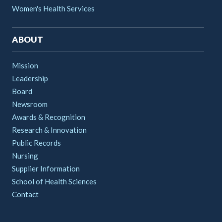
Women's Health Services
ABOUT
Mission
Leadership
Board
Newsroom
Awards & Recognition
Research & Innovation
Public Records
Nursing
Supplier Information
School of Health Sciences
Contact