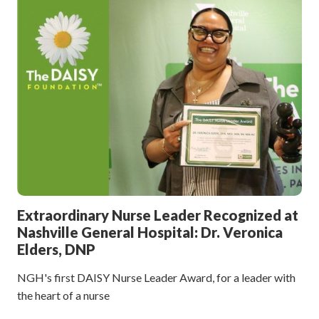
Extraordinary Nurse Leader Recognized at
Nashville General Hospital: Dr. Veronica
Elders, DNP
NGH's first DAISY Nurse Leader Award, for a leader with
the heart of a nurse