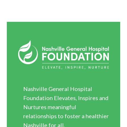
Nashville General Hospital
Foundation Elevates, Inspires and
Nurtures meaningful
relationships to foster a healthier
Nashville for all.