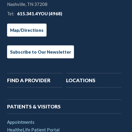
Nashville, TN 37208
Tel:
615.341.4YOU (4968)
Map/Directions
Subscribe to Our Newsletter
Main
FIND A PROVIDER
LOCATIONS
navigation
PATIENTS & VISITORS
Appointments
HealtheLife Patient Portal