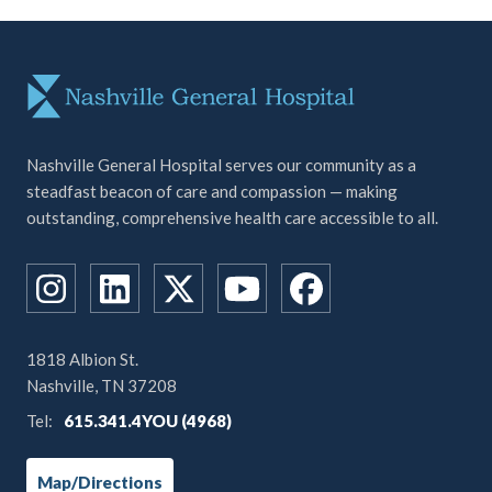
Nashville General Hospital serves our community as a
steadfast beacon of care and compassion — making
outstanding, comprehensive health care accessible to all.
1818 Albion St.
Nashville, TN 37208
Tel:
615.341.4YOU (4968)
Map/Directions