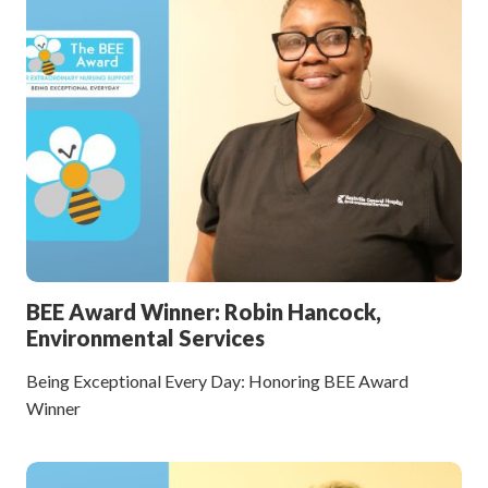
BEE Award Winner: Robin Hancock,
Environmental Services
Being Exceptional Every Day: Honoring BEE Award
Winner