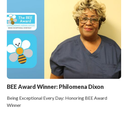
BEE Award Winner: Philomena Dixon
Being Exceptional Every Day: Honoring BEE Award
Winner