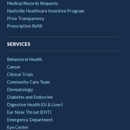
Medical Records Requests
Nashville Healthcare Incentive Program
Price Transparency
Prescription Refill
SERVICES
Behavioral Health
Cancer
Clinical Trials
Community Care Team
Dermatology
Diabetes and Endocrine
Digestive Health (GI & Liver)
Ear Nose Throat (ENT)
Emergency Department
Eye Center