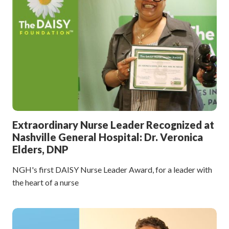
Extraordinary Nurse Leader Recognized at
Nashville General Hospital: Dr. Veronica
Elders, DNP
NGH's first DAISY Nurse Leader Award, for a leader with
the heart of a nurse