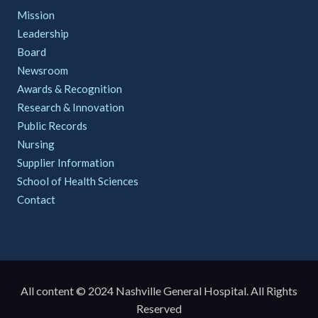
Mission
Leadership
Board
Newsroom
Awards & Recognition
Research & Innovation
Public Records
Nursing
Supplier Information
School of Health Sciences
Contact
All content © 2024 Nashville General Hospital. All Rights
Reserved