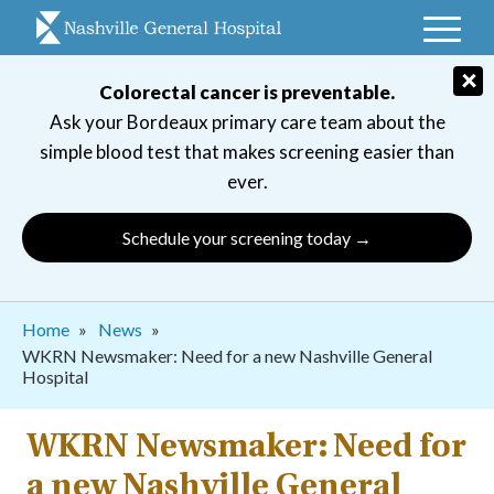
Skip
to
main
×
Colorectal cancer is preventable.
navigation
Ask your Bordeaux primary care team about the
simple blood test that makes screening easier than
ever.
Schedule your screening today →
Breadcrumb
Home
News
WKRN Newsmaker: Need for a new Nashville General
Hospital
WKRN Newsmaker: Need for
a new Nashville General