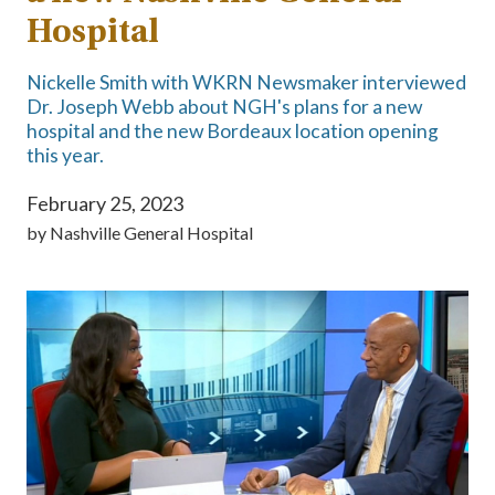
Hospital
Nickelle Smith with WKRN Newsmaker interviewed
Dr. Joseph Webb about NGH's plans for a new
hospital and the new Bordeaux location opening
this year.
February 25, 2023
by
Nashville General Hospital