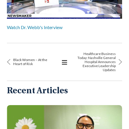
Watch Dr. Webb's Interview
Healthcare Business
Today: Nashville General
Black Women – At the
Hospital Announces
Heart of Risk
Executive Leadership
View
Updates
All
Articles
Recent Articles