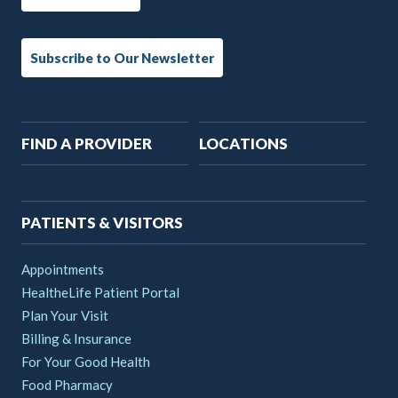
Subscribe to Our Newsletter
Main
FIND A PROVIDER
LOCATIONS
navigation
PATIENTS & VISITORS
Appointments
HealtheLife Patient Portal
Plan Your Visit
Billing & Insurance
For Your Good Health
Food Pharmacy