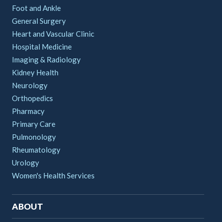
Foot and Ankle
General Surgery
Heart and Vascular Clinic
Hospital Medicine
Imaging & Radiology
Kidney Health
Neurology
Orthopedics
Pharmacy
Primary Care
Pulmonology
Rheumatology
Urology
Women's Health Services
ABOUT