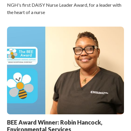
NGH's first DAISY Nurse Leader Award, for a leader with
the heart of a nurse
BEE Award Winner: Robin Hancock,
Environmental Services