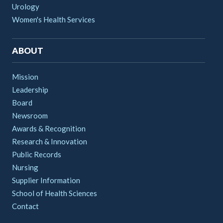
Urology
Women's Health Services
ABOUT
Mission
Leadership
Board
Newsroom
Awards & Recognition
Research & Innovation
Public Records
Nursing
Supplier Information
School of Health Sciences
Contact