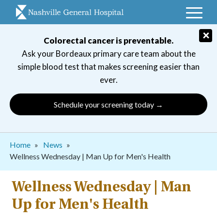
Skip
to
main
×
Colorectal cancer is preventable.
navigation
Ask your Bordeaux primary care team about the
simple blood test that makes screening easier than
ever.
Schedule your screening today →
Breadcrumb
Home
News
​​Wellness Wednesday | Man Up for Men's Health
​​Wellness Wednesday | Man
Up for Men's Health