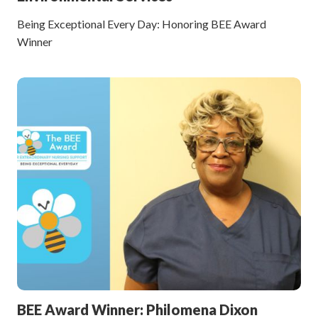
Being Exceptional Every Day: Honoring BEE Award
Winner
BEE Award Winner: Philomena Dixon