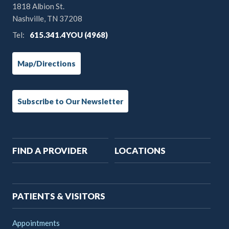
1818 Albion St.
Nashville, TN 37208
Tel:
615.341.4YOU (4968)
Map/Directions
Subscribe to Our Newsletter
Main
FIND A PROVIDER
LOCATIONS
navigation
PATIENTS & VISITORS
Appointments