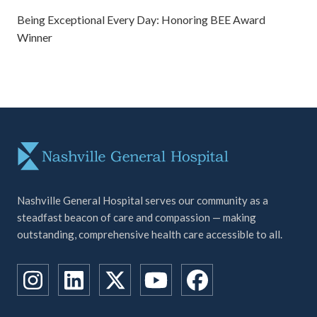
Being Exceptional Every Day: Honoring BEE Award
Winner
Nashville General Hospital serves our community as a
steadfast beacon of care and compassion — making
outstanding, comprehensive health care accessible to all.