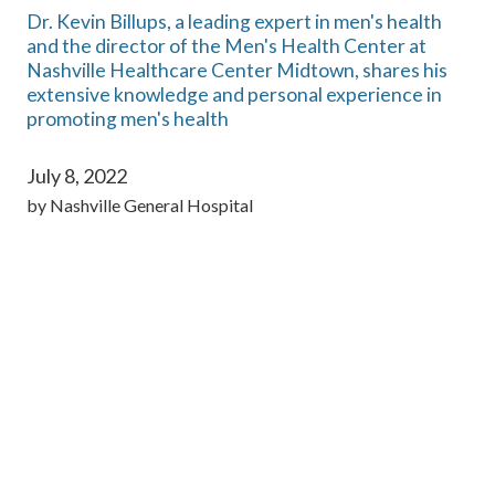
Dr. Kevin Billups, a leading expert in men's health
and the director of the Men's Health Center at
Nashville Healthcare Center Midtown, shares his
extensive knowledge and personal experience in
promoting men's health
July 8, 2022
by
Nashville General Hospital