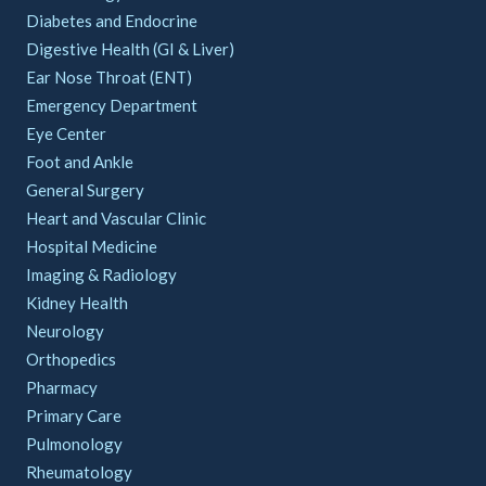
Diabetes and Endocrine
Digestive Health (GI & Liver)
Ear Nose Throat (ENT)
Emergency Department
Eye Center
Foot and Ankle
General Surgery
Heart and Vascular Clinic
Hospital Medicine
Imaging & Radiology
Kidney Health
Neurology
Orthopedics
Pharmacy
Primary Care
Pulmonology
Rheumatology