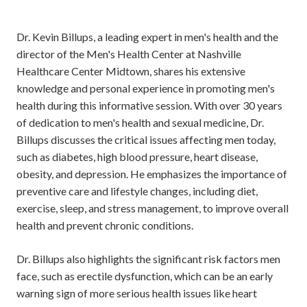
Dr. Kevin Billups, a leading expert in men's health and the
director of the Men's Health Center at Nashville
Healthcare Center Midtown, shares his extensive
knowledge and personal experience in promoting men's
health during this informative session. With over 30 years
of dedication to men's health and sexual medicine, Dr.
Billups discusses the critical issues affecting men today,
such as diabetes, high blood pressure, heart disease,
obesity, and depression. He emphasizes the importance of
preventive care and lifestyle changes, including diet,
exercise, sleep, and stress management, to improve overall
health and prevent chronic conditions.
Dr. Billups also highlights the significant risk factors men
face, such as erectile dysfunction, which can be an early
warning sign of more serious health issues like heart