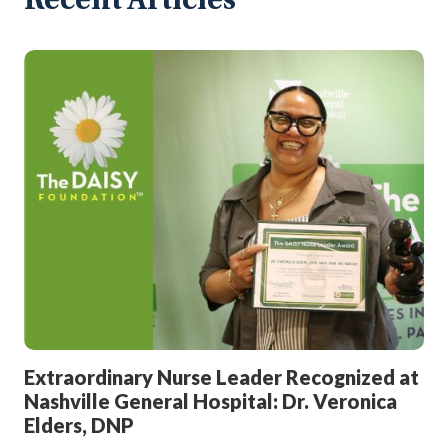
Recent Articles
Extraordinary Nurse Leader Recognized at
Nashville General Hospital: Dr. Veronica
Elders, DNP