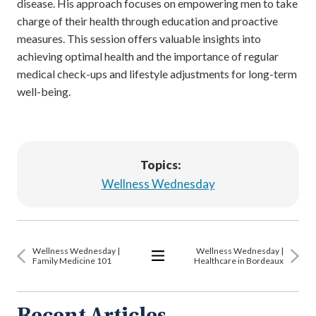
disease. His approach focuses on empowering men to take
charge of their health through education and proactive
measures. This session offers valuable insights into
achieving optimal health and the importance of regular
medical check-ups and lifestyle adjustments for long-term
well-being.
Topics:
Wellness Wednesday
Wellness Wednesday |
Wellness Wednesday |
Family Medicine 101
Healthcare in Bordeaux
View
All
Articles