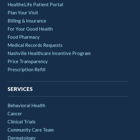
HealtheLife Patient Portal
Plan Your Visit
Billing & Insurance
For Your Good Health
Food Pharmacy
Medical Records Requests
Nashville Healthcare Incentive Program
Price Transparency
Prescription Refill
SERVICES
Behavioral Health
Cancer
Clinical Trials
Community Care Team
Dermatology