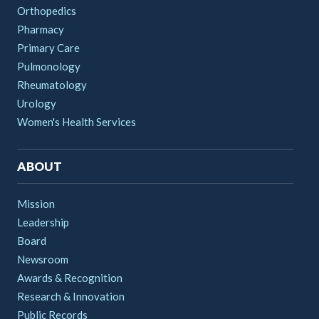
Orthopedics
Pharmacy
Primary Care
Pulmonology
Rheumatology
Urology
Women's Health Services
ABOUT
Mission
Leadership
Board
Newsroom
Awards & Recognition
Research & Innovation
Public Records