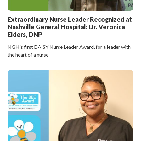
Extraordinary Nurse Leader Recognized at
Nashville General Hospital: Dr. Veronica
Elders, DNP
NGH's first DAISY Nurse Leader Award, for a leader with
the heart of a nurse