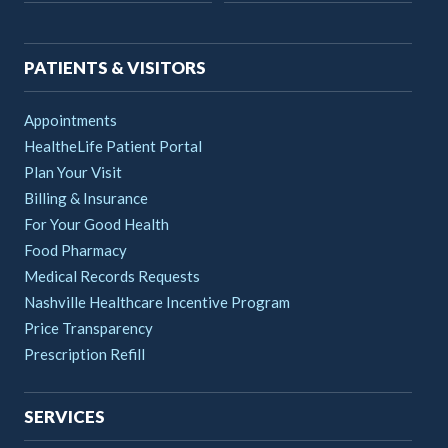
navigation
PATIENTS & VISITORS
Appointments
HealtheLife Patient Portal
Plan Your Visit
Billing & Insurance
For Your Good Health
Food Pharmacy
Medical Records Requests
Nashville Healthcare Incentive Program
Price Transparency
Prescription Refill
SERVICES