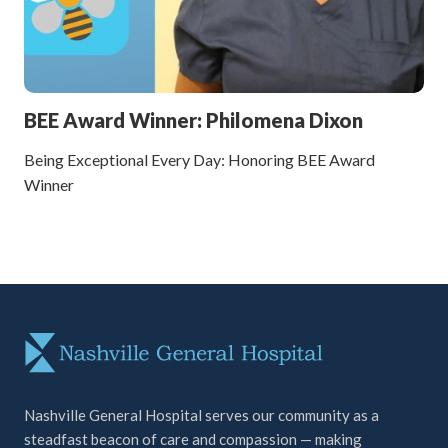
BEE Award Winner: Philomena Dixon
Being Exceptional Every Day: Honoring BEE Award
Winner
Nashville General Hospital serves our community as a
steadfast beacon of care and compassion — making