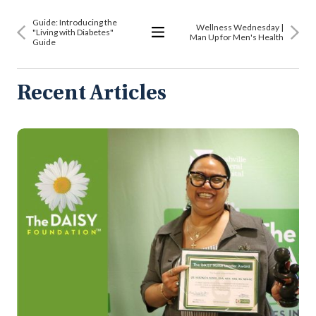
Guide: Introducing the
​​Wellness Wednesday |
"Living with Diabetes"
Man Up for Men's Health
Guide
View
All
Articles
Recent Articles