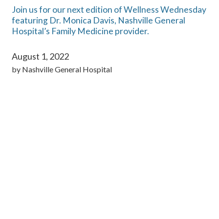
Join us for our next edition of Wellness Wednesday
featuring Dr. Monica Davis, Nashville General
Hospital’s Family Medicine provider.
August 1, 2022
by
Nashville General Hospital