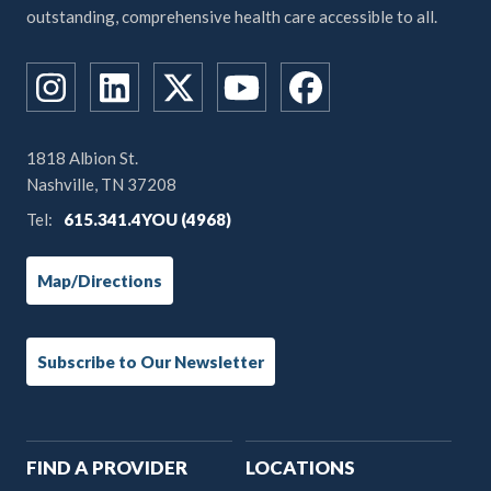
outstanding, comprehensive health care accessible to all.
1818 Albion St.
Nashville, TN 37208
Tel:
615.341.4YOU (4968)
Map/Directions
Subscribe to Our Newsletter
Main
FIND A PROVIDER
LOCATIONS