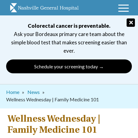
Skip
to
main
×
Colorectal cancer is preventable.
navigation
Ask your Bordeaux primary care team about the
simple blood test that makes screening easier than
ever.
Schedule your screening today →
Breadcrumb
Home
News
Wellness Wednesday | Family Medicine 101
Wellness Wednesday |
Family Medicine 101