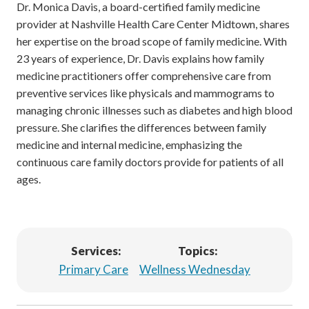
Dr. Monica Davis, a board-certified family medicine
provider at Nashville Health Care Center Midtown, shares
her expertise on the broad scope of family medicine. With
23 years of experience, Dr. Davis explains how family
medicine practitioners offer comprehensive care from
preventive services like physicals and mammograms to
managing chronic illnesses such as diabetes and high blood
pressure. She clarifies the differences between family
medicine and internal medicine, emphasizing the
continuous care family doctors provide for patients of all
ages.
Services:
Topics:
Primary Care
Wellness Wednesday