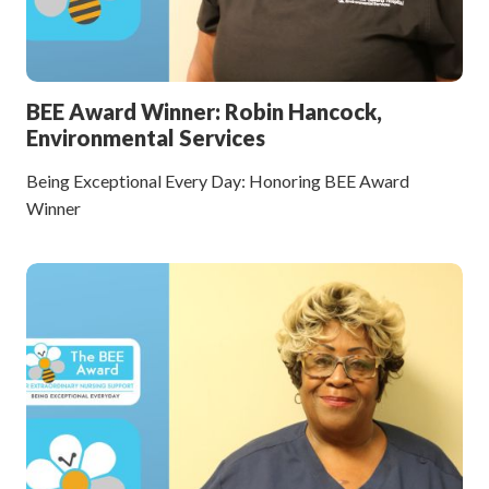
BEE Award Winner: Robin Hancock,
Environmental Services
Being Exceptional Every Day: Honoring BEE Award
Winner