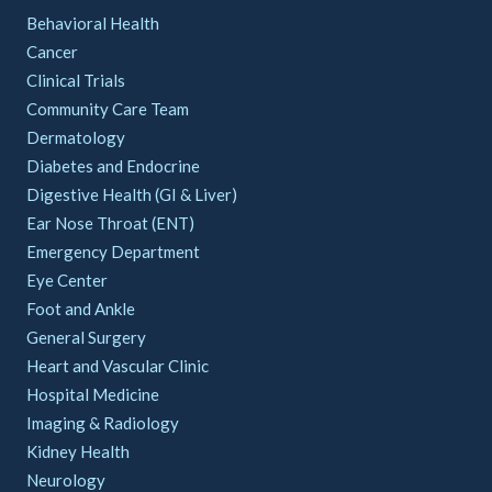
Behavioral Health
Cancer
Clinical Trials
Community Care Team
Dermatology
Diabetes and Endocrine
Digestive Health (GI & Liver)
Ear Nose Throat (ENT)
Emergency Department
Eye Center
Foot and Ankle
General Surgery
Heart and Vascular Clinic
Hospital Medicine
Imaging & Radiology
Kidney Health
Neurology