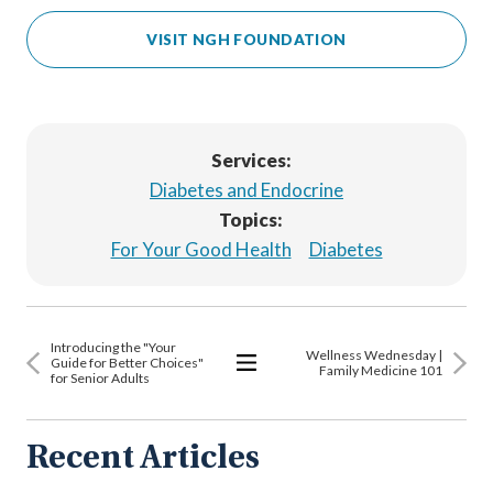
VISIT NGH FOUNDATION
Services:
Diabetes and Endocrine
Topics:
For Your Good Health
Diabetes
Introducing the "Your
Wellness Wednesday |
Guide for Better Choices"
Family Medicine 101
for Senior Adults
View
All
Articles
Recent Articles