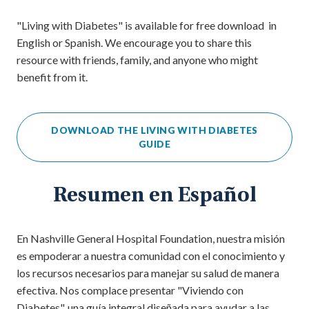
"Living with Diabetes" is available for free download in
English or Spanish. We encourage you to share this
resource with friends, family, and anyone who might
benefit from it.
DOWNLOAD THE LIVING WITH DIABETES
GUIDE
Resumen en Español
En Nashville General Hospital Foundation, nuestra misión
es empoderar a nuestra comunidad con el conocimiento y
los recursos necesarios para manejar su salud de manera
efectiva. Nos complace presentar "Viviendo con
Diabetes", una guía integral diseñada para ayudar a las