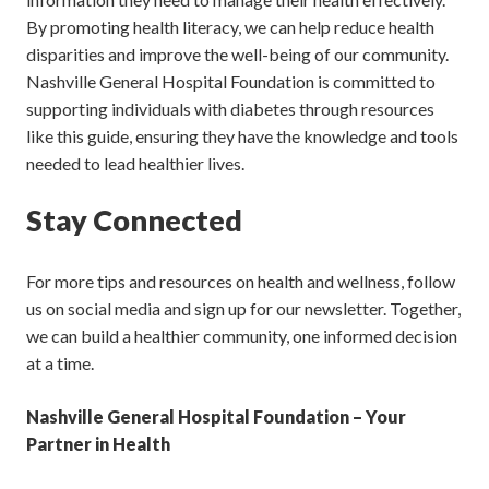
By promoting health literacy, we can help reduce health
disparities and improve the well-being of our community.
Nashville General Hospital Foundation is committed to
supporting individuals with diabetes through resources
like this guide, ensuring they have the knowledge and tools
needed to lead healthier lives.
Stay Connected
For more tips and resources on health and wellness, follow
us on social media and sign up for our newsletter. Together,
we can build a healthier community, one informed decision
at a time.
Nashville General Hospital Foundation – Your
Partner in Health