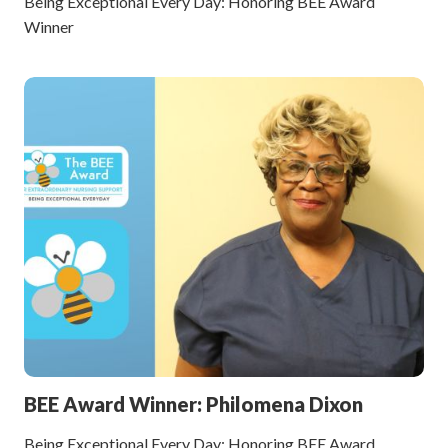
Being Exceptional Every Day: Honoring BEE Award
Winner
BEE Award Winner: Philomena Dixon
Being Exceptional Every Day: Honoring BEE Award