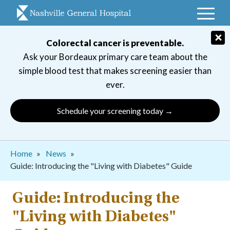
Skip
to
main
×
Colorectal cancer is preventable.
navigation
Ask your Bordeaux primary care team about the
simple blood test that makes screening easier than
ever.
Schedule your screening today →
Breadcrumb
Home
News
Guide: Introducing the "Living with Diabetes" Guide
Guide: Introducing the
"Living with Diabetes"