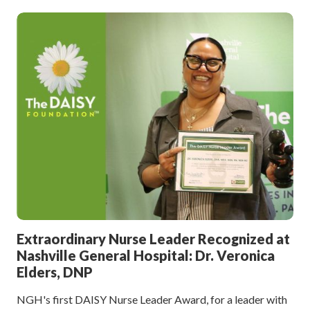
Extraordinary Nurse Leader Recognized at
Nashville General Hospital: Dr. Veronica
Elders, DNP
NGH's first DAISY Nurse Leader Award, for a leader with