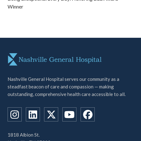
Winner
Nashville General Hospital serves our community as a
steadfast beacon of care and compassion — making
outstanding, comprehensive health care accessible to all.
1818 Albion St.