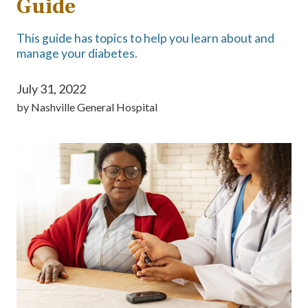
Guide
This guide has topics to help you learn about and
manage your diabetes.
July 31, 2022
by
Nashville General Hospital