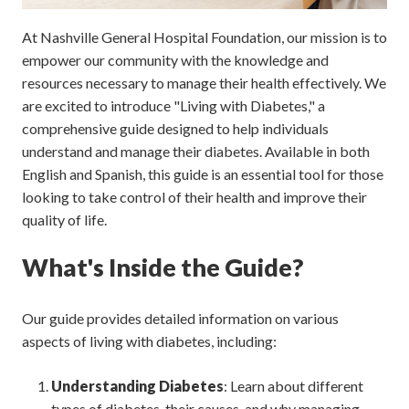
At Nashville General Hospital Foundation, our mission is to
empower our community with the knowledge and
resources necessary to manage their health effectively. We
are excited to introduce "Living with Diabetes," a
comprehensive guide designed to help individuals
understand and manage their diabetes. Available in both
English and Spanish, this guide is an essential tool for those
looking to take control of their health and improve their
quality of life.
What's Inside the Guide?
Our guide provides detailed information on various
aspects of living with diabetes, including:
Understanding Diabetes
: Learn about different
types of diabetes, their causes, and why managing