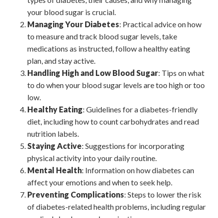
your blood sugar is crucial.
Managing Your Diabetes
: Practical advice on how
to measure and track blood sugar levels, take
medications as instructed, follow a healthy eating
plan, and stay active.
Handling High and Low Blood Sugar
: Tips on what
to do when your blood sugar levels are too high or too
low.
Healthy Eating
: Guidelines for a diabetes-friendly
diet, including how to count carbohydrates and read
nutrition labels.
Staying Active
: Suggestions for incorporating
physical activity into your daily routine.
Mental Health
: Information on how diabetes can
affect your emotions and when to seek help.
Preventing Complications
: Steps to lower the risk
of diabetes-related health problems, including regular