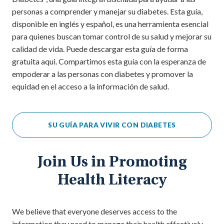
personas a comprender y manejar su diabetes. Esta guía,
disponible en inglés y español, es una herramienta esencial
para quienes buscan tomar control de su salud y mejorar su
calidad de vida. Puede descargar esta guía de forma
gratuita aqui. Compartimos esta guía con la esperanza de
empoderar a las personas con diabetes y promover la
equidad en el acceso a la información de salud.
SU GUÍA PARA VIVIR CON DIABETES
Join Us in Promoting
Health Literacy
We believe that everyone deserves access to the
information they need to manage their health effectively.