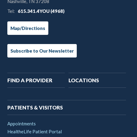
Nashville, TN 37208
Tel:
615.341.4YOU (4968)
Map/Directions
Subscribe to Our Newsletter
Main
FIND A PROVIDER
LOCATIONS
navigation
PATIENTS & VISITORS
Appointments
HealtheLife Patient Portal