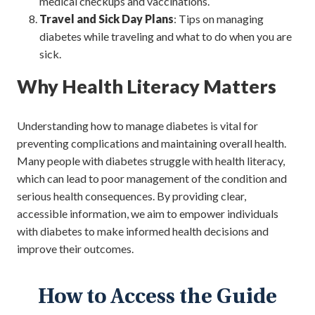
medical checkups and vaccinations.
Travel and Sick Day Plans
: Tips on managing
diabetes while traveling and what to do when you are
sick.
Why Health Literacy Matters
Understanding how to manage diabetes is vital for
preventing complications and maintaining overall health.
Many people with diabetes struggle with health literacy,
which can lead to poor management of the condition and
serious health consequences. By providing clear,
accessible information, we aim to empower individuals
with diabetes to make informed health decisions and
improve their outcomes.
How to Access the Guide