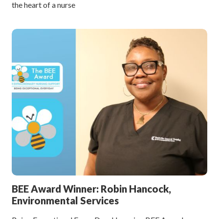
the heart of a nurse
BEE Award Winner: Robin Hancock,
Environmental Services