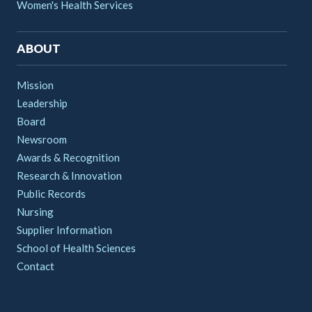
Women's Health Services
ABOUT
Mission
Leadership
Board
Newsroom
Awards & Recognition
Research & Innovation
Public Records
Nursing
Supplier Information
School of Health Sciences
Contact