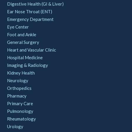
Digestive Health (GI & Liver)
Ear Nose Throat (ENT)
Emergency Department
Eye Center
Foot and Ankle
General Surgery
Heart and Vascular Clinic
Hospital Medicine
Imaging & Radiology
Kidney Health
Neurology
Orthopedics
Pharmacy
Primary Care
Pulmonology
Rheumatology
Urology