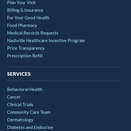
Plan Your Visit
Billing & Insurance
For Your Good Health
Food Pharmacy
Medical Records Requests
Nashville Healthcare Incentive Program
Price Transparency
Prescription Refill
SERVICES
Behavioral Health
Cancer
Clinical Trials
Community Care Team
Dermatology
Diabetes and Endocrine