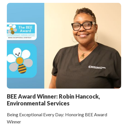
BEE Award Winner: Robin Hancock,
Environmental Services
Being Exceptional Every Day: Honoring BEE Award
Winner