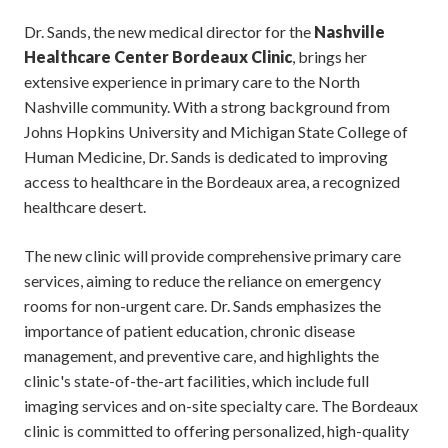
Dr. Sands, the new medical director for the
Nashville
Healthcare Center Bordeaux Clinic
, brings her
extensive experience in primary care to the North
Nashville community. With a strong background from
Johns Hopkins University and Michigan State College of
Human Medicine, Dr. Sands is dedicated to improving
access to healthcare in the Bordeaux area, a recognized
healthcare desert.
The new clinic will provide comprehensive primary care
services, aiming to reduce the reliance on emergency
rooms for non-urgent care. Dr. Sands emphasizes the
importance of patient education, chronic disease
management, and preventive care, and highlights the
clinic's state-of-the-art facilities, which include full
imaging services and on-site specialty care. The Bordeaux
clinic is committed to offering personalized, high-quality