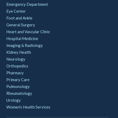
Emergency Department
Eye Center
Foot and Ankle
General Surgery
Heart and Vascular Clinic
Hospital Medicine
Imaging & Radiology
Kidney Health
Neurology
Orthopedics
Pharmacy
Primary Care
Pulmonology
Rheumatology
Urology
Women's Health Services