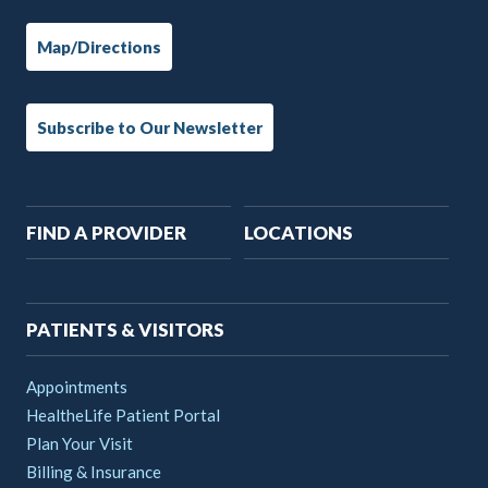
Map/Directions
Subscribe to Our Newsletter
Main
FIND A PROVIDER
LOCATIONS
navigation
PATIENTS & VISITORS
Appointments
HealtheLife Patient Portal
Plan Your Visit
Billing & Insurance