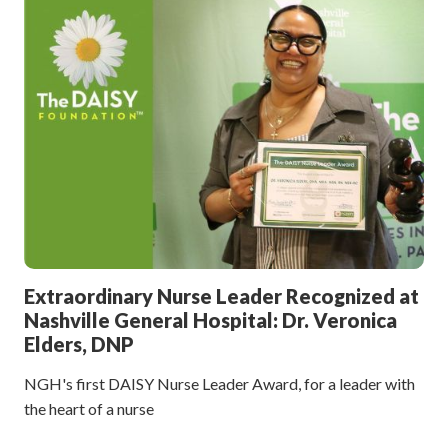
Extraordinary Nurse Leader Recognized at
Nashville General Hospital: Dr. Veronica
Elders, DNP
NGH's first DAISY Nurse Leader Award, for a leader with
the heart of a nurse