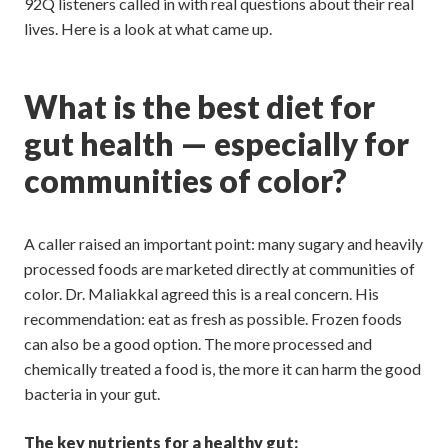
92Q listeners called in with real questions about their real
lives. Here is a look at what came up.
What is the best diet for
gut health — especially for
communities of color?
A caller raised an important point: many sugary and heavily
processed foods are marketed directly at communities of
color. Dr. Maliakkal agreed this is a real concern. His
recommendation: eat as fresh as possible. Frozen foods
can also be a good option. The more processed and
chemically treated a food is, the more it can harm the good
bacteria in your gut.
The key nutrients for a healthy gut: