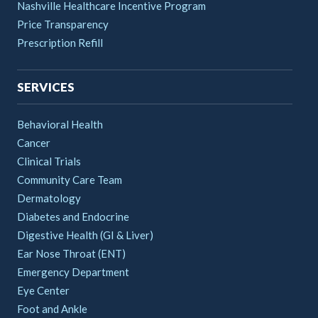
Nashville Healthcare Incentive Program
Price Transparency
Prescription Refill
SERVICES
Behavioral Health
Cancer
Clinical Trials
Community Care Team
Dermatology
Diabetes and Endocrine
Digestive Health (GI & Liver)
Ear Nose Throat (ENT)
Emergency Department
Eye Center
Foot and Ankle