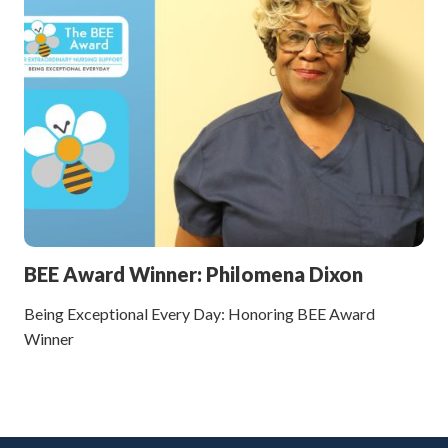
BEE Award Winner: Philomena Dixon
Being Exceptional Every Day: Honoring BEE Award
Winner