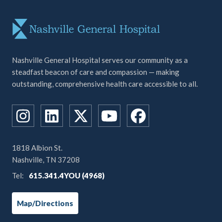
Nashville General Hospital serves our community as a
steadfast beacon of care and compassion — making
outstanding, comprehensive health care accessible to all.
1818 Albion St.
Nashville, TN 37208
Tel:
615.341.4YOU (4968)
Map/Directions