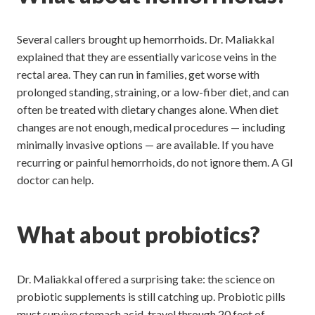
Several callers brought up hemorrhoids. Dr. Maliakkal
explained that they are essentially varicose veins in the
rectal area. They can run in families, get worse with
prolonged standing, straining, or a low-fiber diet, and can
often be treated with dietary changes alone. When diet
changes are not enough, medical procedures — including
minimally invasive options — are available. If you have
recurring or painful hemorrhoids, do not ignore them. A GI
doctor can help.
What about probiotics?
Dr. Maliakkal offered a surprising take: the science on
probiotic supplements is still catching up. Probiotic pills
must survive stomach acid, travel through 20 feet of