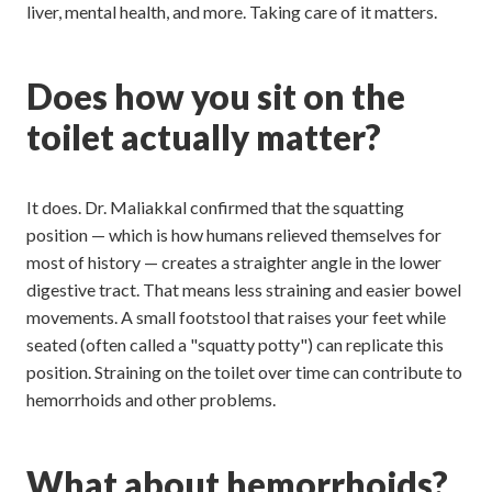
liver, mental health, and more. Taking care of it matters.
Does how you sit on the
toilet actually matter?
It does. Dr. Maliakkal confirmed that the squatting
position — which is how humans relieved themselves for
most of history — creates a straighter angle in the lower
digestive tract. That means less straining and easier bowel
movements. A small footstool that raises your feet while
seated (often called a "squatty potty") can replicate this
position. Straining on the toilet over time can contribute to
hemorrhoids and other problems.
What about hemorrhoids?