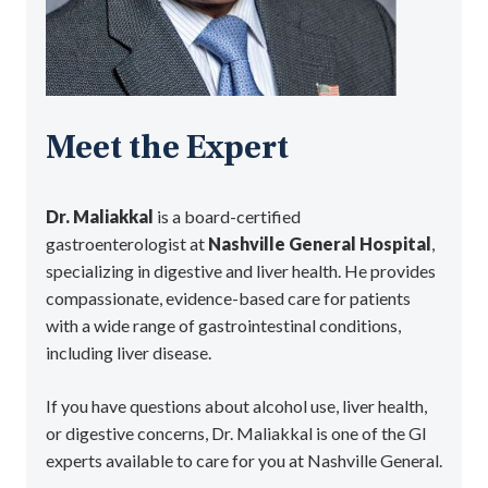
Meet the Expert
Dr. Maliakkal
is a board-certified
gastroenterologist at
Nashville General Hospital
,
specializing in digestive and liver health. He provides
compassionate, evidence-based care for patients
with a wide range of gastrointestinal conditions,
including liver disease.
If you have questions about alcohol use, liver health,
or digestive concerns, Dr. Maliakkal is one of the GI
experts available to care for you at Nashville General.