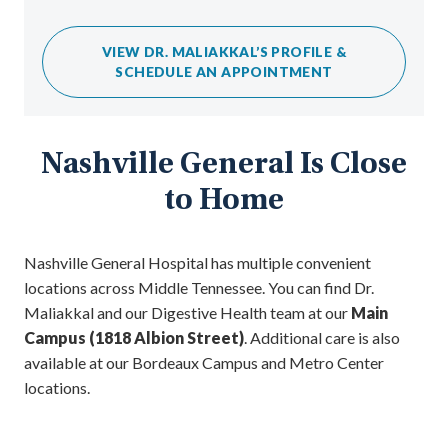
VIEW DR. MALIAKKAL’S PROFILE &
SCHEDULE AN APPOINTMENT
Nashville General Is Close
to Home
Nashville General Hospital has multiple convenient
locations across Middle Tennessee. You can find Dr.
Maliakkal and our Digestive Health team at our
Main
Campus (1818 Albion Street)
. Additional care is also
available at our Bordeaux Campus and Metro Center
locations.