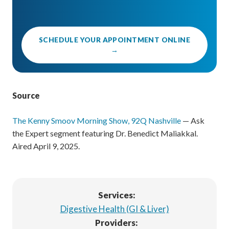
SCHEDULE YOUR APPOINTMENT ONLINE
→
Source
The Kenny Smoov Morning Show, 92Q Nashville
— Ask
the Expert segment featuring Dr. Benedict Maliakkal.
Aired April 9, 2025.
Services:
Digestive Health (GI & Liver)
Providers: