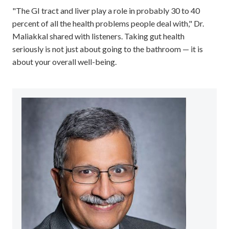
"The GI tract and liver play a role in probably 30 to 40
percent of all the health problems people deal with," Dr.
Maliakkal shared with listeners. Taking gut health
seriously is not just about going to the bathroom — it is
about your overall well-being.