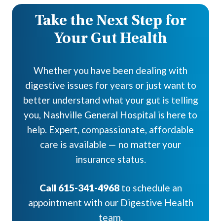
Take the Next Step for
Your Gut Health
Whether you have been dealing with
digestive issues for years or just want to
better understand what your gut is telling
you, Nashville General Hospital is here to
help. Expert, compassionate, affordable
care is available — no matter your
insurance status.
Call 615-341-4968
to schedule an
appointment with our Digestive Health
team.