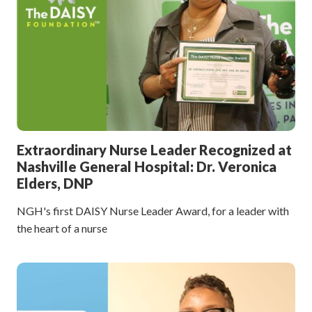
Extraordinary Nurse Leader Recognized at
Nashville General Hospital: Dr. Veronica
Elders, DNP
NGH's first DAISY Nurse Leader Award, for a leader with
the heart of a nurse