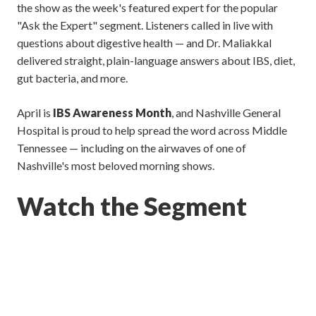
the show as the week's featured expert for the popular
"Ask the Expert" segment. Listeners called in live with
questions about digestive health — and Dr. Maliakkal
delivered straight, plain-language answers about IBS, diet,
gut bacteria, and more.
April is
IBS Awareness Month
, and Nashville General
Hospital is proud to help spread the word across Middle
Tennessee — including on the airwaves of one of
Nashville's most beloved morning shows.
Watch the Segment