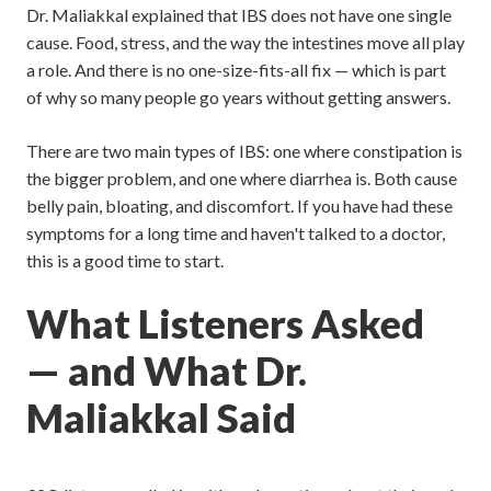
Dr. Maliakkal explained that IBS does not have one single
cause. Food, stress, and the way the intestines move all play
a role. And there is no one-size-fits-all fix — which is part
of why so many people go years without getting answers.
There are two main types of IBS: one where constipation is
the bigger problem, and one where diarrhea is. Both cause
belly pain, bloating, and discomfort. If you have had these
symptoms for a long time and haven't talked to a doctor,
this is a good time to start.
What Listeners Asked
— and What Dr.
Maliakkal Said