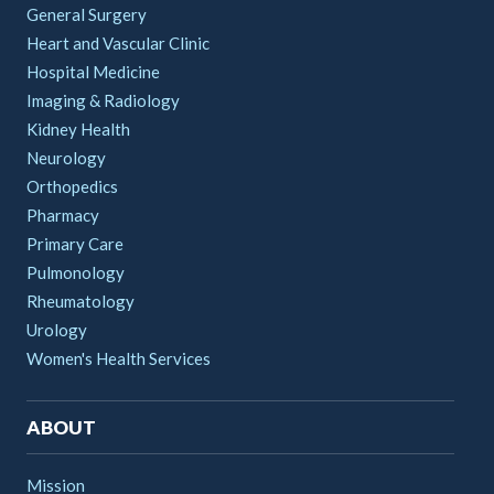
General Surgery
Heart and Vascular Clinic
Hospital Medicine
Imaging & Radiology
Kidney Health
Neurology
Orthopedics
Pharmacy
Primary Care
Pulmonology
Rheumatology
Urology
Women's Health Services
ABOUT
Mission