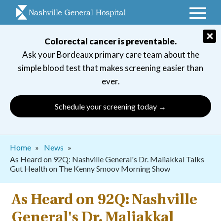
Skip
to
main
×
Colorectal cancer is preventable.
navigation
Ask your Bordeaux primary care team about the
simple blood test that makes screening easier than
ever.
Schedule your screening today →
Breadcrumb
Home
News
As Heard on 92Q: Nashville General's Dr. Maliakkal Talks
Gut Health on The Kenny Smoov Morning Show
As Heard on 92Q: Nashville
General's Dr. Maliakkal