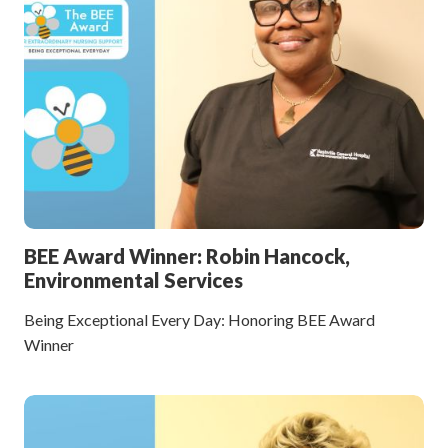
BEE Award Winner: Robin Hancock,
Environmental Services
Being Exceptional Every Day: Honoring BEE Award
Winner