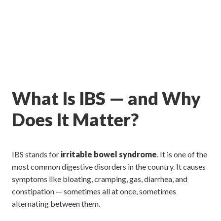
What Is IBS — and Why
Does It Matter?
IBS stands for
irritable bowel syndrome
. It is one of the
most common digestive disorders in the country. It causes
symptoms like bloating, cramping, gas, diarrhea, and
constipation — sometimes all at once, sometimes
alternating between them.