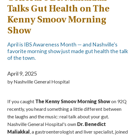
Talks Gut Health on The
Kenny Smoov Morning
Show
April is IBS Awareness Month — and Nashville's
favorite morning show just made gut health the talk
of the town.
April 9, 2025
by
Nashville General Hospital
If you caught
The Kenny Smoov Morning Show
on 92Q
recently, you heard something a little different between
the laughs and the music: real talk about your gut.
Nashville General Hospital's own
Dr. Benedict
Maliakkal
, a gastroenterologist and liver specialist, joined