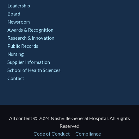
Leadership
Board
Newsroom
Awards & Recognition
Research & Innovation
Public Records
Nursing
Supplier Information
School of Health Sciences
Contact
All content © 2024 Nashville General Hospital. All Rights
Reserved
Policies
Code of Conduct
Compliance