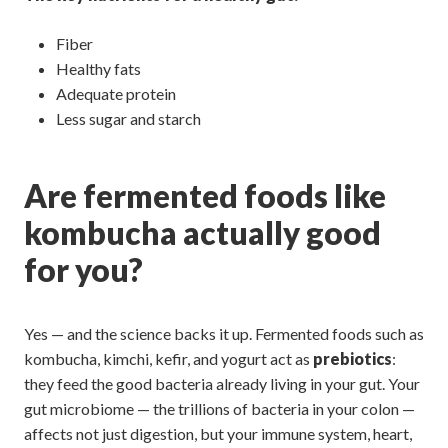
Fiber
Healthy fats
Adequate protein
Less sugar and starch
Are fermented foods like
kombucha actually good
for you?
Yes — and the science backs it up. Fermented foods such as
kombucha, kimchi, kefir, and yogurt act as
prebiotics
:
they feed the good bacteria already living in your gut. Your
gut microbiome — the trillions of bacteria in your colon —
affects not just digestion, but your immune system, heart,