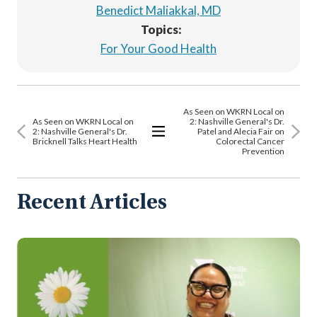
Benedict Maliakkal, MD
Topics:
For Your Good Health
As Seen on WKRN Local on
As Seen on WKRN Local on
2: Nashville General's Dr.
2: Nashville General's Dr.
Patel and Alecia Fair on
Bricknell Talks Heart Health
Colorectal Cancer
View
Prevention
All
Articles
Recent Articles