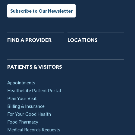
Subscribe to Our Newsletter
Main
FIND A PROVIDER
LOCATIONS
navigation
PATIENTS & VISITORS
Appointments
HealtheLife Patient Portal
Plan Your Visit
Billing & Insurance
For Your Good Health
Food Pharmacy
Medical Records Requests