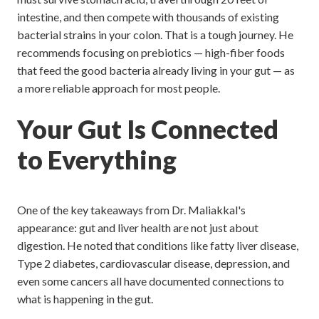
intestine, and then compete with thousands of existing
bacterial strains in your colon. That is a tough journey. He
recommends focusing on prebiotics — high-fiber foods
that feed the good bacteria already living in your gut — as
a more reliable approach for most people.
Your Gut Is Connected
to Everything
One of the key takeaways from Dr. Maliakkal's
appearance: gut and liver health are not just about
digestion. He noted that conditions like fatty liver disease,
Type 2 diabetes, cardiovascular disease, depression, and
even some cancers all have documented connections to
what is happening in the gut.