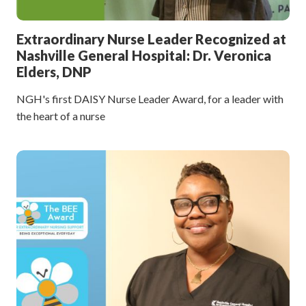
Extraordinary Nurse Leader Recognized at
Nashville General Hospital: Dr. Veronica
Elders, DNP
NGH's first DAISY Nurse Leader Award, for a leader with
the heart of a nurse