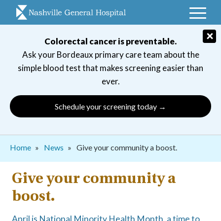
Skip
to
main
×
Colorectal cancer is preventable.
navigation
Ask your Bordeaux primary care team about the
simple blood test that makes screening easier than
ever.
Schedule your screening today →
Breadcrumb
Home
News
Give your community a boost.
Give your community a
boost.
April is National Minority Health Month, a time to