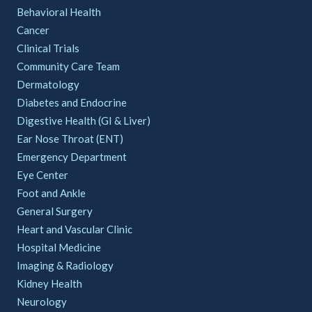
Behavioral Health
Cancer
Clinical Trials
Community Care Team
Dermatology
Diabetes and Endocrine
Digestive Health (GI & Liver)
Ear Nose Throat (ENT)
Emergency Department
Eye Center
Foot and Ankle
General Surgery
Heart and Vascular Clinic
Hospital Medicine
Imaging & Radiology
Kidney Health
Neurology