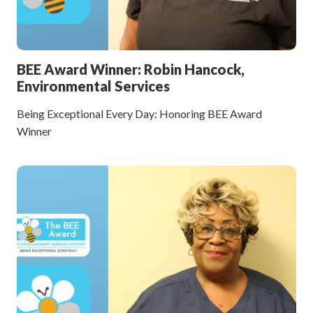
BEE Award Winner: Robin Hancock,
Environmental Services
Being Exceptional Every Day: Honoring BEE Award
Winner