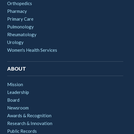
Orthopedics
Pharmacy
Primary Care
Pulmonology
Rheumatology
Urology
Women's Health Services
ABOUT
Mission
Leadership
Board
Newsroom
Awards & Recognition
Research & Innovation
Public Records