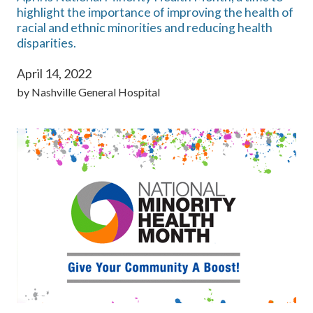
highlight the importance of improving the health of
racial and ethnic minorities and reducing health
disparities.
April 14, 2022
by
Nashville General Hospital