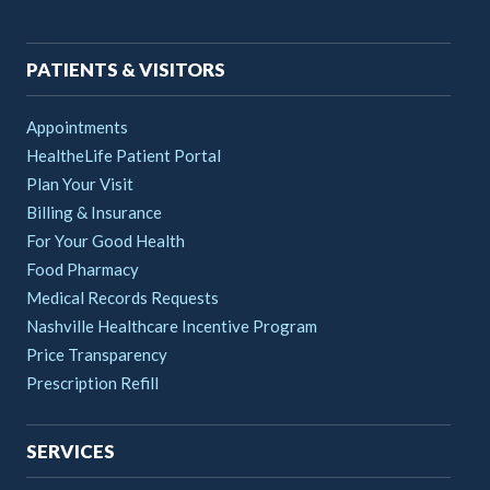
navigation
PATIENTS & VISITORS
Appointments
HealtheLife Patient Portal
Plan Your Visit
Billing & Insurance
For Your Good Health
Food Pharmacy
Medical Records Requests
Nashville Healthcare Incentive Program
Price Transparency
Prescription Refill
SERVICES