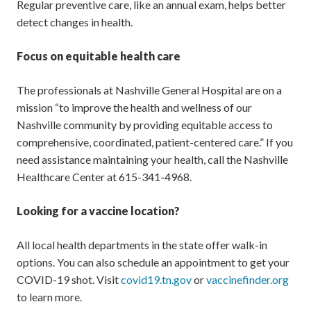
Regular preventive care, like an annual exam, helps better
detect changes in health.
Focus on equitable health care
The professionals at Nashville General Hospital are on a
mission “to improve the health and wellness of our
Nashville community by providing equitable access to
comprehensive, coordinated, patient-centered care.” If you
need assistance maintaining your health, call the Nashville
Healthcare Center at 615-341-4968.
Looking for a vaccine location?
All local health departments in the state offer walk-in
options. You can also schedule an appointment to get your
COVID-19 shot. Visit
covid19.tn.gov
or
vaccinefinder.org
to learn more.