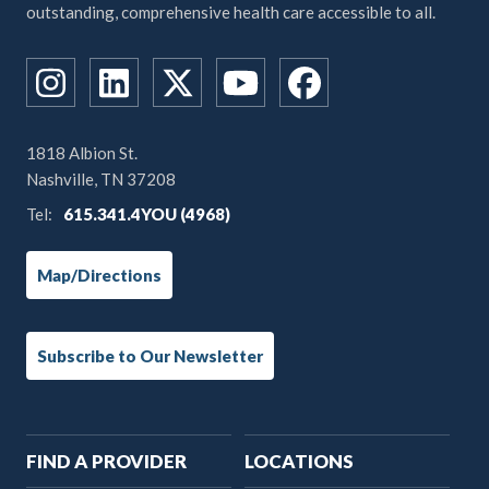
outstanding, comprehensive health care accessible to all.
1818 Albion St.
Nashville, TN 37208
Tel:
615.341.4YOU (4968)
Map/Directions
Subscribe to Our Newsletter
Main
FIND A PROVIDER
LOCATIONS