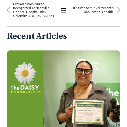
Extraordinary Nurse
Recognized At Nashville
It’s time to think differently
General Hospital: Rick
about men’s health.
Colomitz, ADN, RN, NREMT
View
All
Articles
Recent Articles