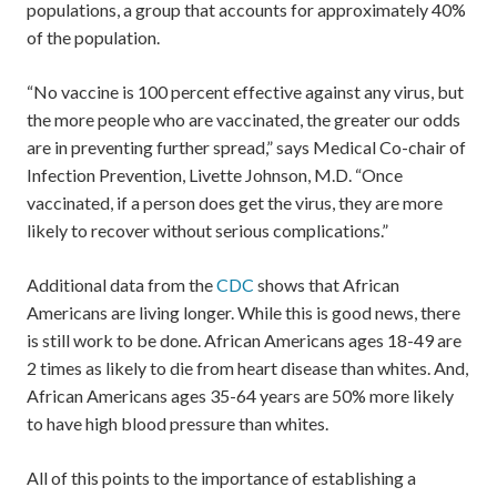
populations, a group that accounts for approximately 40%
of the population.
“No vaccine is 100 percent effective against any virus, but
the more people who are vaccinated, the greater our odds
are in preventing further spread,” says Medical Co-chair of
Infection Prevention, Livette Johnson, M.D. “Once
vaccinated, if a person does get the virus, they are more
likely to recover without serious complications.”
Additional data from the
CDC
shows that African
Americans are living longer. While this is good news, there
is still work to be done. African Americans ages 18-49 are
2 times as likely to die from heart disease than whites. And,
African Americans ages 35-64 years are 50% more likely
to have high blood pressure than whites.
All of this points to the importance of establishing a