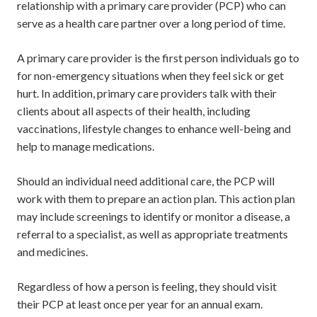
relationship with a primary care provider (PCP) who can
serve as a health care partner over a long period of time.
A primary care provider is the first person individuals go to
for non-emergency situations when they feel sick or get
hurt. In addition, primary care providers talk with their
clients about all aspects of their health, including
vaccinations, lifestyle changes to enhance well-being and
help to manage medications.
Should an individual need additional care, the PCP will
work with them to prepare an action plan. This action plan
may include screenings to identify or monitor a disease, a
referral to a specialist, as well as appropriate treatments
and medicines.
Regardless of how a person is feeling, they should visit
their PCP at least once per year for an annual exam.