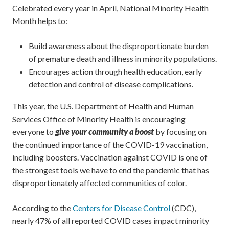
Celebrated every year in April, National Minority Health
Month helps to:
Build awareness about the disproportionate burden
of premature death and illness in minority populations.
Encourages action through health education, early
detection and control of disease complications.
This year, the U.S. Department of Health and Human
Services Office of Minority Health is encouraging
everyone to
give your community a boost
by focusing on
the continued importance of the COVID-19 vaccination,
including boosters. Vaccination against COVID is one of
the strongest tools we have to end the pandemic that has
disproportionately affected communities of color.
According to the
Centers for Disease Control
(CDC),
nearly 47% of all reported COVID cases impact minority