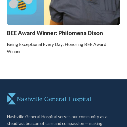
BEE Award Winner: Philomena Dixon
Being Exceptional Every Day: Honoring BEE Award
Winner
Nashville General Hospital serves our community as a
steadfast beacon of care and compassion — making