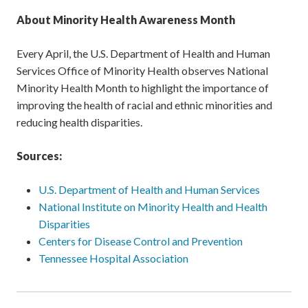
About Minority Health Awareness Month
Every April, the U.S. Department of Health and Human
Services Office of Minority Health observes National
Minority Health Month to highlight the importance of
improving the health of racial and ethnic minorities and
reducing health disparities.
Sources:
U.S. Department of Health and Human Services
National Institute on Minority Health and Health
Disparities
Centers for Disease Control and Prevention
Tennessee Hospital Association