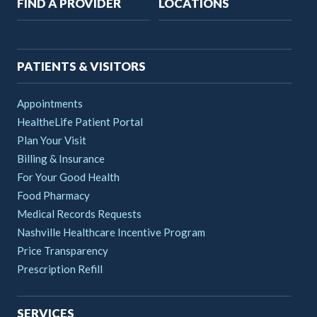
Main
FIND A PROVIDER
LOCATIONS
navigation
PATIENTS & VISITORS
Appointments
HealtheLife Patient Portal
Plan Your Visit
Billing & Insurance
For Your Good Health
Food Pharmacy
Medical Records Requests
Nashville Healthcare Incentive Program
Price Transparency
Prescription Refill
SERVICES