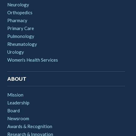
Neurology
Orthopedics
Pharmacy
Primary Care
Pulmonology
Rheumatology
Urology
Women's Health Services
ABOUT
Mission
Leadership
Board
Newsroom
Awards & Recognition
Research & Innovation