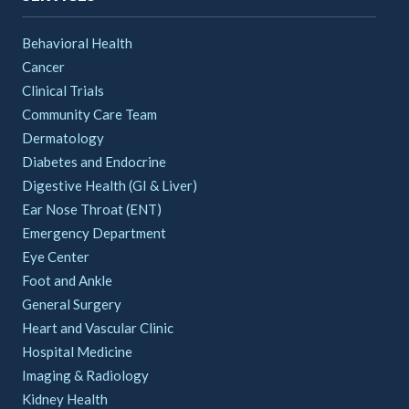
Behavioral Health
Cancer
Clinical Trials
Community Care Team
Dermatology
Diabetes and Endocrine
Digestive Health (GI & Liver)
Ear Nose Throat (ENT)
Emergency Department
Eye Center
Foot and Ankle
General Surgery
Heart and Vascular Clinic
Hospital Medicine
Imaging & Radiology
Kidney Health