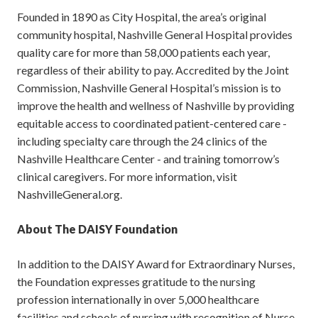
Founded in 1890 as City Hospital, the area’s original
community hospital, Nashville General Hospital provides
quality care for more than 58,000 patients each year,
regardless of their ability to pay. Accredited by the Joint
Commission, Nashville General Hospital’s mission is to
improve the health and wellness of Nashville by providing
equitable access to coordinated patient-centered care -
including specialty care through the 24 clinics of the
Nashville Healthcare Center - and training tomorrow’s
clinical caregivers. For more information, visit
NashvilleGeneral.org.
About The DAISY Foundation
In addition to the DAISY Award for Extraordinary Nurses,
the Foundation expresses gratitude to the nursing
profession internationally in over 5,000 healthcare
facilities and schools of nursing with recognition of Nurse-