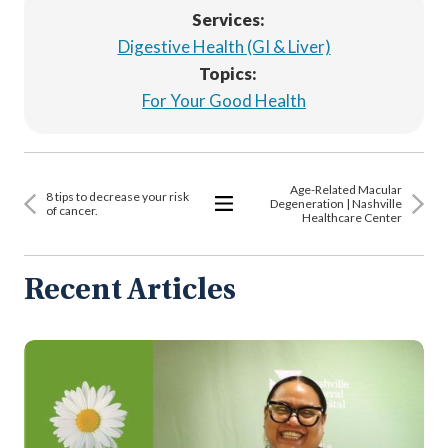
Services:
Digestive Health (GI & Liver)
Topics:
For Your Good Health
Age-Related Macular
8 tips to decrease your risk
Degeneration | Nashville
of cancer.
Healthcare Center
View
All
Articles
Recent Articles