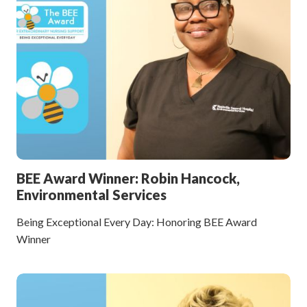
BEE Award Winner: Robin Hancock,
Environmental Services
Being Exceptional Every Day: Honoring BEE Award
Winner