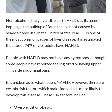
Non-alcoholic fatty liver disease (NAFLD), as its name
implies, is the buildup of fat in the liver not caused by
heavy alcohol use. In the United States, NAFLD is one of
the most common causes of liver disease. It is estimated
that about 24% of U.S. adults have NAFLD.
People with NAFLD may not have any symptoms, although
some people have reported feeling tired or having upper
right side abdominal pain.
It is unclear as to what causes NAFLD. However, there are
certain risk factors which make individuals more likely to
develop this disease. These risk factors include:
Overweight or obesity