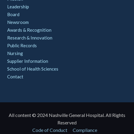
Leadership
Board
Newsroom
Awards & Recognition
Research & Innovation
Public Records
Nursing
Supplier Information
School of Health Sciences
Contact
All content © 2024 Nashville General Hospital. All Rights
Reserved
Policies
Code of Conduct
Compliance