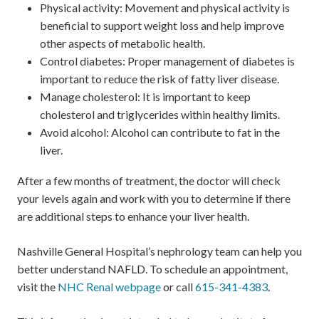
Physical activity: Movement and physical activity is
beneficial to support weight loss and help improve
other aspects of metabolic health.
Control diabetes: Proper management of diabetes is
important to reduce the risk of fatty liver disease.
Manage cholesterol: It is important to keep
cholesterol and triglycerides within healthy limits.
Avoid alcohol: Alcohol can contribute to fat in the
liver.
After a few months of treatment, the doctor will check
your levels again and work with you to determine if there
are additional steps to enhance your liver health.
Nashville General Hospital’s nephrology team can help you
better understand NAFLD. To schedule an appointment,
visit the
NHC Renal webpage
or call
615-341-4383
.