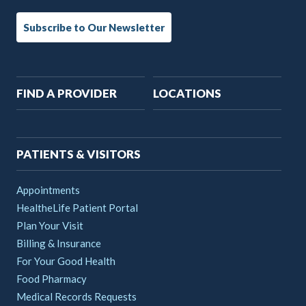
Subscribe to Our Newsletter
Main
FIND A PROVIDER
LOCATIONS
navigation
PATIENTS & VISITORS
Appointments
HealtheLife Patient Portal
Plan Your Visit
Billing & Insurance
For Your Good Health
Food Pharmacy
Medical Records Requests