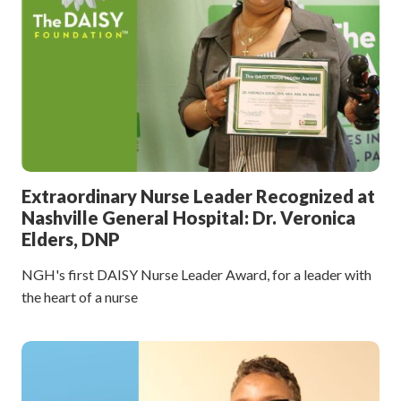
Extraordinary Nurse Leader Recognized at
Nashville General Hospital: Dr. Veronica
Elders, DNP
NGH's first DAISY Nurse Leader Award, for a leader with
the heart of a nurse