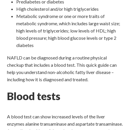
Prediabetes or diabetes
High cholesterol and/or high triglycerides
Metabolic syndrome or one or more traits of
metabolic syndrome, which includes large waist size;
high levels of triglycerides; low levels of HDL; high
blood pressure; high blood glucose levels or type 2
diabetes
NAFLD can be diagnosed during a routine physical
checkup that includes a blood test. This quick guide can
help you understand non-alcoholic fatty liver disease –
including how it is diagnosed and treated.
Blood tests
A blood test can show increased levels of the liver
enzymes alanine transaminase and aspartate transaminase.