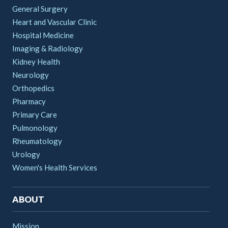
General Surgery
Heart and Vascular Clinic
Hospital Medicine
Imaging & Radiology
Kidney Health
Neurology
Orthopedics
Pharmacy
Primary Care
Pulmonology
Rheumatology
Urology
Women's Health Services
ABOUT
Mission