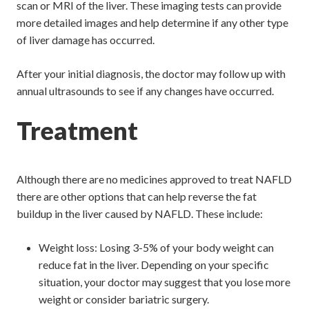
scan or MRI of the liver. These imaging tests can provide
more detailed images and help determine if any other type
of liver damage has occurred.
After your initial diagnosis, the doctor may follow up with
annual ultrasounds to see if any changes have occurred.
Treatment
Although there are no medicines approved to treat NAFLD
there are other options that can help reverse the fat
buildup in the liver caused by NAFLD. These include:
Weight loss: Losing 3-5% of your body weight can
reduce fat in the liver. Depending on your specific
situation, your doctor may suggest that you lose more
weight or consider bariatric surgery.