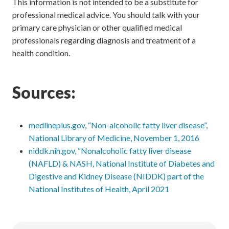
This information is not intended to be a substitute for
professional medical advice. You should talk with your
primary care physician or other qualified medical
professionals regarding diagnosis and treatment of a
health condition.
Sources:
medlineplus.gov, “Non-alcoholic fatty liver disease”,
National Library of Medicine, November 1, 2016
niddk.nih.gov, “Nonalcoholic fatty liver disease
(NAFLD) & NASH, National Institute of Diabetes and
Digestive and Kidney Disease (NIDDK) part of the
National Institutes of Health, April 2021