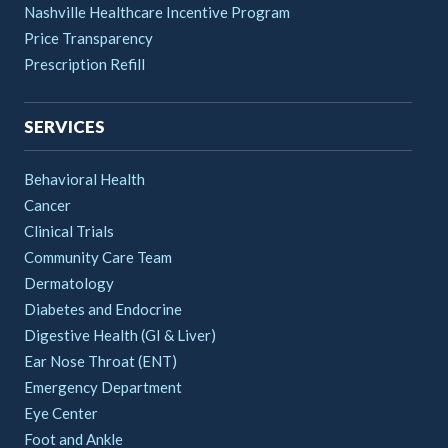
Nashville Healthcare Incentive Program
Price Transparency
Prescription Refill
SERVICES
Behavioral Health
Cancer
Clinical Trials
Community Care Team
Dermatology
Diabetes and Endocrine
Digestive Health (GI & Liver)
Ear Nose Throat (ENT)
Emergency Department
Eye Center
Foot and Ankle