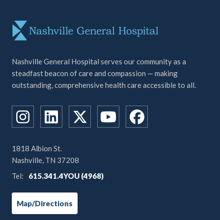
Nashville General Hospital serves our community as a
steadfast beacon of care and compassion — making
outstanding, comprehensive health care accessible to all.
1818 Albion St.
Nashville, TN 37208
Tel:
615.341.4YOU (4968)
Map/Directions