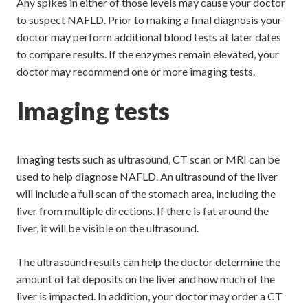
Any spikes in either of those levels may cause your doctor
to suspect NAFLD. Prior to making a final diagnosis your
doctor may perform additional blood tests at later dates
to compare results. If the enzymes remain elevated, your
doctor may recommend one or more imaging tests.
Imaging tests
Imaging tests such as ultrasound, CT scan or MRI can be
used to help diagnose NAFLD. An ultrasound of the liver
will include a full scan of the stomach area, including the
liver from multiple directions. If there is fat around the
liver, it will be visible on the ultrasound.
The ultrasound results can help the doctor determine the
amount of fat deposits on the liver and how much of the
liver is impacted. In addition, your doctor may order a CT