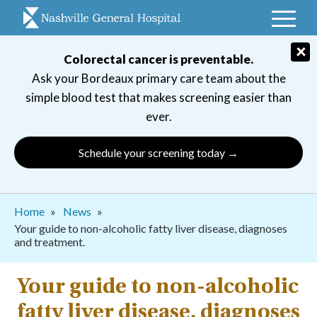
Skip
to
main
×
Colorectal cancer is preventable.
navigation
Ask your Bordeaux primary care team about the
simple blood test that makes screening easier than
ever.
Schedule your screening today →
Breadcrumb
Home
News
Your guide to non-alcoholic fatty liver disease, diagnoses
and treatment.
Your guide to non-alcoholic
fatty liver disease, diagnoses