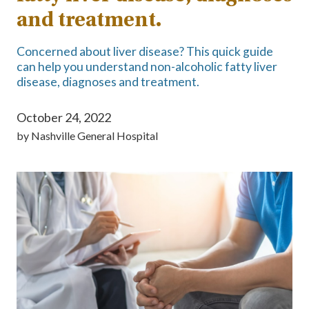
and treatment.
Concerned about liver disease? This quick guide
can help you understand non-alcoholic fatty liver
disease, diagnoses and treatment.
October 24, 2022
by
Nashville General Hospital