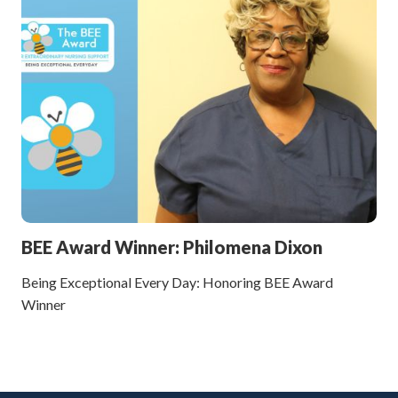
BEE Award Winner: Philomena Dixon
Being Exceptional Every Day: Honoring BEE Award
Winner