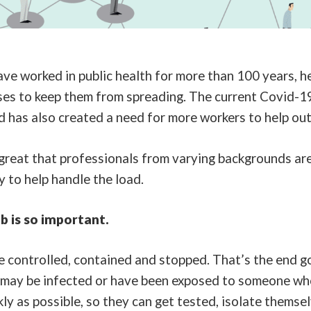
ve worked in public health for more than 100 years, he
ses to keep them from spreading. The current Covid-1
 has also created a need for more workers to help ou
great that professionals from varying backgrounds are
 to help handle the load.
b is so important.
 controlled, contained and stopped. That’s the end goa
 may be infected or have been exposed to someone who
ly as possible, so they can get tested, isolate themse