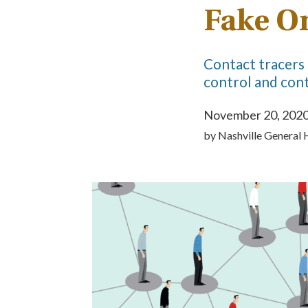
Fake O
Contact tracers 
control and cont
November 20, 202
by
Nashville General 