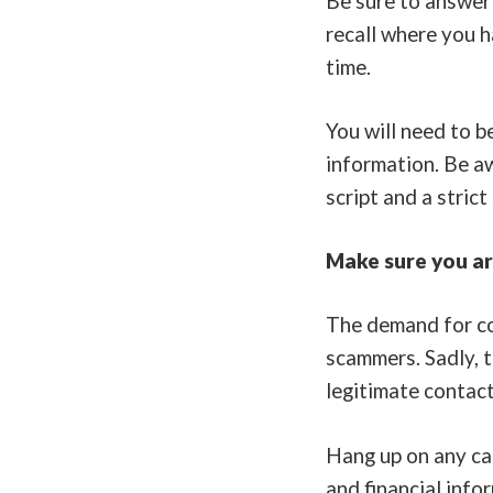
Be sure to answer 
recall where you 
time.
You will need to b
information. Be aw
script and a strict
Make sure you are
The demand for con
scammers. Sadly, t
legitimate contact
Hang up on any cal
and financial info