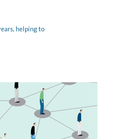
ears, helping to