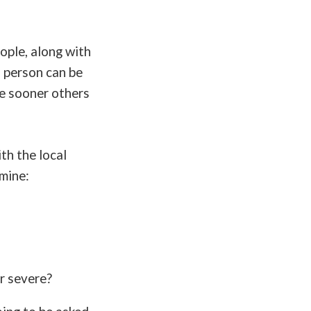
ople, along with
a person can be
he sooner others
th the local
mine:
or severe?