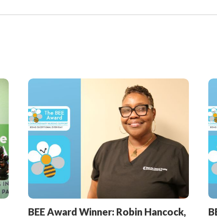
View
All
Articles
BEE Award Winner: Robin Hancock,
B