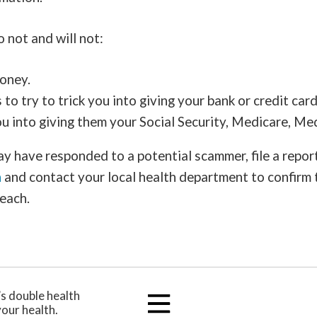
 not and will not:
oney.
to try to trick you into giving your bank or credit car
you into giving them your Social Security, Medicare, M
ay have responded to a potential scammer, file a repor
n
and contact your local health department to confirm 
each.
’s double health
your health.