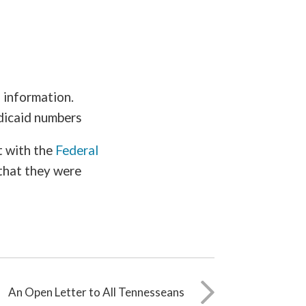
d information.
edicaid numbers
t with the
Federal
that they were
An Open Letter to All Tennesseans