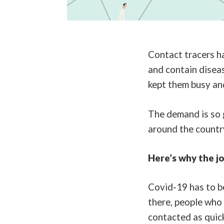
Contact tracers ha
and contain disea
kept them busy and
The demand is so 
around the country
Here’s why the jo
Covid-19 has to be
there, people who
contacted as quick