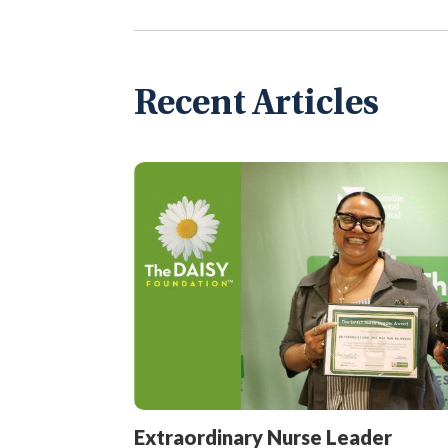
Recent Articles
Extraordinary Nurse Leader