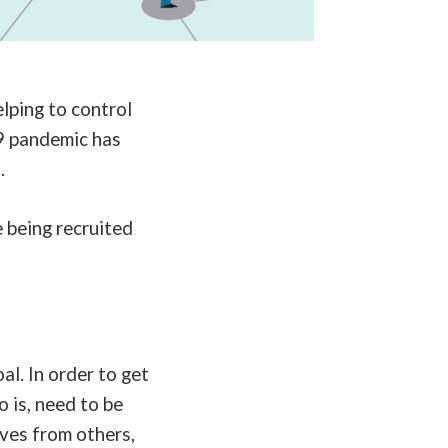
lping to control
9 pandemic has
t.
 being recruited
l. In order to get
 is, need to be
lves from others,