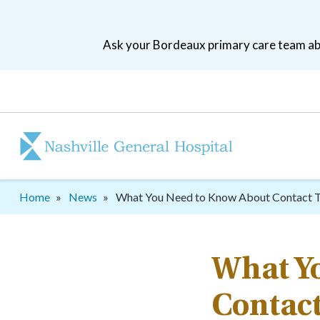
Skip
to
Ask your Bordeaux primary care team abo
main
navigation
Patient
tool
menu
Breadcrumb
Home
News
What You Need to Know About Contact T
What Y
Contact