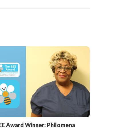
EE Award Winner: Philomena