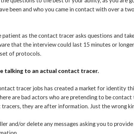
the questions to the best of your ability, as you are g
have been and who you came in contact with over a two
e patient as the contact tracer asks questions and tak
are that the interview could last 15 minutes or longer
 set of protocols.
 talking to an actual contact tracer.
tact tracer jobs has created a market for identity th
here are bad actors who are pretending to be contact t
 tracers, they are after information. Just the wrong ki
ler and/or delete any messages asking you to provide 
rmation.