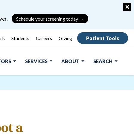
×
ver.
Schedule your screening today →
Patient Tools
als
Students
Careers
Giving
ITORS
SERVICES
ABOUT
SEARCH
ot a