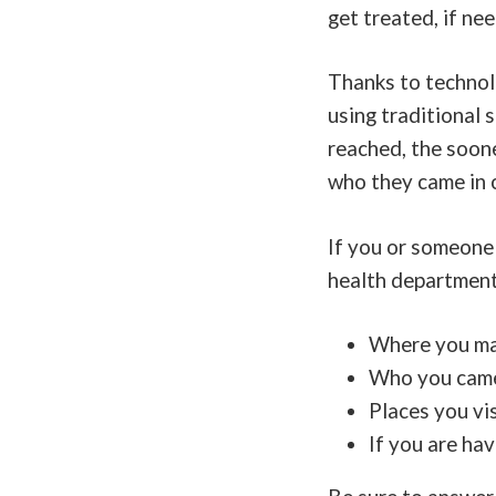
get treated, if ne
Thanks to technol
using traditional 
reached, the soon
who they came in c
If you or someone
health department,
Where you may
Who you came 
Places you vi
If you are ha