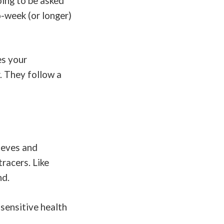
oing to be asked
-week (or longer)
es your
. They follow a
ieves and
racers. Like
nd.
sensitive health