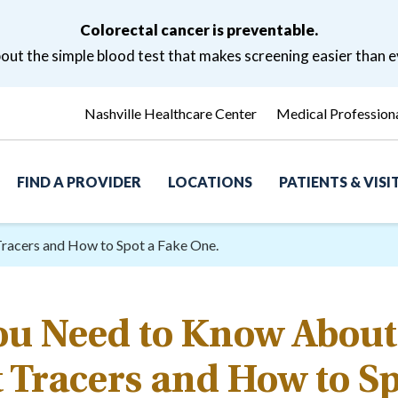
Colorectal cancer is preventable.
ut the simple blood test that makes screening easier than e
Nashville Healthcare Center
Medical Profession
FIND A PROVIDER
LOCATIONS
PATIENTS & VIS
racers and How to Spot a Fake One.
ou Need to Know About
 Tracers and How to Sp