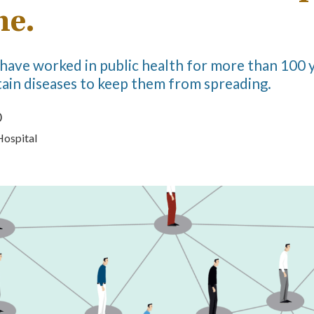
ne.
have worked in public health for more than 100 y
ain diseases to keep them from spreading.
0
Hospital