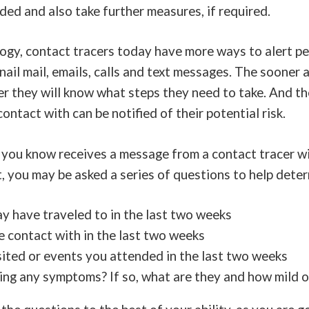
eded and also take further measures, if required.
ogy, contact tracers today have more ways to alert pe
snail mail, emails, calls and text messages. The sooner 
er they will know what steps they need to take. And t
ontact with can be notified of their potential risk.
 you know receives a message from a contact tracer wi
 you may be asked a series of questions to help deter
 have traveled to in the last two weeks
contact with in the last two weeks
sited or events you attended in the last two weeks
ving any symptoms? If so, what are they and how mild 