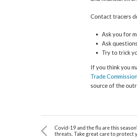
Contact tracers do
Ask you for m
Ask questions 
Try to trick 
If you think you m
Trade Commissio
source of the outr
Covid-19 and the flu are this season
threats. Take great care to protect 