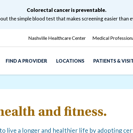
Colorectal cancer is preventable.
ut the simple blood test that makes screening easier than e
Nashville Healthcare Center
Medical Profession
FIND A PROVIDER
LOCATIONS
PATIENTS & VIS
health and fitness.
o live a longer and healthier life by adopting cert