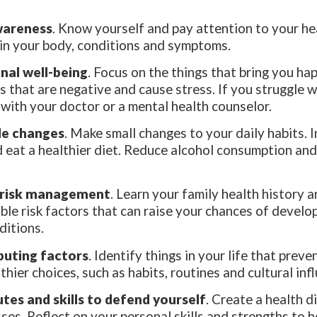
wareness
. Know yourself and pay attention to your he
in your body, conditions and symptoms.
nal well-being
. Focus on the things that bring you ha
s that are negative and cause stress. If you struggle 
k with your doctor or a mental health counselor.
yle changes
. Make small changes to your daily habits. 
d eat a healthier diet. Reduce alcohol consumption an
 risk management
. Learn your family health history a
ble risk factors that can raise your chances of develo
ditions.
buting factors
. Identify things in your life that prev
thier choices, such as habits, routines and cultural inf
utes and skills to defend yourself
. Create a health d
ses. Reflect on your personal skills and strengths to 