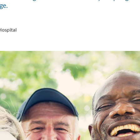
ge.
Hospital