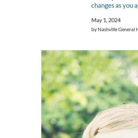
changes as you a
May 1, 2024
by
Nashville General 