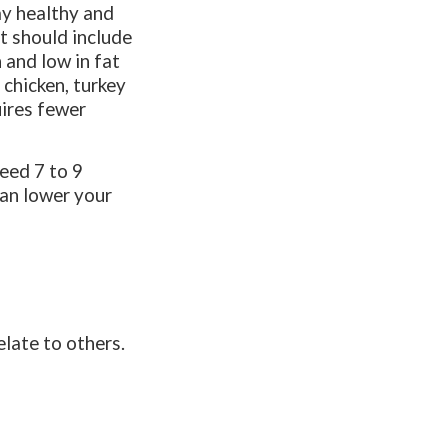
ay healthy and
et should include
 and low in fat
 chicken, turkey
uires fewer
eed 7 to 9
can lower your
late to others.