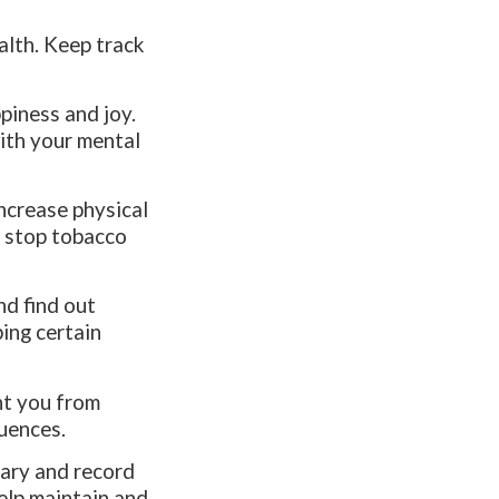
alth. Keep track
ppiness and joy.
with your mental
Increase physical
d stop tobacco
nd find out
ping certain
ent you from
luences.
iary and record
help maintain and