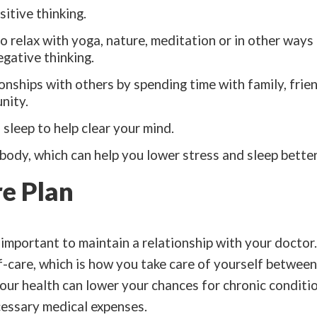
itive thinking.
o relax with yoga, nature, meditation or in other ways
egative thinking.
ionships with others by spending time with family, frien
nity.
sleep to help clear your mind.
ody, which can help you lower stress and sleep better
re Plan
s important to maintain a relationship with your doctor
f-care, which is how you take care of yourself between 
our health can lower your chances for chronic conditio
essary medical expenses.