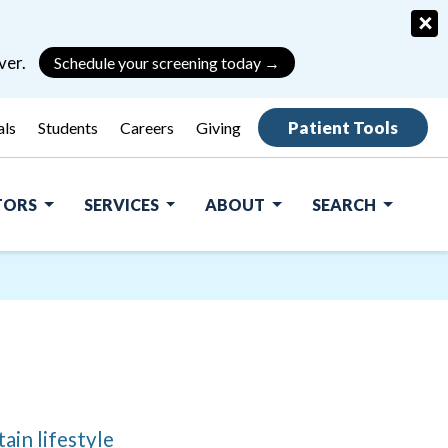
×
ver.
Schedule your screening today →
Patient Tools
als
Students
Careers
Giving
ITORS
SERVICES
ABOUT
SEARCH
ain lifestyle