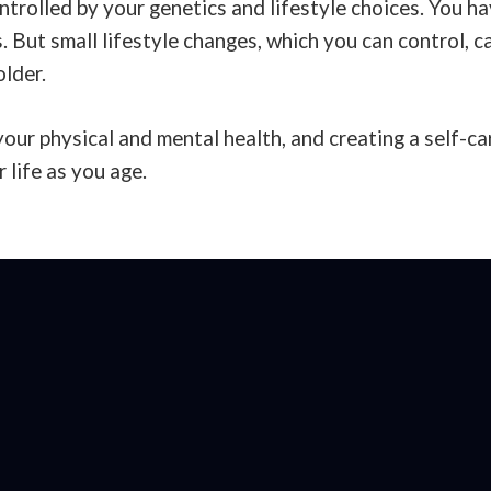
trolled by your genetics and lifestyle choices. You hav
. But small lifestyle changes, which you can control, 
older.
your physical and mental health, and creating a self-ca
r life as you age.