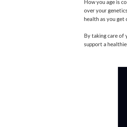
How you age is con
over your genetics
health as you get 
By taking care of 
support a healthie