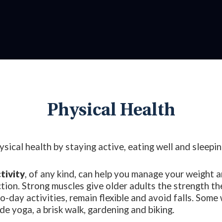
Physical Health
sical health by staying active, eating well and sleepin
tivity
, of any kind, can help you manage your weight 
tion. Strong muscles give older adults the strength t
o-day activities, remain flexible and avoid falls. Some
ude yoga, a brisk walk, gardening and biking.