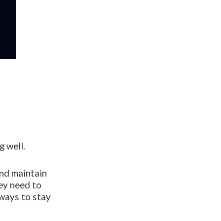
g well.
and maintain
hey need to
 ways to stay