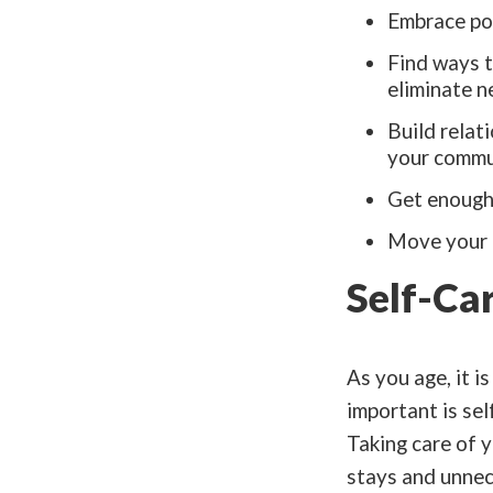
Embrace pos
Find ways t
eliminate n
Build relat
your commu
Get enough 
Move your b
Self-Ca
As you age, it i
important is sel
Taking care of y
stays and unnec