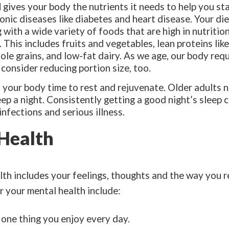
l
gives your body the nutrients it needs to help you st
onic diseases like diabetes and heart disease. Your di
 with a wide variety of foods that are high in nutrition
 This includes fruits and vegetables, lean proteins like
hole grains, and low-fat dairy. As we age, our body req
 consider reducing portion size, too.
 your body time to rest and rejuvenate. Older adults n
eep a night. Consistently getting a good night’s sleep 
infections and serious illness.
Health
th includes your feelings, thoughts and the way you re
r your mental health include:
 one thing you enjoy every day.