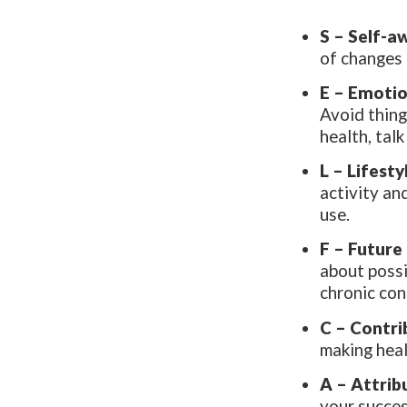
S – Self-a
of changes 
E – Emotio
Avoid thing
health, tal
L – Lifest
activity an
use.
F –
Future
about possi
chronic con
C – Contri
making heal
A – Attrib
your succes