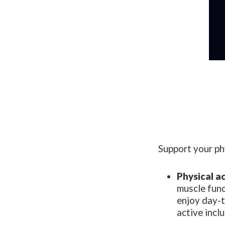
Support your phy
Physical ac
muscle func
enjoy day-t
active incl