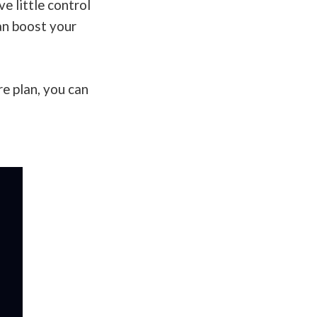
e little control
can boost your
re plan, you can