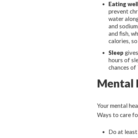
Eating wel
prevent chr
water along
and sodium.
and fish, w
calories, so
Sleep
gives
hours of sl
chances of 
Mental 
Your mental heal
Ways to care fo
Do at least