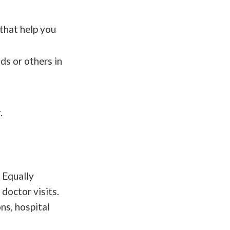
 that help you
ds or others in
.
. Equally
doctor visits.
ns, hospital