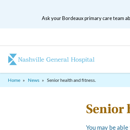
Skip
to
Ask your Bordeaux primary care team abo
main
navigation
Patient
tool
menu
Breadcrumb
Home
News
Senior health and fitness.
Senior 
You may be able t