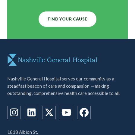
FIND YOUR CAUSE
Nashville General Hospital serves our community as a
steadfast beacon of care and compassion — making
outstanding, comprehensive health care accessible to all.
1818 Albion St.