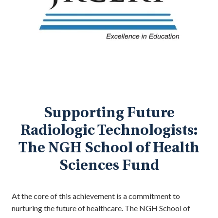
Supporting Future
Radiologic Technologists:
The NGH School of Health
Sciences Fund
At the core of this achievement is a commitment to
nurturing the future of healthcare. The NGH School of