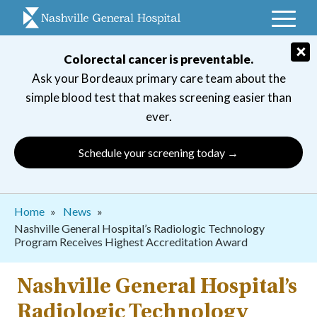
Skip
to
main
×
Colorectal cancer is preventable.
navigation
Ask your Bordeaux primary care team about the
simple blood test that makes screening easier than
ever.
Schedule your screening today →
Breadcrumb
Home
News
Nashville General Hospital’s Radiologic Technology
Program Receives Highest Accreditation Award
Nashville General Hospital’s
Radiologic Technology