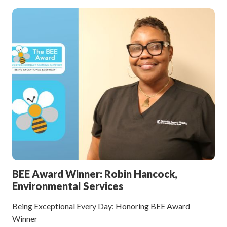
BEE Award Winner: Robin Hancock,
Environmental Services
Being Exceptional Every Day: Honoring BEE Award
Winner