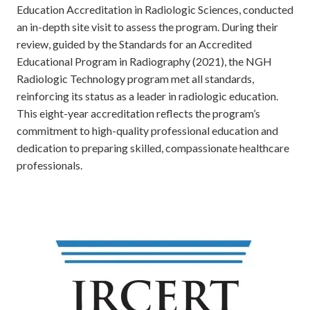
Education Accreditation in Radiologic Sciences, conducted
an in-depth site visit to assess the program. During their
review, guided by the Standards for an Accredited
Educational Program in Radiography (2021), the NGH
Radiologic Technology program met all standards,
reinforcing its status as a leader in radiologic education.
This eight-year accreditation reflects the program’s
commitment to high-quality professional education and
dedication to preparing skilled, compassionate healthcare
professionals.