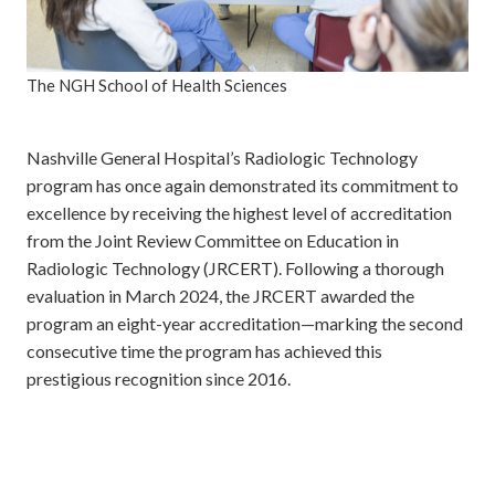
The NGH School of Health Sciences
Nashville General Hospital’s Radiologic Technology
program has once again demonstrated its commitment to
excellence by receiving the highest level of accreditation
from the Joint Review Committee on Education in
Radiologic Technology (JRCERT). Following a thorough
evaluation in March 2024, the JRCERT awarded the
program an eight-year accreditation—marking the second
consecutive time the program has achieved this
prestigious recognition since 2016.