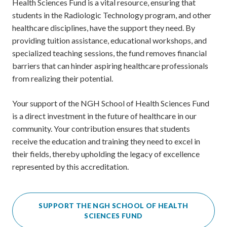
Health Sciences Fund is a vital resource, ensuring that
students in the Radiologic Technology program, and other
healthcare disciplines, have the support they need. By
providing tuition assistance, educational workshops, and
specialized teaching sessions, the fund removes financial
barriers that can hinder aspiring healthcare professionals
from realizing their potential.
Your support of the NGH School of Health Sciences Fund
is a direct investment in the future of healthcare in our
community. Your contribution ensures that students
receive the education and training they need to excel in
their fields, thereby upholding the legacy of excellence
represented by this accreditation.
SUPPORT THE NGH SCHOOL OF HEALTH
SCIENCES FUND