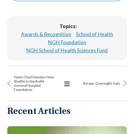
Topics:
Awards & Recognition
School of Health
NGH Foundation
NGH School of Health Sciences Fund
Team Chad Donates New
Shuttle to Nashville
Recipe: Overnight Oats
General Hospital
Foundation
View
All
Articles
Recent Articles