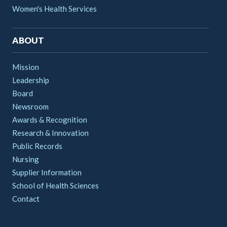
Women's Health Services
ABOUT
Mission
Leadership
Board
Newsroom
Awards & Recognition
Research & Innovation
Public Records
Nursing
Supplier Information
School of Health Sciences
Contact