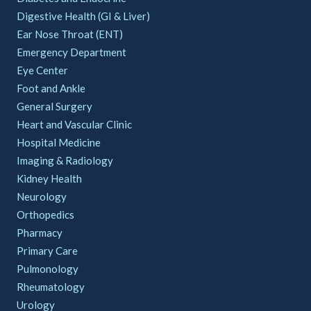
Digestive Health (GI & Liver)
Ear Nose Throat (ENT)
Emergency Department
Eye Center
Foot and Ankle
General Surgery
Heart and Vascular Clinic
Hospital Medicine
Imaging & Radiology
Kidney Health
Neurology
Orthopedics
Pharmacy
Primary Care
Pulmonology
Rheumatology
Urology