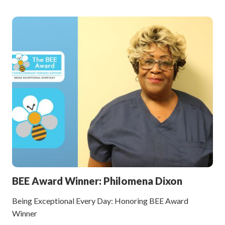
BEE Award Winner: Philomena Dixon
Being Exceptional Every Day: Honoring BEE Award
Winner