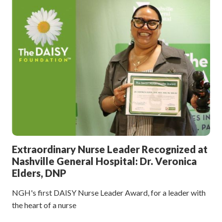
Extraordinary Nurse Leader Recognized at
Nashville General Hospital: Dr. Veronica
Elders, DNP
NGH's first DAISY Nurse Leader Award, for a leader with
the heart of a nurse