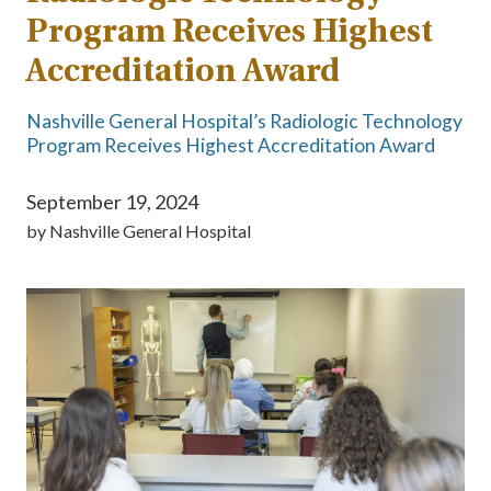
Program Receives Highest
Accreditation Award
Nashville General Hospital’s Radiologic Technology
Program Receives Highest Accreditation Award
September 19, 2024
by
Nashville General Hospital