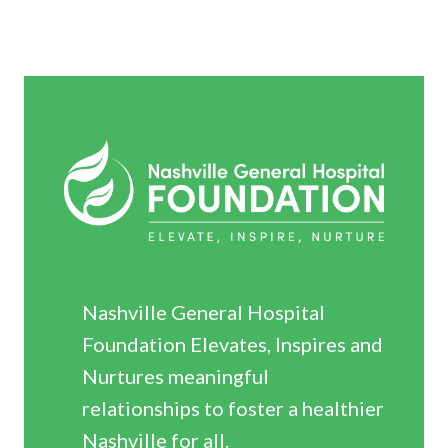
Nashville General Hospital
Foundation Elevates, Inspires and
Nurtures meaningful
relationships to foster a healthier
Nashville for all.