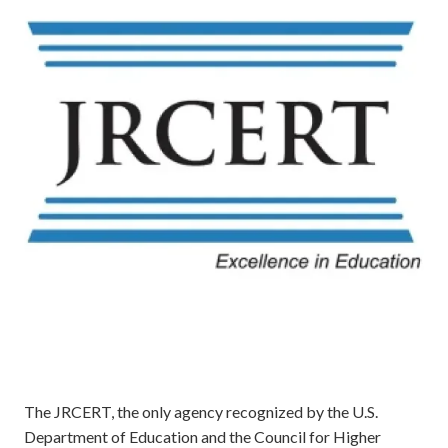
The JRCERT, the only agency recognized by the U.S.
Department of Education and the Council for Higher