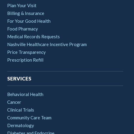
Plan Your Visit
Billing & Insurance
For Your Good Health
Food Pharmacy
Medical Records Requests
Nashville Healthcare Incentive Program
Price Transparency
Prescription Refill
SERVICES
Behavioral Health
Cancer
Clinical Trials
Community Care Team
Dermatology
Diabetes and Endocrine