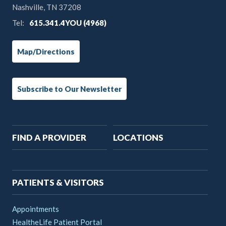
Nashville, TN 37208
Tel:
615.341.4YOU (4968)
Map/Directions
Subscribe to Our Newsletter
Main
FIND A PROVIDER
LOCATIONS
navigation
PATIENTS & VISITORS
Appointments
HealtheLife Patient Portal