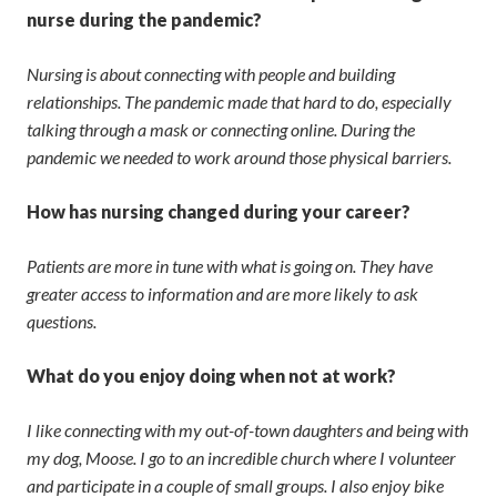
nurse during the pandemic?
Nursing is about connecting with people and building
relationships. The pandemic made that hard to do, especially
talking through a mask or connecting online. During the
pandemic we needed to work around those physical barriers.
How has nursing changed during your career?
Patients are more in tune with what is going on. They have
greater access to information and are more likely to ask
questions.
What do you enjoy doing when not at work?
I like connecting with my out-of-town daughters and being with
my dog, Moose. I go to an incredible church where I volunteer
and participate in a couple of small groups. I also enjoy bike