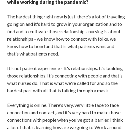
while working during the pandemic?
The hardest thing right now is just, there's a lot of traveling
going on and it's hard to grow in your organization and to
find and to cultivate those relationships. nursing is about
relationships - we know how to connect with folks, we
know how to bond and that is what patients want and
that's what patients need.
It's not patient experience - It's relationships. It's building
those relationships. It's connecting with people and that's
what nurses do. That is what we're called for and so the
hardest part with all that is talking through a mask.
Everything is online. There's very, very little face to face
connection and contact, and it's very hard to make those
connections with people when you've got a barrier. I think
a lot of that is learning how are we going to Work around