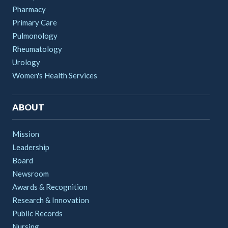
Pharmacy
Primary Care
Pulmonology
Rheumatology
Urology
Women's Health Services
ABOUT
Mission
Leadership
Board
Newsroom
Awards & Recognition
Research & Innovation
Public Records
Nursing