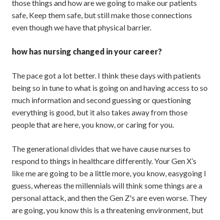
those things and how are we going to make our patients
safe, Keep them safe, but still make those connections
even though we have that physical barrier.
how has nursing changed in your career?
The pace got a lot better. I think these days with patients
being so in tune to what is going on and having access to so
much information and second guessing or questioning
everything is good, but it also takes away from those
people that are here, you know, or caring for you.
The generational divides that we have cause nurses to
respond to things in healthcare differently. Your Gen X’s
like me are going to be a little more, you know, easygoing I
guess, whereas the millennials will think some things are a
personal attack, and then the Gen Z's are even worse. They
are going, you know this is a threatening environment, but