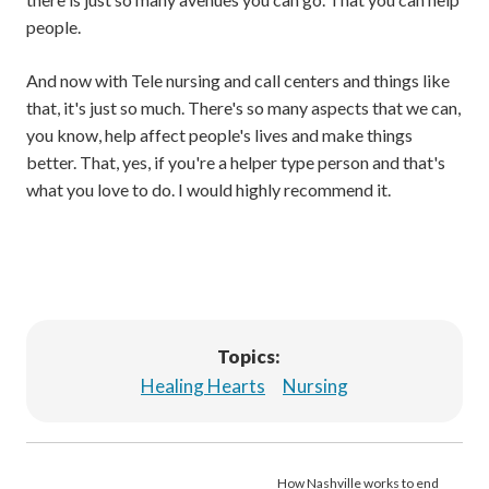
people.
And now with Tele nursing and call centers and things like
that, it's just so much. There's so many aspects that we can,
you know, help affect people's lives and make things
better. That, yes, if you're a helper type person and that's
what you love to do. I would highly recommend it.
Topics:
Healing Hearts
Nursing
How Nashville works to end