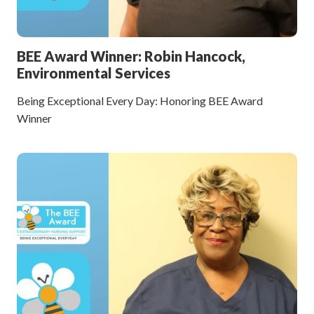
BEE Award Winner: Robin Hancock,
Environmental Services
Being Exceptional Every Day: Honoring BEE Award
Winner