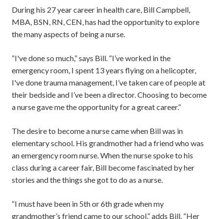
During his 27 year career in health care, Bill Campbell,
MBA, BSN, RN, CEN, has had the opportunity to explore
the many aspects of being a nurse.
“I've done so much,” says Bill. “I’ve worked in the
emergency room, I spent 13 years flying on a helicopter,
I've done trauma management, I’ve taken care of people at
their bedside and I’ve been a director. Choosing to become
a nurse gave me the opportunity for a great career.”
The desire to become a nurse came when Bill was in
elementary school. His grandmother had a friend who was
an emergency room nurse. When the nurse spoke to his
class during a career fair, Bill become fascinated by her
stories and the things she got to do as a nurse.
“I must have been in 5th or 6th grade when my
grandmother’s friend came to our school,” adds Bill. “Her