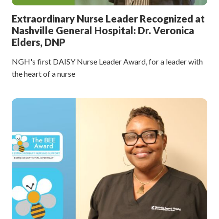
Extraordinary Nurse Leader Recognized at
Nashville General Hospital: Dr. Veronica
Elders, DNP
NGH's first DAISY Nurse Leader Award, for a leader with
the heart of a nurse