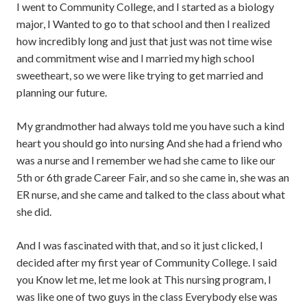
I went to Community College, and I started as a biology
major, I Wanted to go to that school and then I realized
how incredibly long and just that just was not time wise
and commitment wise and I married my high school
sweetheart, so we were like trying to get married and
planning our future.
My grandmother had always told me you have such a kind
heart you should go into nursing And she had a friend who
was a nurse and I remember we had she came to like our
5th or 6th grade Career Fair, and so she came in, she was an
ER nurse, and she came and talked to the class about what
she did.
And I was fascinated with that, and so it just clicked, I
decided after my first year of Community College. I said
you Know let me, let me look at This nursing program, I
was like one of two guys in the class Everybody else was