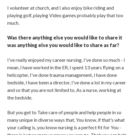
I volunteer at church, and I also enjoy bike riding and
playing golf, playing Video games probably play that too
much.
Was there anything else you would like to share it
was anything else you would like to share as far?
I've really enjoyed my career nursing. I've done so much - I
mean, I have worked in the ER, I spent 13 years flying on a
helicopter, I've done trauma management, I have done
bedside, I have been a director, I've done a lot in my career
and so that you are not limited to, As a nurse, working at
the bedside.
But you get to Take care of people and help people in so
many unique in diverse ways that. You know, if that's what
your calling is, you know nursing is a perfect fit for You -
there is just so many avenues you can go. That you can help