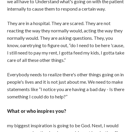
we all have to Understand what's going on with the patient
internally to cause them to respond a certain way.
They are in a hospital. They are scared. They are not
reacting the way they normally would, acting the way they
normally would. They are asking questions. They, you
know, oaretrying to figure out, “do I need to be here 'cause,
I still need to pay my rent, I gotta feed my kids, I gotta take
care of all these other things.”
Everybody needs to realize there's other things going on in
people's lives and it is not just about me. We need to make
statements like “I notice you are having a bad day - Is there
something I could do to help?”
What or who inspires you?
my biggest inspiration is going to be God. Next, I would