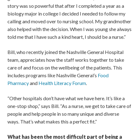
story was so powerful that after I completed a year as a
biology major in college I decided I needed to follow my
calling and moved over to nursing school. My grandmother
also helped with the decision. When I was young she always
told me that I have such a kind heart, I should be a nurse.”
Bill, who recently joined the Nashville General Hospital
team, appreciates how the staff works together to take
care of and focus on the wellbeing of the patients. This
includes programs like Nashville General’s
Food
Pharmacy
and
Health Literacy Forum
.
“Other hospitals don’t have what we have here. It’s like a
one-stop shop,” says Bill. “As a nurse, we get to take care of
people and help people in so many unique and diverse
ways. That’s what makes this a perfect fit.”
What has been the most difficult part of being a