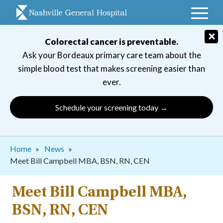
Skip
to
main
×
Colorectal cancer is preventable.
navigation
Ask your Bordeaux primary care team about the
simple blood test that makes screening easier than
ever.
Schedule your screening today →
Breadcrumb
Home
News
Meet Bill Campbell MBA, BSN, RN, CEN
Meet Bill Campbell MBA,
BSN, RN, CEN