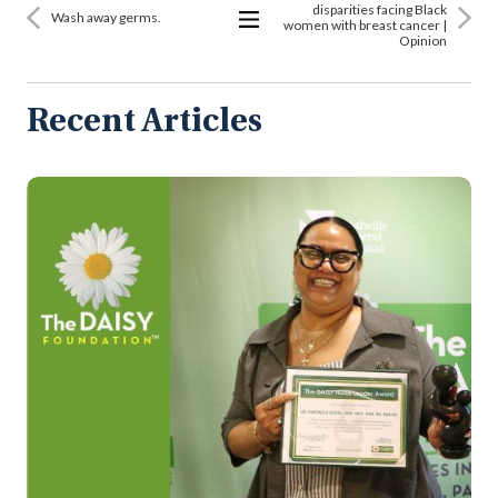
disparities facing Black
Wash away germs.
women with breast cancer |
Opinion
View
All
Articles
Recent Articles