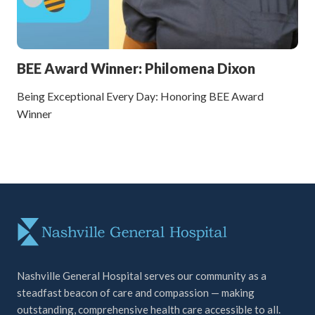
BEE Award Winner: Philomena Dixon
Being Exceptional Every Day: Honoring BEE Award
Winner
Nashville General Hospital serves our community as a
steadfast beacon of care and compassion — making
outstanding, comprehensive health care accessible to all.