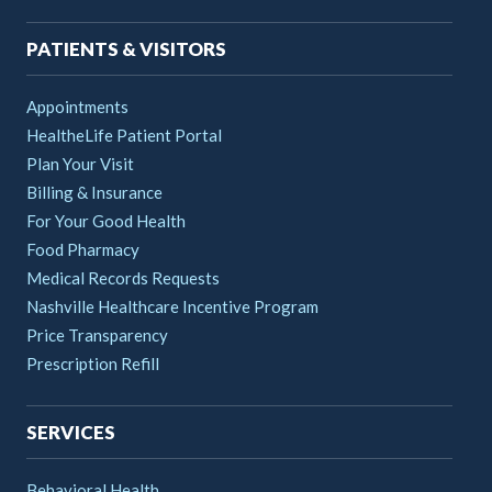
PATIENTS & VISITORS
Appointments
HealtheLife Patient Portal
Plan Your Visit
Billing & Insurance
For Your Good Health
Food Pharmacy
Medical Records Requests
Nashville Healthcare Incentive Program
Price Transparency
Prescription Refill
SERVICES
Behavioral Health