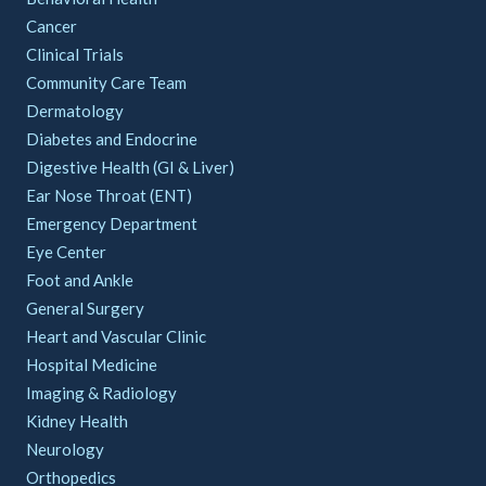
Cancer
Clinical Trials
Community Care Team
Dermatology
Diabetes and Endocrine
Digestive Health (GI & Liver)
Ear Nose Throat (ENT)
Emergency Department
Eye Center
Foot and Ankle
General Surgery
Heart and Vascular Clinic
Hospital Medicine
Imaging & Radiology
Kidney Health
Neurology
Orthopedics