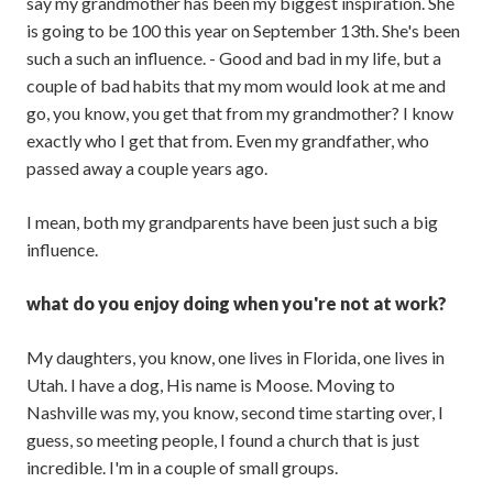
say my grandmother has been my biggest inspiration. She
is going to be 100 this year on September 13th. She's been
such a such an influence. - Good and bad in my life, but a
couple of bad habits that my mom would look at me and
go, you know, you get that from my grandmother? I know
exactly who I get that from. Even my grandfather, who
passed away a couple years ago.
I mean, both my grandparents have been just such a big
influence.
what do you enjoy doing when you're not at work?
My daughters, you know, one lives in Florida, one lives in
Utah. I have a dog, His name is Moose. Moving to
Nashville was my, you know, second time starting over, I
guess, so meeting people, I found a church that is just
incredible. I'm in a couple of small groups.