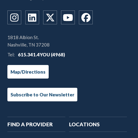
1818 Albion St.
Nashville, TN 37208
Tel:
615.341.4YOU (4968)
Map/Directions
Subscribe to Our Newsletter
Main
FIND A PROVIDER
LOCATIONS
navigation