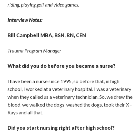
riding, playing golf and video games.
Interview Notes:
Bill Campbell MBA, BSN, RN, CEN
Trauma Program Manager
What did you do before you became a nurse?
I have been a nurse since 1995, so before that, in high
school, I worked at a veterinary hospital. I was a veterinary
when they called us a veterinary technician. So, we drew the
blood, we walked the dogs, washed the dogs, took their X -
Rays and all that.
Did you start nursing right after high school?