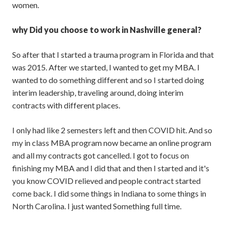
women.
why Did you choose to work in Nashville general?
So after that I started a trauma program in Florida and that
was 2015. After we started, I wanted to get my MBA. I
wanted to do something different and so I started doing
interim leadership, traveling around, doing interim
contracts with different places.
I only had like 2 semesters left and then COVID hit. And so
my in class MBA program now became an online program
and all my contracts got cancelled. I got to focus on
finishing my MBA and I did that and then I started and it's
you know COVID relieved and people contract started
come back. I did some things in Indiana to some things in
North Carolina. I just wanted Something full time.