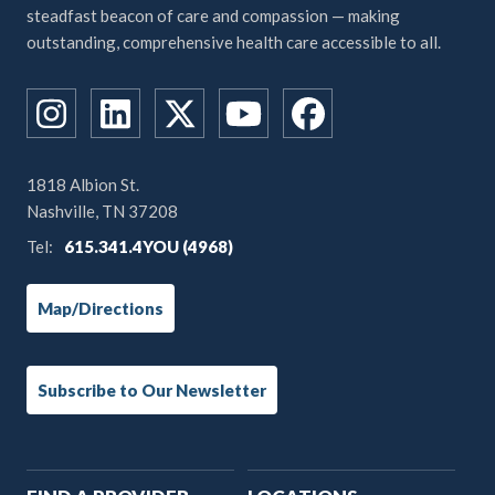
steadfast beacon of care and compassion — making
outstanding, comprehensive health care accessible to all.
1818 Albion St.
Nashville, TN 37208
Tel:
615.341.4YOU (4968)
Map/Directions
Subscribe to Our Newsletter
Main