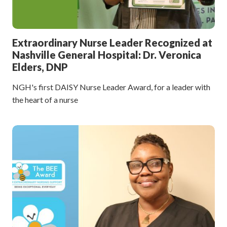
Extraordinary Nurse Leader Recognized at
Nashville General Hospital: Dr. Veronica
Elders, DNP
NGH's first DAISY Nurse Leader Award, for a leader with
the heart of a nurse