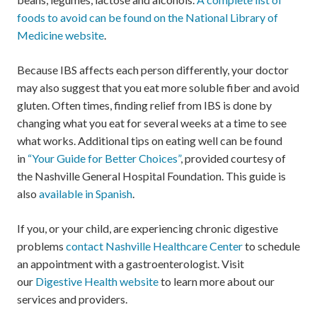
foods to avoid can be found on the National Library of
Medicine website
.
Because IBS affects each person differently, your doctor
may also suggest that you eat more soluble fiber and avoid
gluten. Often times, finding relief from IBS is done by
changing what you eat for several weeks at a time to see
what works. Additional tips on eating well can be found
in
“Your Guide for Better Choices”
, provided courtesy of
the Nashville General Hospital Foundation. This guide is
also
available in Spanish
.
If you, or your child, are experiencing chronic digestive
problems
contact Nashville Healthcare Center
to schedule
an appointment with a gastroenterologist. Visit
our
Digestive Health website
to learn more about our
services and providers.