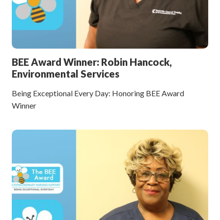
BEE Award Winner: Robin Hancock,
Environmental Services
Being Exceptional Every Day: Honoring BEE Award
Winner