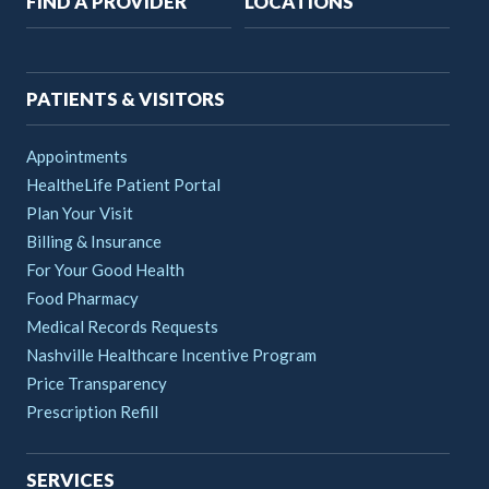
FIND A PROVIDER
LOCATIONS
navigation
PATIENTS & VISITORS
Appointments
HealtheLife Patient Portal
Plan Your Visit
Billing & Insurance
For Your Good Health
Food Pharmacy
Medical Records Requests
Nashville Healthcare Incentive Program
Price Transparency
Prescription Refill
SERVICES