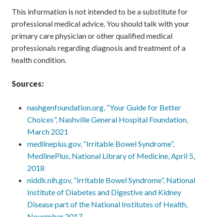
This information is not intended to be a substitute for
professional medical advice. You should talk with your
primary care physician or other qualified medical
professionals regarding diagnosis and treatment of a
health condition.
Sources:
nashgenfoundation.org, “Your Guide for Better
Choices”, Nashville General Hospital Foundation,
March 2021
medlineplus.gov, “Irritable Bowel Syndrome”,
MedlinePlus, National Library of Medicine, April 5,
2018
niddk.nih.gov, “Irritable Bowel Syndrome”, National
Institute of Diabetes and Digestive and Kidney
Disease part of the National Institutes of Health,
November 2017