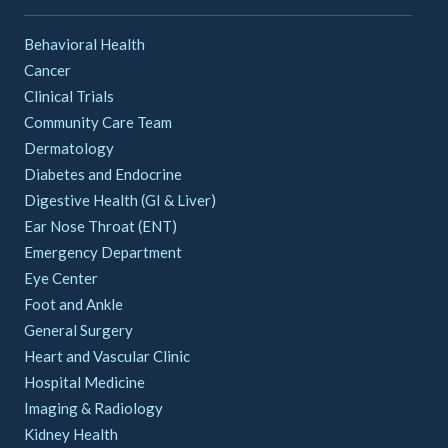
Behavioral Health
Cancer
Clinical Trials
Community Care Team
Dermatology
Diabetes and Endocrine
Digestive Health (GI & Liver)
Ear Nose Throat (ENT)
Emergency Department
Eye Center
Foot and Ankle
General Surgery
Heart and Vascular Clinic
Hospital Medicine
Imaging & Radiology
Kidney Health