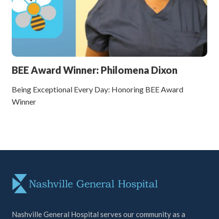
BEE Award Winner: Philomena Dixon
Being Exceptional Every Day: Honoring BEE Award
Winner
Nashville General Hospital serves our community as a