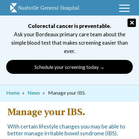
Skip
to
main
×
Colorectal cancer is preventable.
navigation
Ask your Bordeaux primary care team about the
simple blood test that makes screening easier than
ever.
Schedule your screening today →
Breadcrumb
Home
News
Manage your IBS.
Manage your IBS.
With certain lifestyle changes you may be able to
better manage irritable bowel syndrome (IBS).