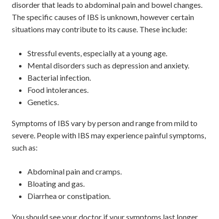
disorder that leads to abdominal pain and bowel changes.
The specific causes of IBS is unknown, however certain
situations may contribute to its cause. These include:
Stressful events, especially at a young age.
Mental disorders such as depression and anxiety.
Bacterial infection.
Food intolerances.
Genetics.
Symptoms of IBS vary by person and range from mild to
severe. People with IBS may experience painful symptoms,
such as:
Abdominal pain and cramps.
Bloating and gas.
Diarrhea or constipation.
You should see your doctor if your symptoms last longer