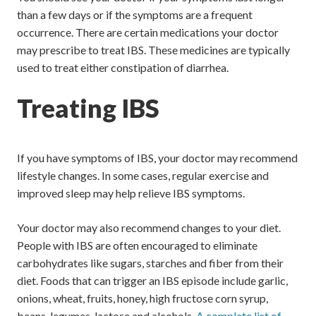
than a few days or if the symptoms are a frequent
occurrence. There are certain medications your doctor
may prescribe to treat IBS. These medicines are typically
used to treat either constipation of diarrhea.
Treating IBS
If you have symptoms of IBS, your doctor may recommend
lifestyle changes. In some cases, regular exercise and
improved sleep may help relieve IBS symptoms.
Your doctor may also recommend changes to your diet.
People with IBS are often encouraged to eliminate
carbohydrates like sugars, starches and fiber from their
diet. Foods that can trigger an IBS episode include garlic,
onions, wheat, fruits, honey, high fructose corn syrup,
beans, legumes, lactose and alcohols.
A complete list of