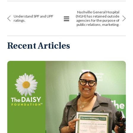
Nashville General Hospital
Understand SPF and UPF
(NGH) has retained outside
ratings.
agencies for the purpose of
public relations, marketing.
View
All
Articles
Recent Articles