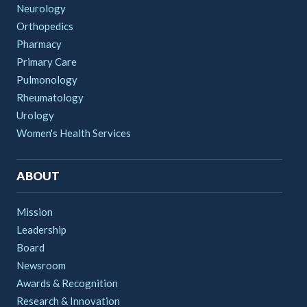
Neurology
Orthopedics
Pharmacy
Primary Care
Pulmonology
Rheumatology
Urology
Women's Health Services
ABOUT
Mission
Leadership
Board
Newsroom
Awards & Recognition
Research & Innovation