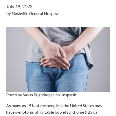
July 18, 2023
by
Nashville General Hospital
Photo by Sasun Bughdaryan on Unsplash
As many as 15% of the people in the United States may
have symptoms of irritable bowel syndrome (IBS), a