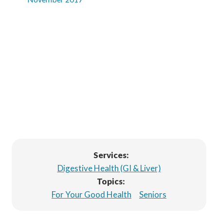
Services:
Digestive Health (GI & Liver)
Topics:
For Your Good Health
Seniors