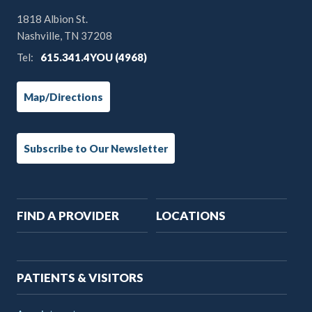
1818 Albion St.
Nashville, TN 37208
Tel:
615.341.4YOU (4968)
Map/Directions
Subscribe to Our Newsletter
Main
FIND A PROVIDER
LOCATIONS
navigation
PATIENTS & VISITORS