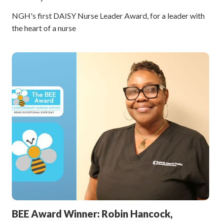
NGH's first DAISY Nurse Leader Award, for a leader with
the heart of a nurse
BEE Award Winner: Robin Hancock,