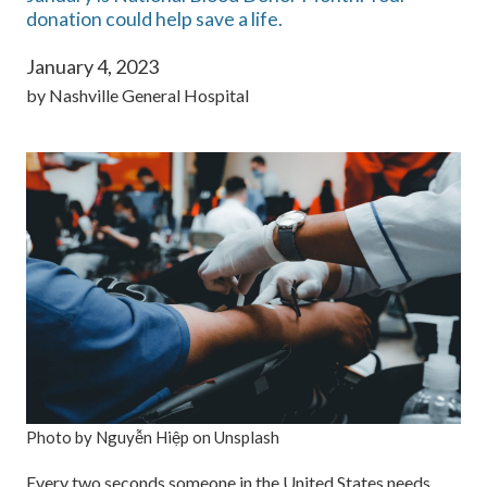
donation could help save a life.
January 4, 2023
by
Nashville General Hospital
Photo by Nguyễn Hiệp on Unsplash
Every two seconds someone in the United States needs