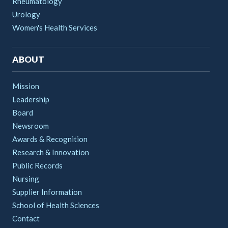
Rheumatology
Urology
Women's Health Services
ABOUT
Mission
Leadership
Board
Newsroom
Awards & Recognition
Research & Innovation
Public Records
Nursing
Supplier Information
School of Health Sciences
Contact