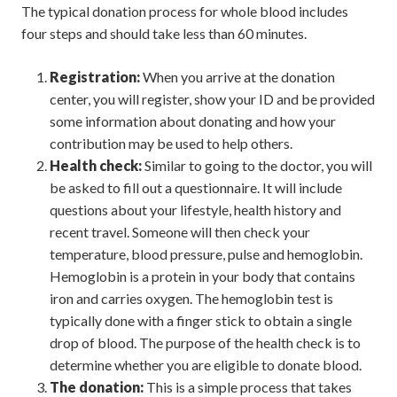
The typical donation process for whole blood includes
four steps and should take less than 60 minutes.
Registration:
When you arrive at the donation
center, you will register, show your ID and be provided
some information about donating and how your
contribution may be used to help others.
Health check:
Similar to going to the doctor, you will
be asked to fill out a questionnaire. It will include
questions about your lifestyle, health history and
recent travel. Someone will then check your
temperature, blood pressure, pulse and hemoglobin.
Hemoglobin is a protein in your body that contains
iron and carries oxygen. The hemoglobin test is
typically done with a finger stick to obtain a single
drop of blood. The purpose of the health check is to
determine whether you are eligible to donate blood.
The donation:
This is a simple process that takes