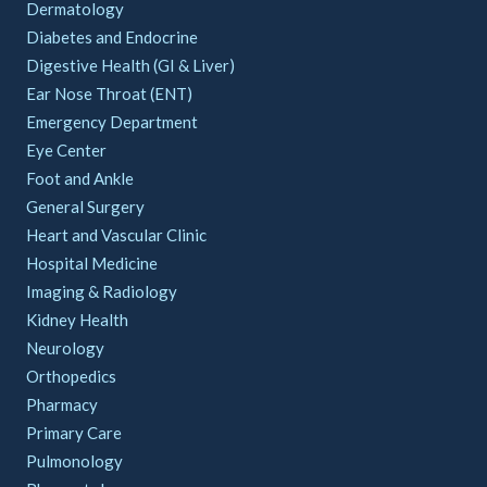
Dermatology
Diabetes and Endocrine
Digestive Health (GI & Liver)
Ear Nose Throat (ENT)
Emergency Department
Eye Center
Foot and Ankle
General Surgery
Heart and Vascular Clinic
Hospital Medicine
Imaging & Radiology
Kidney Health
Neurology
Orthopedics
Pharmacy
Primary Care
Pulmonology