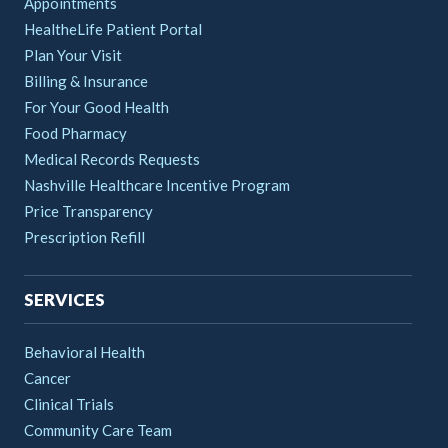
Appointments
HealtheLife Patient Portal
Plan Your Visit
Billing & Insurance
For Your Good Health
Food Pharmacy
Medical Records Requests
Nashville Healthcare Incentive Program
Price Transparency
Prescription Refill
SERVICES
Behavioral Health
Cancer
Clinical Trials
Community Care Team