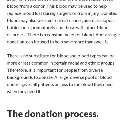
blood from a donor. This blood may be used to help
replace blood lost during surgery or from injury. Donated
blood may also be used to treat cancer, anemia, support
babies born prematurely and those with other blood
disorders. There is a constant need for blood. And, a single
donation, can be used to help save more than one life.
There is no substitute for blood and blood types can be
more or less common in certain racial and ethnic groups.
Therefore, it is important for people from diverse
backgrounds to donate. A large, diverse pool of blood
donors gives all patients access to the blood they need,
when they need it.
The donation process.