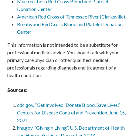
Murfreesboro Red Cross Blood and Platelet
Donation Center
American Red Cross of Tennessee River (Clarksville)
Brentwood Red Cross Blood and Platelet Donation
Center
This information is not intended to be a substitute for
professional medical advice. You should talk with your
primary care physician or other qualified medical
professionals regarding diagnosis and treatment of a
health condition.
Sources:
cdc.gov, “Get Involved: Donate Blood. Save Lives.”,
Centers for Disease Control and Prevention, June 15,
2021
hhs.gov, “Giving = Living”, U.S. Department of Health
and Human Services, December 2023