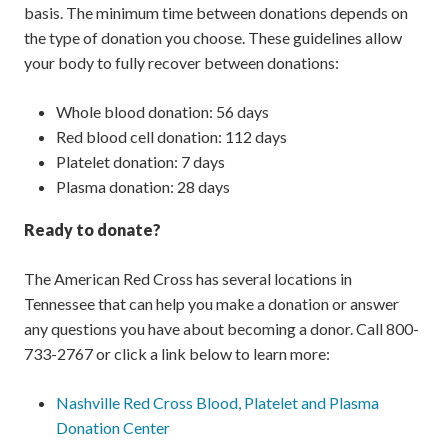
basis. The minimum time between donations depends on
the type of donation you choose. These guidelines allow
your body to fully recover between donations:
Whole blood donation: 56 days
Red blood cell donation: 112 days
Platelet donation: 7 days
Plasma donation: 28 days
Ready to donate?
The American Red Cross has several locations in
Tennessee that can help you make a donation or answer
any questions you have about becoming a donor. Call 800-
733-2767 or click a link below to learn more:
Nashville Red Cross Blood, Platelet and Plasma
Donation Center