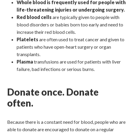
Whole blood
is frequently used for people with
life-threatening injuries or undergoing surgery.
Red blood cells
are typically given to people with
blood disorders or babies born too early and need to
increase their red blood cells.
Platelets
are often used to treat cancer and given to
patients who have open-heart surgery or organ
transplants.
Plasma
transfusions are used for patients with liver
failure, bad infections or serious burns.
Donate once. Donate
often.
Because there is a constant need for blood, people who are
able to donate are encouraged to donate on a regular