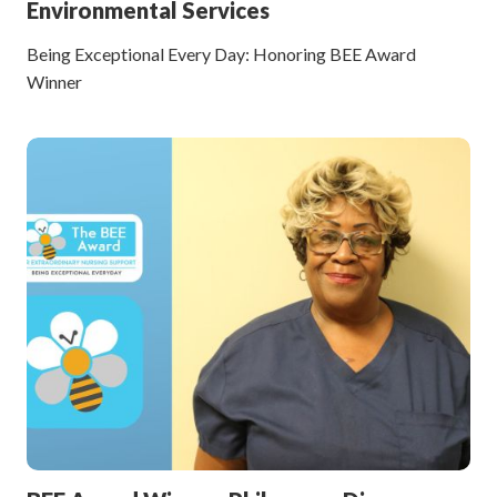
Environmental Services
Being Exceptional Every Day: Honoring BEE Award
Winner