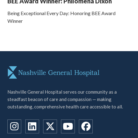
BEE Award Winner: Philomena Dixon
Being Exceptional Every Day: Honoring BEE Award
Winner
Nashville General Hospital serves our community as a
steadfast beacon of care and compassion — making
outstanding, comprehensive health care accessible to all.