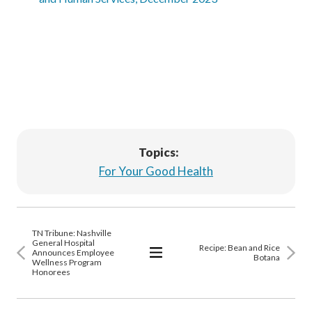
Topics:
For Your Good Health
TN Tribune: Nashville
General Hospital
Recipe: Bean and Rice
Announces Employee
Botana
Wellness Program
View
Honorees
All
Articles