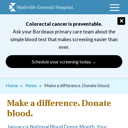
Skip
to
main
×
Colorectal cancer is preventable.
navigation
Ask your Bordeaux primary care team about the
simple blood test that makes screening easier than
ever.
Schedule your screening today →
Breadcrumb
Home
News
Make a difference. Donate blood.
Make a difference. Donate
blood.
January is National Blood Donor Month. Your