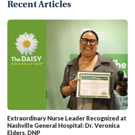
Recent Articles
Extraordinary Nurse Leader Recognized at
Nashville General Hospital: Dr. Veronica
Elders, DNP