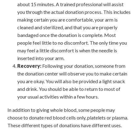
about 15 minutes. A trained professional will assist
you through the actual donation process. This includes
making certain you are comfortable, your arm is
cleaned and sterilized, and that you are properly
bandaged once the donation is complete. Most
people feel little to no discomfort. The only time you
may feel a little discomfort is when the needle is
inserted into your arm.
Recovery:
Following your donation, someone from
the donation center will observe you to make certain
you are okay. You will also be provided a light snack
and drink. You should be able to return to most of
your usual activities within a few hours.
In addition to giving whole blood, some people may
choose to donate red blood cells only, platelets or plasma.
These different types of donations have different uses.