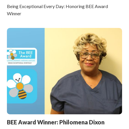
Being Exceptional Every Day: Honoring BEE Award
Winner
BEE Award Winner: Philomena Dixon