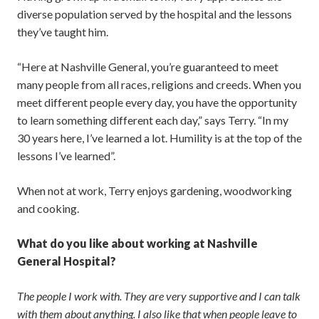
diverse population served by the hospital and the lessons
they’ve taught him.
“Here at Nashville General, you’re guaranteed to meet
many people from all races, religions and creeds. When you
meet different people every day, you have the opportunity
to learn something different each day,” says Terry. “In my
30 years here, I’ve learned a lot. Humility is at the top of the
lessons I’ve learned”.
When not at work, Terry enjoys gardening, woodworking
and cooking.
What do you like about working at Nashville
General Hospital?
The people I work with. They are very supportive and I can talk
with them about anything. I also like that when people leave to