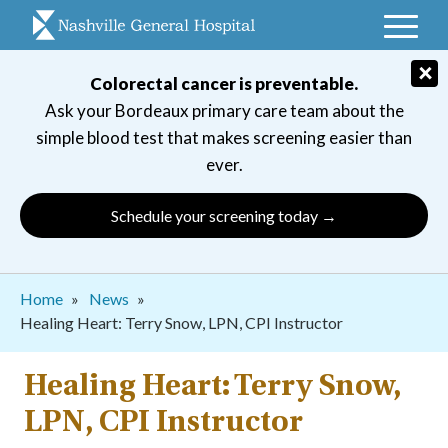
Skip
to
main
×
Colorectal cancer is preventable.
navigation
Ask your Bordeaux primary care team about the
simple blood test that makes screening easier than
ever.
Schedule your screening today →
Breadcrumb
Home
News
Healing Heart: Terry Snow, LPN, CPI Instructor
Healing Heart: Terry Snow,
LPN, CPI Instructor