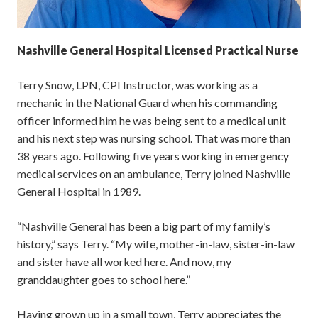
Nashville General Hospital Licensed Practical Nurse
Terry Snow, LPN, CPI Instructor, was working as a
mechanic in the National Guard when his commanding
officer informed him he was being sent to a medical unit
and his next step was nursing school. That was more than
38 years ago. Following five years working in emergency
medical services on an ambulance, Terry joined Nashville
General Hospital in 1989.
“Nashville General has been a big part of my family’s
history,” says Terry. “My wife, mother-in-law, sister-in-law
and sister have all worked here. And now, my
granddaughter goes to school here.”
Having grown up in a small town, Terry appreciates the