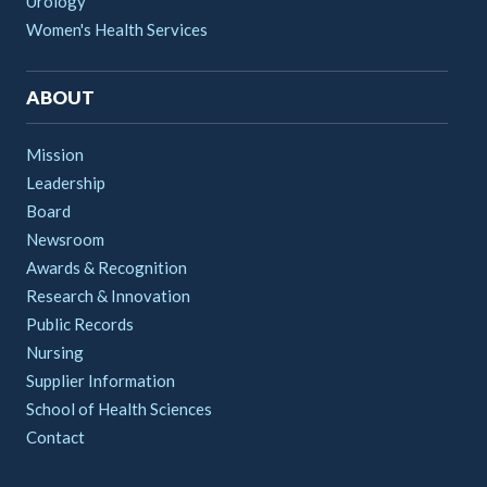
Urology
Women's Health Services
ABOUT
Mission
Leadership
Board
Newsroom
Awards & Recognition
Research & Innovation
Public Records
Nursing
Supplier Information
School of Health Sciences
Contact