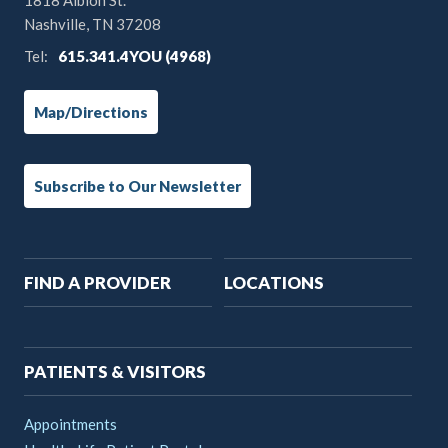
1818 Albion St.
Nashville, TN 37208
Tel:
615.341.4YOU (4968)
Map/Directions
Subscribe to Our Newsletter
Main
FIND A PROVIDER
LOCATIONS
navigation
PATIENTS & VISITORS
Appointments