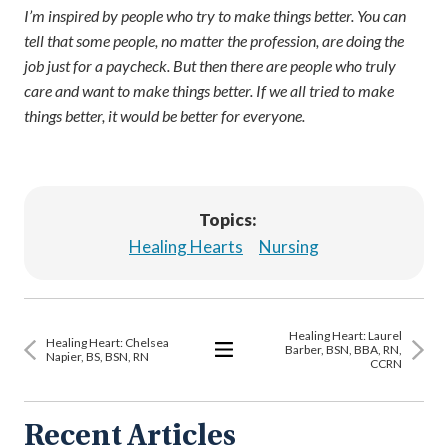
I’m inspired by people who try to make things better. You can
tell that some people, no matter the profession, are doing the
job just for a paycheck. But then there are people who truly
care and want to make things better. If we all tried to make
things better, it would be better for everyone.
Topics:
Healing Hearts
Nursing
Healing Heart: Laurel
Healing Heart: Chelsea
Barber, BSN, BBA, RN,
Napier, BS, BSN, RN
CCRN
View
All
Articles
Recent Articles