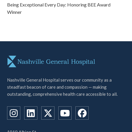
Being Exceptional Every Day: Honoring BEE Award
Winner
Nashville General Hospital serves our community as a
steadfast beacon of care and compassion — making
outstanding, comprehensive health care accessible to all.