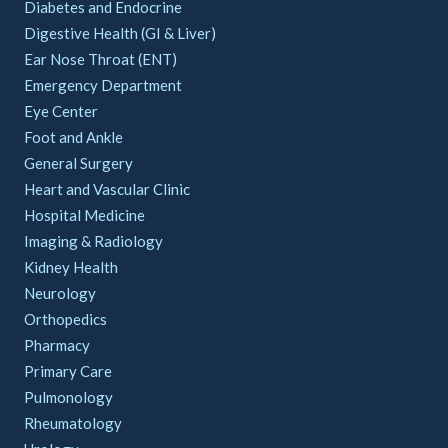
Diabetes and Endocrine
Digestive Health (GI & Liver)
Ear Nose Throat (ENT)
Emergency Department
Eye Center
Foot and Ankle
General Surgery
Heart and Vascular Clinic
Hospital Medicine
Imaging & Radiology
Kidney Health
Neurology
Orthopedics
Pharmacy
Primary Care
Pulmonology
Rheumatology