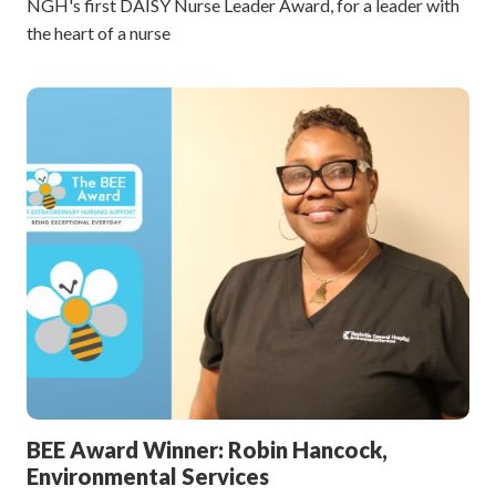
NGH's first DAISY Nurse Leader Award, for a leader with
the heart of a nurse
BEE Award Winner: Robin Hancock,
Environmental Services