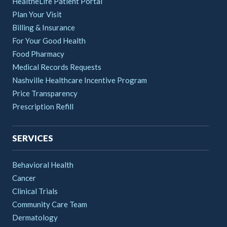
HealtheLife Patient Portal
Plan Your Visit
Billing & Insurance
For Your Good Health
Food Pharmacy
Medical Records Requests
Nashville Healthcare Incentive Program
Price Transparency
Prescription Refill
SERVICES
Behavioral Health
Cancer
Clinical Trials
Community Care Team
Dermatology