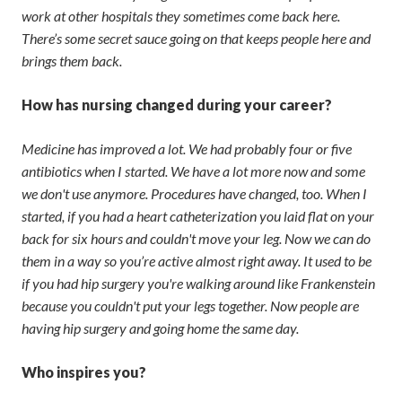
work at other hospitals they sometimes come back here.
There’s some secret sauce going on that keeps people here and
brings them back.
How has nursing changed during your career?
Medicine has improved a lot. We had probably four or five
antibiotics when I started. We have a lot more now and some
we don't use anymore. Procedures have changed, too. When I
started, if you had a heart catheterization you laid flat on your
back for six hours and couldn't move your leg. Now we can do
them in a way so you’re active almost right away. It used to be
if you had hip surgery you're walking around like Frankenstein
because you couldn't put your legs together. Now people are
having hip surgery and going home the same day.
Who inspires you?