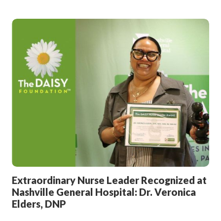
Extraordinary Nurse Leader Recognized at
Nashville General Hospital: Dr. Veronica
Elders, DNP