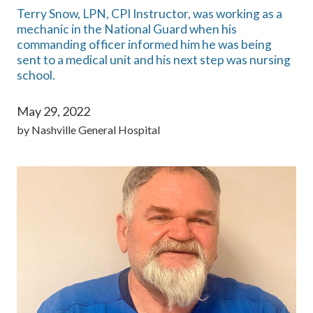
Terry Snow, LPN, CPI Instructor, was working as a
mechanic in the National Guard when his
commanding officer informed him he was being
sent to a medical unit and his next step was nursing
school.
May 29, 2022
by
Nashville General Hospital