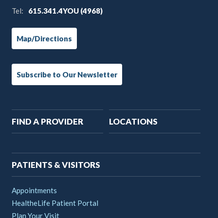
Tel:
615.341.4YOU (4968)
Map/Directions
Subscribe to Our Newsletter
Main
FIND A PROVIDER
LOCATIONS
navigation
PATIENTS & VISITORS
Appointments
HealtheLife Patient Portal
Plan Your Visit