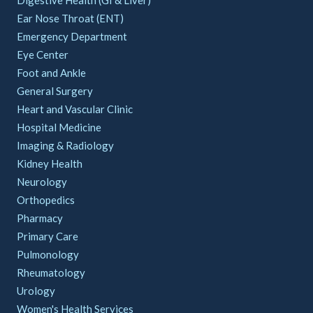
Ear Nose Throat (ENT)
Emergency Department
Eye Center
Foot and Ankle
General Surgery
Heart and Vascular Clinic
Hospital Medicine
Imaging & Radiology
Kidney Health
Neurology
Orthopedics
Pharmacy
Primary Care
Pulmonology
Rheumatology
Urology
Women's Health Services