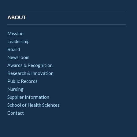
ABOUT
Mission
Leadership
Board
Newsroom
Awards & Recognition
Research & Innovation
Public Records
Nursing
Supplier Information
School of Health Sciences
Contact