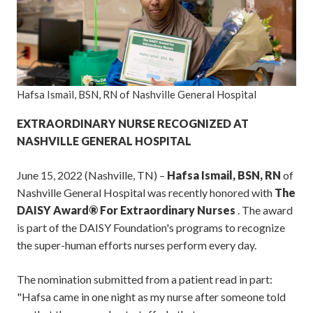
Hafsa Ismail, BSN, RN of Nashville General Hospital
EXTRAORDINARY NURSE RECOGNIZED AT
NASHVILLE GENERAL HOSPITAL
June 15, 2022 (Nashville, TN) –
Hafsa Ismail, BSN, RN
of
Nashville General Hospital was recently honored with
The
DAISY Award® For Extraordinary Nurses
. The award
is part of the DAISY Foundation's programs to recognize
the super-human efforts nurses perform every day.
The nomination submitted from a patient read in part:
"Hafsa came in one night as my nurse after someone told