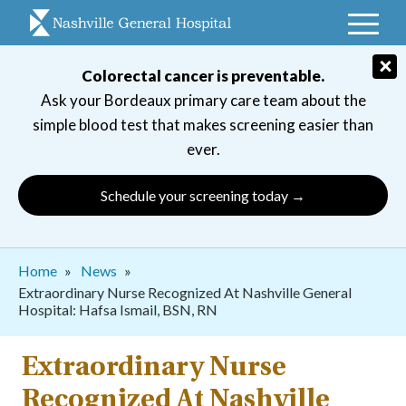
Skip
to
main
×
Colorectal cancer is preventable.
navigation
Ask your Bordeaux primary care team about the
simple blood test that makes screening easier than
ever.
Schedule your screening today →
Breadcrumb
Home
News
Extraordinary Nurse Recognized At Nashville General
Hospital: Hafsa Ismail, BSN, RN
Extraordinary Nurse
Recognized At Nashville