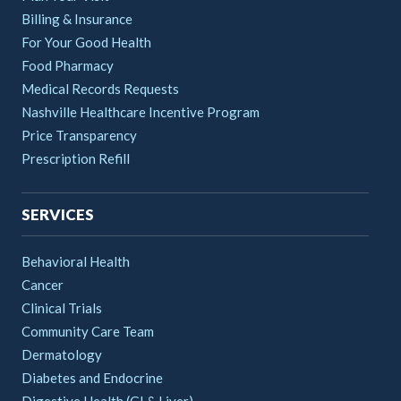
Billing & Insurance
For Your Good Health
Food Pharmacy
Medical Records Requests
Nashville Healthcare Incentive Program
Price Transparency
Prescription Refill
SERVICES
Behavioral Health
Cancer
Clinical Trials
Community Care Team
Dermatology
Diabetes and Endocrine
Digestive Health (GI & Liver)