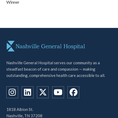
Winner
Nashville General Hospital serves our community as a
steadfast beacon of care and compassion — making
outstanding, comprehensive health care accessible to all.
1818 Albion St.
Nashville, TN 37208