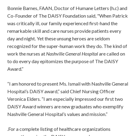
Bonnie Barnes, FAAN, Doctor of Humane Letters (h.c) and
Co-Founder of The DAISY Foundation said, "When Patrick
was critically ill, our family experienced first-hand the
remarkable skill and care nurses provide patients every
day and night. Yet these unsung heroes are seldom
recognized for the super-human work they do. The kind of
work the nurses at
Nashville General Hospital
are called on
to do every day epitomizes the purpose of The DAISY
Award.”
“I am honored to present Ms. Ismail with Nashville General
Hospital’s DAISY award,” said Chief Nursing Officer
Veronica Elders. “I am especially impressed our first two
DAISY Award winners are new graduates who exemplify
Nashville General Hospital’s values and mission.”
.For a complete listing of healthcare organizations