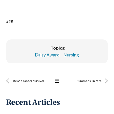
###
Topics:
Daisy Award
Nursing
Life as a cancer survivor.
Summer skin care.
View
All
Articles
Recent Articles