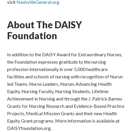
visit
NashvilleGeneral.org.
About The DAISY
Foundation
In addition to the DAISY Award for Extraordinary Nurses,
the Foundation expresses gratitude to the nursing
profession internationally in over 5,000 healthcare
facilities and schools of nursing with recognition of Nurse-
led Teams, Nurse Leaders, Nurses Advancing Health
Equity, Nursing Faculty, Nursing Students, Lifetime
Achievement in Nursing and through the J. Patrick Barnes
Grants for Nursing Research and Evidence-Based Practice
Projects, Medical Mission Grants and their new Health
Equity Grant programs. More information is available at
DAISYfoundation.org.