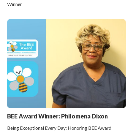
Winner
BEE Award Winner: Philomena Dixon
Being Exceptional Every Day: Honoring BEE Award