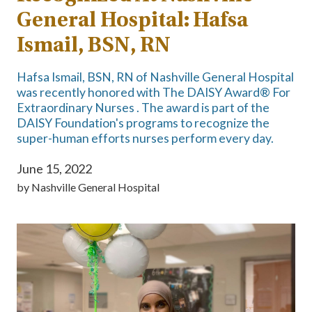
General Hospital: Hafsa
Ismail, BSN, RN
Hafsa Ismail, BSN, RN of Nashville General Hospital
was recently honored with The DAISY Award® For
Extraordinary Nurses . The award is part of the
DAISY Foundation's programs to recognize the
super-human efforts nurses perform every day.
June 15, 2022
by
Nashville General Hospital