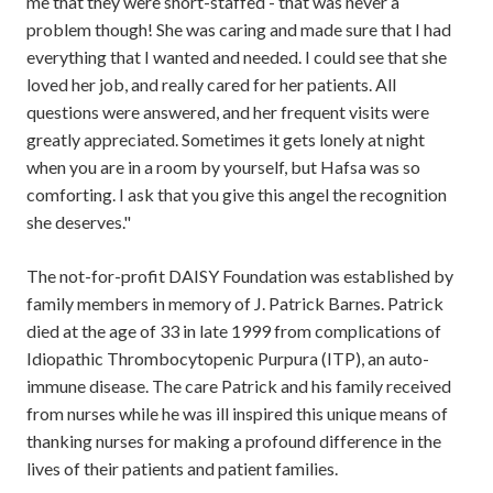
me that they were short-staffed - that was never a
problem though! She was caring and made sure that I had
everything that I wanted and needed. I could see that she
loved her job, and really cared for her patients. All
questions were answered, and her frequent visits were
greatly appreciated. Sometimes it gets lonely at night
when you are in a room by yourself, but Hafsa was so
comforting. I ask that you give this angel the recognition
she deserves."
The not-for-profit DAISY Foundation was established by
family members in memory of J. Patrick Barnes. Patrick
died at the age of 33 in late 1999 from complications of
Idiopathic Thrombocytopenic Purpura (ITP), an auto-
immune disease. The care Patrick and his family received
from nurses while he was ill inspired this unique means of
thanking nurses for making a profound difference in the
lives of their patients and patient families.