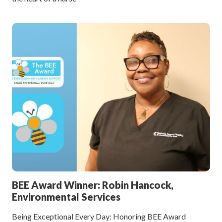
BEE Award Winner: Robin Hancock,
Environmental Services
Being Exceptional Every Day: Honoring BEE Award