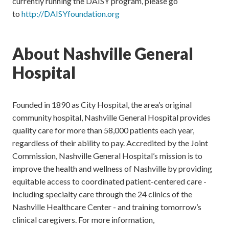
currently running the DAISY program, please go
to
http://DAISYfoundation.org
About Nashville General
Hospital
Founded in 1890 as City Hospital, the area’s original
community hospital, Nashville General Hospital provides
quality care for more than 58,000 patients each year,
regardless of their ability to pay. Accredited by the Joint
Commission, Nashville General Hospital’s mission is to
improve the health and wellness of Nashville by providing
equitable access to coordinated patient-centered care -
including specialty care through the 24 clinics of the
Nashville Healthcare Center - and training tomorrow’s
clinical caregivers. For more information,