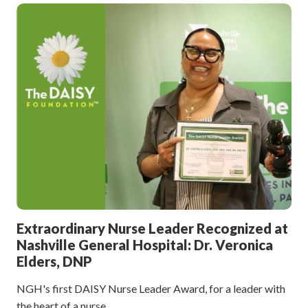
Extraordinary Nurse Leader Recognized at
Nashville General Hospital: Dr. Veronica
Elders, DNP
NGH's first DAISY Nurse Leader Award, for a leader with
the heart of a nurse