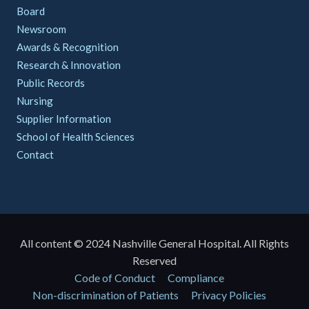
Board
Newsroom
Awards & Recognition
Research & Innovation
Public Records
Nursing
Supplier Information
School of Health Sciences
Contact
All content © 2024 Nashville General Hospital. All Rights
Reserved
Policies
Code of Conduct
Compliance
Non-discrimination of Patients
Privacy Policies