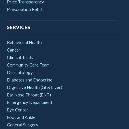
Price Transparency
Prescription Refill
SERVICES
Behavioral Health
Cancer
Clinical Trials
Community Care Team
Dermatology
Diabetes and Endocrine
Digestive Health (GI & Liver)
Ear Nose Throat (ENT)
Emergency Department
Eye Center
Foot and Ankle
General Surgery