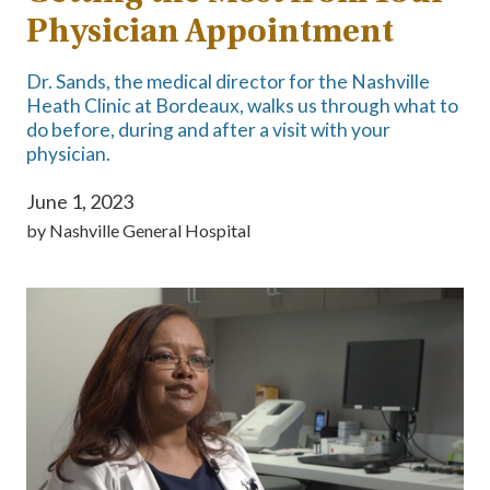
Physician Appointment
Dr. Sands, the medical director for the Nashville
Heath Clinic at Bordeaux, walks us through what to
do before, during and after a visit with your
physician.
June 1, 2023
by
Nashville General Hospital