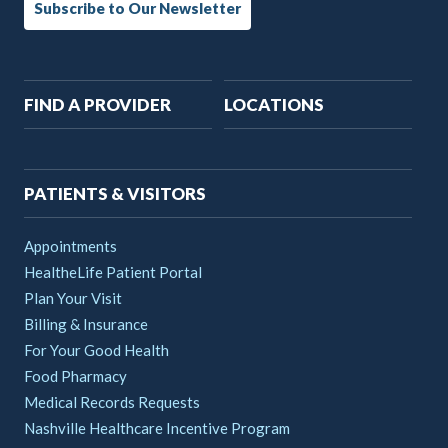
Subscribe to Our Newsletter
Main
FIND A PROVIDER
LOCATIONS
navigation
PATIENTS & VISITORS
Appointments
HealtheLife Patient Portal
Plan Your Visit
Billing & Insurance
For Your Good Health
Food Pharmacy
Medical Records Requests
Nashville Healthcare Incentive Program