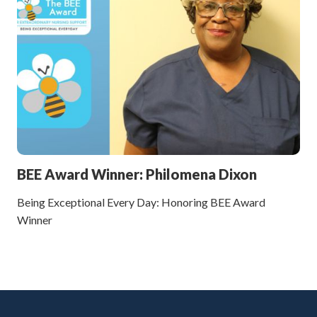
BEE Award Winner: Philomena Dixon
Being Exceptional Every Day: Honoring BEE Award
Winner