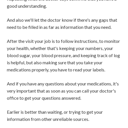
good understanding.
And also we'll let the doctor know if there's any gaps that
need to be filled in as far as information that you need.
After the visit your job is to follow instructions, to monitor
your health, whether that's keeping your numbers, your
blood sugar, your blood pressure, and keeping track of log
is helpful, but also making sure that you take your
medications properly, you have to read your labels.
And if you have any questions about your medications, it's
very important that as soon as you can call your doctor's
office to get your questions answered.
Earlier is better than waiting, or trying to get your
information from other unreliable sources.