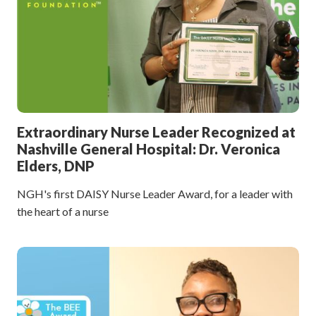
Extraordinary Nurse Leader Recognized at
Nashville General Hospital: Dr. Veronica
Elders, DNP
NGH's first DAISY Nurse Leader Award, for a leader with
the heart of a nurse