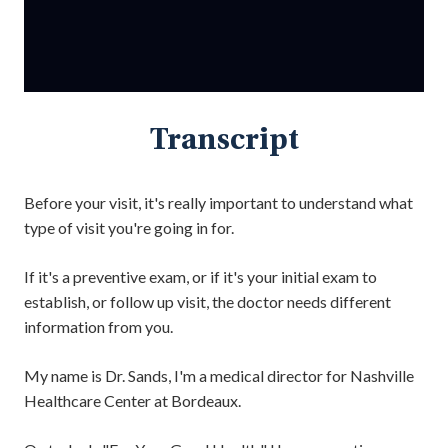
Transcript
Before your visit, it's really important to understand what
type of visit you're going in for.
If it's a preventive exam, or if it's your initial exam to
establish, or follow up visit, the doctor needs different
information from you.
My name is Dr. Sands, I'm a medical director for Nashville
Healthcare Center at Bordeaux.