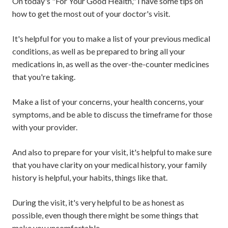
On today's "For Your Good Health," I have some tips on
how to get the most out of your doctor's visit.
It's helpful for you to make a list of your previous medical
conditions, as well as be prepared to bring all your
medications in, as well as the over-the-counter medicines
that you're taking.
Make a list of your concerns, your health concerns, your
symptoms, and be able to discuss the timeframe for those
with your provider.
And also to prepare for your visit, it's helpful to make sure
that you have clarity on your medical history, your family
history is helpful, your habits, things like that.
During the visit, it's very helpful to be as honest as
possible, even though there might be some things that
make you uncomfortable.