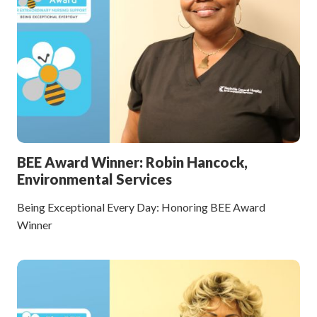
BEE Award Winner: Robin Hancock,
Environmental Services
Being Exceptional Every Day: Honoring BEE Award
Winner