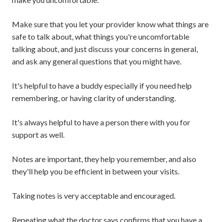
Make sure that you let your provider know what things are
safe to talk about, what things you're uncomfortable
talking about, and just discuss your concerns in general,
and ask any general questions that you might have.
It's helpful to have a buddy especially if you need help
remembering, or having clarity of understanding.
It's always helpful to have a person there with you for
support as well.
Notes are important, they help you remember, and also
they'll help you be efficient in between your visits.
Taking notes is very acceptable and encouraged.
Repeating what the doctor says confirms that you have a