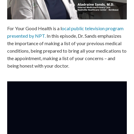
For Your Good Health is a l
ocal public television program
presented by NPT.
In this episode, Dr. Sands emphasizes
the importance of making a list of your previous medical
conditions, being prepared to bring all your medications to
the appointment, making a list of your concerns – and
being honest with your doctor.