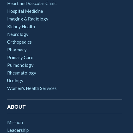
Heart and Vascular Clinic
Hospital Medicine
Imaging & Radiology
Kidney Health
Neurology
Orthopedics
Pharmacy
Primary Care
Pulmonology
Rheumatology
Urology
Women's Health Services
ABOUT
Mission
Leadership