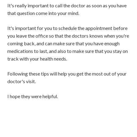
It's really important to call the doctor as soon as you have
that question come into your mind.
It's important for you to schedule the appointment before
you leave the office so that the doctors knows when you're
coming back, and can make sure that you have enough
medications to last, and also to make sure that you stay on
track with your health needs.
Following these tips will help you get the most out of your
doctor's visit.
I hope they were helpful.