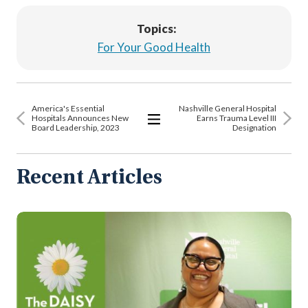
Topics:
For Your Good Health
America's Essential
Nashville General Hospital
Hospitals Announces New
Earns Trauma Level III
Board Leadership, 2023
Designation
View
All
Articles
Recent Articles