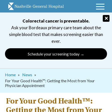
Skip
to
main
×
Colorectal cancer is preventable.
navigation
Ask your Bordeaux primary care team about the
simple blood test that makes screening easier than
ever.
Schedule your screening today →
Breadcrumb
Home
News
For Your Good Health™: Getting the Most from Your
Physician Appointment
For Your Good Health™:
Getting the Most from Your