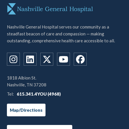
Nashville General Hospital serves our community as a
steadfast beacon of care and compassion — making
outstanding, comprehensive health care accessible to all.
1818 Albion St.
Nashville, TN 37208
Tel:
615.341.4YOU (4968)
Map/Directions