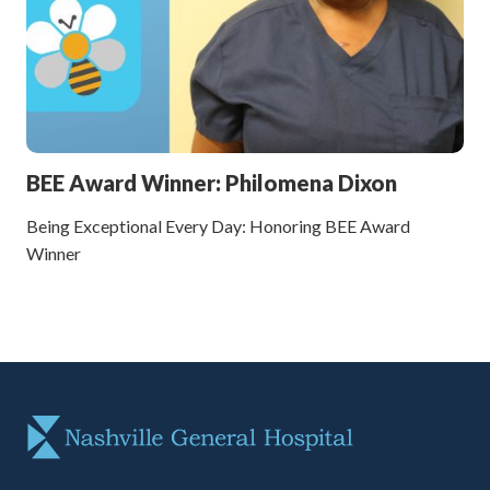
BEE Award Winner: Philomena Dixon
Being Exceptional Every Day: Honoring BEE Award
Winner