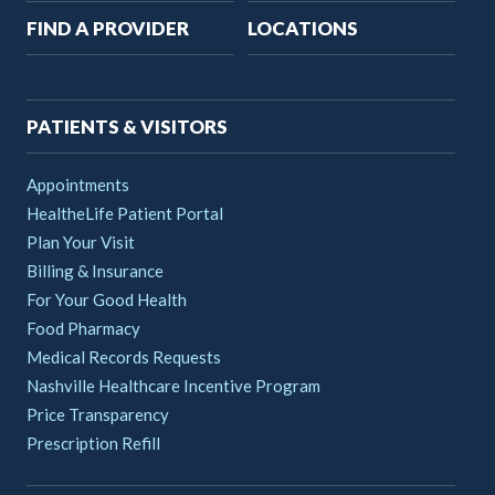
Main
FIND A PROVIDER
LOCATIONS
navigation
PATIENTS & VISITORS
Appointments
HealtheLife Patient Portal
Plan Your Visit
Billing & Insurance
For Your Good Health
Food Pharmacy
Medical Records Requests
Nashville Healthcare Incentive Program
Price Transparency
Prescription Refill