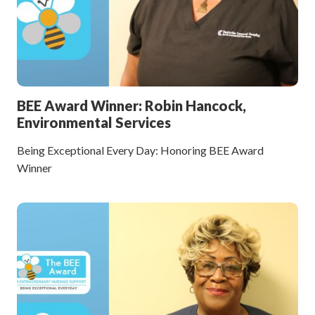
BEE Award Winner: Robin Hancock,
Environmental Services
Being Exceptional Every Day: Honoring BEE Award
Winner