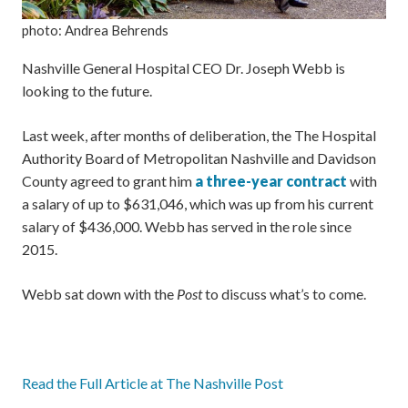
photo: Andrea Behrends
Nashville General Hospital CEO Dr. Joseph Webb is
looking to the future.
Last week, after months of deliberation, the The Hospital
Authority Board of Metropolitan Nashville and Davidson
County agreed to grant him
a three-year contract
with
a salary of up to $631,046, which was up from his current
salary of $436,000. Webb has served in the role since
2015.
Webb sat down with the
Post
to discuss what’s to come.
Read the Full Article at The Nashville Post