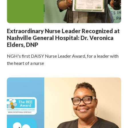
Extraordinary Nurse Leader Recognized at
Nashville General Hospital: Dr. Veronica
Elders, DNP
NGH's first DAISY Nurse Leader Award, for a leader with
the heart of a nurse