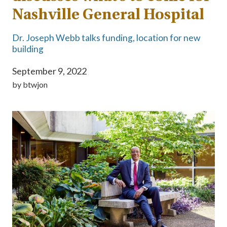
Nashville General Hospital
Dr. Joseph Webb talks funding, location for new
building
September 9, 2022
by
btwjon