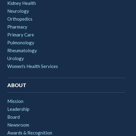
Kidney Health
Neurology
Orthopedics
Pharmacy
Primary Care
Pulmonology
Rheumatology
Urology
Women's Health Services
ABOUT
Mission
Leadership
Board
Newsroom
Awards & Recognition