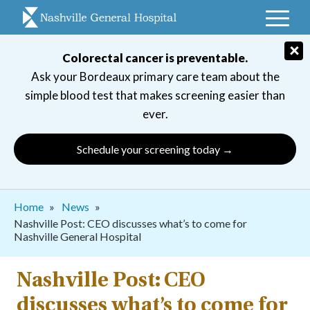
Skip
to
main
×
Colorectal cancer is preventable.
navigation
Ask your Bordeaux primary care team about the
simple blood test that makes screening easier than
ever.
Schedule your screening today →
Breadcrumb
Home
News
Nashville Post: CEO discusses what’s to come for
Nashville General Hospital
Nashville Post: CEO
discusses what’s to come for