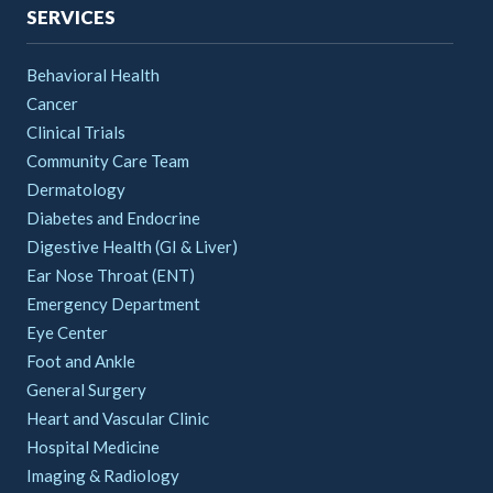
SERVICES
Behavioral Health
Cancer
Clinical Trials
Community Care Team
Dermatology
Diabetes and Endocrine
Digestive Health (GI & Liver)
Ear Nose Throat (ENT)
Emergency Department
Eye Center
Foot and Ankle
General Surgery
Heart and Vascular Clinic
Hospital Medicine
Imaging & Radiology