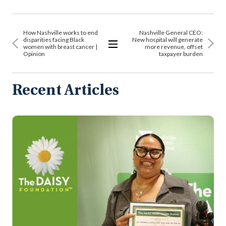
How Nashville works to end
Nashville General CEO:
disparities facing Black
New hospital will generate
women with breast cancer |
more revenue, offset
Opinion
taxpayer burden
View
All
Articles
Recent Articles