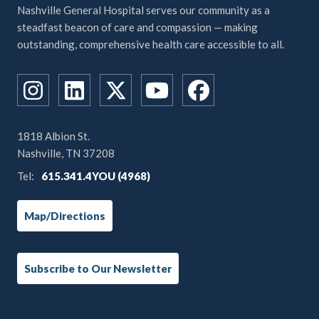
Nashville General Hospital serves our community as a
steadfast beacon of care and compassion — making
outstanding, comprehensive health care accessible to all.
1818 Albion St.
Nashville, TN 37208
Tel:
615.341.4YOU (4968)
Map/Directions
Subscribe to Our Newsletter