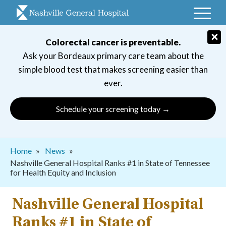
Skip
to
main
×
Colorectal cancer is preventable.
navigation
Ask your Bordeaux primary care team about the
simple blood test that makes screening easier than
ever.
Schedule your screening today →
Breadcrumb
Home
News
Nashville General Hospital Ranks #1 in State of Tennessee
for Health Equity and Inclusion
Nashville General Hospital
Ranks #1 in State of