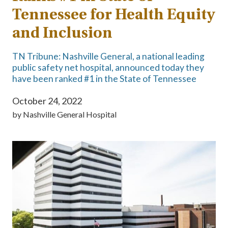
Tennessee for Health Equity
and Inclusion
TN Tribune: Nashville General, a national leading
public safety net hospital, announced today they
have been ranked #1 in the State of Tennessee
October 24, 2022
by
Nashville General Hospital