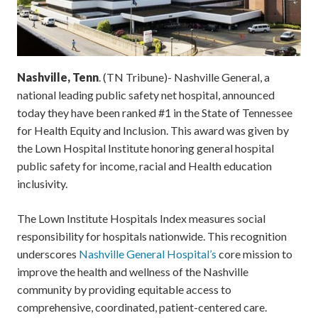
Nashville, Tenn
. (TN Tribune)- Nashville General, a
national leading public safety net hospital, announced
today they have been ranked #1 in the State of Tennessee
for Health Equity and Inclusion. This award was given by
the Lown Hospital Institute honoring general hospital
public safety for income, racial and Health education
inclusivity.
The Lown Institute Hospitals Index measures social
responsibility for hospitals nationwide. This recognition
underscores
Nashville General Hospital’s
core mission to
improve the health and wellness of the Nashville
community by providing equitable access to
comprehensive, coordinated, patient-centered care.