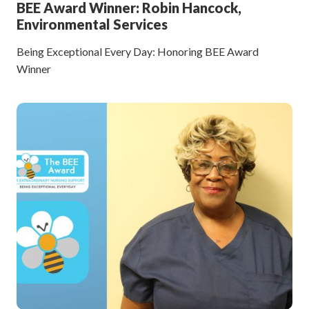
BEE Award Winner: Robin Hancock,
Environmental Services
Being Exceptional Every Day: Honoring BEE Award
Winner