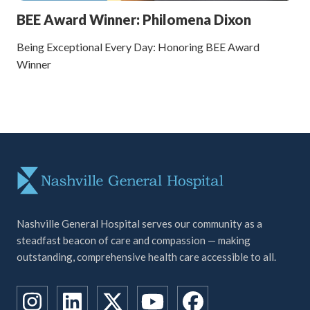
BEE Award Winner: Philomena Dixon
Being Exceptional Every Day: Honoring BEE Award
Winner
Nashville General Hospital serves our community as a
steadfast beacon of care and compassion — making
outstanding, comprehensive health care accessible to all.