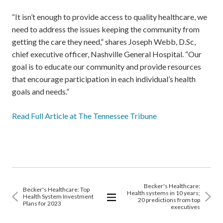
“It isn’t enough to provide access to quality healthcare, we
need to address the issues keeping the community from
getting the care they need,” shares Joseph Webb, D.Sc,
chief executive officer, Nashville General Hospital. “Our
goal is to educate our community and provide resources
that encourage participation in each individual’s health
goals and needs.”
Read Full Article at The Tennessee Tribune
Becker's Healthcare:
Becker's Healthcare: Top
Health systems in 10 years;
Health System Investment
20 predictions from top
Plans for 2023
executives
View
All