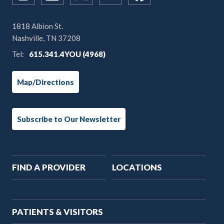
1818 Albion St.
Nashville, TN 37208
Tel:
615.341.4YOU (4968)
Map/Directions
Subscribe to Our Newsletter
Main
FIND A PROVIDER
LOCATIONS
navigation
PATIENTS & VISITORS