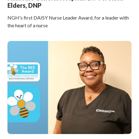
Elders, DNP
NGH's first DAISY Nurse Leader Award, for a leader with
the heart of a nurse