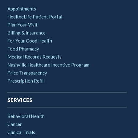
Appointments
HealtheLife Patient Portal
Plan Your Visit
Billing & Insurance
For Your Good Health
Food Pharmacy
Medical Records Requests
Nashville Healthcare Incentive Program
Price Transparency
Prescription Refill
SERVICES
Behavioral Health
Cancer
Clinical Trials