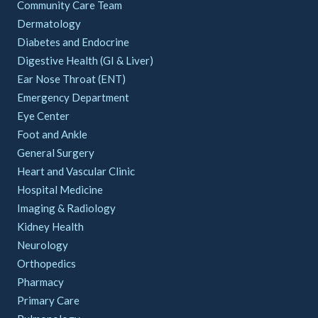
Community Care Team
Dermatology
Diabetes and Endocrine
Digestive Health (GI & Liver)
Ear Nose Throat (ENT)
Emergency Department
Eye Center
Foot and Ankle
General Surgery
Heart and Vascular Clinic
Hospital Medicine
Imaging & Radiology
Kidney Health
Neurology
Orthopedics
Pharmacy
Primary Care