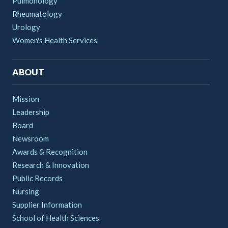
Pulmonology
Rheumatology
Urology
Women's Health Services
ABOUT
Mission
Leadership
Board
Newsroom
Awards & Recognition
Research & Innovation
Public Records
Nursing
Supplier Information
School of Health Sciences