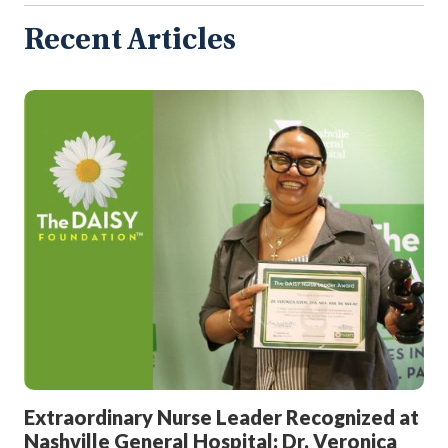
Articles
Recent Articles
Extraordinary Nurse Leader Recognized at
Nashville General Hospital: Dr. Veronica