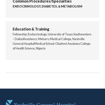
Common Procedures/Specialties
ENDOCRINOLOGY, DIABETES, & METABOLISM
Education & Training
Fellowship: Endocrinology, University of Texas Southwestern
– DallasResidency: Meharry Medical College, Nashville
General HospitalMedical School: Obafemi Awolowo College
of Health Science, Nigeria