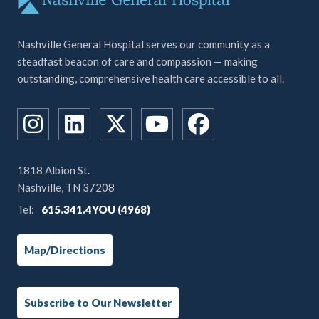
Nashville General Hospital serves our community as a
steadfast beacon of care and compassion — making
outstanding, comprehensive health care accessible to all.
1818 Albion St.
Nashville, TN 37208
Tel:
615.341.4YOU (4968)
Map/Directions
Subscribe to Our Newsletter