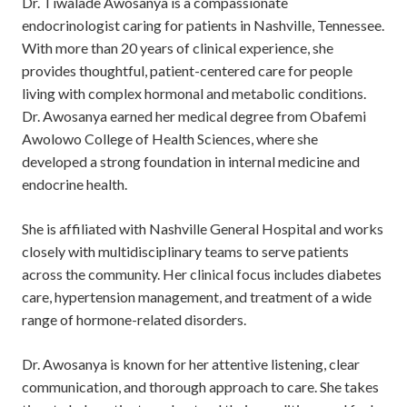
Dr. Tiwalade Awosanya is a compassionate
endocrinologist caring for patients in Nashville, Tennessee.
With more than 20 years of clinical experience, she
provides thoughtful, patient-centered care for people
living with complex hormonal and metabolic conditions.
Dr. Awosanya earned her medical degree from
Obafemi
Awolowo College of Health Sciences
, where she
developed a strong foundation in internal medicine and
endocrine health.
She is affiliated with
Nashville General Hospital
and works
closely with multidisciplinary teams to serve patients
across the community. Her clinical focus includes diabetes
care, hypertension management, and treatment of a wide
range of hormone-related disorders.
Dr. Awosanya is known for her attentive listening, clear
communication, and thorough approach to care. She takes