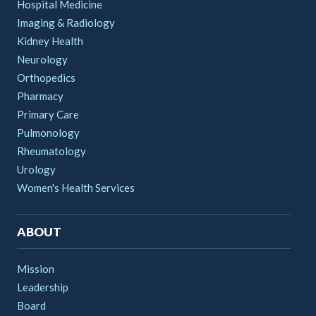
Hospital Medicine
Imaging & Radiology
Kidney Health
Neurology
Orthopedics
Pharmacy
Primary Care
Pulmonology
Rheumatology
Urology
Women's Health Services
ABOUT
Mission
Leadership
Board