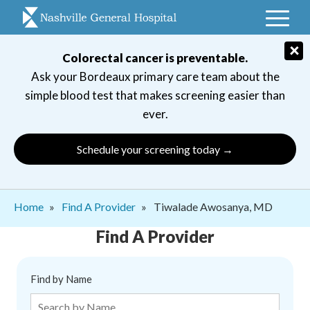
Skip
to
main
×
Colorectal cancer is preventable.
navigation
Ask your Bordeaux primary care team about the
simple blood test that makes screening easier than
ever.
Schedule your screening today →
Breadcrumb
Home
Find A Provider
Tiwalade Awosanya, MD
Find A Provider
Find by Name