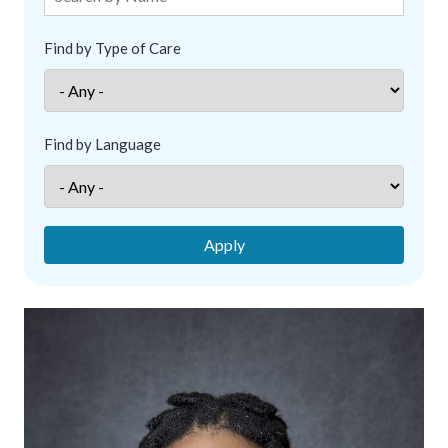
Find by Type of Care
Find by Language