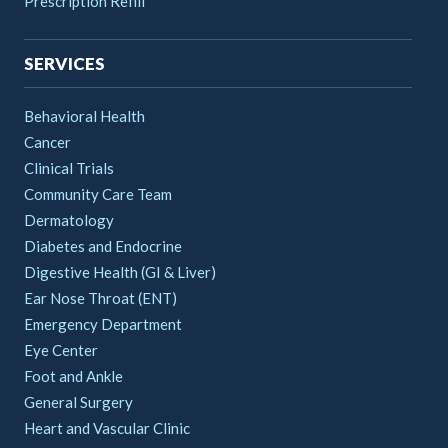
Prescription Refill
SERVICES
Behavioral Health
Cancer
Clinical Trials
Community Care Team
Dermatology
Diabetes and Endocrine
Digestive Health (GI & Liver)
Ear Nose Throat (ENT)
Emergency Department
Eye Center
Foot and Ankle
General Surgery
Heart and Vascular Clinic