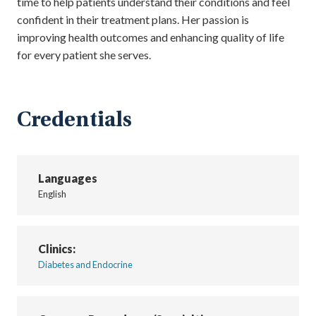
time to help patients understand their conditions and feel
confident in their treatment plans. Her passion is
improving health outcomes and enhancing quality of life
for every patient she serves.
Credentials
Languages
English
Clinics:
Diabetes and Endocrine