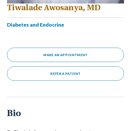
Tiwalade Awosanya, MD
Diabetes and Endocrine
MAKE AN APPOINTMENT
REFER A PATIENT
Bio