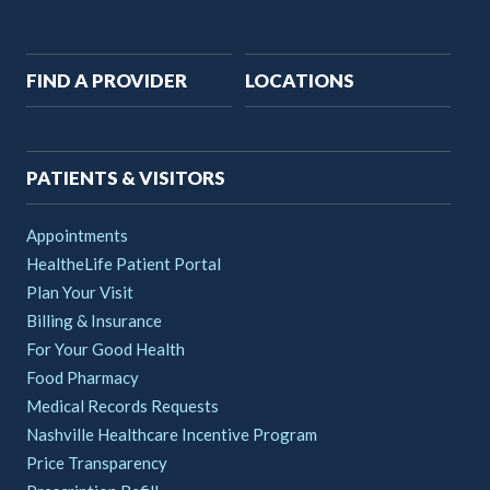
Main
FIND A PROVIDER
LOCATIONS
navigation
PATIENTS & VISITORS
Appointments
HealtheLife Patient Portal
Plan Your Visit
Billing & Insurance
For Your Good Health
Food Pharmacy
Medical Records Requests
Nashville Healthcare Incentive Program
Price Transparency