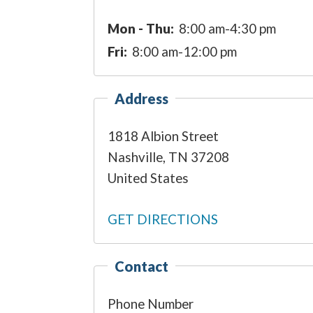
Mon - Thu:
8:00 am-4:30 pm
Fri:
8:00 am-12:00 pm
Address
1818 Albion Street
Nashville
,
TN
37208
United States
GET DIRECTIONS
Contact
Phone Number