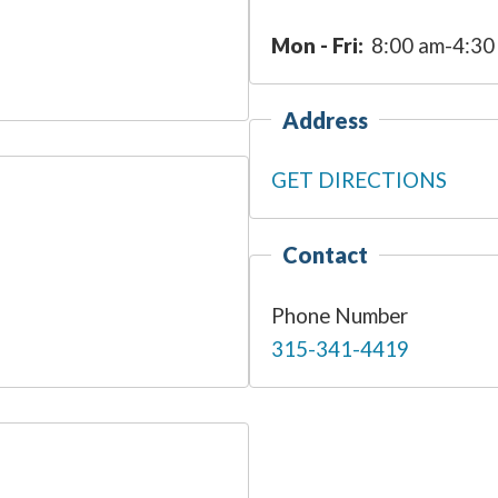
Mon - Fri:
8:00 am-4:30
Address
GET DIRECTIONS
Contact
Phone Number
315-341-4419