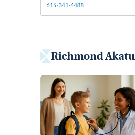
615-341-4488
Richmond Akatue