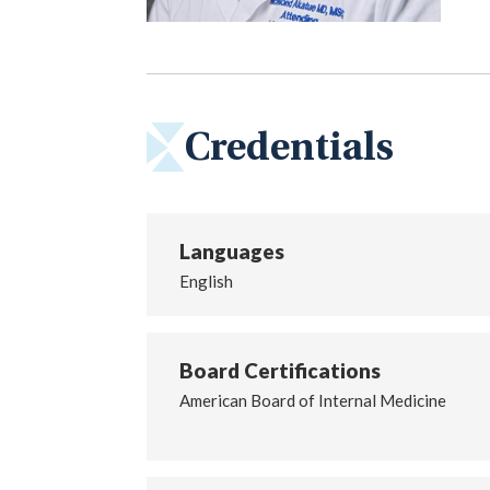
Credentials
Languages
English
Board Certifications
American Board of Internal Medicine