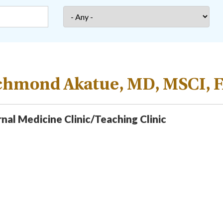
chmond Akatue, MD, MSCI, 
rnal Medicine Clinic/Teaching Clinic