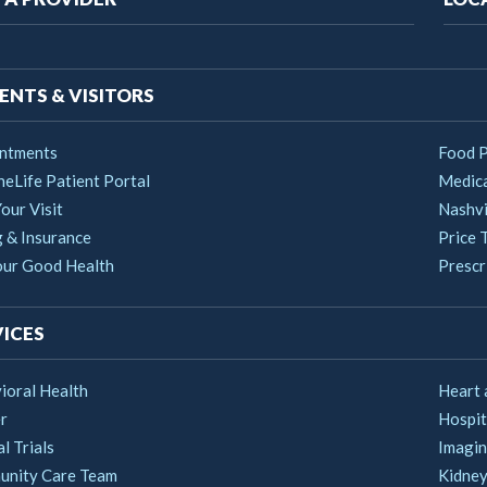
vigation
ENTS & VISITORS
ntments
Food 
heLife Patient Portal
Medica
our Visit
Nashvi
g & Insurance
Price 
our Good Health
Prescri
ICES
ioral Health
Heart 
r
Hospit
al Trials
Imagin
nity Care Team
Kidney