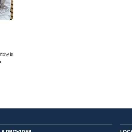
 now is
h
ain
 A PROVIDER
LOC