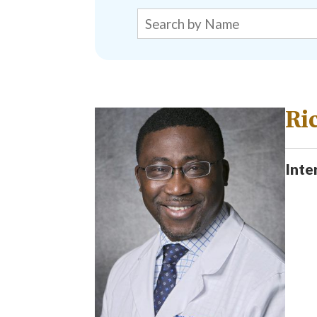
Ri
Inte