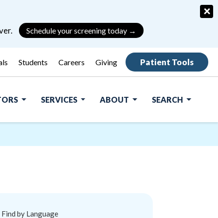
×
ver.
Schedule your screening today →
Patient Tools
als
Students
Careers
Giving
ITORS
SERVICES
ABOUT
SEARCH
Find by Language