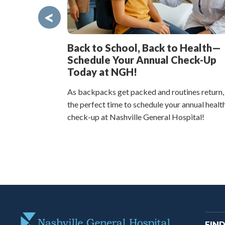
<
Back to School, Back to Health—
Schedule Your Annual Check-Up
Today at NGH!
As backpacks get packed and routines return,
the perfect time to schedule your annual healt
check-up at Nashville General Hospital!
M
FIND