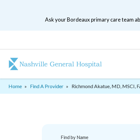
Skip
to
Ask your Bordeaux primary care team abo
main
navigation
Patient
tool
menu
Breadcrumb
Home
Find A Provider
Richmond Akatue, MD, MSCI, 
Find by Name