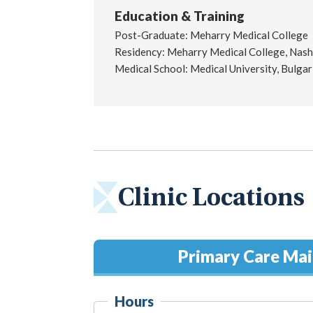
Education & Training
Post-Graduate: Meharry Medical College
Residency: Meharry Medical College, Nashv
Medical School: Medical University, Bulgar
Clinic Locations
Primary Care Ma
Hours