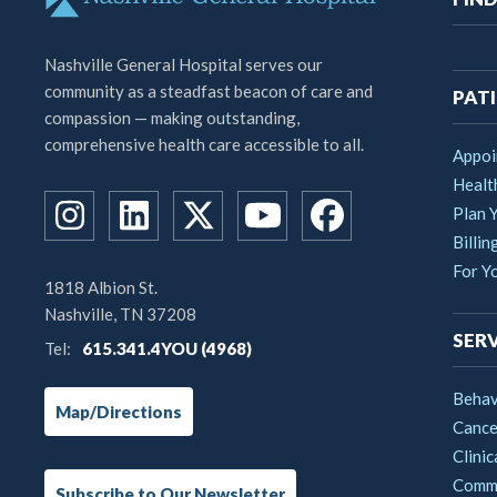
na
Nashville General Hospital serves our
community as a steadfast beacon of care and
PATI
compassion — making outstanding,
comprehensive health care accessible to all.
Appoi
Healt
Plan Y
Billin
For Y
1818 Albion St.
Nashville, TN 37208
SERV
Tel:
615.341.4YOU (4968)
Behav
Map/Directions
Cance
Clinic
Commu
Subscribe to Our Newsletter