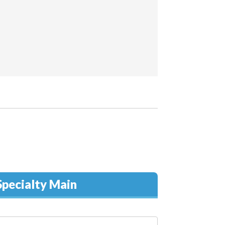
pecialty Main