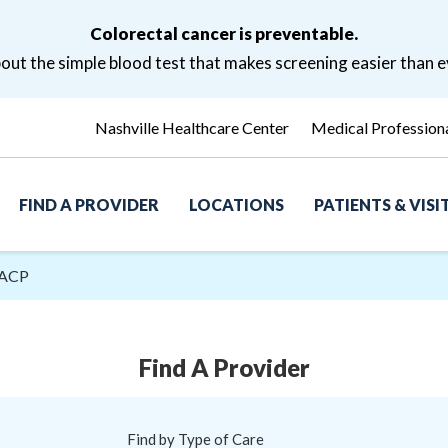
Colorectal cancer is preventable.
ut the simple blood test that makes screening easier than e
Nashville Healthcare Center
Medical Profession
FIND A PROVIDER
LOCATIONS
PATIENTS & VIS
FACP
Find A Provider
Find by Type of Care