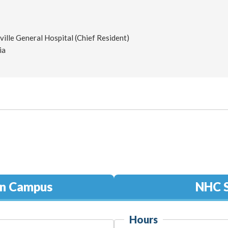
ille General Hospital (Chief Resident)
ia
in Campus
NHC S
Hours