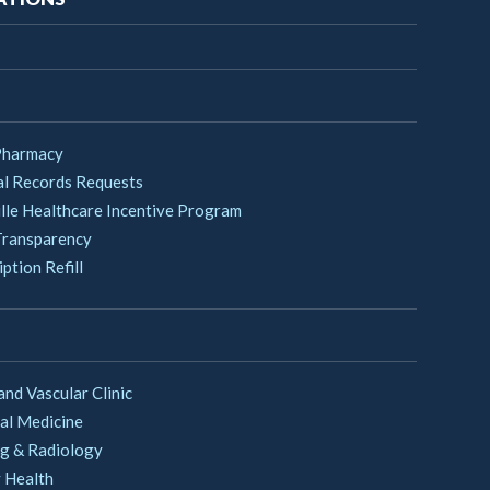
Pharmacy
l Records Requests
lle Healthcare Incentive Program
Transparency
ption Refill
and Vascular Clinic
al Medicine
g & Radiology
 Health