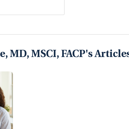
, MD, MSCI, FACP's Article