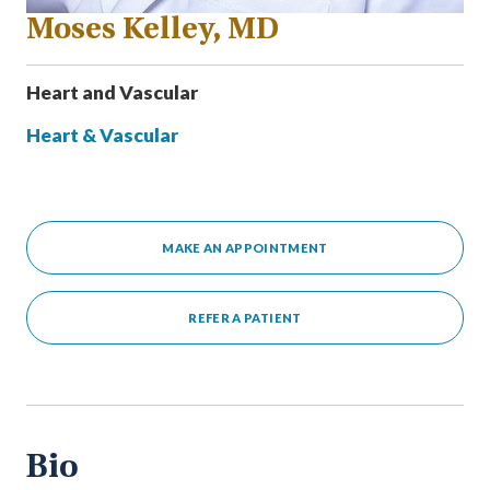
Moses Kelley, MD
Heart and Vascular
Heart & Vascular
MAKE AN APPOINTMENT
REFER A PATIENT
Bio