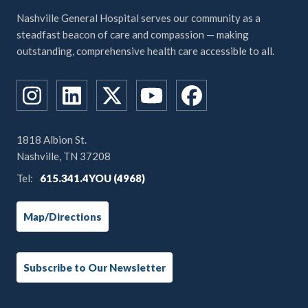
Nashville General Hospital serves our community as a
steadfast beacon of care and compassion — making
outstanding, comprehensive health care accessible to all.
1818 Albion St.
Nashville, TN 37208
Tel:
615.341.4YOU (4968)
Map/Directions
Subscribe to Our Newsletter