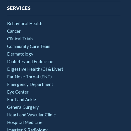
SERVICES
Behavioral Health
Cancer
Clinical Trials
Community Care Team
Dermatology
Diabetes and Endocrine
Digestive Health (GI & Liver)
Ear Nose Throat (ENT)
Emergency Department
Eye Center
Foot and Ankle
General Surgery
Heart and Vascular Clinic
Hospital Medicine
Imaging & Radiology