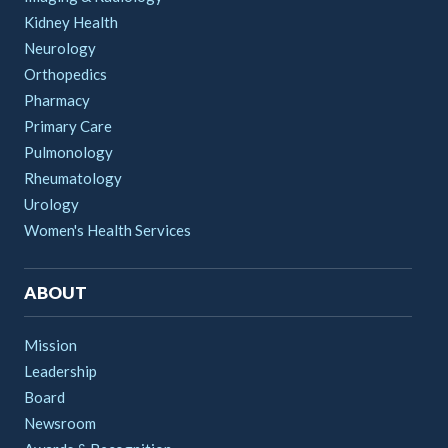
Kidney Health
Neurology
Orthopedics
Pharmacy
Primary Care
Pulmonology
Rheumatology
Urology
Women's Health Services
ABOUT
Mission
Leadership
Board
Newsroom