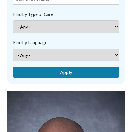
Find by Type of Care
Find by Language