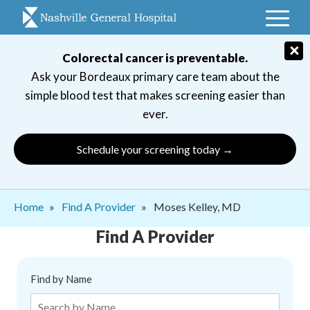
Skip
to
main
×
Colorectal cancer is preventable.
navigation
Ask your Bordeaux primary care team about the
simple blood test that makes screening easier than
ever.
Schedule your screening today →
Breadcrumb
Home
Find A Provider
Moses Kelley, MD
Find A Provider
Find by Name