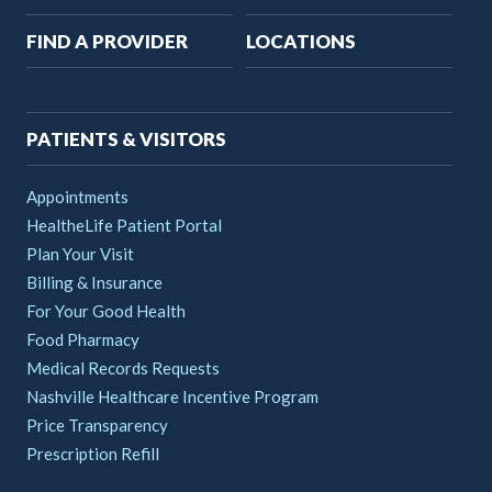
Main
FIND A PROVIDER
LOCATIONS
navigation
PATIENTS & VISITORS
Appointments
HealtheLife Patient Portal
Plan Your Visit
Billing & Insurance
For Your Good Health
Food Pharmacy
Medical Records Requests
Nashville Healthcare Incentive Program
Price Transparency
Prescription Refill