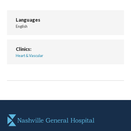
Languages
English
Clinics:
Heart & Vascular