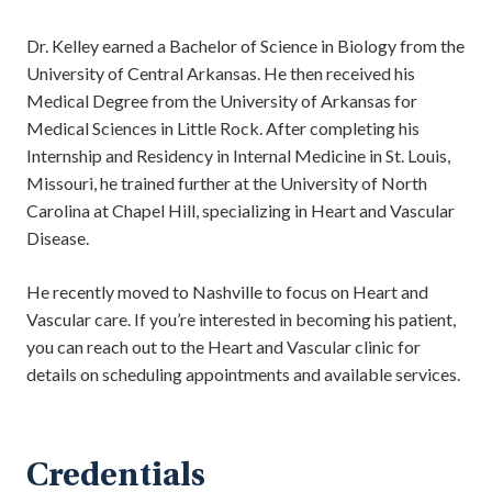
Dr. Kelley earned a Bachelor of Science in Biology from the
University of Central Arkansas. He then received his
Medical Degree from the University of Arkansas for
Medical Sciences in Little Rock. After completing his
Internship and Residency in Internal Medicine in St. Louis,
Missouri, he trained further at the University of North
Carolina at Chapel Hill, specializing in Heart and Vascular
Disease.
He recently moved to Nashville to focus on Heart and
Vascular care. If you’re interested in becoming his patient,
you can reach out to the Heart and Vascular clinic for
details on scheduling appointments and available services.
Credentials