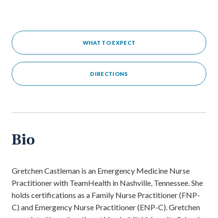
WHAT TO EXPECT
DIRECTIONS
Bio
Gretchen Castleman is an Emergency Medicine Nurse
Practitioner with TeamHealth in Nashville, Tennessee. She
holds certifications as a Family Nurse Practitioner (FNP-
C) and Emergency Nurse Practitioner (ENP-C). Gretchen