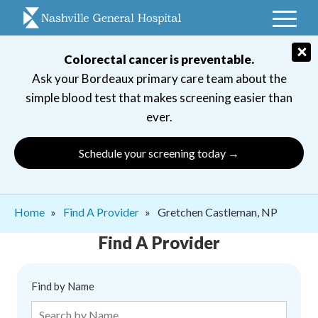
Skip
to
main
×
Colorectal cancer is preventable.
navigation
Ask your Bordeaux primary care team about the
simple blood test that makes screening easier than
ever.
Schedule your screening today →
Breadcrumb
Home
Find A Provider
Gretchen Castleman, NP
Find A Provider
Find by Name