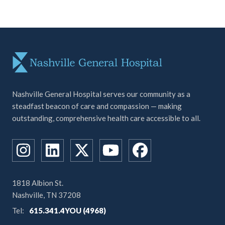
Nashville General Hospital serves our community as a
steadfast beacon of care and compassion — making
outstanding, comprehensive health care accessible to all.
1818 Albion St.
Nashville, TN 37208
Tel:
615.341.4YOU (4968)