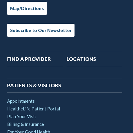
Map/Directions
Subscribe to Our Newsletter
Main
FIND A PROVIDER
LOCATIONS
navigation
PATIENTS & VISITORS
Appointments
HealtheLife Patient Portal
Plan Your Visit
Billing & Insurance
For Your Good Health