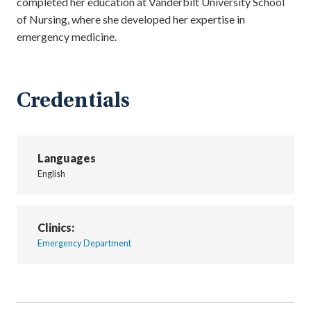
completed her education at Vanderbilt University School
of Nursing, where she developed her expertise in
emergency medicine.
Credentials
Languages
English
Clinics:
Emergency Department