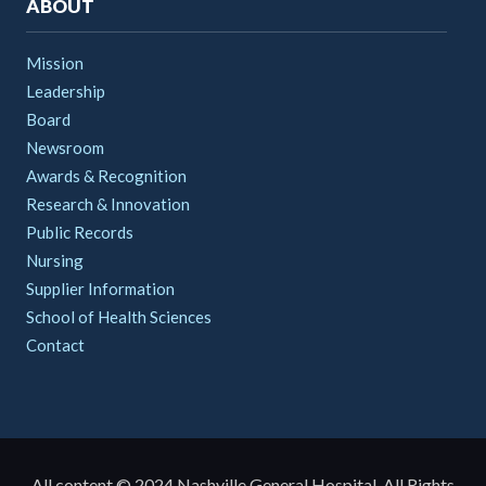
ABOUT
Mission
Leadership
Board
Newsroom
Awards & Recognition
Research & Innovation
Public Records
Nursing
Supplier Information
School of Health Sciences
Contact
All content © 2024 Nashville General Hospital. All Rights