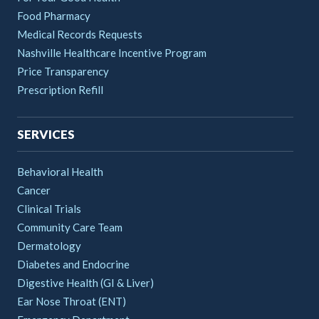
Food Pharmacy
Medical Records Requests
Nashville Healthcare Incentive Program
Price Transparency
Prescription Refill
SERVICES
Behavioral Health
Cancer
Clinical Trials
Community Care Team
Dermatology
Diabetes and Endocrine
Digestive Health (GI & Liver)
Ear Nose Throat (ENT)