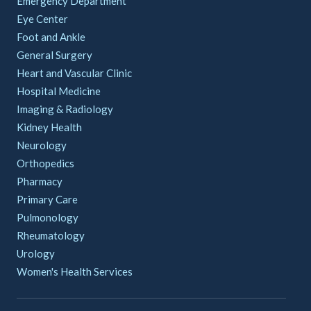
Emergency Department
Eye Center
Foot and Ankle
General Surgery
Heart and Vascular Clinic
Hospital Medicine
Imaging & Radiology
Kidney Health
Neurology
Orthopedics
Pharmacy
Primary Care
Pulmonology
Rheumatology
Urology
Women's Health Services