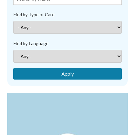
Find by Type of Care
Find by Language