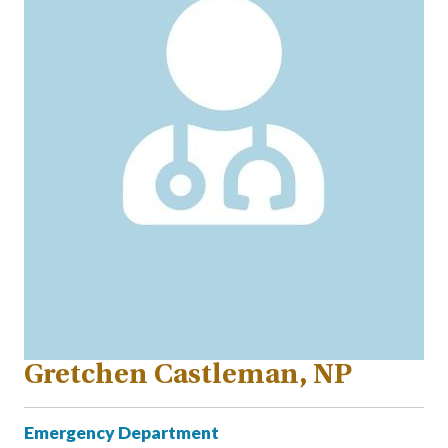
Gretchen Castleman, NP
Emergency Department