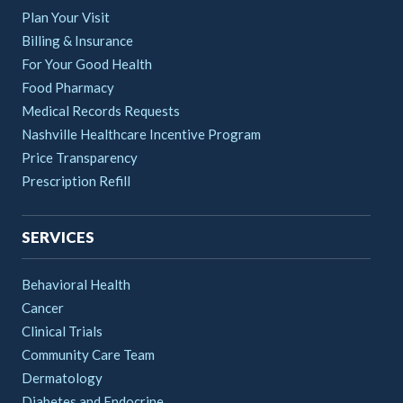
Plan Your Visit
Billing & Insurance
For Your Good Health
Food Pharmacy
Medical Records Requests
Nashville Healthcare Incentive Program
Price Transparency
Prescription Refill
SERVICES
Behavioral Health
Cancer
Clinical Trials
Community Care Team
Dermatology
Diabetes and Endocrine