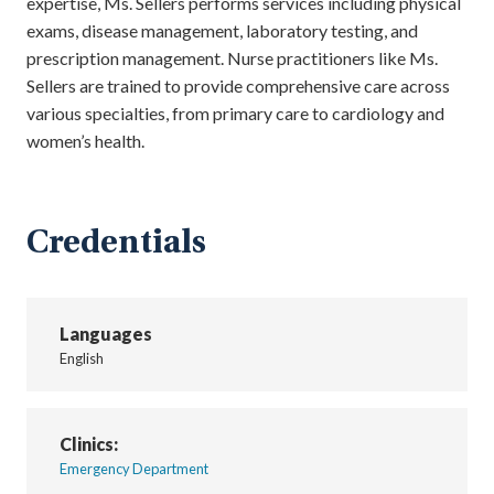
expertise, Ms. Sellers performs services including physical
exams, disease management, laboratory testing, and
prescription management. Nurse practitioners like Ms.
Sellers are trained to provide comprehensive care across
various specialties, from primary care to cardiology and
women’s health.
Credentials
Languages
English
Clinics:
Emergency Department