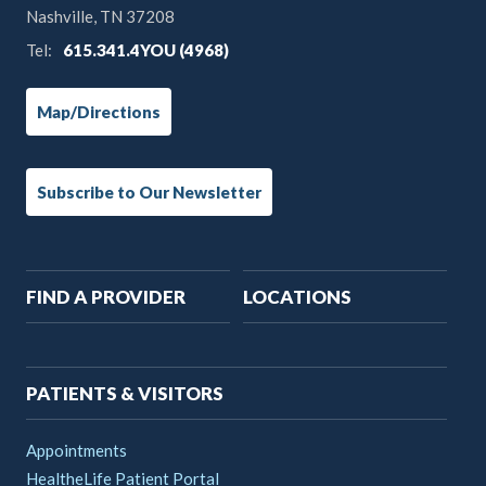
Nashville, TN 37208
Tel:
615.341.4YOU (4968)
Map/Directions
Subscribe to Our Newsletter
Main
FIND A PROVIDER
LOCATIONS
navigation
PATIENTS & VISITORS
Appointments
HealtheLife Patient Portal