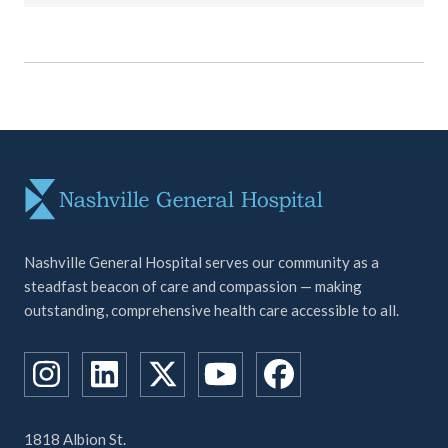
Nashville General Hospital serves our community as a
steadfast beacon of care and compassion — making
outstanding, comprehensive health care accessible to all.
1818 Albion St.