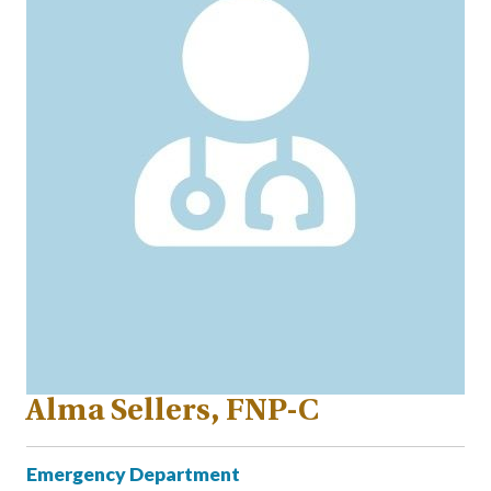
Alma Sellers, FNP-C
Emergency Department