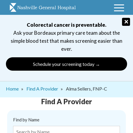
Skip
to
main
×
Colorectal cancer is preventable.
navigation
Ask your Bordeaux primary care team about the
simple blood test that makes screening easier than
ever.
Schedule your screening today →
Breadcrumb
Home
Find A Provider
Alma Sellers, FNP-C
Find A Provider
Find by Name