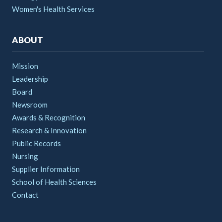
Women's Health Services
ABOUT
Mission
Leadership
Board
Newsroom
Awards & Recognition
Research & Innovation
Public Records
Nursing
Supplier Information
School of Health Sciences
Contact