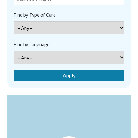
Find by Type of Care
Find by Language