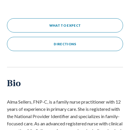
WHAT TO EXPECT
DIRECTIONS
Bio
Alma Sellers, FNP-C, is a family nurse practitioner with 12
years of experience in primary care. She is registered with
the National Provider Identifier and specializes in family-
focused care. As an advanced registered nurse with clinical