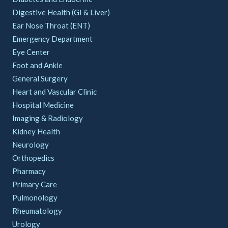
Digestive Health (GI & Liver)
Ear Nose Throat (ENT)
Emergency Department
Eye Center
Foot and Ankle
General Surgery
Heart and Vascular Clinic
Hospital Medicine
Imaging & Radiology
Kidney Health
Neurology
Orthopedics
Pharmacy
Primary Care
Pulmonology
Rheumatology
Urology